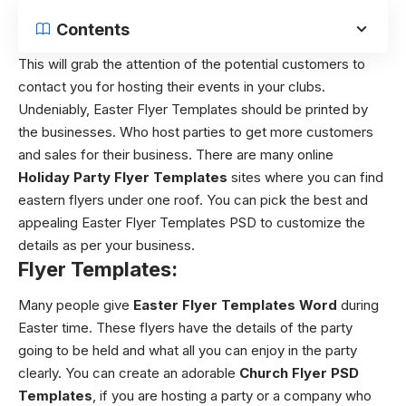
Contents
This will grab the attention of the potential customers to
contact you for hosting their events in your clubs.
Undeniably, Easter Flyer Templates should be printed by
the businesses. Who host parties to get more customers
and sales for their business. There are many online
Holiday Party Flyer Templates
sites where you can find
eastern flyers under one roof. You can pick the best and
appealing Easter Flyer Templates PSD to customize the
details as per your business.
Flyer Templates:
Many people give
Easter Flyer Templates Word
during
Easter time. These flyers have the details of the party
going to be held and what all you can enjoy in the party
clearly. You can create an adorable
Church Flyer PSD
Templates
, if you are hosting a party or a company who