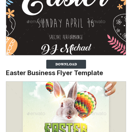
Easter Business Flyer Template