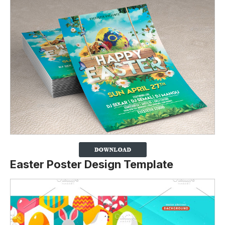
Easter Poster Design Template