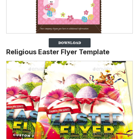
Religious Easter Flyer Template