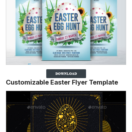
Customizable Easter Flyer Template