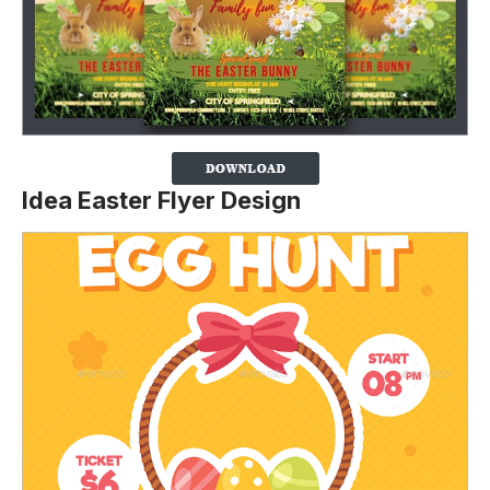
Idea Easter Flyer Design