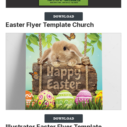
Easter Flyer Template Church
Illustrator Easter Flyer Template