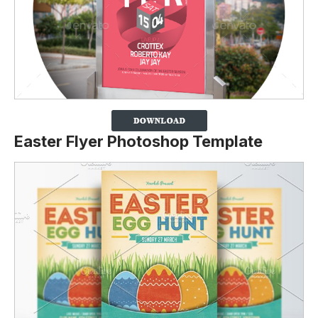
Easter Flyer Photoshop Template