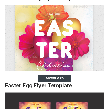
Easter Egg Flyer Template