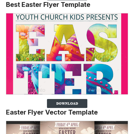
Best Easter Flyer Template
Easter Flyer Vector Template