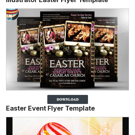
Easter Event Flyer Template