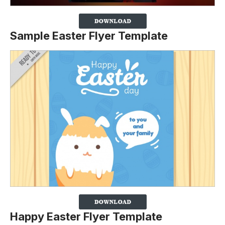
Sample Easter Flyer Template
Happy Easter Flyer Template