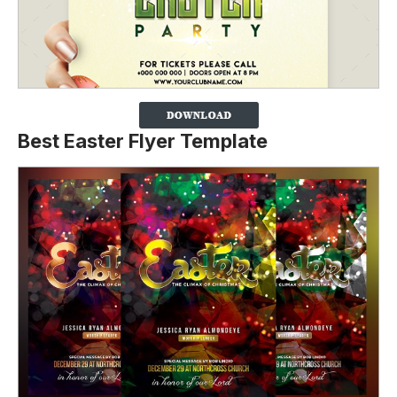
Best Easter Flyer Template