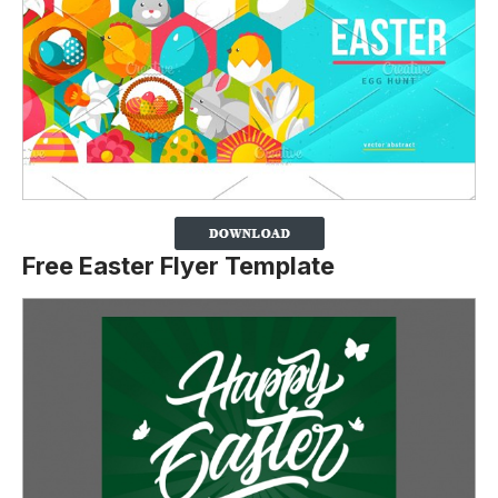
Free Easter Flyer Template