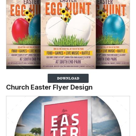
Church Easter Flyer Design