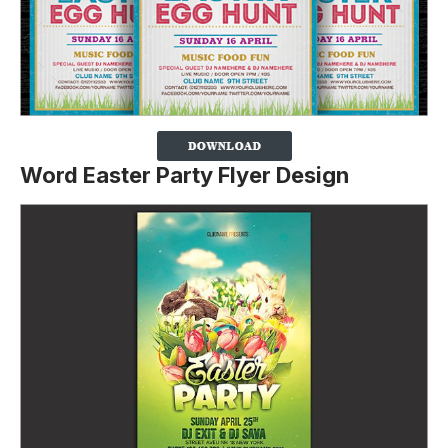
Word Easter Party Flyer Design