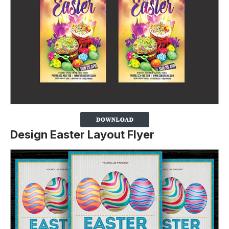
Design Easter Layout Flyer