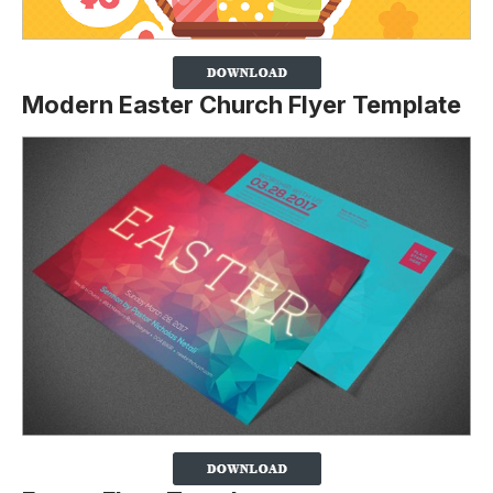
Modern Easter Church Flyer Template