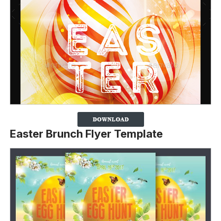
Easter Brunch Flyer Template