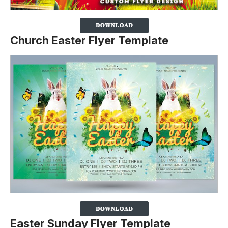
Church Easter Flyer Template
Easter Sunday Flyer Template