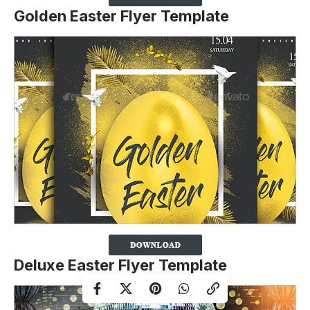
Golden Easter Flyer Template
Deluxe Easter Flyer Template