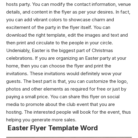
hosts party. You can modify the contact information, venue
details, and content in the flyer as per your desires. In fact,
you can add vibrant colors to showcase charm and
excitement of the party in the flyer itself. You can
download the right template, edit the images and text and
then print and circulate to the people in your circle.
Undeniably, Easter is the biggest part of Christmas
celebrations. If you are organizing an Easter party at your
home, then you can choose the flyer and print the
invitations. These invitations would definitely wow your
guests. The best part is that, you can customize the logo,
photos and other elements as required for free or just by
paying a small price. You can share this flyer on social
media to promote about the club event that you are
hosting. The interested people will book for the event, thus
helping you generate more sales.
Easter Flyer Template Word