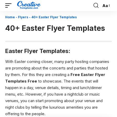
Aa
Font
Resizer
Home
-
Flyers
-
40+ Easter Flyer Templates
40+ Easter Flyer Templates
Easter Flyer Templates:
With Easter coming closer, many party hosting companies
are promoting about the concerts and parties that hosted
by them. For this they are creating a
Free Easter Flyer
Templates Free
to showcase. The events that will
happen in a day, venue details, timing and lunch/dinner
menu, etc. However, if you have a nightclub or music
venues, you can start promoting about your venue and
night clubs by telling the luxurious amenities you are
offering to the people.