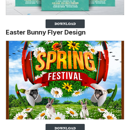
Easter Bunny Flyer Design