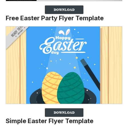
Free Easter Party Flyer Template
Simple Easter Flyer Template