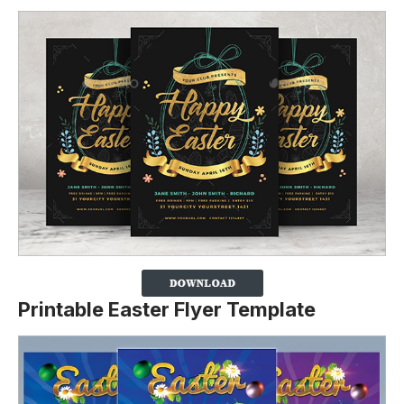
Printable Easter Flyer Template