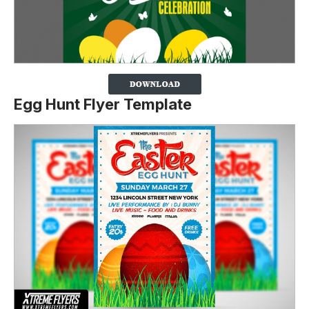
Egg Hunt Flyer Template