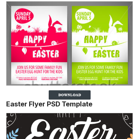
Easter Flyer PSD Template