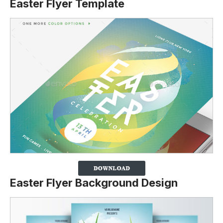
Easter Flyer Template
Easter Flyer Background Design