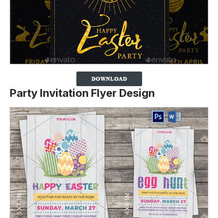
Party Invitation Flyer Design