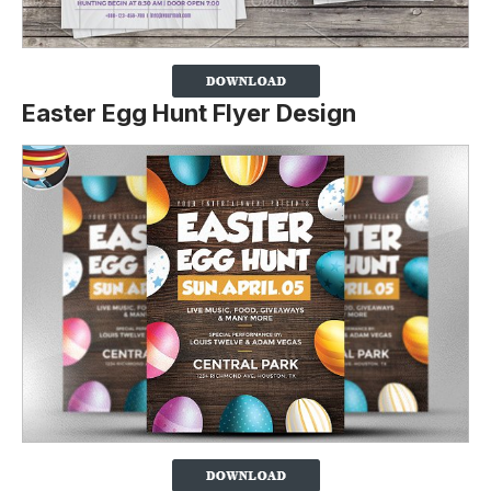
Easter Egg Hunt Flyer Design