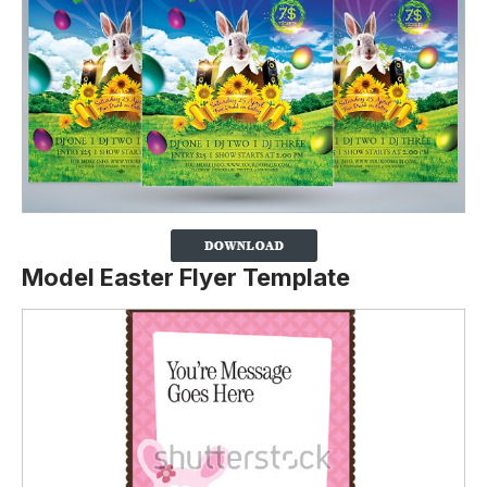
Model Easter Flyer Template