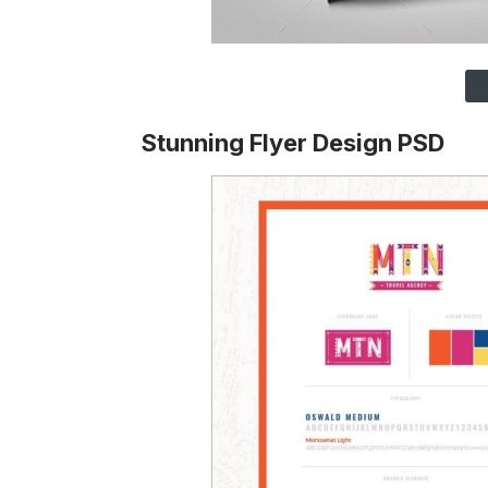
Stunning Flyer Design PSD