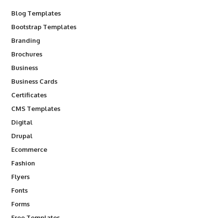
Blog Templates
Bootstrap Templates
Branding
Brochures
Business
Business Cards
Certificates
CMS Templates
Digital
Drupal
Ecommerce
Fashion
Flyers
Fonts
Forms
Free Templates