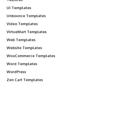
UI Templates
Unbounce Templates
Video Templates
VirtueMart Templates
Web Templates
Website Templates
WooCommerce Templates
Word Templates
WordPress
Zen Cart Templates