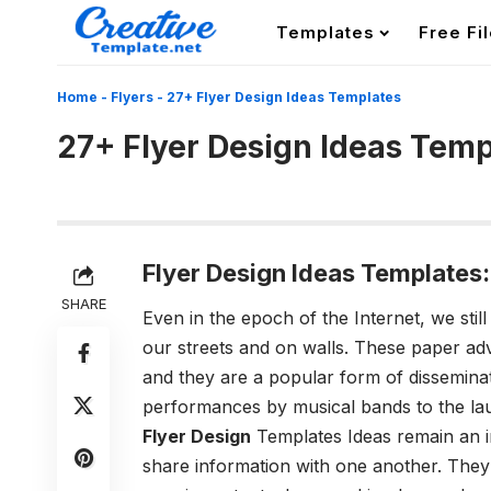
Templates
Free Fi
Home
-
Flyers
-
27+ Flyer Design Ideas Templates
27+ Flyer Design Ideas Temp
Flyer Design Ideas Templates:
SHARE
Even in the epoch of the Internet, we sti
our streets and on walls. These paper adv
and they are a popular form of disseminat
performances by musical bands to the laun
Flyer Design
Templates Ideas remain an i
share information with one another. They