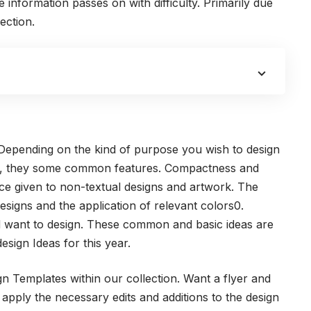
information passes on with difficulty. Primarily due
ection.
 Depending on the kind of purpose you wish to design
t said, they some common features. Compactness and
ance given to non-textual designs and artwork. The
esigns and the application of relevant colors0.
d want to design. These common and basic ideas are
esign Ideas for this year.
n Templates within our collection. Want a flyer and
 apply the necessary edits and additions to the design