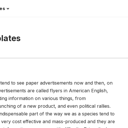
les
lates
ll tend to see paper advertisements now and then, on
ertisements are called flyers in American English,
ing information on various things, from
ching of a new product, and even political rallies.
ndispensable part of the way we as a species tend to
 very cost effective and mass-produced and they are