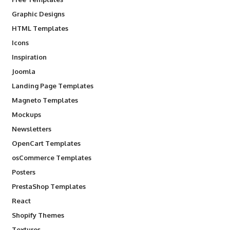
Graphic Designs
HTML Templates
Icons
Inspiration
Joomla
Landing Page Templates
Magneto Templates
Mockups
Newsletters
OpenCart Templates
osCommerce Templates
Posters
PrestaShop Templates
React
Shopify Themes
Textures