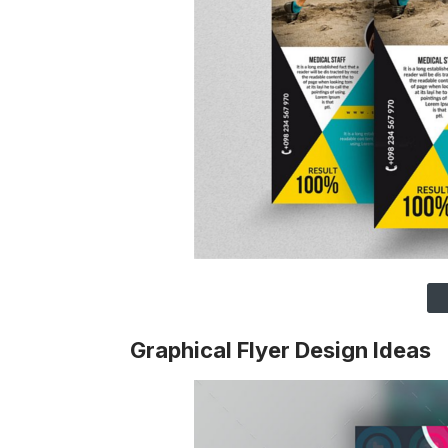
Graphical Flyer Design Ideas