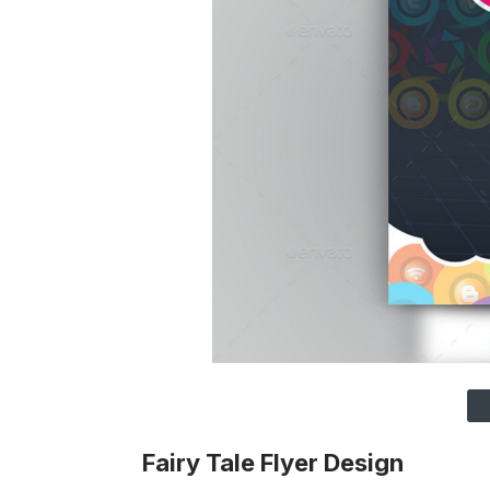
Fairy Tale Flyer Design