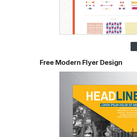
Free Modern Flyer Design