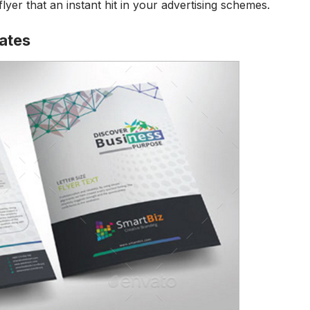
flyer that an instant hit in your advertising schemes.
lates