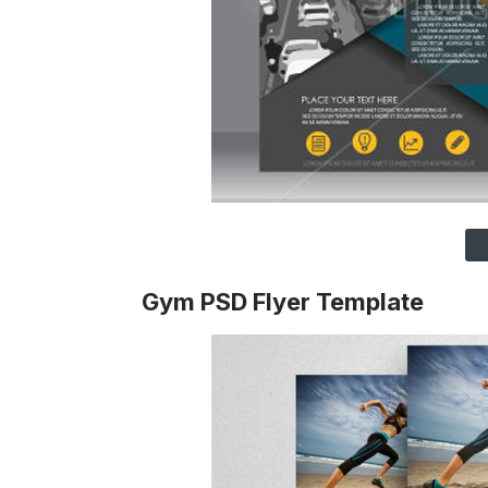
Gym PSD Flyer Template