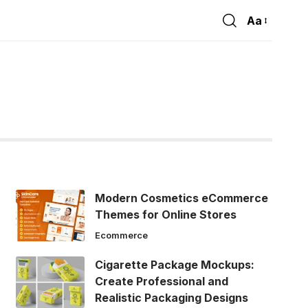
Aa
Font
Resizer
Modern Cosmetics eCommerce
Themes for Online Stores
Ecommerce
Cigarette Package Mockups:
Create Professional and
Realistic Packaging Designs