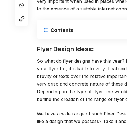
very important when used in places where 
to the absence of a suitable internet conn
Contents
Flyer Design Ideas:
So what do flyer designs have this year?
your flyer for, it is liable to vary. Tha
brevity of texts over the relative import
very crisp and concrete nature of these d
Depending on the type of flyer one woul
behind the creation of the range of flyer d
We have a wide range of such Flyer Desig
like a design that we possess? Take it and