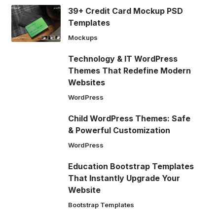
39+ Credit Card Mockup PSD
Templates
Mockups
Technology & IT WordPress
Themes That Redefine Modern
Websites
WordPress
Child WordPress Themes: Safe
& Powerful Customization
WordPress
Education Bootstrap Templates
That Instantly Upgrade Your
Website
Bootstrap Templates