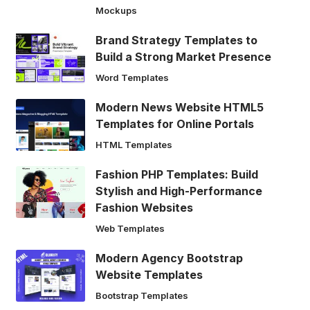
Mockups
Brand Strategy Templates to
Build a Strong Market Presence
Word Templates
Modern News Website HTML5
Templates for Online Portals
HTML Templates
Fashion PHP Templates: Build
Stylish and High-Performance
Fashion Websites
Web Templates
Modern Agency Bootstrap
Website Templates
Bootstrap Templates