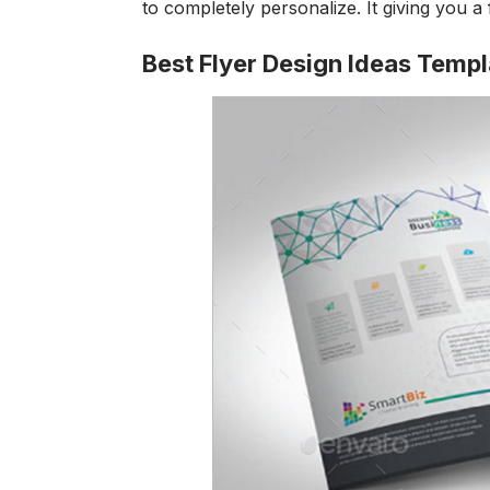
to completely personalize. It giving you a 
Best Flyer Design Ideas Temp