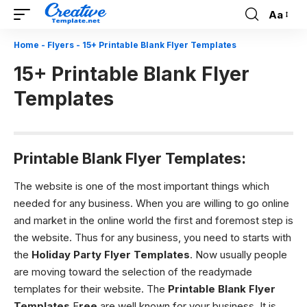
Aa
Font
Resizer
Home
-
Flyers
-
15+ Printable Blank Flyer Templates
15+ Printable Blank Flyer
Templates
Printable Blank Flyer Templates:
The website is one of the most important things which
needed for any business. When you are willing to go online
and market in the online world the first and foremost step is
the website. Thus for any business, you need to starts with
the
Holiday Party Flyer Templates
. Now usually people
are moving toward the selection of the readymade
templates for their website. The
Printable Blank Flyer
Templates
F
ree
are
well known for your business. It is