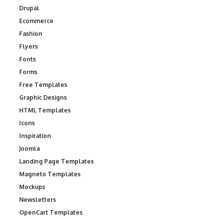
Drupal
Ecommerce
Fashion
Flyers
Fonts
Forms
Free Templates
Graphic Designs
HTML Templates
Icons
Inspiration
Joomla
Landing Page Templates
Magneto Templates
Mockups
Newsletters
OpenCart Templates