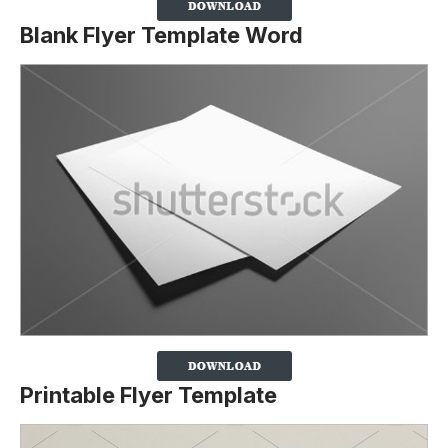
Blank Flyer Template Word
Printable Flyer Template