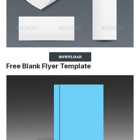
Free Blank Flyer Template