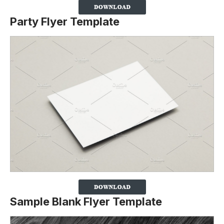
Party Flyer Template
Sample Blank Flyer Template