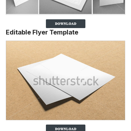
Editable Flyer Template