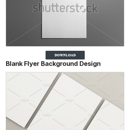
Blank Flyer Background Design