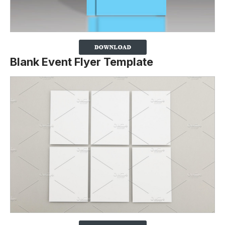
Blank Event Flyer Template