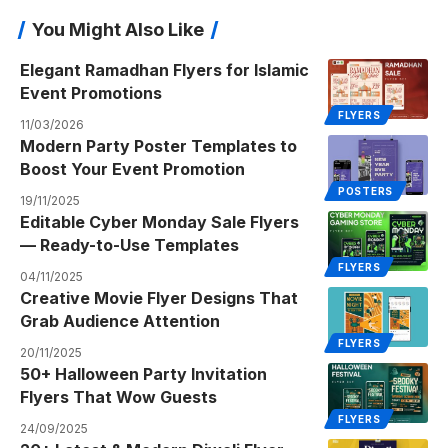
You Might Also Like
Elegant Ramadhan Flyers for Islamic
Event Promotions
FLYERS
11/03/2026
Modern Party Poster Templates to
Boost Your Event Promotion
POSTERS
19/11/2025
Editable Cyber Monday Sale Flyers
— Ready-to-Use Templates
FLYERS
04/11/2025
Creative Movie Flyer Designs That
Grab Audience Attention
FLYERS
20/11/2025
50+ Halloween Party Invitation
Flyers That Wow Guests
FLYERS
24/09/2025