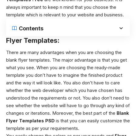
always important to keep n mind that you choose the
template which is relevant to your website and business.
Contents
Flyer Templates:
There are many advantages when you are choosing the
blank flyer templates. The major advantage is that you get
what you see. When you are choosing the ready-made
template you don’t have to imagine the finished product
and the way it will look like. You also don’t have to care
whether the web developer which you have chosen has
understood the requirements or not. You also don’t need to
see whether the website will have to go through any kind of
changes or iterations. Moreover, the best part of the
Blank
Flyer Templates
PSD
is
that you can easily customize the
template as per your requirements.
You easily change the colors as per your needs and
Flyer