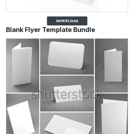
Blank Flyer Template Bundle