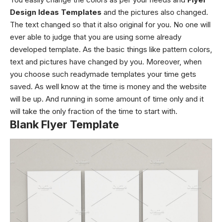
Design Ideas Templates
and the pictures also changed.
The text changed so that it also original for you. No one will
ever able to judge that you are using some already
developed template. As the basic things like pattern colors,
text and pictures have changed by you. Moreover, when
you choose such readymade templates your time gets
saved. As well know at the time is money and the website
will be up. And running in some amount of time only and it
will take the only fraction of the time to start with.
Blank Flyer Template