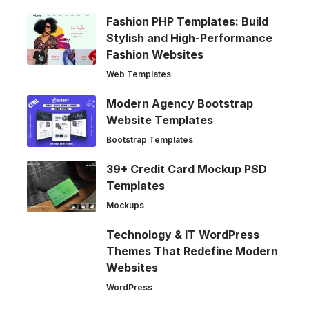
Fashion PHP Templates: Build
Stylish and High-Performance
Fashion Websites
Web Templates
Modern Agency Bootstrap
Website Templates
Bootstrap Templates
39+ Credit Card Mockup PSD
Templates
Mockups
Technology & IT WordPress
Themes That Redefine Modern
Websites
WordPress