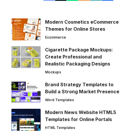
Modern Cosmetics eCommerce
Themes for Online Stores
Ecommerce
Cigarette Package Mockups:
Create Professional and
Realistic Packaging Designs
Mockups
Brand Strategy Templates to
Build a Strong Market Presence
Word Templates
Modern News Website HTML5
Templates for Online Portals
HTML Templates