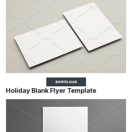
Holiday Blank Flyer Template