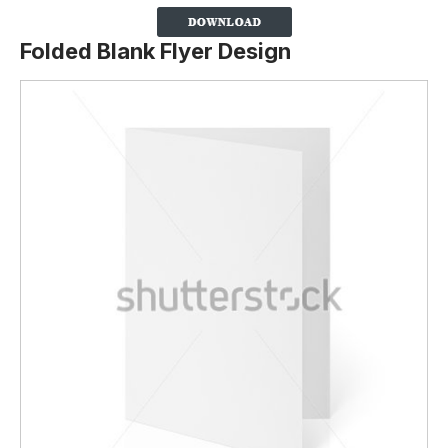
Folded Blank Flyer Design