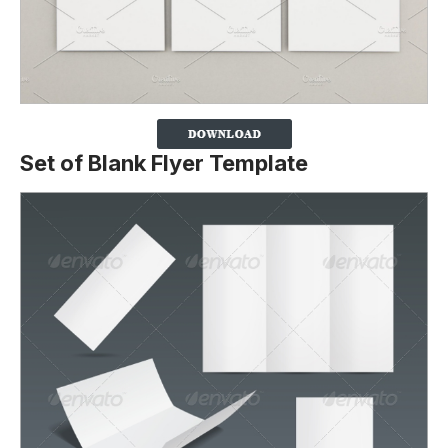
Set of Blank Flyer Template