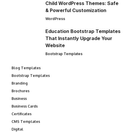
Child WordPress Themes: Safe
& Powerful Customization
WordPress
Education Bootstrap Templates
That Instantly Upgrade Your
Website
Bootstrap Templates
Blog Templates
Bootstrap Templates
Branding
Brochures
Business
Business Cards
Certificates
CMS Templates
Digital