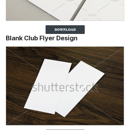
Blank Club Flyer Design