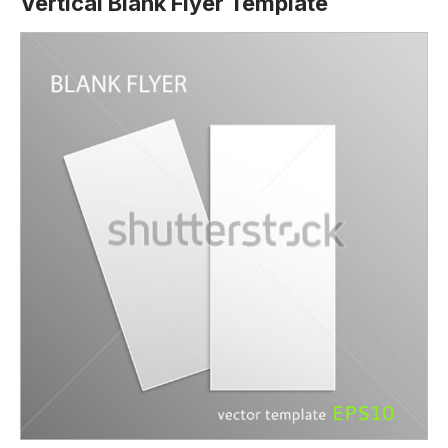
Vertical Blank Flyer Template