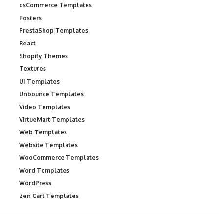
osCommerce Templates
Posters
PrestaShop Templates
React
Shopify Themes
Textures
UI Templates
Unbounce Templates
Video Templates
VirtueMart Templates
Web Templates
Website Templates
WooCommerce Templates
Word Templates
WordPress
Zen Cart Templates