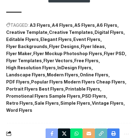
TAGGED:
A3 Flyers
A4 Flyers
A5 Flyers
A6 Flyers
Creative Template
Creative Templates
Digital Flyers
Editable Flyers
Elegant Flyers
Event Flyers
Flyer Backgrounds
Flyer Designs
Flyer Ideas
Flyer Maker
Flyer Mockup Photoshop Flyers
Flyer PSD
Flyer Templates
Flyer Vectors
Free Flyers
High Resolution Flyers
InDesign Flyers
Landscape Flyers
Modern Flyers
Online Flyers
PDF Flyers
Popular Flyers Modern Flyers Cheap Flyers
Portrait Flyers Best Flyers
Printable Flyers
Promotional Flyers Sample Flyers
PSD Flyers
Retro Flyers
Sale Flyers
Simple Flyers
Vintage Flyers
Word Flyers