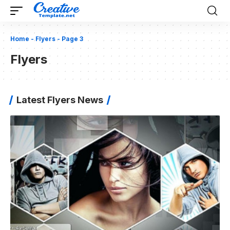
Home
-
Flyers
-
Page 3
Flyers
Latest Flyers News