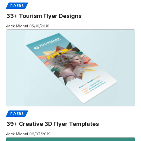
FLYERS
33+ Tourism Flyer Designs
Jack Michel
05/10/2018
FLYERS
39+ Creative 3D Flyer Templates
Jack Michel
06/07/2019