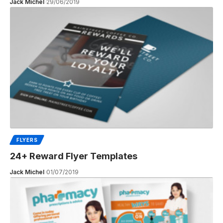
Jack Michel
29/06/2019
FLYERS
24+ Reward Flyer Templates
Jack Michel
01/07/2019