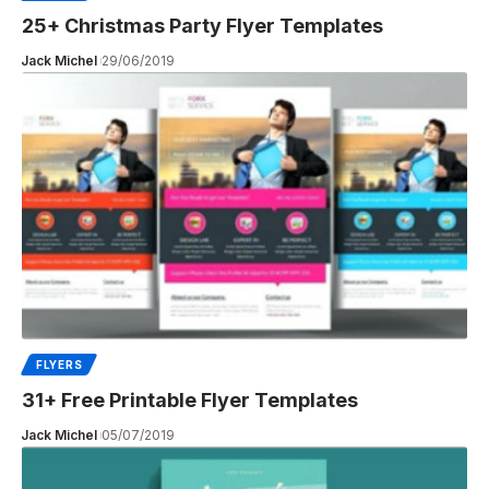
25+ Christmas Party Flyer Templates
Jack Michel
29/06/2019
FLYERS
31+ Free Printable Flyer Templates
Jack Michel
05/07/2019