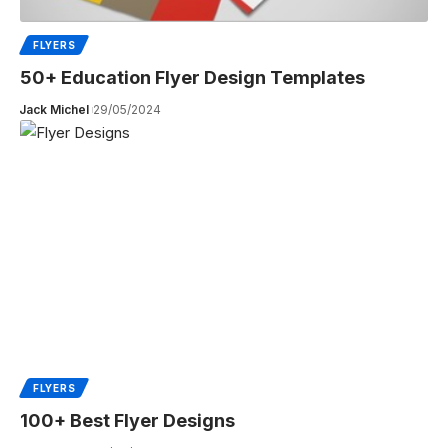
FLYERS
50+ Education Flyer Design Templates
Jack Michel
29/05/2024
FLYERS
100+ Best Flyer Designs