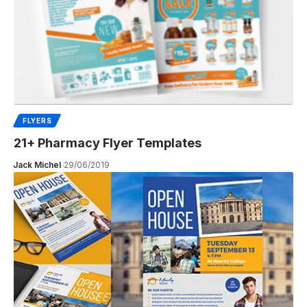
FLYERS
21+ Pharmacy Flyer Templates
Jack Michel
29/06/2019