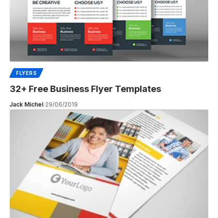
FLYERS
32+ Free Business Flyer Templates
Jack Michel
29/06/2019