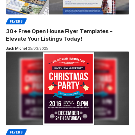
FLYERS
30+ Free Open House Flyer Templates –
Elevate Your Listings Today!
Jack Michel
25/03/2025
FLYERS