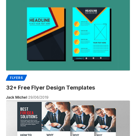
FLYERS
32+ Free Flyer Design Templates
Jack Michel
29/06/2019