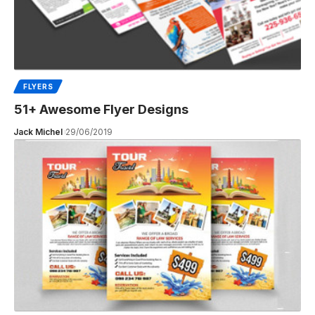
FLYERS
51+ Awesome Flyer Designs
Jack Michel
29/06/2019