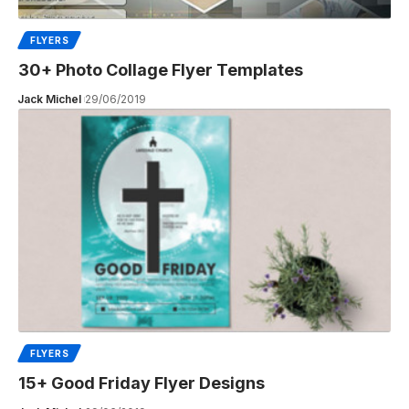
FLYERS
30+ Photo Collage Flyer Templates
Jack Michel
29/06/2019
FLYERS
15+ Good Friday Flyer Designs