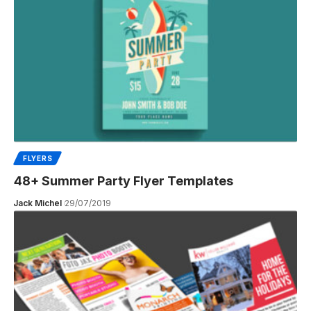
FLYERS
48+ Summer Party Flyer Templates
Jack Michel
29/07/2019