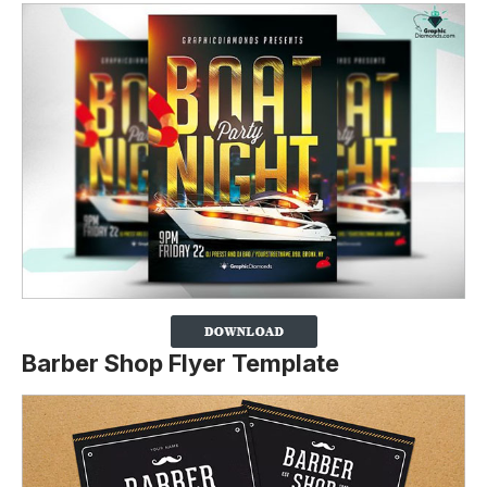
Barber Shop Flyer Template