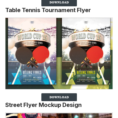
Table Tennis Tournament Flyer
Street Flyer Mockup Design