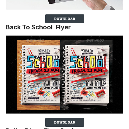
Back To School Flyer