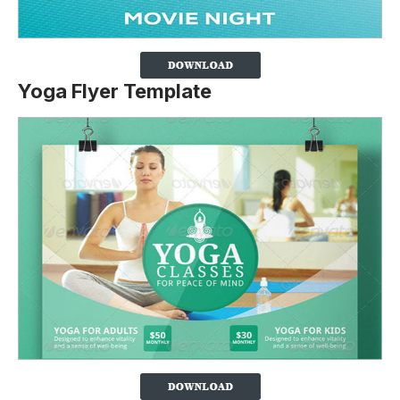
Yoga Flyer Template