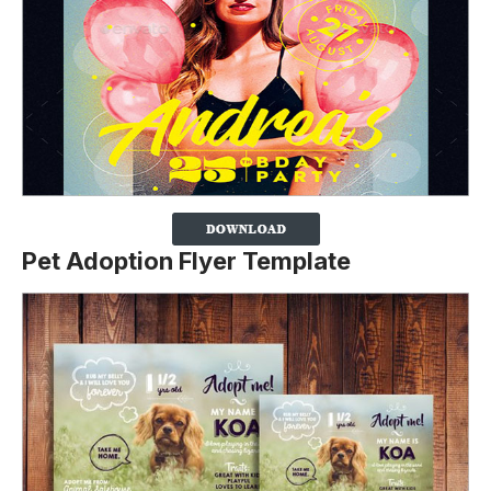
Pet Adoption Flyer Template