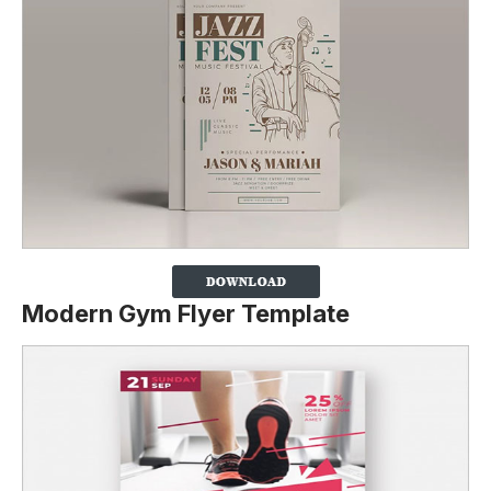
Modern Gym Flyer Template