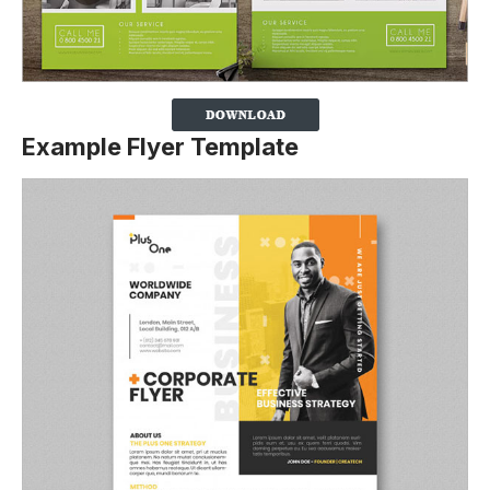
Example Flyer Template