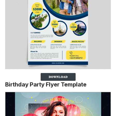
Birthday Party Flyer Template