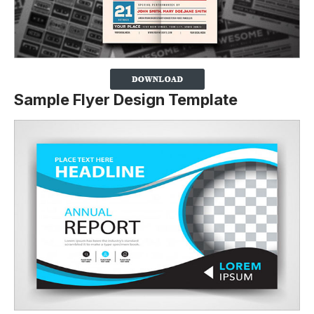
Sample Flyer Design Template