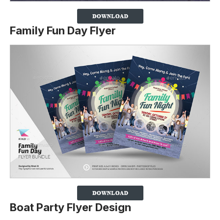
Family Fun Day Flyer
Boat Party Flyer Design