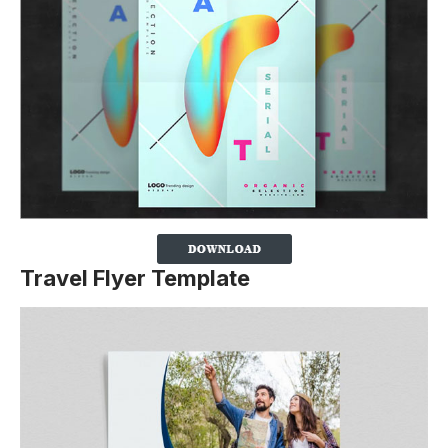
Travel Flyer Template