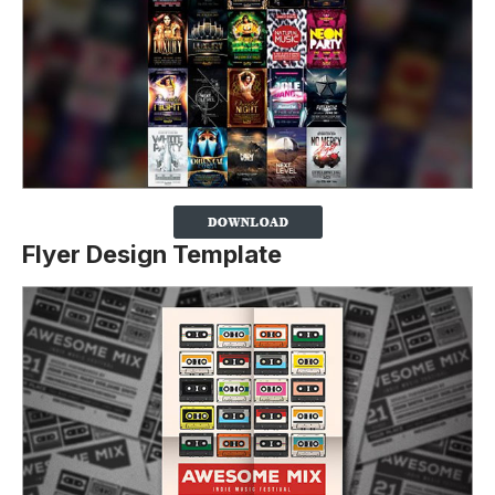
Flyer Design Template