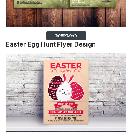
Easter Egg Hunt Flyer Design