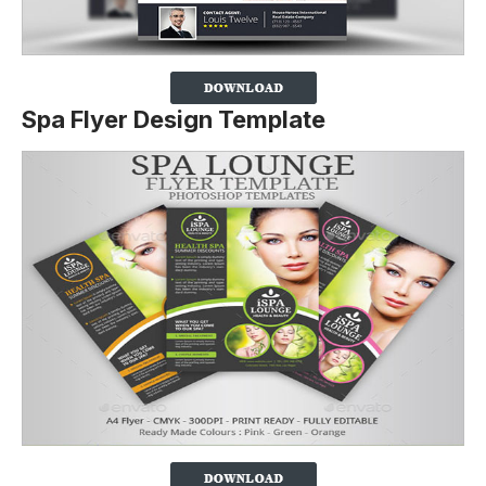
Spa Flyer Design Template