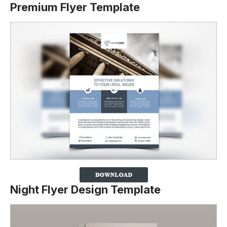
Premium Flyer Template
Night Flyer Design Template