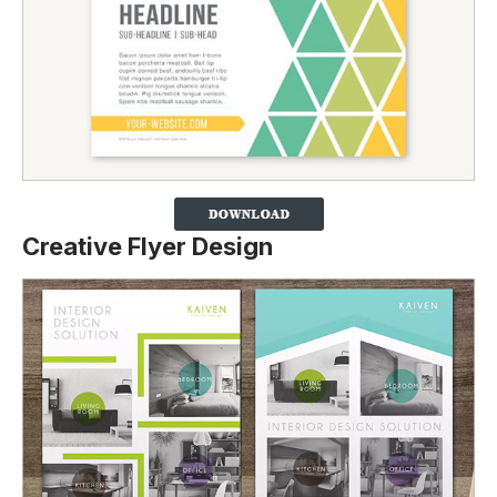
Creative Flyer Design