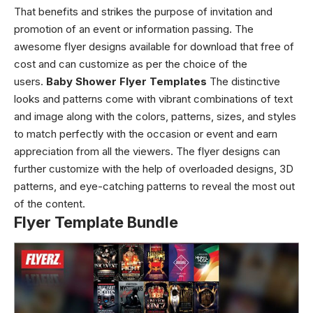
That benefits and strikes the purpose of invitation and
promotion of an event or information passing. The
awesome flyer designs
available for download that free of
cost and can customize as per the choice of the
users.
Baby Shower Flyer Templates
The distinctive
looks and patterns come with vibrant combinations of text
and image along with the colors, patterns, sizes, and styles
to match perfectly with the occasion or event and earn
appreciation from all the viewers.
The flyer designs can
further customize with the help of overloaded designs, 3D
patterns, and eye-catching patterns to reveal the most out
of the content.
Flyer Template Bundle