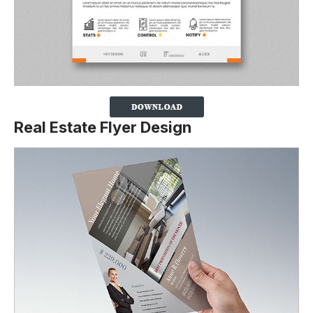
Real Estate Flyer Design