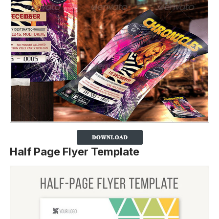
Half Page Flyer Template