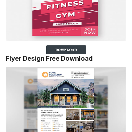
Flyer Design Free Download