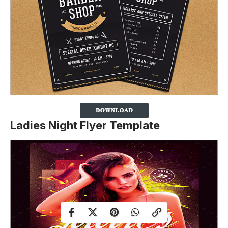
Ladies Night Flyer Template