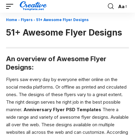
Aa
Font
Resizer
Home
-
Flyers
-
51+ Awesome Flyer Designs
51+ Awesome Flyer Designs
An overview of Awesome Flyer
Designs:
Flyers saw every day by everyone either online on the
social media platforms. Or offline as printed and circulated
ones. The designs of these flyers vary to a great extent.
The right design serves he right job in the best possible
manner.
Anniversary Flyer PSD Templates
There a
wide range and variety of
awesome flyer designs.
Available
all over the web. These designs available on multiple
websites all across the web and can customize. According