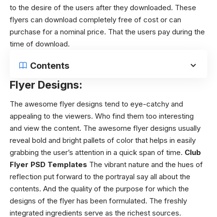
to the desire of the users after they downloaded. These
flyers can download completely free of cost or can
purchase for a nominal price. That the users pay during the
time of download.
Contents
Flyer Designs:
The
awesome flyer designs
tend to eye-catchy and
appealing to the viewers. Who find them too interesting
and view the content.
The
awesome flyer designs
usually
reveal bold and bright pallets of color that helps in easily
grabbing the user’s attention in a quick span of time.
Club
Flyer PSD Templates
The vibrant nature and the hues of
reflection put forward to the portrayal say all about the
contents. And the quality of the purpose for which the
designs of the flyer has been formulated. The freshly
integrated ingredients serve as the richest sources.