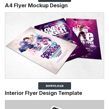
A4 Flyer Mockup Design
Interior Flyer Design Template