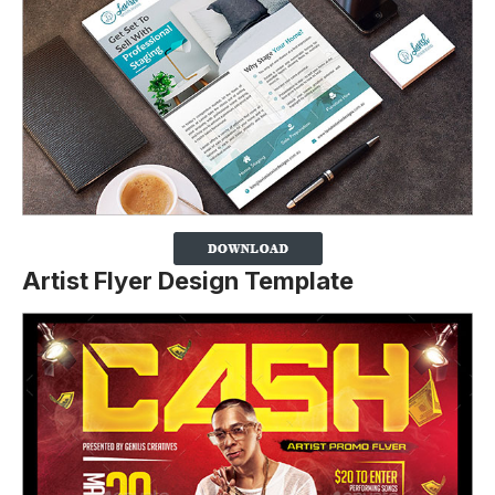
Artist Flyer Design Template