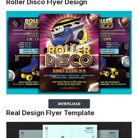
Roller Disco Flyer Design
Real Design Flyer Template