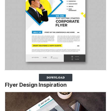
Flyer Design Inspiration