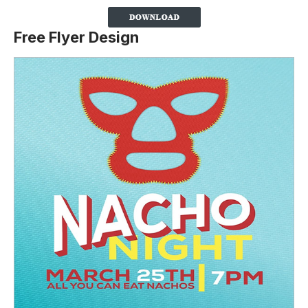
Free Flyer Design