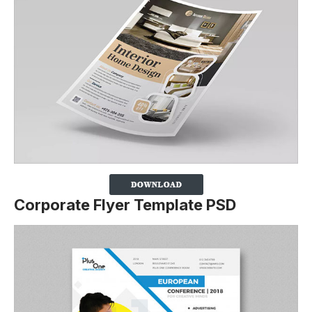
Corporate Flyer Template PSD