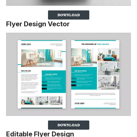
Flyer Design Vector
Editable Flyer Design