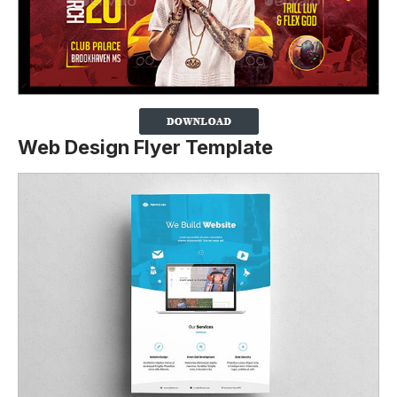
Web Design Flyer Template