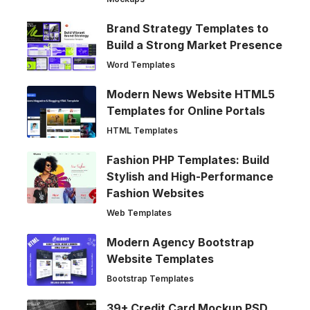
Brand Strategy Templates to
Build a Strong Market Presence
Word Templates
Modern News Website HTML5
Templates for Online Portals
HTML Templates
Fashion PHP Templates: Build
Stylish and High-Performance
Fashion Websites
Web Templates
Modern Agency Bootstrap
Website Templates
Bootstrap Templates
39+ Credit Card Mockup PSD