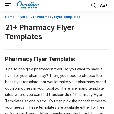
Aa
Font
Resizer
Home
-
Flyers
-
21+ Pharmacy Flyer Templates
21+ Pharmacy Flyer
Templates
Pharmacy Flyer Template:
Tips to design a pharmacist flyer Do you want to have a
flyer for your pharmacy? Then, you need to choose the
best flyer template that would make your pharmacy stand
out from others in your locality. There are many template
sites where you can find
thousands
of Pharmacy Flyer
Templates at one place. You can pick the right that meets
your needs. These templates are available either for free
or for a small price. After downloading the template, you