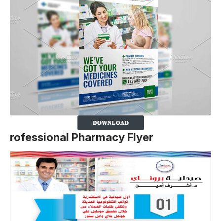
rofessional Pharmacy Flyer