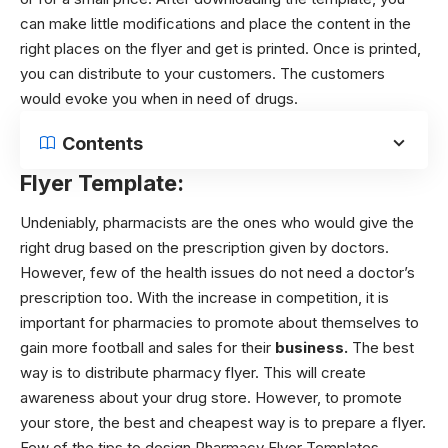
can make little modifications and place the content in the
right places on the flyer and get is printed. Once is printed,
you can distribute to your customers. The customers
would evoke you when in need of drugs.
Contents
Flyer Template:
Undeniably, pharmacists are the ones who would give the
right drug based on the prescription given by doctors.
However, few of the health issues do not need a doctor’s
prescription too. With the increase in competition, it is
important for pharmacies to promote
about
themselves to
gain more football and sales for their
business.
The best
way is to distribute pharmacy flyer. This will create
awareness about your drug store. However, to promote
your store, the best and cheapest way is to prepare a flyer.
Few of the tips to design Pharmacy Flyer Templates