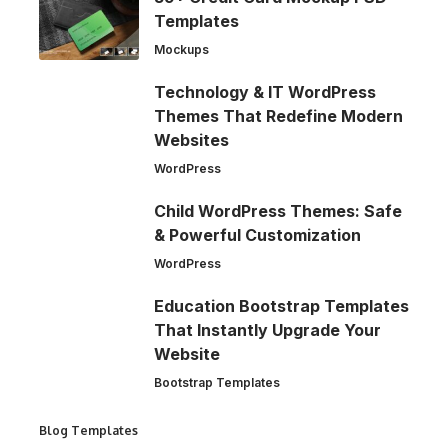
Templates
Mockups
Technology & IT WordPress
Themes That Redefine Modern
Websites
WordPress
Child WordPress Themes: Safe
& Powerful Customization
WordPress
Education Bootstrap Templates
That Instantly Upgrade Your
Website
Bootstrap Templates
Blog Templates