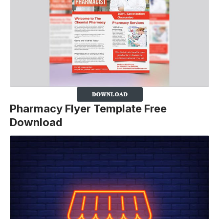
Pharmacy Flyer Template Free
Download