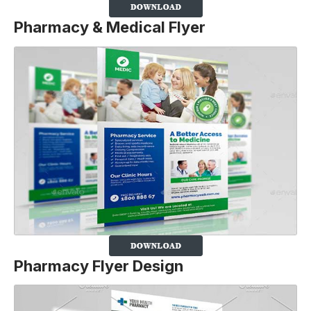
Pharmacy & Medical Flyer
Pharmacy Flyer Design