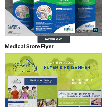
Medical Store Flyer