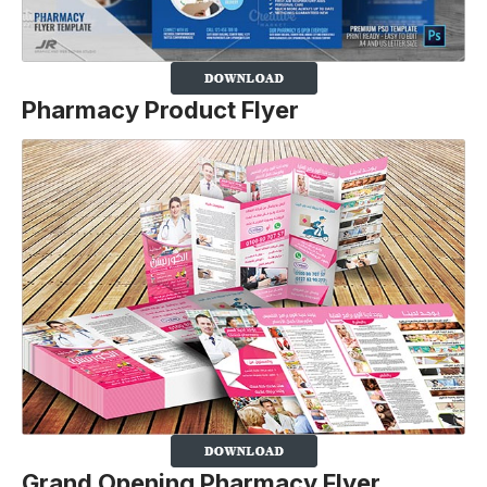
Pharmacy P
roduct
Flyer
Grand Opening Pharmacy Flyer