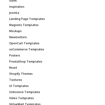
Icons
Inspiration
Joomla
Landing Page Templates
Magneto Templates
Mockups
Newsletters
OpenCart Templates
osCommerce Templates
Posters
PrestaShop Templates
React
Shopify Themes
Textures
UI Templates
Unbounce Templates
Video Templates
VirtueMart Templates