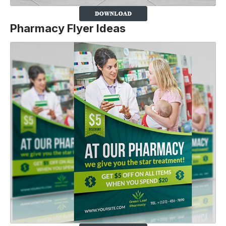
Pharmacy Flyer Ideas