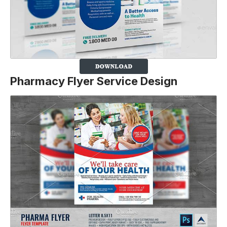
Pharmacy Flyer Service Design