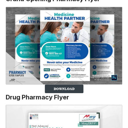
Drug Pharmacy Flyer