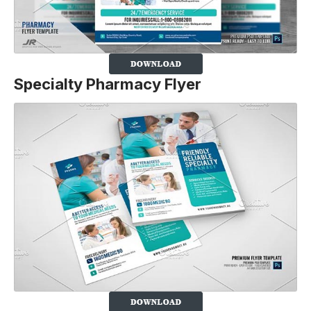
Specialty Pharmacy Flyer