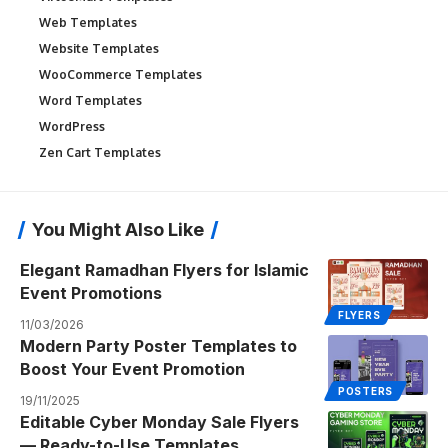
Web Templates
Website Templates
WooCommerce Templates
Word Templates
WordPress
Zen Cart Templates
You Might Also Like
Elegant Ramadhan Flyers for Islamic
Event Promotions
FLYERS
11/03/2026
Modern Party Poster Templates to
Boost Your Event Promotion
POSTERS
19/11/2025
Editable Cyber Monday Sale Flyers
— Ready-to-Use Templates