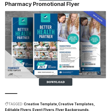
Pharmacy Promotional Flyer
TAGGED:
Creative Template
Creative Templates
Editable Flyers
Event Flyers
Flyer Backgrounds