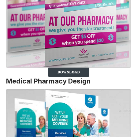
Medical Pharmacy Design