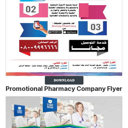
Promotional Pharmacy Company Flyer