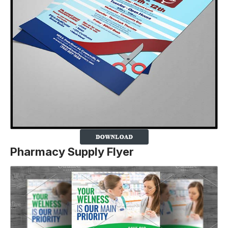
Pharmacy Supply Flyer