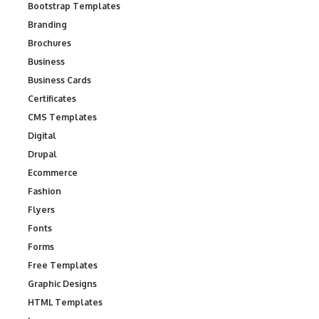
Bootstrap Templates
Branding
Brochures
Business
Business Cards
Certificates
CMS Templates
Digital
Drupal
Ecommerce
Fashion
Flyers
Fonts
Forms
Free Templates
Graphic Designs
HTML Templates