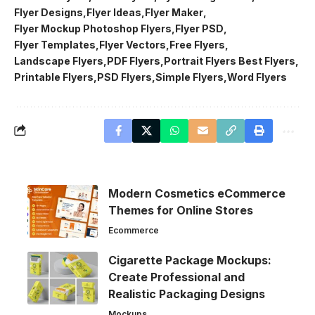
Flyer Designs
Flyer Ideas
Flyer Maker
Flyer Mockup Photoshop Flyers
Flyer PSD
Flyer Templates
Flyer Vectors
Free Flyers
Landscape Flyers
PDF Flyers
Portrait Flyers Best Flyers
Printable Flyers
PSD Flyers
Simple Flyers
Word Flyers
Modern Cosmetics eCommerce
Themes for Online Stores
Ecommerce
Cigarette Package Mockups:
Create Professional and
Realistic Packaging Designs
Mockups