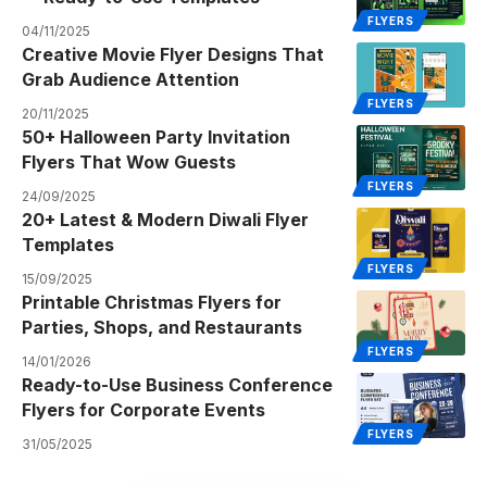
FLYERS
04/11/2025
Creative Movie Flyer Designs That
Grab Audience Attention
FLYERS
20/11/2025
50+ Halloween Party Invitation
Flyers That Wow Guests
FLYERS
24/09/2025
20+ Latest & Modern Diwali Flyer
Templates
FLYERS
15/09/2025
Printable Christmas Flyers for
Parties, Shops, and Restaurants
FLYERS
14/01/2026
Ready-to-Use Business Conference
Flyers for Corporate Events
FLYERS
31/05/2025