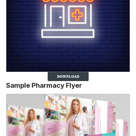
Sample Pharmacy Flyer