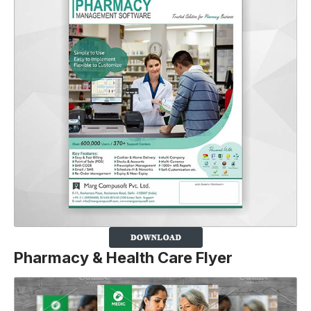
Pharmacy & Health Care Flyer