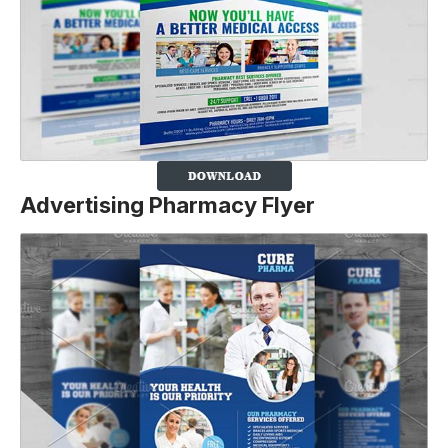
Advertising Pharmacy Flyer