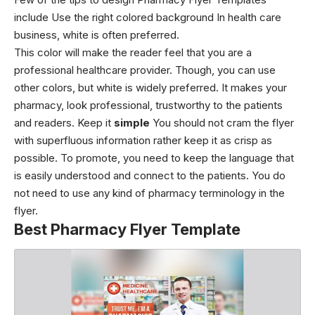
include Use the right colored background In health care
business, white is often preferred.
This color will make the reader feel that you are a
professional healthcare provider. Though, you can use
other colors, but white is widely preferred. It makes your
pharmacy, look professional, trustworthy to the patients
and readers. Keep it
simple
You should not cram the flyer
with superfluous information rather keep it as crisp as
possible. To promote, you need to keep the language that
is easily understood and connect to the patients. You do
not need to use any kind of pharmacy terminology in the
flyer.
Best Pharmacy Flyer Template