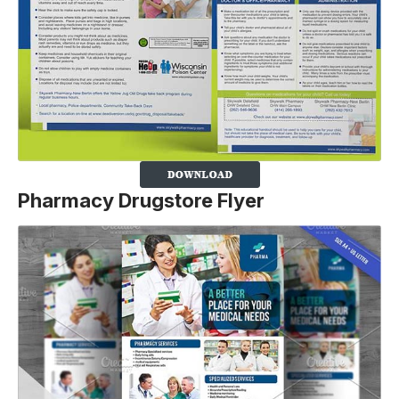
Pharmacy Drugstore F
lyer