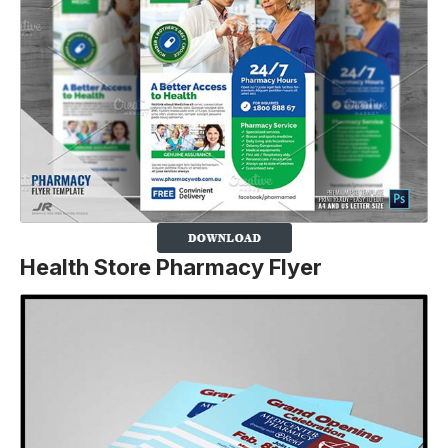
Health Store Pharmacy Flyer