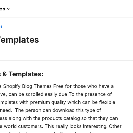
les
es
Templates
 & Templates:
ine Shopify Blog Themes Free for those who have a
sive, can be scrolled easily due To the presence of
templates with premium quality which can be flexible
 need. The person can download this type of
ess along with the products catalog so that they can
le world customers. This really looks interesting. Other