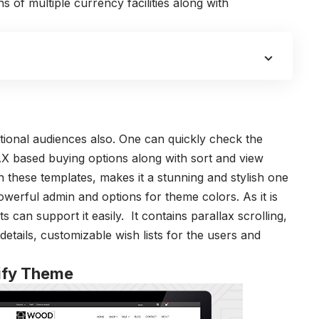
s of multiple currency facilities along with
tional audiences also. One can quickly check the
AX based buying options along with sort and view
th these templates, makes it a stunning and stylish one
owerful admin and options for theme colors. As it is
s can support it easily. It contains parallax scrolling,
details, customizable wish lists for the users and
pify Theme