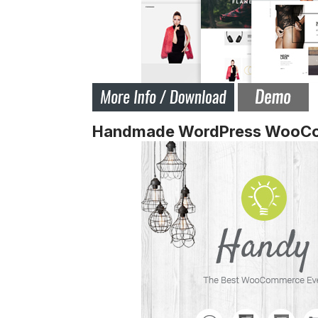
Handmade WordPress WooC