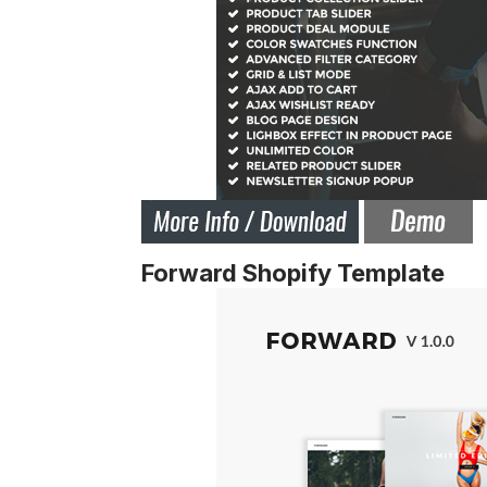
Forward Shopify Template