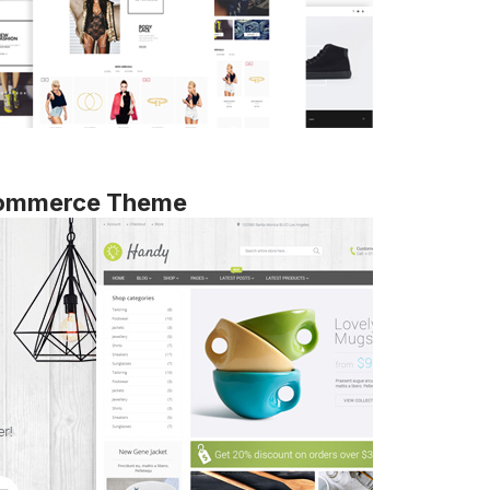
ommerce Theme