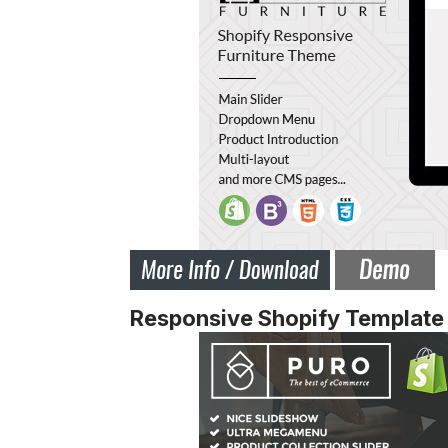
Responsive Shopify Template