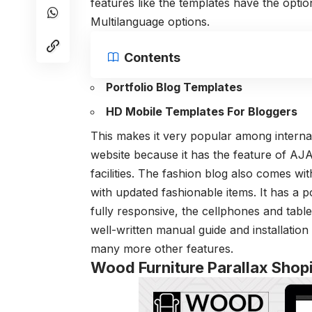
features like the templates have the option
Multilanguage options.
Contents
Portfolio Blog Templates
HD Mobile Templates For Bloggers
This makes it very popular among interna
website because it has the feature of AJ
facilities. The fashion blog also comes wi
with updated fashionable items. It has a p
fully responsive, the cellphones and tablet
well-written manual guide and installation 
many more other features.
Wood Furniture Parallax Sho