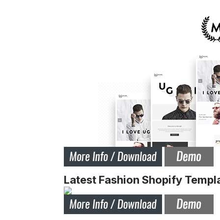
Latest Fashion Shopify Templ