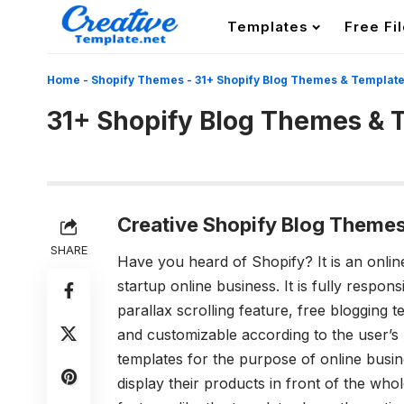
Templates
Free Fi
Home
-
Shopify Themes
-
31+ Shopify Blog Themes & Templat
31+ Shopify Blog Themes & 
Creative Shopify Blog Themes
SHARE
Have you heard of Shopify? It is an onl
startup online business. It is fully respon
parallax scrolling feature, free blogging 
and customizable according to the user’s
templates for the purpose of online busin
display their products in front of the who