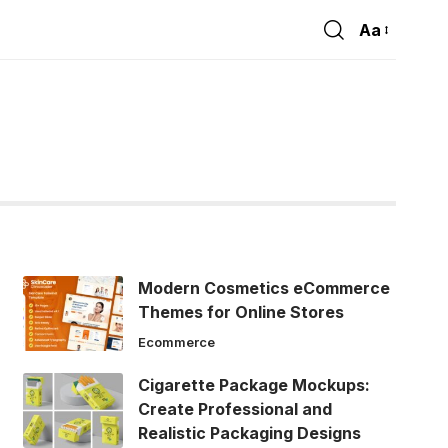
Aa
Font
Resizer
Modern Cosmetics eCommerce
Themes for Online Stores
Ecommerce
Cigarette Package Mockups:
Create Professional and
Realistic Packaging Designs