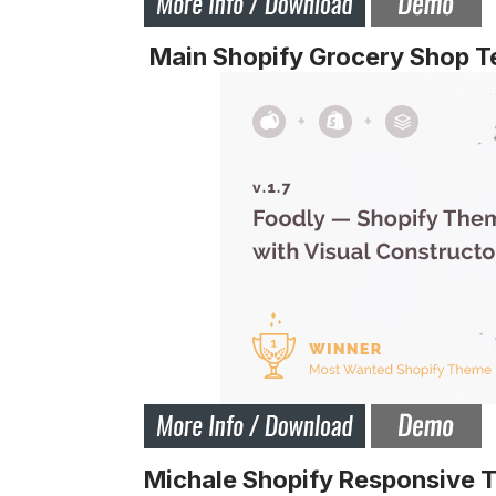
Main Shopify Grocery Shop T
Michale Shopify Responsive