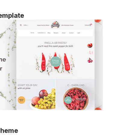
emplate
 Theme