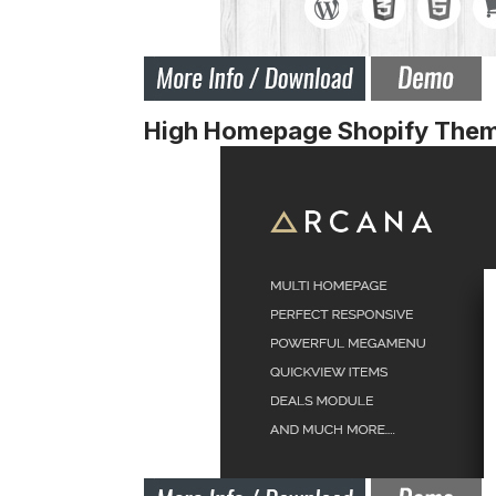
High Homepage Shopify The