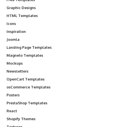
Graphic Designs
HTML Templates
Icons
Inspiration
Joomla
Landing Page Templates
Magneto Templates
Mockups
Newsletters
OpenCart Templates
osCommerce Templates
Posters
PrestaShop Templates
React
Shopify Themes
Textures