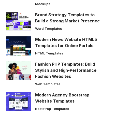
Mockups
Brand Strategy Templates to
Build a Strong Market Presence
Word Templates
Modern News Website HTML5
Templates for Online Portals
HTML Templates
Fashion PHP Templates: Build
Stylish and High-Performance
Fashion Websites
Web Templates
Modern Agency Bootstrap
Website Templates
Bootstrap Templates