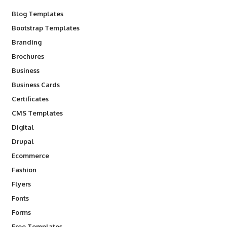
Blog Templates
Bootstrap Templates
Branding
Brochures
Business
Business Cards
Certificates
CMS Templates
Digital
Drupal
Ecommerce
Fashion
Flyers
Fonts
Forms
Free Templates