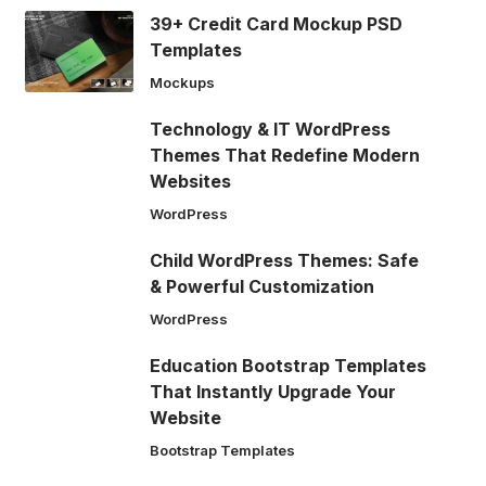
39+ Credit Card Mockup PSD
Templates
Mockups
Technology & IT WordPress
Themes That Redefine Modern
Websites
WordPress
Child WordPress Themes: Safe
& Powerful Customization
WordPress
Education Bootstrap Templates
That Instantly Upgrade Your
Website
Bootstrap Templates