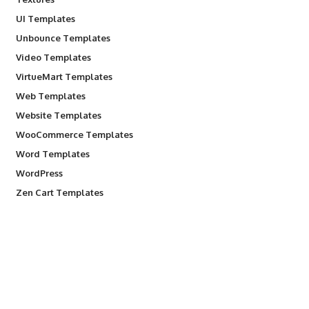
UI Templates
Unbounce Templates
Video Templates
VirtueMart Templates
Web Templates
Website Templates
WooCommerce Templates
Word Templates
WordPress
Zen Cart Templates