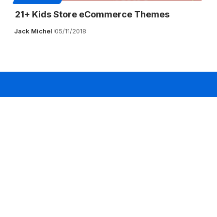
21+ Kids Store eCommerce Themes
Jack Michel
05/11/2018