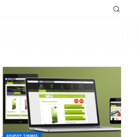
SHOPIFY THEMES