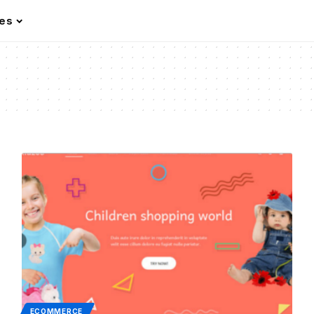
les
ECOMMERCE