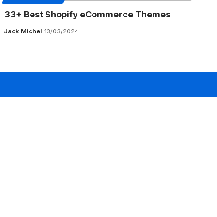
33+ Best Shopify eCommerce Themes
Jack Michel
13/03/2024