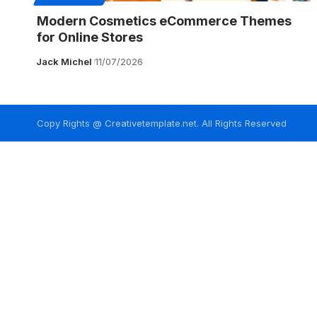
Modern Cosmetics eCommerce Themes
for Online Stores
Jack Michel
11/07/2026
Copy Rights @ Creativetemplate.net. All Rights Reserved