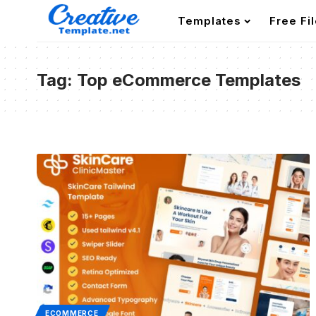
Templates
Free Fi
Tag:
Top eCommerce Templates
ECOMMERCE