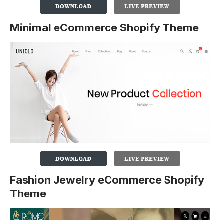
Minimal eCommerce Shopify Theme
Fashion Jewelry eCommerce Shopify
Theme