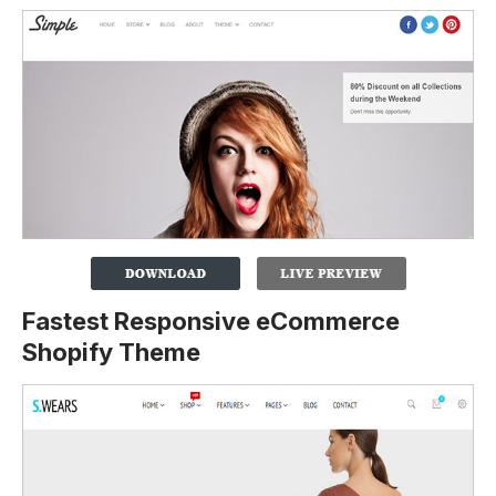
Fastest Responsive eCommerce
Shopify Theme