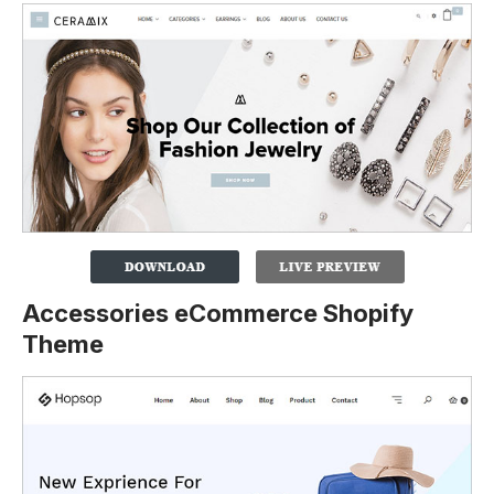
Accessories eCommerce Shopify
Theme