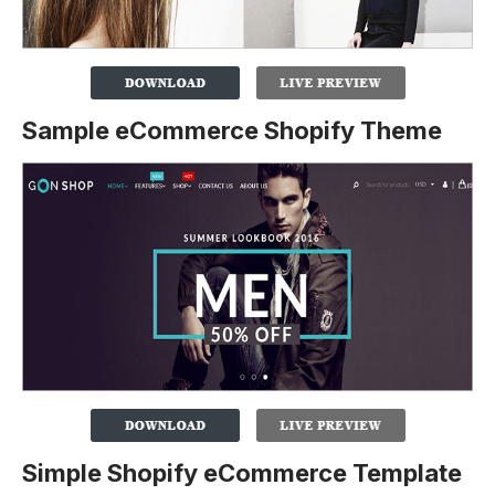
Sample eCommerce Shopify Theme
Simple Shopify eCommerce Template