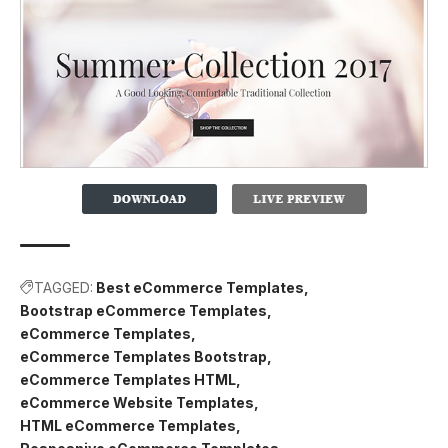
TAGGED:
Best eCommerce Templates
Bootstrap eCommerce Templates
eCommerce Templates
eCommerce Templates Bootstrap
eCommerce Templates HTML
eCommerce Website Templates
HTML eCommerce Templates