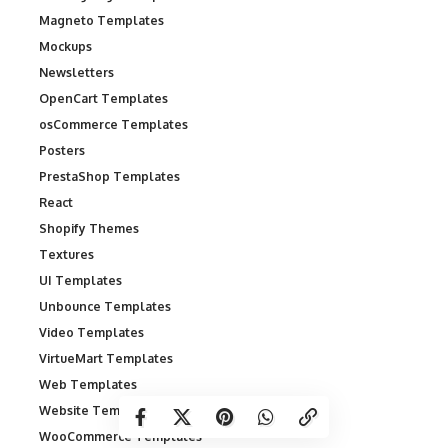
Magneto Templates
Mockups
Newsletters
OpenCart Templates
osCommerce Templates
Posters
PrestaShop Templates
React
Shopify Themes
Textures
UI Templates
Unbounce Templates
Video Templates
VirtueMart Templates
Web Templates
Website Templates
WooCommerce Templates