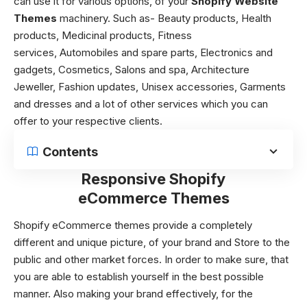
can use it for various options, of your
Shopify Website
Themes
machinery. Such as-
Beauty products,
Health
products,
Medicinal products,
Fitness
services,
Automobiles and spare parts,
Electronics and
gadgets,
Cosmetics,
Salons and spa,
Architecture
Jeweller,
Fashion updates,
Unisex accessories,
Garments
and dresses and a lot of other services which you can
offer to your respective clients.
Contents
Responsive Shopify
eCommerce Themes
Shopify eCommerce themes
provide a completely
different and unique picture, of your brand and Store to the
public and other market forces. In order to make sure, that
you are able to establish yourself in the best possible
manner. Also making your brand effectively, for the