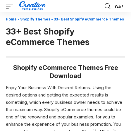
Aa
Font
Resizer
Home
-
Shopify Themes
-
33+ Best Shopify eCommerce Themes
33+ Best Shopify
eCommerce Themes
Shopify eCommerce Themes Free
Download
Enjoy Your Business With Desired Returns.
Using the
desired options and getting the expected results is
something, which every business owner needs to achieve
the maximum way.
Shopify eCommerce themes
could be
one of the renowned and popular examples, for you to
enhance the experience of your business promotion. You