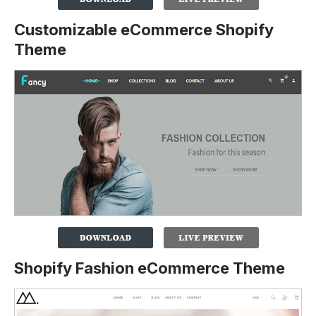
Customizable eCommerce Shopify
Theme
Shopify Fashion eCommerce Theme