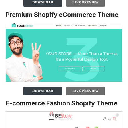
Premium Shopify eCommerce Theme
E-commerce Fashion Shopify Theme