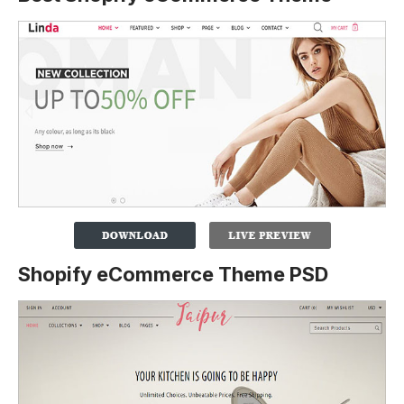
Shopify eCommerce Theme PSD