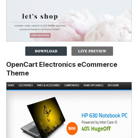
OpenCart Electronics eCommerce
Theme