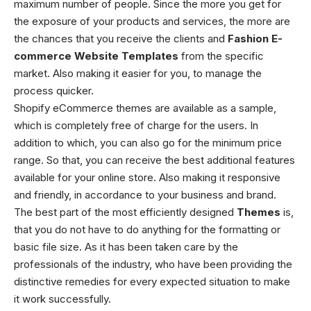
maximum number of people. Since the more you get for
the exposure of your products and services, the more are
the chances that you receive the clients and
Fashion E-
commerce Website Templates
from the specific
market. Also making it easier for you, to manage the
process quicker.
Shopify eCommerce themes
are available as a sample,
which is completely free of charge for the users. In
addition to which, you can also go for the minimum price
range. So that, you can receive the best additional features
available for your online store. Also making it responsive
and friendly, in accordance to your business and brand.
The best part of the most efficiently designed
Themes
is,
that you do not have to do anything for the formatting or
basic file size. As it has been taken care by the
professionals of the industry, who have been providing the
distinctive remedies for every expected situation to make
it work successfully.