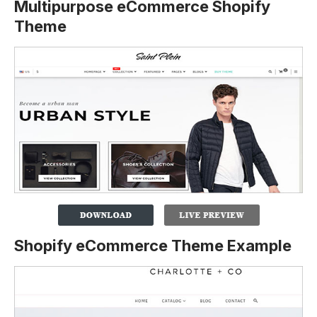
Multipurpose eCommerce Shopify
Theme
Shopify eCommerce Theme Example