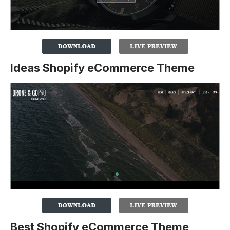
Ideas Shopify eCommerce Theme
Best Shopify eCommerce Theme