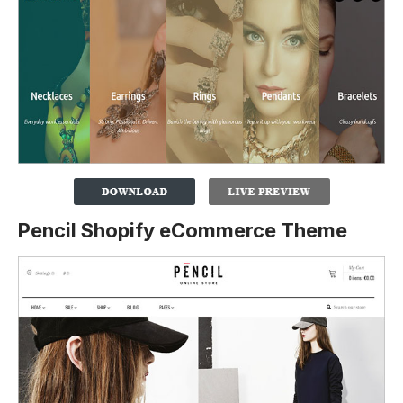
Pencil Shopify eCommerce Theme