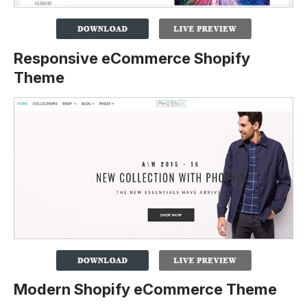
Responsive eCommerce Shopify
Theme
Modern Shopify eCommerce Theme