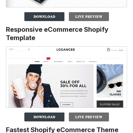
Responsive eCommerce Shopify
Template
Fastest Shopify eCommerce Theme