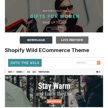
Shopify Wild ECommerce Theme