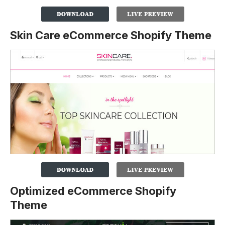
Skin Care eCommerce Shopify Theme
Optimized eCommerce Shopify
Theme