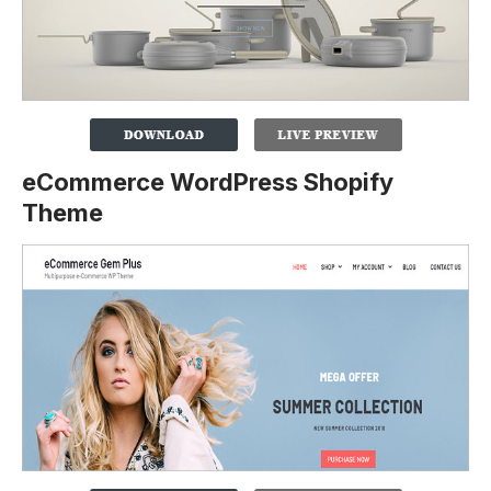
eCommerce WordPress Shopify
Theme