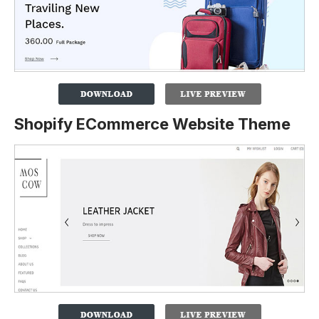
Shopify ECommerce Website Theme