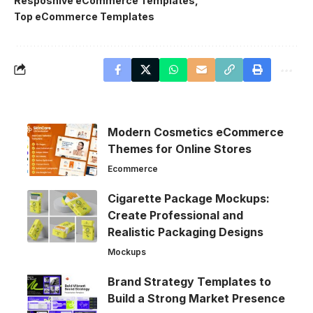
Resposnive eCommerce Templates
Top eCommerce Templates
Modern Cosmetics eCommerce
Themes for Online Stores
Ecommerce
Cigarette Package Mockups:
Create Professional and
Realistic Packaging Designs
Mockups
Brand Strategy Templates to
Build a Strong Market Presence