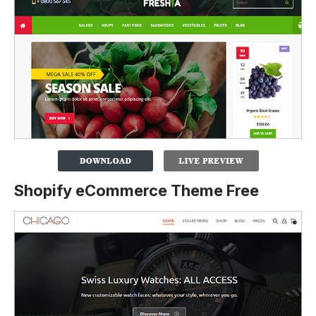
Shopify eCommerce Theme Free