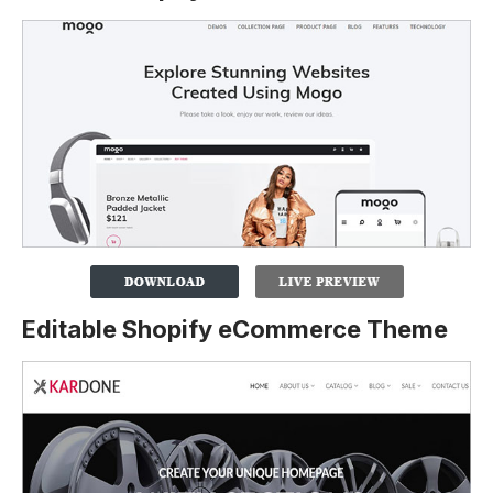
Editable Shopify eCommerce Theme