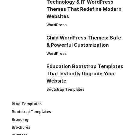
Technology & IT WordPress
Themes That Redefine Modern
Websites
WordPress
Child WordPress Themes: Safe
& Powerful Customization
WordPress
Education Bootstrap Templates
That Instantly Upgrade Your
Website
Bootstrap Templates
Blog Templates
Bootstrap Templates
Branding
Brochures