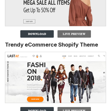
Trendy eCommerce Shopify Theme