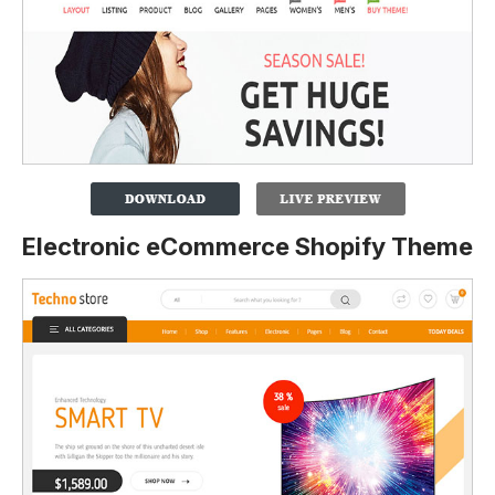
Electronic eCommerce Shopify Theme