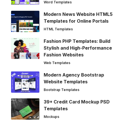
Word Templates
Modern News Website HTML5
Templates for Online Portals
HTML Templates
Fashion PHP Templates: Build
Stylish and High-Performance
Fashion Websites
Web Templates
Modern Agency Bootstrap
Website Templates
Bootstrap Templates
39+ Credit Card Mockup PSD
Templates
Mockups