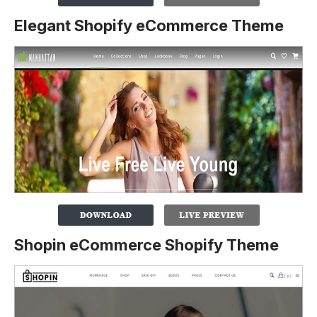
Elegant Shopify eCommerce Theme
Shopin eCommerce Shopify Theme