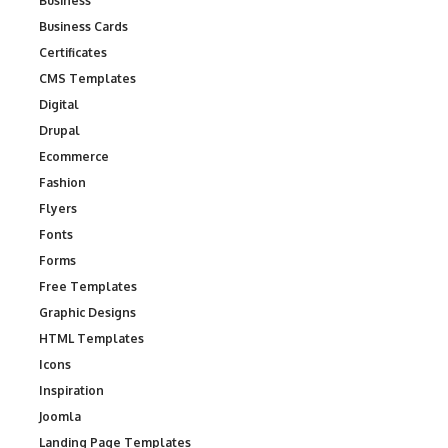
Business
Business Cards
Certificates
CMS Templates
Digital
Drupal
Ecommerce
Fashion
Flyers
Fonts
Forms
Free Templates
Graphic Designs
HTML Templates
Icons
Inspiration
Joomla
Landing Page Templates