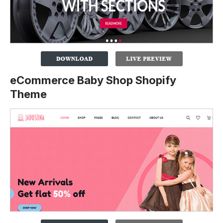
eCommerce Baby Shop Shopify
Theme