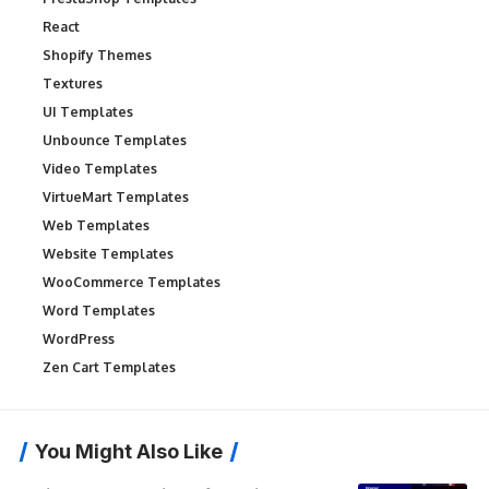
React
Shopify Themes
Textures
UI Templates
Unbounce Templates
Video Templates
VirtueMart Templates
Web Templates
Website Templates
WooCommerce Templates
Word Templates
WordPress
Zen Cart Templates
You Might Also Like