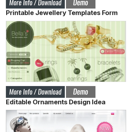
Printable Jewellery Templates Form
Editable Ornaments Design Idea