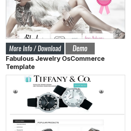
Fabulous Jewelry OsCommerce
Template