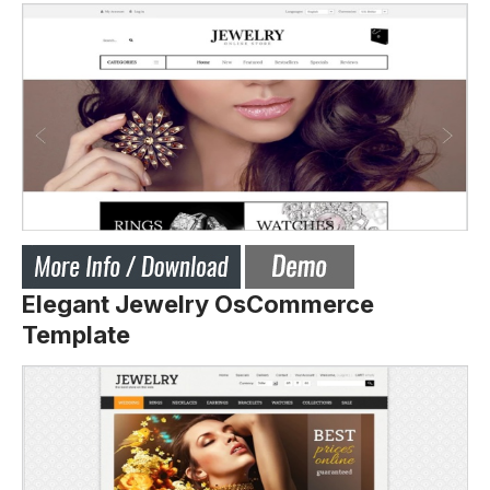
Elegant Jewelry OsCommerce
Template