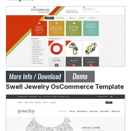
Swell Jewelry OsCommerce Template