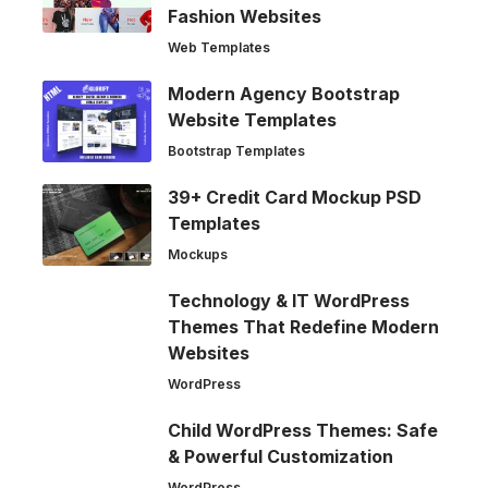
Fashion Websites
Web Templates
Modern Agency Bootstrap
Website Templates
Bootstrap Templates
39+ Credit Card Mockup PSD
Templates
Mockups
Technology & IT WordPress
Themes That Redefine Modern
Websites
WordPress
Child WordPress Themes: Safe
& Powerful Customization
WordPress