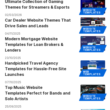
Ultimate Collection of Gaming
Themes for Streamers & Esports
WEBSITE
TEMPLATES
02/03/2026
Car Dealer Website Themes That
Drive Sales and Leads
WEBSITE
TEMPLATES
04/11/2025
Modern Mortgage Website
Templates for Loan Brokers &
WEBSITE
Lenders
TEMPLATES
23/10/2025
Handpicked Travel Agency
Templates for Hassle-Free Site
WEB
Launches
TEMPLATES
07/10/2025
Top Music Website
Templates Perfect for Bands and
WEBSITE
Solo Artists
TEMPLATES
25/09/2025