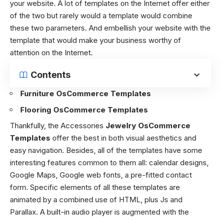
your website. A lot of templates on the Internet offer either
of the two but rarely would a template would combine
these two parameters. And embellish your website with the
template that would make your business worthy of
attention on the Internet.
Contents
Furniture OsCommerce Templates
Flooring OsCommerce Templates
Thankfully, the Accessories
Jewelry OsCommerce
Templates
offer the best in both visual aesthetics and
easy navigation. Besides, all of the templates have some
interesting features common to them all: calendar designs,
Google Maps, Google web fonts, a pre-fitted contact
form. Specific elements of all these templates are
animated by a combined use of HTML, plus Js and
Parallax. A built-in audio player is augmented with the