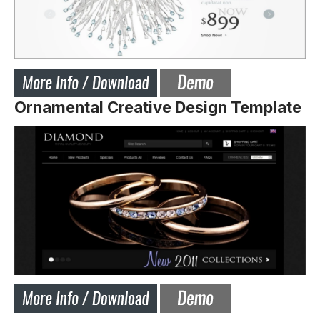
Ornamental Creative Design Template