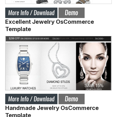
Excellent Jewelry OsCommerce
Template
Handmade Jewelry OsCommerce
Template