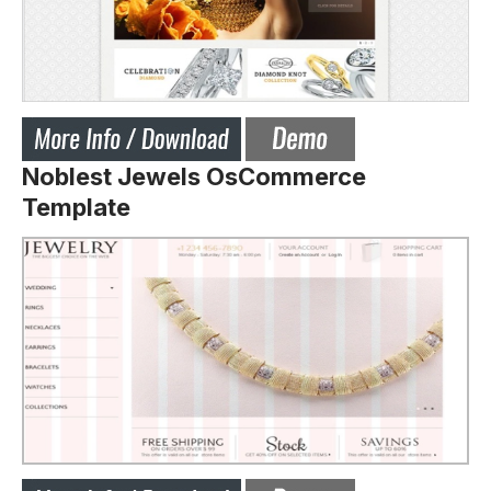
Noblest Jewels OsCommerce
Template