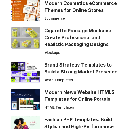
Modern Cosmetics eCommerce
Themes for Online Stores
Ecommerce
Cigarette Package Mockups:
Create Professional and
Realistic Packaging Designs
Mockups
Brand Strategy Templates to
Build a Strong Market Presence
Word Templates
Modern News Website HTML5
Templates for Online Portals
HTML Templates
Fashion PHP Templates: Build
Stylish and High-Performance