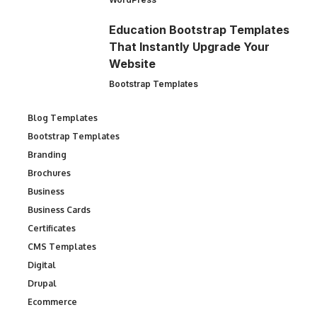
Education Bootstrap Templates
That Instantly Upgrade Your
Website
Bootstrap Templates
Blog Templates
Bootstrap Templates
Branding
Brochures
Business
Business Cards
Certificates
CMS Templates
Digital
Drupal
Ecommerce