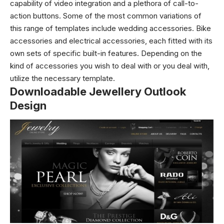
capability of video integration and a plethora of call-to-
action buttons. Some of the most common variations of
this range of templates include wedding accessories. Bike
accessories and electrical accessories, each fitted with its
own sets of specific built-in features.
Depending on the
kind of accessories you wish to deal with or you deal with,
utilize the necessary template.
Downloadable Jewellery Outlook
Design