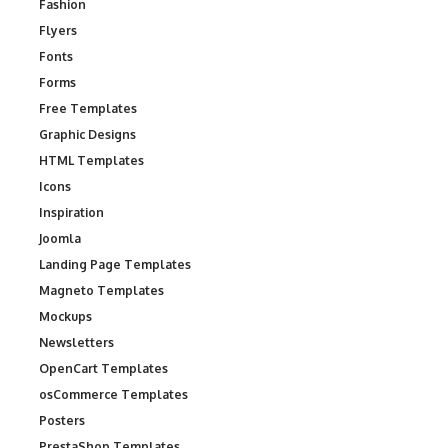
Fashion
Flyers
Fonts
Forms
Free Templates
Graphic Designs
HTML Templates
Icons
Inspiration
Joomla
Landing Page Templates
Magneto Templates
Mockups
Newsletters
OpenCart Templates
osCommerce Templates
Posters
PrestaShop Templates