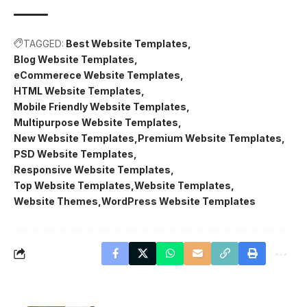
TAGGED:
Best Website Templates
Blog Website Templates
eCommerece Website Templates
HTML Website Templates
Mobile Friendly Website Templates
Multipurpose Website Templates
New Website Templates
Premium Website Templates
PSD Website Templates
Responsive Website Templates
Top Website Templates
Website Templates
Website Themes
WordPress Website Templates