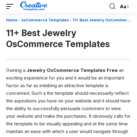
Aa
Font
Resizer
Home
-
osCommerce Templates
-
11+ Best Jewelry OsCommerce Templates
11+ Best Jewelry
OsCommerce Templates
Owning a
Jewelry OsCommerce Templates Free
an
exciting experience for you and it would be an important
factor as far as imbibing an attractive template is
concerned. Such a
the template should necessarily reflect
the aspirations you have on your website and it should have
the ability to successfully persuade customers to view
your website and make the purchases. It obviously calls for
the template to be visually appealing and at the same time
maintain an ease with which a user would navigate through