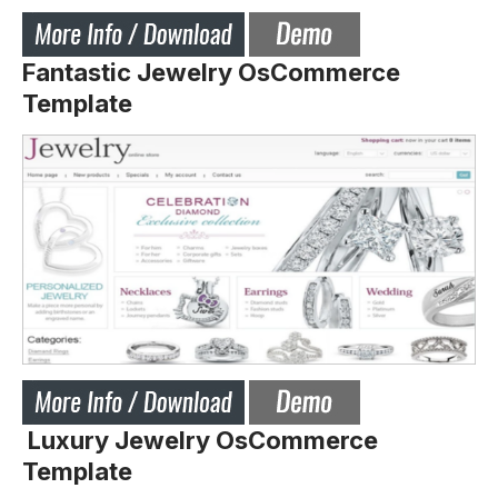
Fantastic Jewelry OsCommerce
Template
Luxury Jewelry OsCommerce
Template