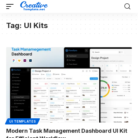
Tag:
UI Kits
UI TEMPLATES
Modern Task Management Dashboard UI Kit