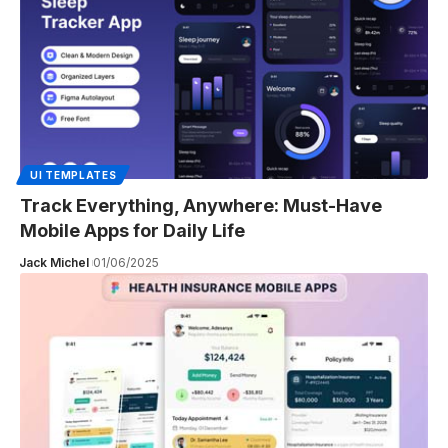
UI TEMPLATES
Track Everything, Anywhere: Must-Have
Mobile Apps for Daily Life
Jack Michel
01/06/2025