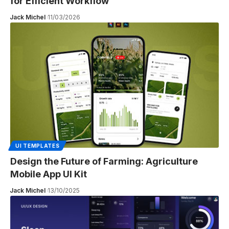
for Efficient Workflow
Jack Michel
11/03/2026
UI TEMPLATES
Design the Future of Farming: Agriculture
Mobile App UI Kit
Jack Michel
13/10/2025