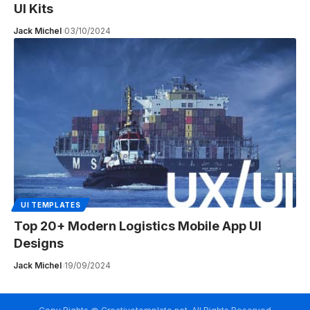
UI Kits
Jack Michel
03/10/2024
UI TEMPLATES
Top 20+ Modern Logistics Mobile App UI
Designs
Jack Michel
19/09/2024