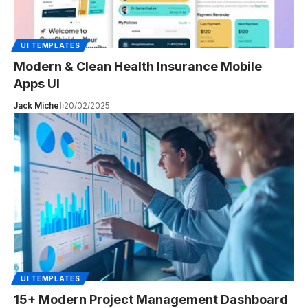
UI TEMPLATES
Modern & Clean Health Insurance Mobile
Apps UI
Jack Michel
20/02/2025
UI TEMPLATES
15+ Modern Project Management Dashboard