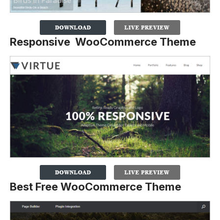
Responsive WooCommerce Theme
Best Free WooCommerce Theme