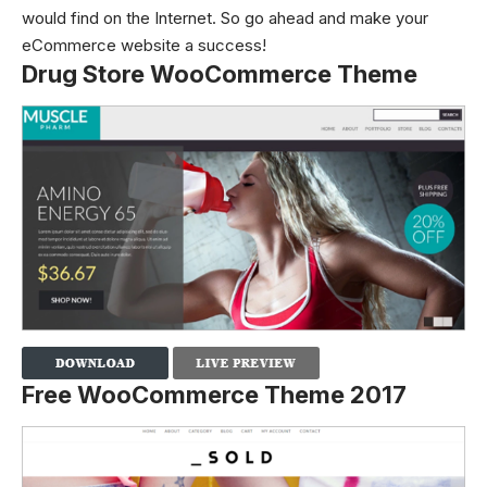
would find on the Internet. So go ahead and make your
eCommerce website a success!
Drug Store WooCommerce Theme
Free WooCommerce Theme 2017