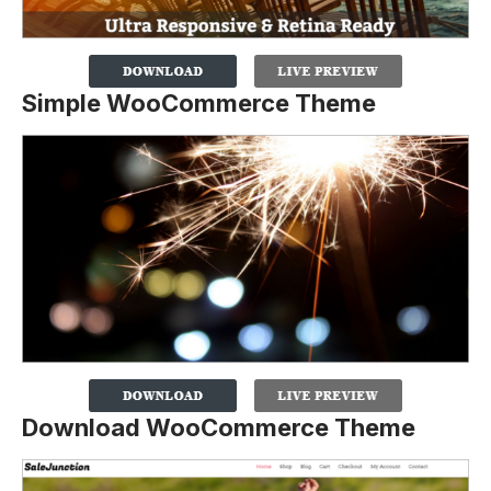
Simple WooCommerce Theme
Download WooCommerce Theme