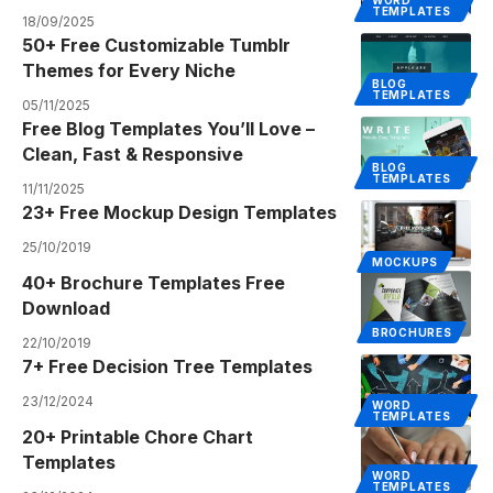
WORD
TEMPLATES
18/09/2025
50+ Free Customizable Tumblr
Themes for Every Niche
BLOG
TEMPLATES
05/11/2025
Free Blog Templates You’ll Love –
Clean, Fast & Responsive
BLOG
TEMPLATES
11/11/2025
23+ Free Mockup Design Templates
25/10/2019
MOCKUPS
40+ Brochure Templates Free
Download
BROCHURES
22/10/2019
7+ Free Decision Tree Templates
23/12/2024
WORD
TEMPLATES
20+ Printable Chore Chart
Templates
WORD
TEMPLATES