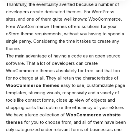
Thankfully, the eventuality averted because a number of
developers create dedicated themes. For WordPress
sites, and one of them quite well known: WooCommerce.
Free WooCommerce Themes
offers solutions for your
eStore theme requirements, without you having to spend a
single penny. Considering the time it takes to create any
theme.
The main advantage of having a code as an open source
software. That a lot of developers can create
WooCommerce themes absolutely for free, and that too
for no charge at all. They all retain the characteristics of
WooCommerce themes
easy to use, customizable page
templates, stunning visuals, responsivity and a variety of
tools like contact forms, close up view of objects and
shopping carts that optimize the efficiency of your eStore.
We have a large collection of
WooCommerce website
themes
for you to choose from, and all of them have been
duly categorized under relevant forms of businesses one