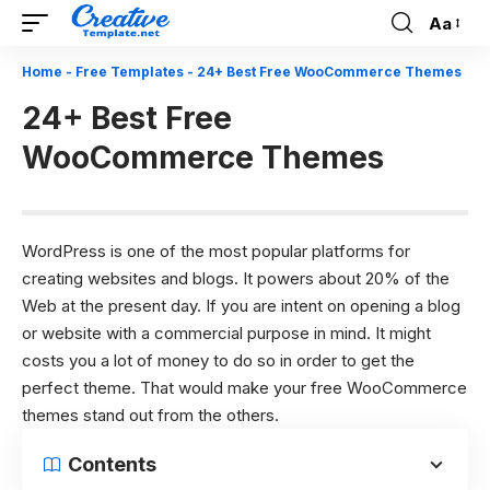
Aa
Font
Resizer
Home
-
Free Templates
-
24+ Best Free WooCommerce Themes
24+ Best Free
WooCommerce Themes
WordPress is one of the most popular platforms for
creating websites and blogs. It powers about 20% of the
Web at the present day. If you are intent on opening a blog
or website with a commercial purpose in mind. It might
costs you a lot of money to do so in order to get the
perfect theme. That would make your free WooCommerce
themes stand out from the others.
Contents