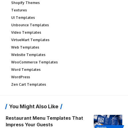
Shopify Themes
Textures
UI Templates
Unbounce Templates
Video Templates
VirtueMart Templates
Web Templates
Website Templates
WooCommerce Templates
Word Templates
WordPress
Zen Cart Templates
You Might Also Like
Restaurant Menu Templates That
Impress Your Guests