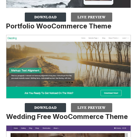
Portfolio WooCommerce Theme
Wedding Free WooCommerce Theme