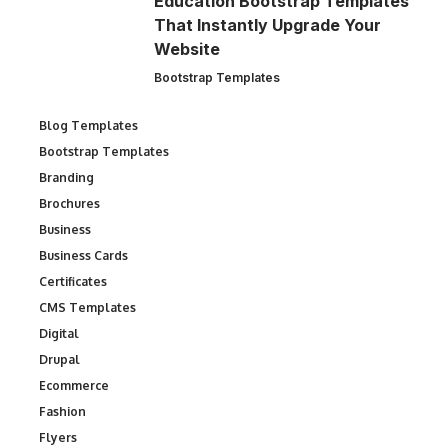
Education Bootstrap Templates
That Instantly Upgrade Your
Website
Bootstrap Templates
Blog Templates
Bootstrap Templates
Branding
Brochures
Business
Business Cards
Certificates
CMS Templates
Digital
Drupal
Ecommerce
Fashion
Flyers