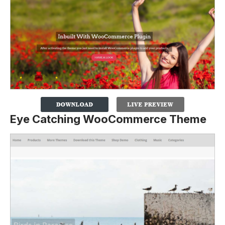
Eye Catching WooCommerce Theme