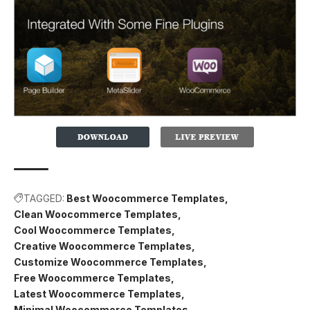
TAGGED:
Best Woocommerce Templates
Clean Woocommerce Templates
Cool Woocommerce Templates
Creative Woocommerce Templates
Customize Woocommerce Templates
Free Woocommerce Templates
Latest Woocommerce Templates
Minimal Woocommerce Templates