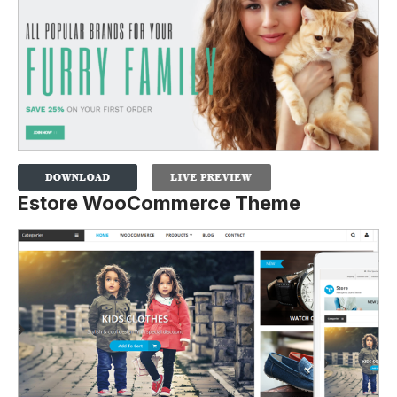
Estore WooCommerce Theme