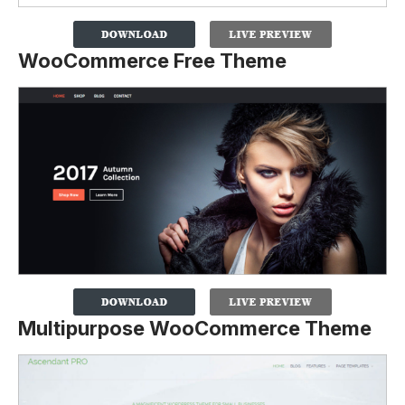
WooCommerce Free Theme
Multipurpose WooCommerce Theme