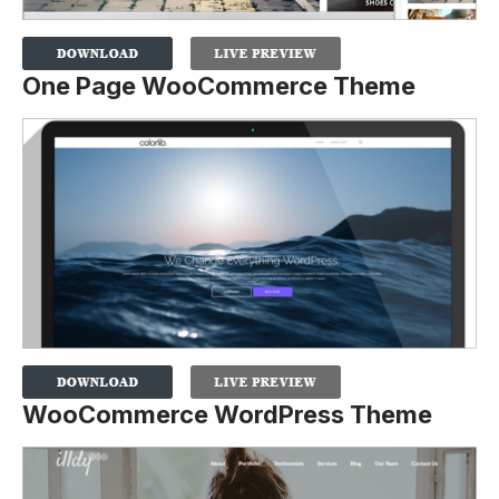
One Page WooCommerce Theme
WooCommerce WordPress Theme