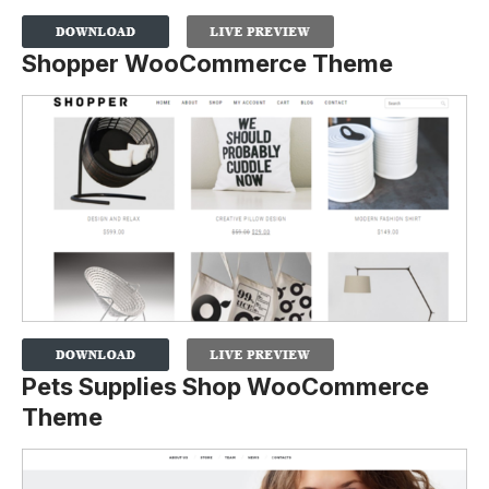
Shopper WooCommerce Theme
Pets Supplies Shop WooCommerce
Theme