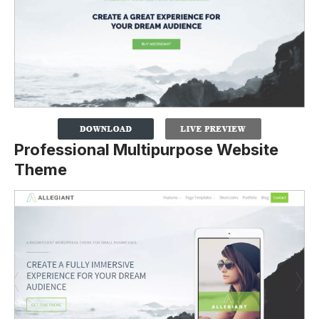
Professional Multipurpose Website
Theme