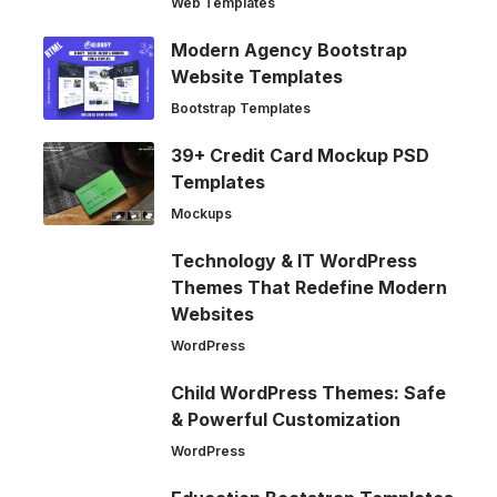
Web Templates
Modern Agency Bootstrap
Website Templates
Bootstrap Templates
39+ Credit Card Mockup PSD
Templates
Mockups
Technology & IT WordPress
Themes That Redefine Modern
Websites
WordPress
Child WordPress Themes: Safe
& Powerful Customization
WordPress