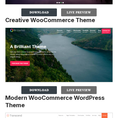
Creative WooCommerce Theme
Modern WooCommerce WordPress
Theme