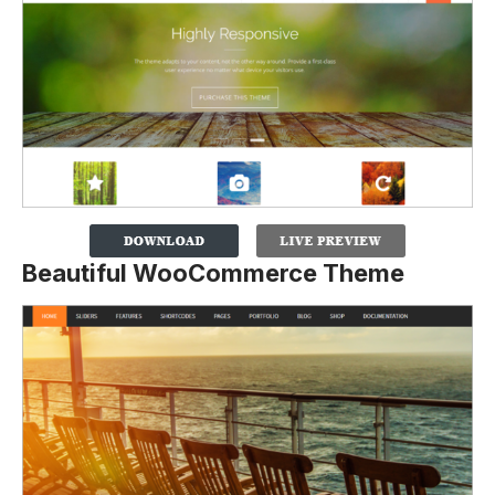
Beautiful WooCommerce Theme