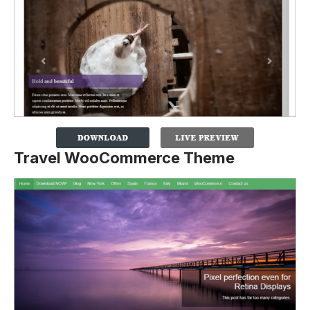
Travel WooCommerce Theme