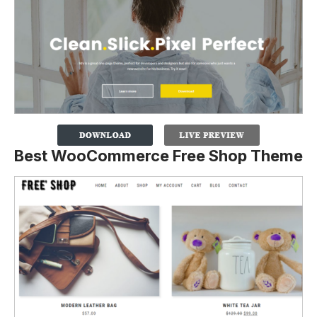
Best WooCommerce Free Shop Theme