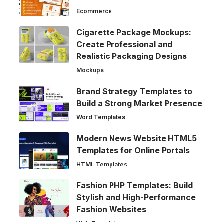
Ecommerce
Cigarette Package Mockups:
Create Professional and
Realistic Packaging Designs
Mockups
Brand Strategy Templates to
Build a Strong Market Presence
Word Templates
Modern News Website HTML5
Templates for Online Portals
HTML Templates
Fashion PHP Templates: Build
Stylish and High-Performance
Fashion Websites