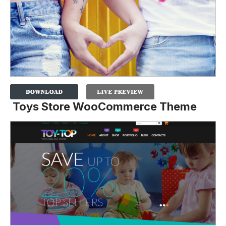
Toys Store WooCommerce Theme