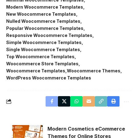
Modern Woocommerce Templates
New Woocommerce Templates
Nulled Woocommerce Templates
Popular Woocommerce Templates
Responsive Woocommerce Templates
Simple Woocommerce Templates
Single Woocommerce Templates
Top Woocommerce Templates
Woocommerce Store Templates
Woocommerce Templates
Woocommerce Themes
WordPress Woocommerce Templates
Modern Cosmetics eCommerce
Themes for Online Stores