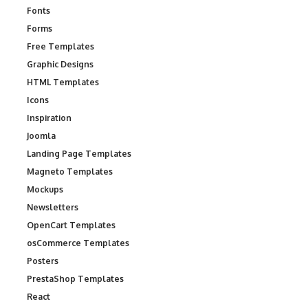
Fonts
Forms
Free Templates
Graphic Designs
HTML Templates
Icons
Inspiration
Joomla
Landing Page Templates
Magneto Templates
Mockups
Newsletters
OpenCart Templates
osCommerce Templates
Posters
PrestaShop Templates
React