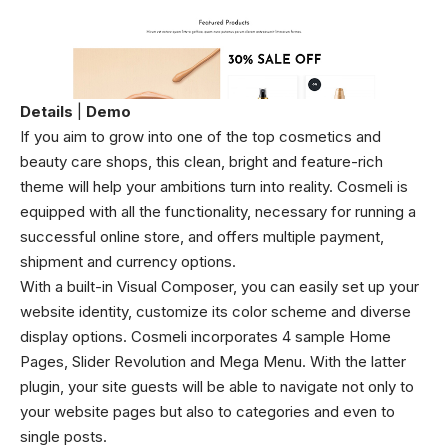
Details
|
Demo
If you aim to grow into one of the top cosmetics and
beauty care shops, this clean, bright and feature-rich
theme will help your ambitions turn into reality. Cosmeli is
equipped with all the functionality, necessary for running a
successful online store, and offers multiple payment,
shipment and currency options.
With a built-in Visual Composer, you can easily set up your
website identity, customize its color scheme and diverse
display options. Cosmeli incorporates 4 sample Home
Pages, Slider Revolution and Mega Menu. With the latter
plugin, your site guests will be able to navigate not only to
your website pages but also to categories and even to
single posts.