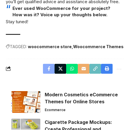
you’ll get qualified advice and assistance absolutely free.
Ever used WooCommerce for your project?
How was it? Voice up your thoughts below.
Stay tuned!
TAGGED:
woocommerce store
Woocommerce Themes
Modern Cosmetics eCommerce
Themes for Online Stores
Ecommerce
Cigarette Package Mockups:
Create Professional and