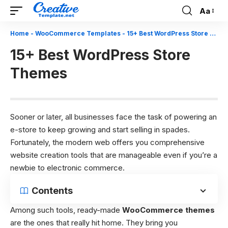
Aa
Font
Resizer
Home
-
WooCommerce Templates
-
15+ Best WordPress Store Themes
15+ Best WordPress Store
Themes
Sooner or later, all businesses face the task of powering an
e-store to keep growing and start selling in spades.
Fortunately, the modern web offers you comprehensive
website creation tools that are manageable even if you’re a
newbie to electronic commerce.
Contents
Among such tools, ready-made
WooCommerce themes
are the ones that really hit home. They bring you