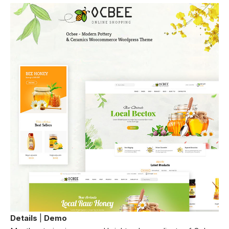
Details
|
Demo