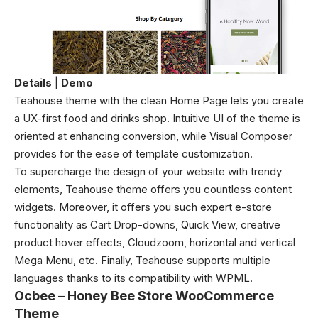
Details
|
Demo
Teahouse theme with the clean Home Page lets you create
a UX-first food and drinks shop. Intuitive UI of the theme is
oriented at enhancing conversion, while Visual Composer
provides for the ease of template customization.
To supercharge the design of your website with trendy
elements, Teahouse theme offers you countless content
widgets. Moreover, it offers you such expert e-store
functionality as Cart Drop-downs, Quick View, creative
product hover effects, Cloudzoom, horizontal and vertical
Mega Menu, etc. Finally, Teahouse supports multiple
languages thanks to its compatibility with WPML.
Ocbee – Honey Bee Store WooCommerce
Theme