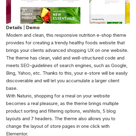
Details
|
Demo
Modern and clean, this responsive nutrition e-shop theme
provides for creating a trendy healthy foods website that
brings your clients advanced shopping UX on one website.
The theme has clean, valid and well-structured code and
meets SEO-guidelines of search engines, such as Google,
Bing, Yahoo, etc. Thanks to this, your e-store will be easily
discoverable and will let you accumulate a larger client
base.
With Naturio, shopping for a meal on your website
becomes a real pleasure, as the theme brings multiple
product sorting and filtering options, wishlists, 5 blog
layouts and 7 headers. The theme also allows you to
change the layout of store pages in one click with
Elementor.