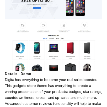
Details
|
Demo
Digita has everything to become your real sales booster.
This gadgets store theme has everything to create a
winning presentation of your products: badges, star ratings,
countdown timers, cross- and up-sales and much more.
Advanced customer reviews functionality will help to make