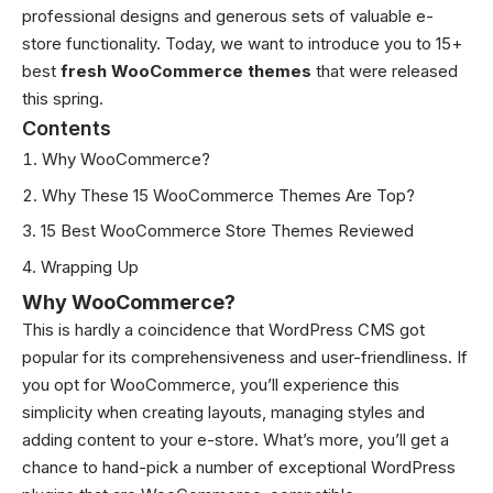
professional designs and generous sets of valuable
e-
store functionality
. Today, we want to introduce you to 15+
best
fresh WooCommerce themes
that were released
this spring.
Contents
Why WooCommerce?
Why These 15 WooCommerce Themes Are Top?
15 Best WooCommerce Store Themes Reviewed
Wrapping Up
Why WooCommerce?
This is hardly a coincidence that WordPress CMS got
popular for its comprehensiveness and user-friendliness. If
you opt for WooCommerce, you’ll experience this
simplicity when creating layouts, managing styles and
adding content to your e-store. What’s more, you’ll get a
chance to hand-pick a number of exceptional WordPress