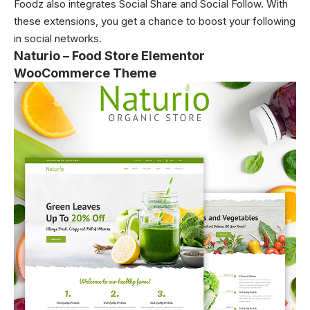
Foodz also integrates Social Share and Social Follow. With
these extensions, you get a chance to boost your following
in social networks.
Naturio – Food Store Elementor
WooCommerce Theme