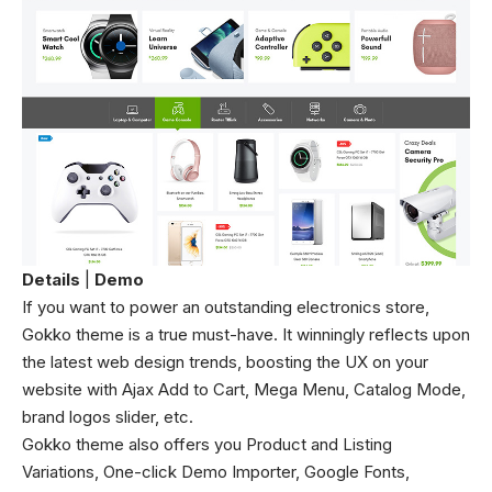
Details
|
Demo
If you want to power an outstanding electronics store,
Gokko theme is a true must-have. It winningly reflects upon
the latest web design trends, boosting the UX on your
website with Ajax Add to Cart, Mega Menu, Catalog Mode,
brand logos slider, etc.
Gokko theme also offers you Product and Listing
Variations, One-click Demo Importer, Google Fonts,