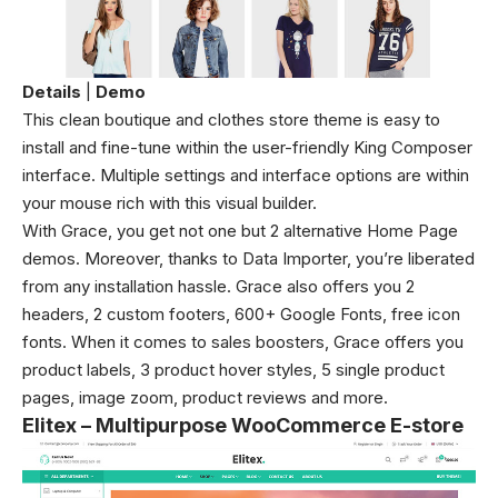
Details
|
Demo
This clean boutique and clothes store theme is easy to
install and fine-tune within the user-friendly King Composer
interface. Multiple settings and interface options are within
your mouse rich with this visual builder.
With Grace, you get not one but 2 alternative Home Page
demos. Moreover, thanks to Data Importer, you’re liberated
from any installation hassle. Grace also offers you 2
headers, 2 custom footers, 600+ Google Fonts, free icon
fonts. When it comes to sales boosters, Grace offers you
product labels, 3 product hover styles, 5 single product
pages, image zoom, product reviews and more.
Elitex – Multipurpose WooCommerce E-store