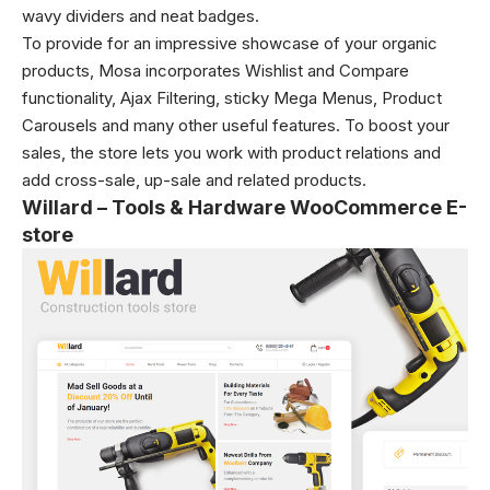
wavy dividers and neat badges.
To provide for an impressive showcase of your organic
products, Mosa incorporates Wishlist and Compare
functionality, Ajax Filtering, sticky Mega Menus, Product
Carousels and many other useful features. To boost your
sales, the store lets you work with product relations and
add cross-sale, up-sale and related products.
Willard – Tools & Hardware WooCommerce E-
store