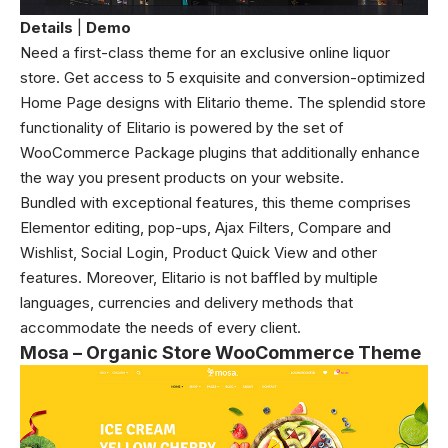
Details
|
Demo
Need a first-class theme for an exclusive online liquor
store. Get access to 5 exquisite and conversion-optimized
Home Page designs with Elitario theme. The splendid store
functionality of Elitario is powered by the set of
WooCommerce Package plugins that additionally enhance
the way you present products on your website.
Bundled with exceptional features, this theme comprises
Elementor editing, pop-ups, Ajax Filters, Compare and
Wishlist, Social Login, Product Quick View and other
features. Moreover, Elitario is not baffled by multiple
languages, currencies and delivery methods that
accommodate the needs of every client.
Mosa – Organic Store WooCommerce Theme