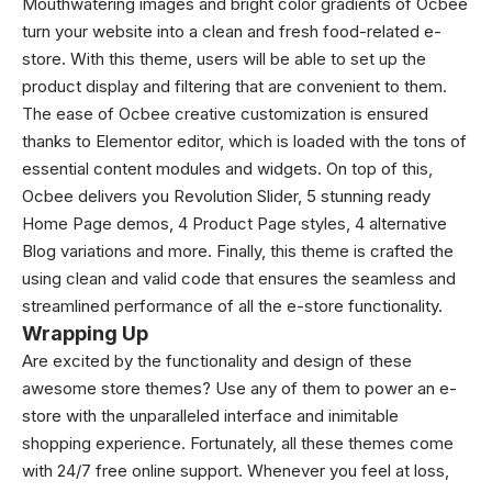
Mouthwatering images and bright color gradients of Ocbee
turn your website into a clean and fresh food-related e-
store. With this theme, users will be able to set up the
product display and filtering that are convenient to them.
The ease of Ocbee creative customization is ensured
thanks to Elementor editor, which is loaded with the tons of
essential content modules and widgets. On top of this,
Ocbee delivers you Revolution Slider, 5 stunning ready
Home Page demos, 4 Product Page styles, 4 alternative
Blog variations and more. Finally, this theme is crafted the
using clean and valid code that ensures the seamless and
streamlined performance of all the e-store functionality.
Wrapping Up
Are excited by the functionality and design of these
awesome store themes? Use any of them to power an e-
store with the unparalleled interface and inimitable
shopping experience. Fortunately, all these themes come
with 24/7 free online support. Whenever you feel at loss,