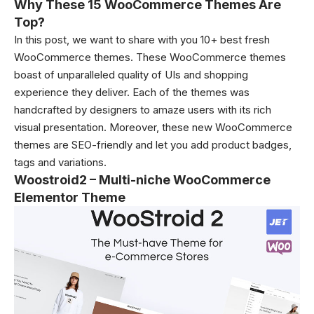
Why These 15 WooCommerce Themes Are
Top?
In this post, we want to share with you 10+ best fresh
WooCommerce themes. These WooCommerce themes
boast of unparalleled quality of UIs and shopping
experience they deliver. Each of the themes was
handcrafted by designers to amaze users with its rich
visual presentation. Moreover, these new WooCommerce
themes are SEO-friendly and let you add product badges,
tags and variations.
Woostroid2 – Multi-niche WooCommerce
Elementor Theme