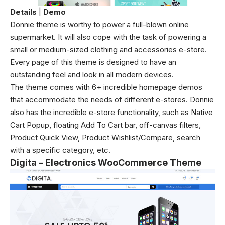
Details
|
Demo
Donnie theme is worthy to power a full-blown online
supermarket. It will also cope with the task of powering a
small or medium-sized clothing and accessories e-store.
Every page of this theme is designed to have an
outstanding feel and look in all modern devices.
The theme comes with 6+ incredible homepage demos
that accommodate the needs of different e-stores. Donnie
also has the incredible e-store functionality, such as Native
Cart Popup, floating Add To Cart bar, off-canvas filters,
Product Quick View, Product Wishlist/Compare, search
with a specific category, etc.
Digita – Electronics WooCommerce Theme