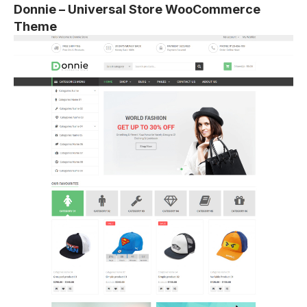
Donnie – Universal Store WooCommerce
Theme