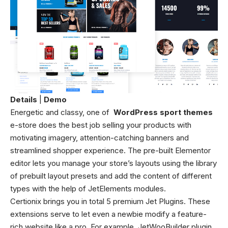
Details
|
Demo
Energetic and classy, one of
WordPress sport themes
e-store does the best job selling your products with
motivating imagery, attention-catching banners and
streamlined shopper experience. The pre-built Elementor
editor lets you manage your store’s layouts using the library
of prebuilt layout presets and add the content of different
types with the help of JetElements modules.
Certionix brings you in total 5 premium Jet Plugins. These
extensions serve to let even a newbie modify a feature-
rich website like a pro. For example, JetWooBuilder plugin