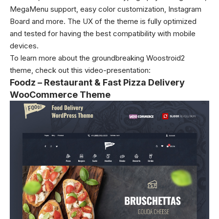
MegaMenu support, easy color customization, Instagram
Board and more. The UX of the theme is fully optimized
and tested for having the best compatibility with mobile
devices.
To learn more about the groundbreaking Woostroid2
theme, check out this video-presentation:
Foodz – Restaurant & Fast Pizza Delivery
WooCommerce Theme