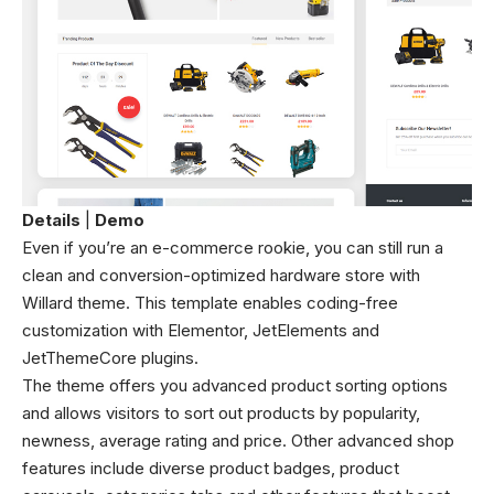
Details
|
Demo
Even if you’re an e-commerce rookie, you can still run a
clean and conversion-optimized hardware store with
Willard theme. This template enables coding-free
customization with Elementor, JetElements and
JetThemeCore plugins.
The theme offers you advanced product sorting options
and allows visitors to sort out products by popularity,
newness, average rating and price. Other advanced shop
features include diverse product badges, product