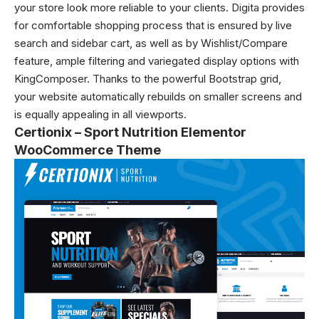
your store look more reliable to your clients. Digita provides
for comfortable shopping process that is ensured by live
search and sidebar cart, as well as by Wishlist/Compare
feature, ample filtering and variegated display options with
KingComposer. Thanks to the powerful Bootstrap grid,
your website automatically rebuilds on smaller screens and
is equally appealing in all viewports.
Certionix – Sport Nutrition Elementor
WooCommerce Theme