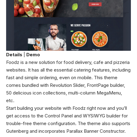
Details
|
Demo
Foodz is a new solution for food delivery, cafe and pizzeria
websites. It has all the essential catering features, including
fast and simple ordering, even on mobile. This theme
comes bundled with Revolution Slider, FrontPage builder,
50 delicious icon collections, multi-column MegaMenu,
etc.
Start building your website with Foodz right now and you’ll
get access to the Control Panel and WYSIWYG builder for
trouble-free theme configuration. The theme also supports
Gutenberg and incorporates Parallax Banner Constructor.