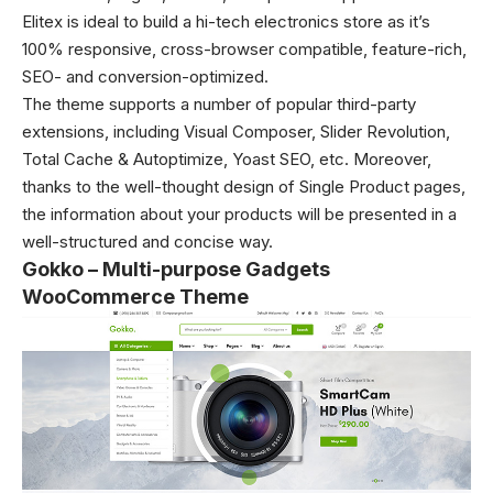
Elitex is ideal to build a hi-tech electronics store as it’s
100% responsive, cross-browser compatible, feature-rich,
SEO- and conversion-optimized.
The theme supports a number of popular third-party
extensions, including Visual Composer, Slider Revolution,
Total Cache & Autoptimize, Yoast SEO, etc. Moreover,
thanks to the well-thought design of Single Product pages,
the information about your products will be presented in a
well-structured and concise way.
Gokko – Multi-purpose Gadgets
WooCommerce Theme