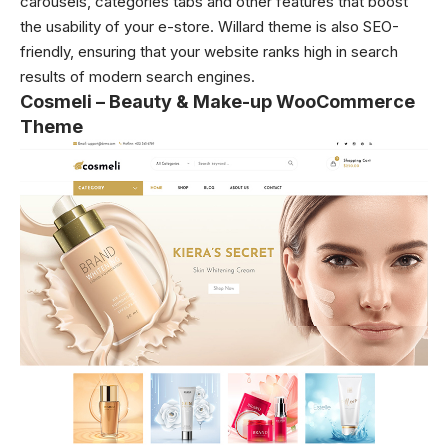
carousels, categories tabs and other features that boost
the usability of your e-store. Willard theme is also SEO-
friendly, ensuring that your website ranks high in search
results of modern search engines.
Cosmeli – Beauty & Make-up WooCommerce
Theme