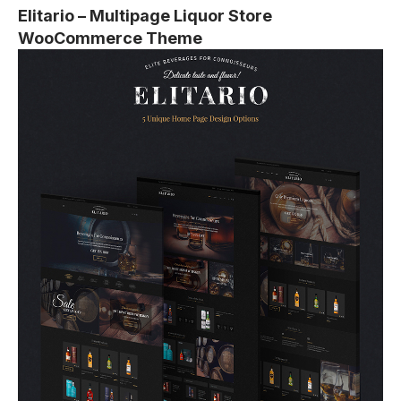
Elitario – Multipage Liquor Store
WooCommerce Theme