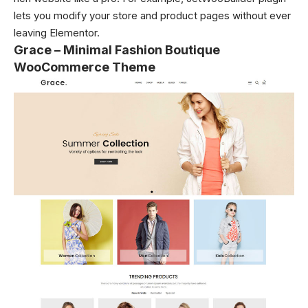
lets you modify your store and product pages without ever
leaving Elementor.
Grace – Minimal Fashion Boutique
WooCommerce Theme