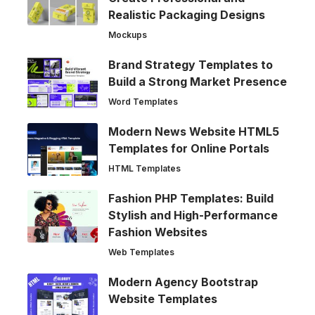
Realistic Packaging Designs
Mockups
Brand Strategy Templates to
Build a Strong Market Presence
Word Templates
Modern News Website HTML5
Templates for Online Portals
HTML Templates
Fashion PHP Templates: Build
Stylish and High-Performance
Fashion Websites
Web Templates
Modern Agency Bootstrap
Website Templates