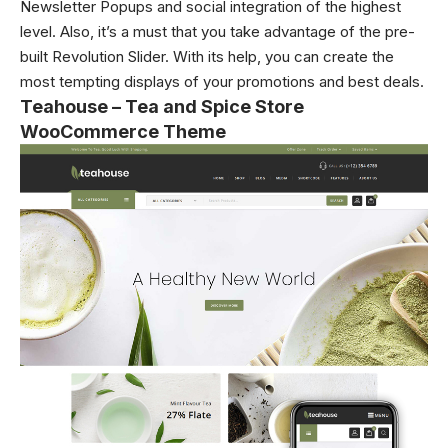
Newsletter Popups and social integration of the highest
level. Also, it’s a must that you take advantage of the pre-
built Revolution Slider. With its help, you can create the
most tempting displays of your promotions and best deals.
Teahouse – Tea and Spice Store
WooCommerce Theme