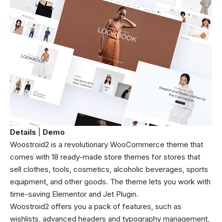
Details
|
Demo
Woostroid2 is a revolutionary WooCommerce theme that
comes with 18 ready-made store themes for stores that
sell clothes, tools, cosmetics, alcoholic beverages, sports
equipment, and other goods. The theme lets you work with
time-saving Elementor and Jet Plugin.
Woostroid2 offers you a pack of features, such as
wishlists, advanced headers and typography management,