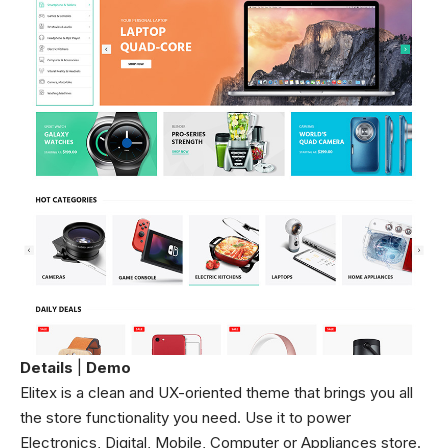
Details
|
Demo
Elitex is a clean and UX-oriented theme that brings you all
the store functionality you need. Use it to power
Electronics, Digital, Mobile, Computer or Appliances store.