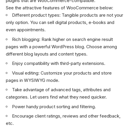
plugins that are WooCommerce-compatible.
See the attractive features of WooCommerce below:
Different product types: Tangible products are not your
only option. You can sell digital products, e-books and
even appointments.
Rich blogging: Rank higher on search engine result
pages with a powerful WordPress blog. Choose among
different blog layouts and content types.
Enjoy compatibility with third-party extensions.
Visual editing: Customize your products and store
pages in WYSIWYG mode.
Take advantage of advanced tags, attributes and
categories. Let users find what they need quicker.
Power handy product sorting and filtering.
Encourage client ratings, reviews and other feedback,
etc.