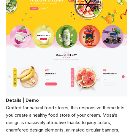
Details
|
Demo
Crafted for natural food stores, this responsive theme lets
you create a healthy food store of your dream. Mosa’s
design is massively attractive thanks to juicy colors,
chamfered design elements, animated circular banners,