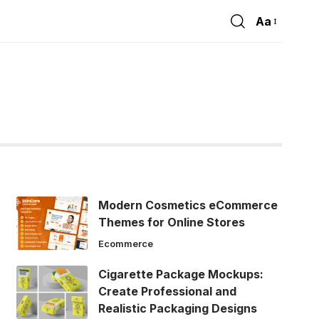
Aa
Font
Resizer
Modern Cosmetics eCommerce
Themes for Online Stores
Ecommerce
Cigarette Package Mockups:
Create Professional and
Realistic Packaging Designs