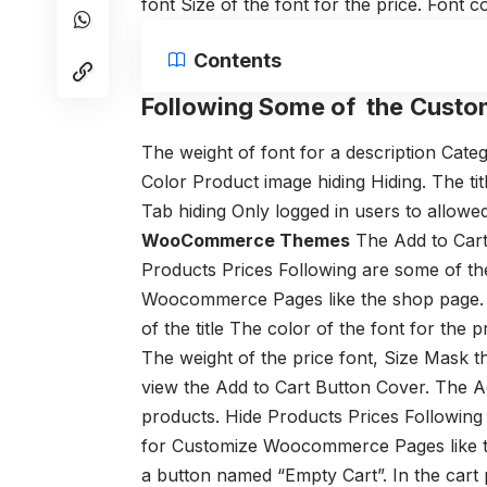
font
Size of the font for the price.
Font co
Contents
Following Some of the
Custo
The weight of font for a description
Cate
Color
Product image hiding
Hiding. The ti
Tab hiding
Only logged in users to allowe
WooCommerce Themes
The Add to Car
Products Prices
Following are some of th
Woocommerce Pages like the shop page.
of the title
The color of the font for the pr
The weight of the price font,
Size
Mask t
view the Add to Cart Button
Cover. The A
products.
Hide Products Prices
Following
for Customize Woocommerce Pages like t
a button named “Empty Cart”. In the cart