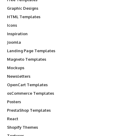
Graphic Designs
HTML Templates
Icons
Inspiration
Joomla
Landing Page Templates
Magneto Templates
Mockups
Newsletters
OpenCart Templates
osCommerce Templates
Posters
PrestaShop Templates
React
Shopify Themes
Textures