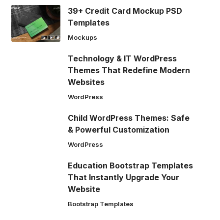
39+ Credit Card Mockup PSD
Templates
Mockups
Technology & IT WordPress
Themes That Redefine Modern
Websites
WordPress
Child WordPress Themes: Safe
& Powerful Customization
WordPress
Education Bootstrap Templates
That Instantly Upgrade Your
Website
Bootstrap Templates