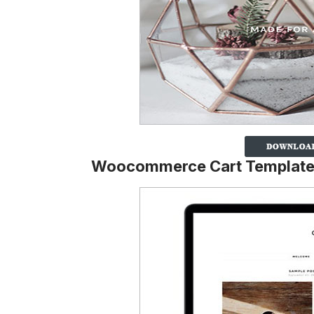
Woocommerce Cart Templat