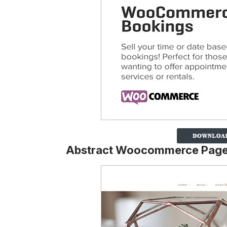
Abstract Woocommerce Pag