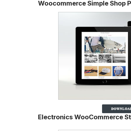
Woocommerce Simple Shop 
Electronics WooCommerce S