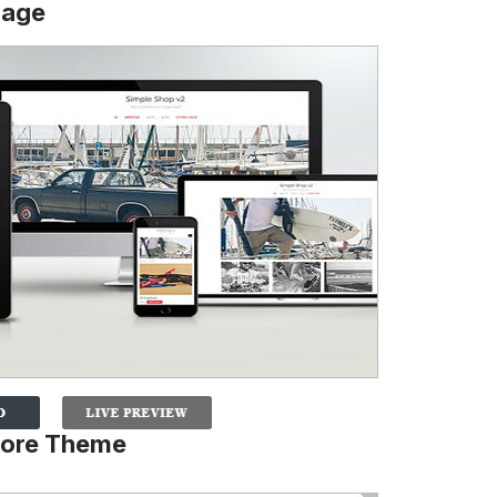
Page
tore Theme