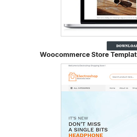
Woocommerce Store Templat