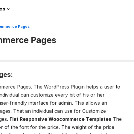
les
commerce Pages
mmerce Pages
ges:
ommerce Pages.
The WordPress Plugin helps a user to
ividual can customize every bit of his or her
-friendly interface for admin. This allows an
pages. T
hat an individual can use for Customize
ges.
Flat Responsive Woocommerce Templates
The
r of the font for the price.
The weight of the price