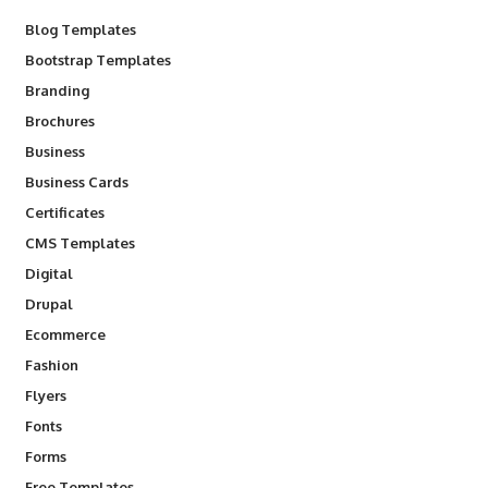
Blog Templates
Bootstrap Templates
Branding
Brochures
Business
Business Cards
Certificates
CMS Templates
Digital
Drupal
Ecommerce
Fashion
Flyers
Fonts
Forms
Free Templates