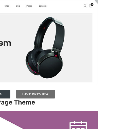
Page Theme