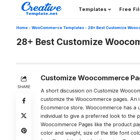
Templates
Free Fi
Home
-
WooCommerce Templates
-
28+ Best Customize Woo
28+ Best Customize Wooco
Customize Woocommerce Pa
SHARE
A short discussion on Customize Wooc
customize the Woocommerce pages. An ind
Ecommerce store. Woocommerce has a user
individual to give a preferred look to the 
Woocommerce Pages like the product pa
color and weight, size of the title font
colo