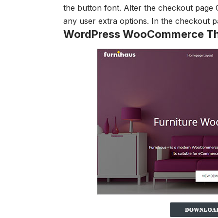
the button font.
Alter the checkout page
any user
extra options. In the checkout 
WordPress WooCommerce T