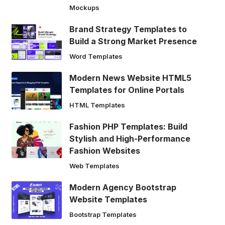
Mockups
Brand Strategy Templates to
Build a Strong Market Presence
Word Templates
Modern News Website HTML5
Templates for Online Portals
HTML Templates
Fashion PHP Templates: Build
Stylish and High-Performance
Fashion Websites
Web Templates
Modern Agency Bootstrap
Website Templates
Bootstrap Templates