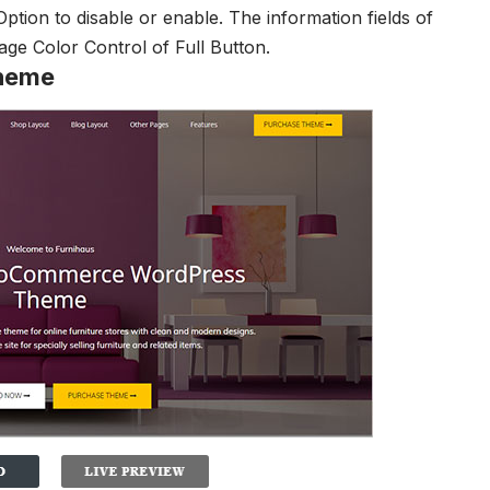
Option to disable or enable. The information fields of
page
Color Control of Full Button.
heme