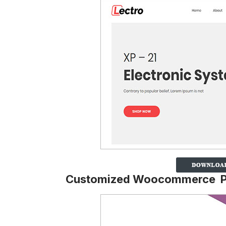
Customized Woocommerce 