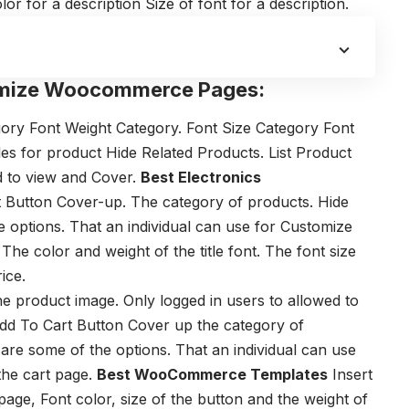
lor for a description
Size of font for a description.
mize Woocommerce Pages:
gory Font Weight
Category. Font Size
Category Font
tles for product
Hide Related Products. List
Product
d to view and Cover.
Best Electronics
t Button
Cover-up. The category of products.
Hide
e options. That an individual can use for Customize
The color and weight of the title font.
The font size
ice.
he product image.
Only logged in users to allowed to
dd To Cart Button
Cover up the category of
 are some of the options. That an individual can use
he cart page.
Best WooCommerce Templates
Insert
 page,
Font color, size of the button and t
he weight of