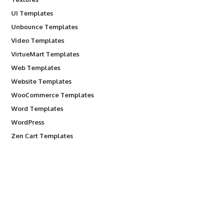
UI Templates
Unbounce Templates
Video Templates
VirtueMart Templates
Web Templates
Website Templates
WooCommerce Templates
Word Templates
WordPress
Zen Cart Templates