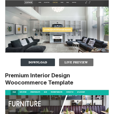
Premium Interior Design
Woocommerce Template