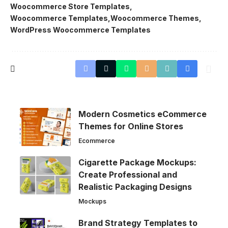
Woocommerce Store Templates
Woocommerce Templates
Woocommerce Themes
WordPress Woocommerce Templates
Modern Cosmetics eCommerce
Themes for Online Stores
Ecommerce
Cigarette Package Mockups:
Create Professional and
Realistic Packaging Designs
Mockups
Brand Strategy Templates to