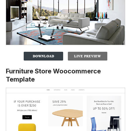
Furniture Store Woocommerce
Template