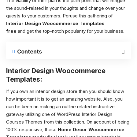
The viability of their plan is the plain point that will intrigue
the sound-related in your thoughts and change over your
guests to your customers. Peruse this gathering of
Interior Design Woocommerce Templates
free
and
get the top-notch popularity for your business.
Contents
Interior Design Woocommerce
Templates:
If you own an interior design store then you should know
how important it is to get an amazing website. Also, you
can be keen on making an outline related instructive
gateway utilizing one of WordPress Interior Design
Courses Themes from this collection. On account of being
100% responsive, these
Home Decor Woocommerce