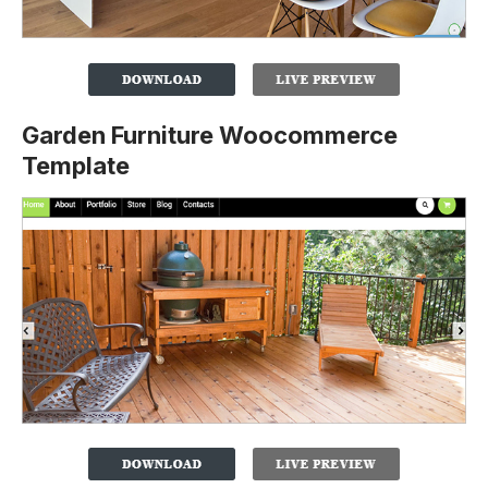
Garden Furniture Woocommerce
Template