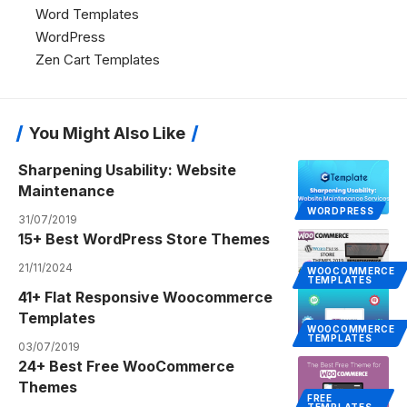
Word Templates
WordPress
Zen Cart Templates
You Might Also Like
Sharpening Usability: Website
Maintenance
WORDPRESS
31/07/2019
15+ Best WordPress Store Themes
21/11/2024
WOOCOMMERCE
TEMPLATES
41+ Flat Responsive Woocommerce
Templates
WOOCOMMERCE
TEMPLATES
03/07/2019
24+ Best Free WooCommerce
Themes
FREE