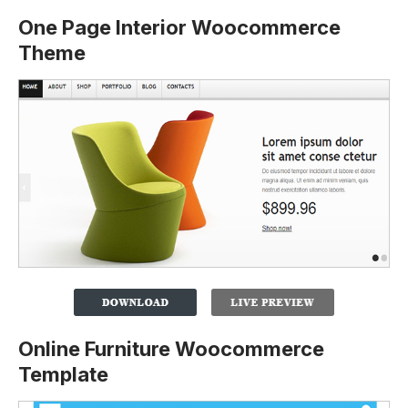
One Page Interior Woocommerce
Theme
Online Furniture Woocommerce
Template