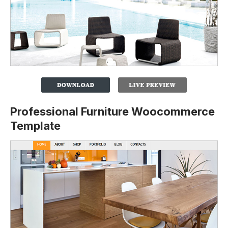
Professional Furniture Woocommerce
Template