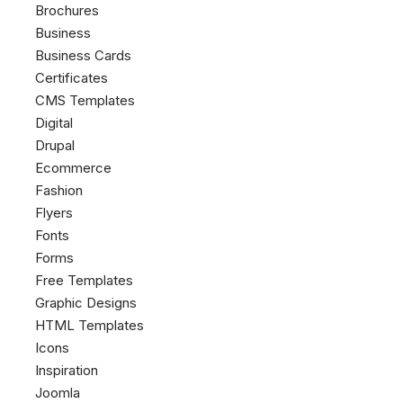
Brochures
Business
Business Cards
Certificates
CMS Templates
Digital
Drupal
Ecommerce
Fashion
Flyers
Fonts
Forms
Free Templates
Graphic Designs
HTML Templates
Icons
Inspiration
Joomla