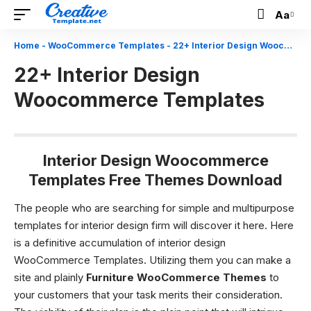
Aa
Font
Resizer
Home
-
WooCommerce Templates
-
22+ Interior Design Woocommerce Templates
22+ Interior Design
Woocommerce Templates
Interior Design Woocommerce
Templates Free Themes Download
The people who are searching for simple and multipurpose
templates for interior design firm will discover it here. Here
is a definitive accumulation of
interior design
WooCommerce Templates.
Utilizing them you can make a
site and plainly
Furniture WooCommerce Themes
to
your customers that your task merits their consideration.