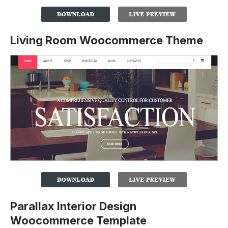
Living Room Woocommerce Theme
Parallax Interior Design
Woocommerce Template