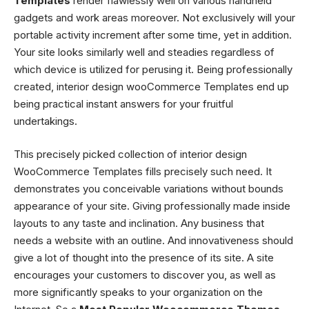
Templates
render flawlessly well on various handheld
gadgets and work areas moreover. Not exclusively will your
portable activity increment after some time, yet in addition.
Your site looks similarly well and steadies regardless of
which device is utilized for perusing it. Being professionally
created,
interior design wooCommerce Templates
end up
being practical instant answers for your fruitful
undertakings.
This precisely picked collection of
interior design
WooCommerce Templates
fills precisely such need. It
demonstrates you conceivable variations without bounds
appearance of your site. Giving professionally made inside
layouts to any taste and inclination. Any business that
needs a website with an outline. And innovativeness should
give a lot of thought into the presence of its site. A site
encourages your customers to discover you, as well as
more significantly speaks to your organization on the