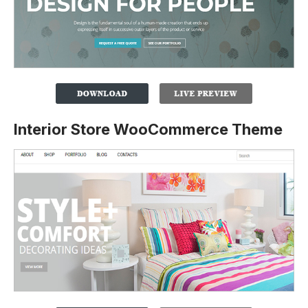
Interior Store WooCommerce Theme