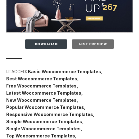
TAGGED:
Basic Woocommerce Templates
Best Woocommerce Templates
Free Woocommerce Templates
Latest Woocommerce Templates
New Woocommerce Templates
Popular Woocommerce Templates
Responsive Woocommerce Templates
Simple Woocommerce Templates
Single Woocommerce Templates
Top Woocommerce Templates