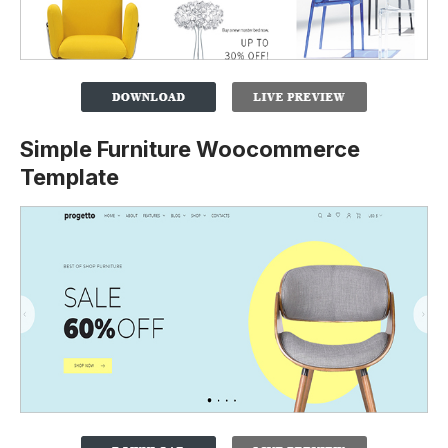
Simple Furniture Woocommerce
Template