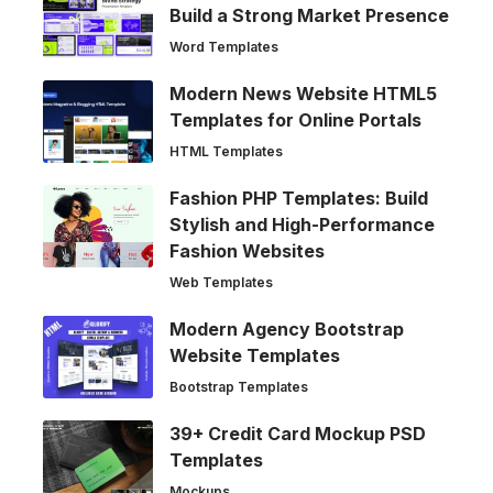
Build a Strong Market Presence
Word Templates
Modern News Website HTML5
Templates for Online Portals
HTML Templates
Fashion PHP Templates: Build
Stylish and High-Performance
Fashion Websites
Web Templates
Modern Agency Bootstrap
Website Templates
Bootstrap Templates
39+ Credit Card Mockup PSD
Templates
Mockups