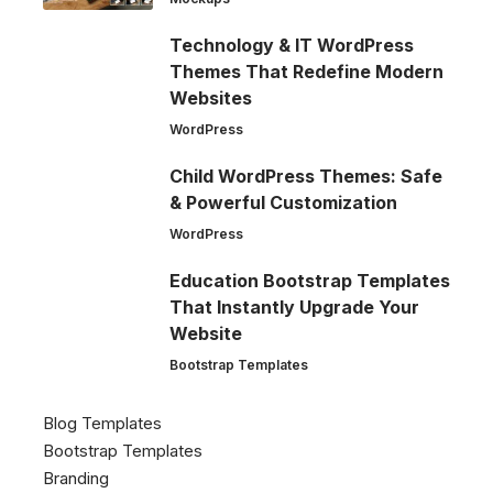
Technology & IT WordPress
Themes That Redefine Modern
Websites
WordPress
Child WordPress Themes: Safe
& Powerful Customization
WordPress
Education Bootstrap Templates
That Instantly Upgrade Your
Website
Bootstrap Templates
Blog Templates
Bootstrap Templates
Branding