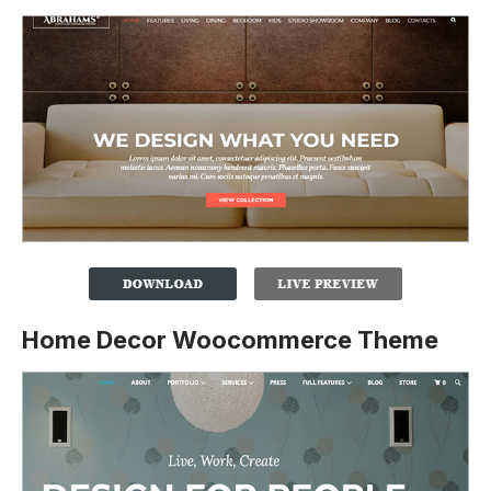
Home Decor Woocommerce Theme