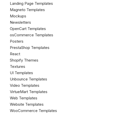
Landing Page Templates
Magneto Templates
Mockups
Newsletters
OpenCart Templates
osCommerce Templates
Posters
PrestaShop Templates
React
Shopify Themes
Textures
UI Templates
Unbounce Templates
Video Templates
VirtueMart Templates
Web Templates
Website Templates
WooCommerce Templates