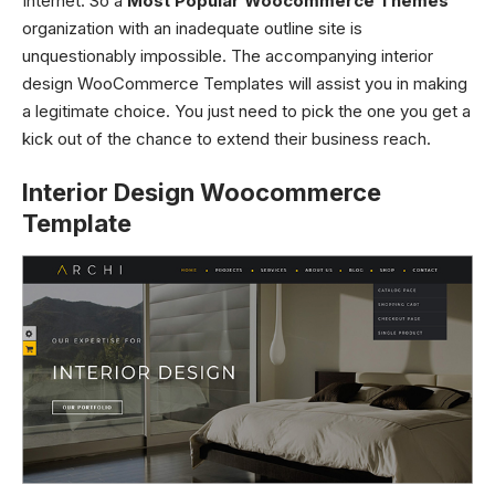
Internet. So a
Most Popular Woocommerce Themes
organization with an inadequate outline site is
unquestionably impossible. The accompanying
interior
design WooCommerce Templates
will assist you in making
a legitimate choice. You just need to pick the one you get a
kick out of the chance to extend their business reach.
Interior Design Woocommerce
Template