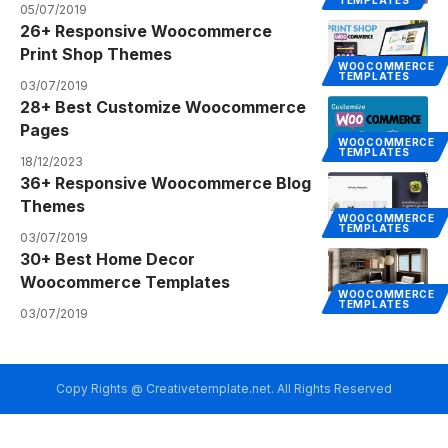
TEMPLATES
05/07/2019
26+ Responsive Woocommerce
Print Shop Themes
WOOCOMMERCE
TEMPLATES
03/07/2019
28+ Best Customize Woocommerce
Pages
WOOCOMMERCE
TEMPLATES
18/12/2023
36+ Responsive Woocommerce Blog
Themes
WOOCOMMERCE
TEMPLATES
03/07/2019
30+ Best Home Decor
Woocommerce Templates
WOOCOMMERCE
TEMPLATES
03/07/2019
Copy Rights @ Creativetemplate.net. All Rights Reserved