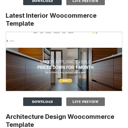
Latest Interior Woocommerce
Template
Architecture Design Woocommerce
Template