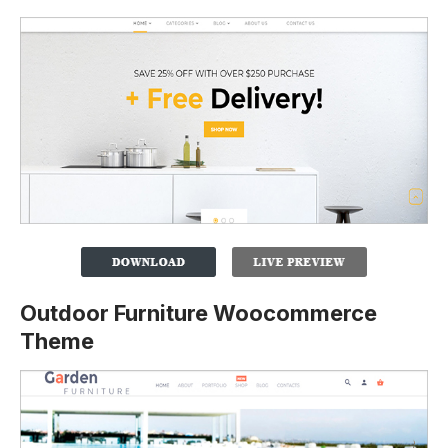
Outdoor Furniture Woocommerce
Theme