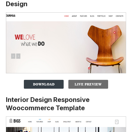
Design
Interior Design Responsive
Woocommerce Template