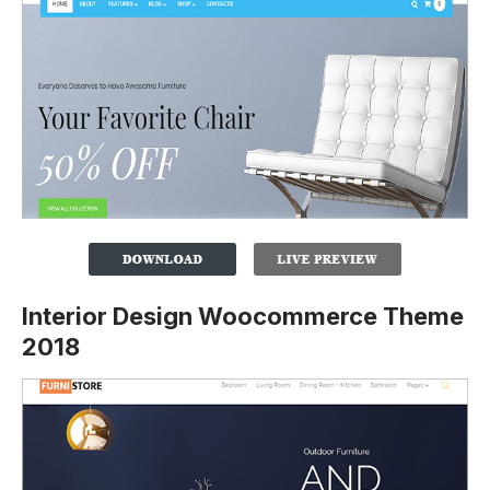
Interior Design Woocommerce Theme
2018