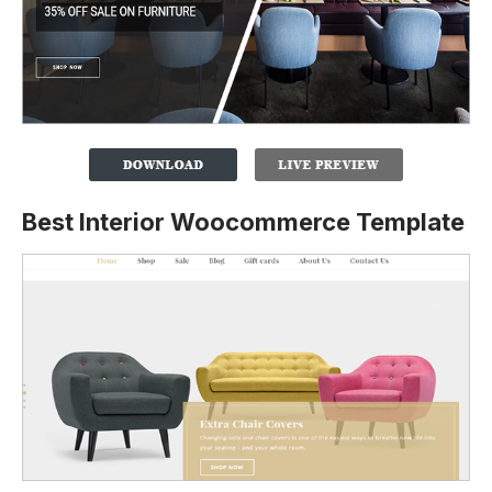
Best Interior Woocommerce Template