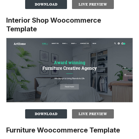
Interior Shop Woocommerce
Template
Furniture Woocommerce Template