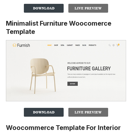
Minimalist Furniture Woocomerce
Template
Woocommerce Template For Interior