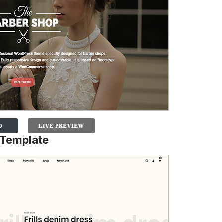
Template