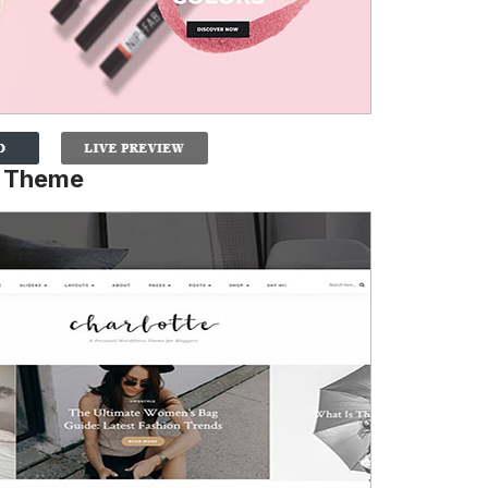
e Theme