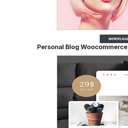
Personal Blog Woocommerc