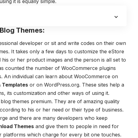
ing it is equally simple.
 Blog Themes:
fessional developer or sit and write codes on their own
mes
. It takes only a few days to customize the eStore
 his or her product images and the person is all set to
has counted the number of WooCommerce plugins
es. An individual can learn about WooCommerce on
& Templates
or on WordPress.org. These sites help a
ns, its customization and other ways of using it.
blog themes
premium. They are of amazing quality
cording to his or her need or their type of business.
large and there are many developers who keep
nload Themes
and give them to people in need for
er platforms which charge for every bit one touches.