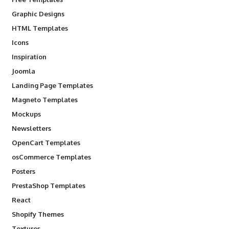
Graphic Designs
HTML Templates
Icons
Inspiration
Joomla
Landing Page Templates
Magneto Templates
Mockups
Newsletters
OpenCart Templates
osCommerce Templates
Posters
PrestaShop Templates
React
Shopify Themes
Textures