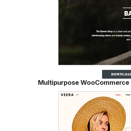
Multipurpose WooCommerce 