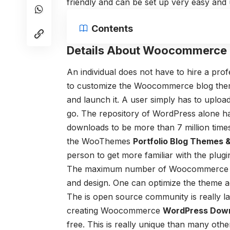
friendly and can be set up very easy and us
Contents
Details About Woocommerce
An individual does not have to hire a pro
to customize the W
oocommerce blog the
and launch it. A user simply has to upload
go.
The repository of WordPress alone 
downloads to be more than 7 million tim
the WooThemes
Portfolio Blog Themes 
person to get more familiar with the plugi
The maximum number of W
oocommerce 
and design. One can optimize the theme ac
The is open source community is really 
creating Woocommerce
WordPress Dow
free. This is really unique than many oth