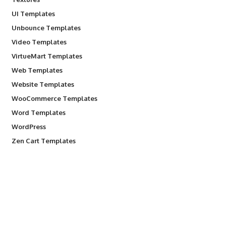
UI Templates
Unbounce Templates
Video Templates
VirtueMart Templates
Web Templates
Website Templates
WooCommerce Templates
Word Templates
WordPress
Zen Cart Templates