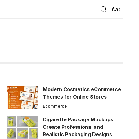
Aa
Font
Resizer
Modern Cosmetics eCommerce
Themes for Online Stores
Ecommerce
Cigarette Package Mockups:
Create Professional and
Realistic Packaging Designs