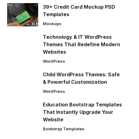
39+ Credit Card Mockup PSD
Templates
Mockups
Technology & IT WordPress
Themes That Redefine Modern
Websites
WordPress
Child WordPress Themes: Safe
& Powerful Customization
WordPress
Education Bootstrap Templates
That Instantly Upgrade Your
Website
Bootstrap Templates