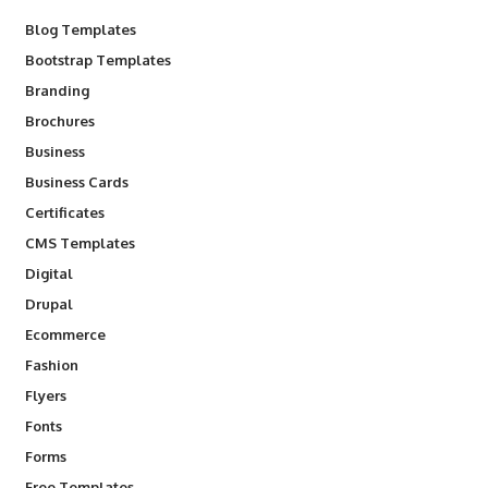
Blog Templates
Bootstrap Templates
Branding
Brochures
Business
Business Cards
Certificates
CMS Templates
Digital
Drupal
Ecommerce
Fashion
Flyers
Fonts
Forms
Free Templates