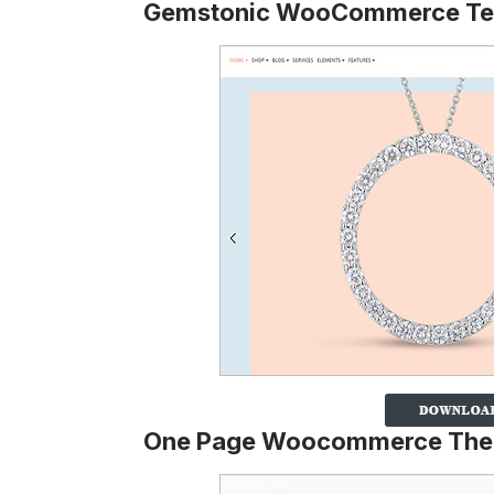
Gemstonic WooCommerce Te
One Page Woocommerce Th