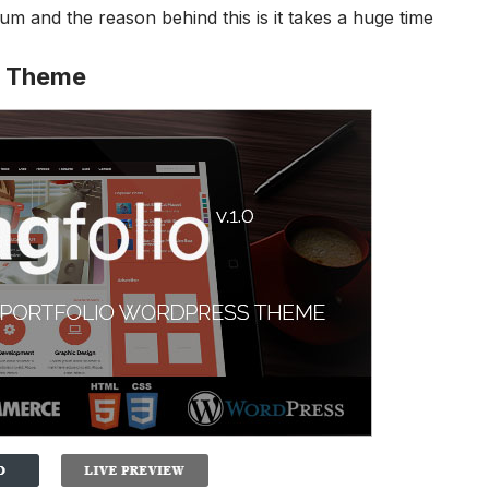
m and the reason behind this is it takes a huge time
g Theme