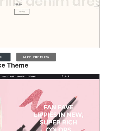
ce Theme