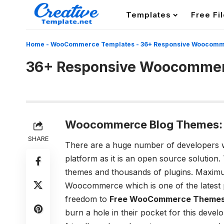
Templates
Free Fi
Home
-
WooCommerce Templates
-
36+ Responsive Woocomm
36+ Responsive Woocommer
Woocommerce Blog Themes
SHARE
There are a huge number of developers w
platform as it is an open source solution. T
themes and thousands of plugins. Maximum
Woocommerce which is one of the latest p
freedom to
Free WooCommerce Theme
burn a hole in their pocket for this deve