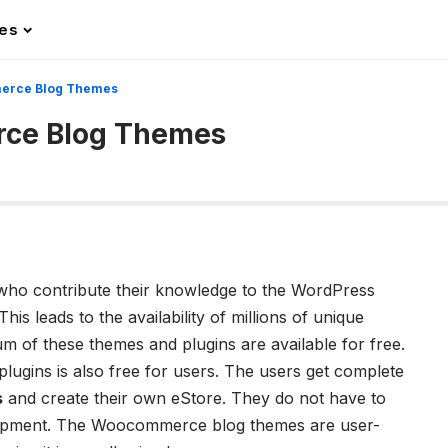
les
erce Blog Themes
ce Blog Themes
:
ho contribute their knowledge to the WordPress
his leads to the availability of millions of unique
 of these themes and plugins are available for free.
lugins is also free for users. The users get complete
s
and create their own eStore. They do not have to
lopment. The W
oocommerce blog themes
are user-