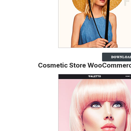
Cosmetic Store WooCommer