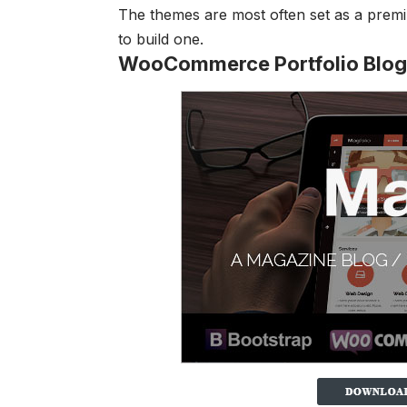
The themes are most often set as a premiu
to build one.
WooCommerce Portfolio Blo