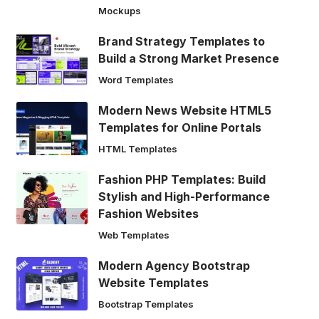
Mockups
Brand Strategy Templates to
Build a Strong Market Presence
Word Templates
Modern News Website HTML5
Templates for Online Portals
HTML Templates
Fashion PHP Templates: Build
Stylish and High-Performance
Fashion Websites
Web Templates
Modern Agency Bootstrap
Website Templates
Bootstrap Templates