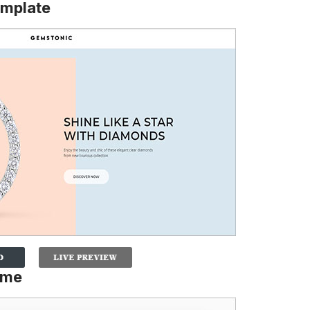
mplate
eme