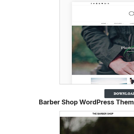
Barber Shop WordPress The