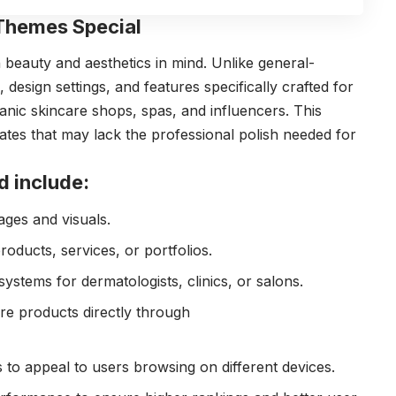
Themes Special
beauty and aesthetics in mind. Unlike general-
esign settings, and features specifically crafted for
anic skincare shops, spas, and influencers. This
tes that may lack the professional polish needed for
d include:
ages and visuals.
ducts, services, or portfolios.
systems for dermatologists, clinics, or salons.
re products directly through
 to appeal to users browsing on different devices.