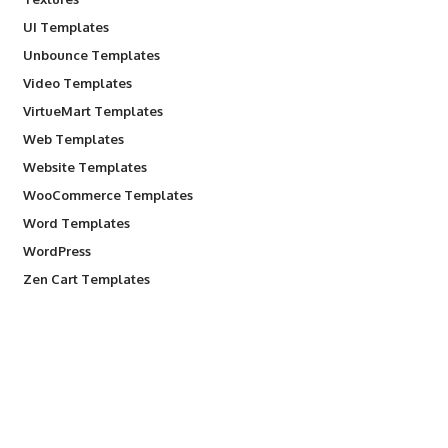
UI Templates
Unbounce Templates
Video Templates
VirtueMart Templates
Web Templates
Website Templates
WooCommerce Templates
Word Templates
WordPress
Zen Cart Templates