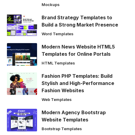
Mockups
Brand Strategy Templates to
Build a Strong Market Presence
Word Templates
Modern News Website HTML5
Templates for Online Portals
HTML Templates
Fashion PHP Templates: Build
Stylish and High-Performance
Fashion Websites
Web Templates
Modern Agency Bootstrap
Website Templates
Bootstrap Templates