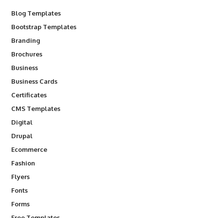
Blog Templates
Bootstrap Templates
Branding
Brochures
Business
Business Cards
Certificates
CMS Templates
Digital
Drupal
Ecommerce
Fashion
Flyers
Fonts
Forms
Free Templates