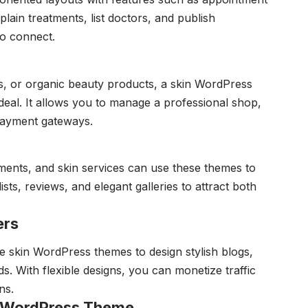
plain treatments, list doctors, and publish
 to connect.
ms, or organic beauty products, a skin WordPress
eal. It allows you to manage a professional shop,
 payment gateways.
atments, and skin services can use these themes to
sts, reviews, and elegant galleries to attract both
ers
e skin WordPress themes to design stylish blogs,
ds. With flexible designs, you can monetize traffic
ns.
n WordPress Theme