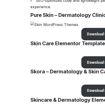
SEO-optimized code and lightweight pe
experience.
Pure Skin – Dermatology Cli
Download
Skin Care Elementor Template
Download
Skora – Dermatology & Skin C
Download
Skincare & Dermatology Eleme