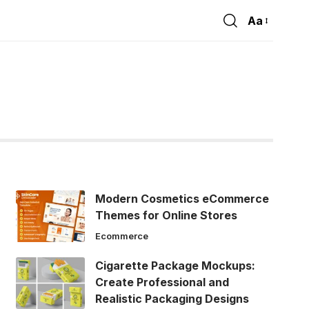
Aa
Font
Resizer
Modern Cosmetics eCommerce
Themes for Online Stores
Ecommerce
Cigarette Package Mockups:
Create Professional and
Realistic Packaging Designs