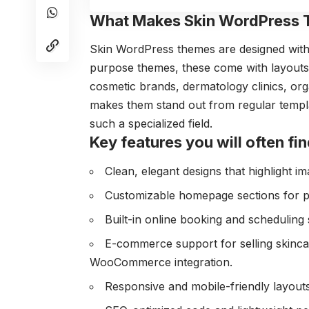
What Makes Skin WordPress 
Skin WordPress themes are designed with 
purpose themes, these come with layouts, d
cosmetic brands, dermatology clinics, org
makes them stand out from regular templa
such a specialized field.
Key features you will often fin
Clean, elegant designs that highlight im
Customizable homepage sections for pro
Built-in online booking and scheduling 
E-commerce support for selling skinca
WooCommerce integration.
Responsive and mobile-friendly layouts