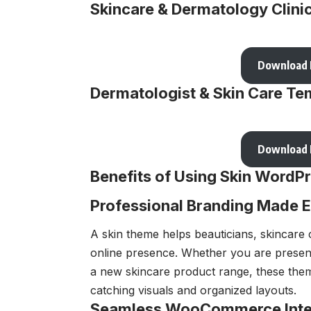
Skincare & Dermatology Clini
Download
Dermatologist & Skin Care Tem
Download
Benefits of Using Skin Word
Professional Branding Made 
A skin theme helps beauticians, skincare c
online presence. Whether you are present
a new skincare product range, these the
catching visuals and organized layouts.
Seamless WooCommerce Inte