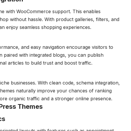
me with WooCommerce support. This enables
op without hassle. With product galleries, filters, and
an enjoy seamless shopping experiences.
ormance, and easy navigation encourage visitors to
n paired with integrated blogs, you can publish
l articles to build trust and boost traffic.
 niche businesses. With clean code, schema integration,
 themes naturally improve your chances of ranking
ore organic traffic and a stronger online presence.
dPress Themes
cs
riented layouts with features such as appointment