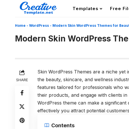
Templates
Free Fi
Home
-
WordPress
-
Modern Skin WordPress Themes for Beauty
Modern Skin WordPress Them
Skin WordPress Themes are a niche yet i
the beauty, skincare, and wellness industrie
SHARE
features tailored for professionals who w
their products, and engage with clients in
WordPress theme can make a significant 
effectively you attract potential customers
Contents