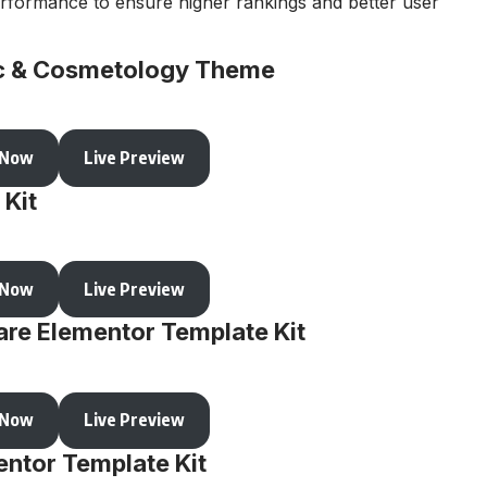
rformance to ensure higher rankings and better user
nic & Cosmetology Theme
 Now
Live Preview
 Kit
 Now
Live Preview
are Elementor Template Kit
 Now
Live Preview
ntor Template Kit