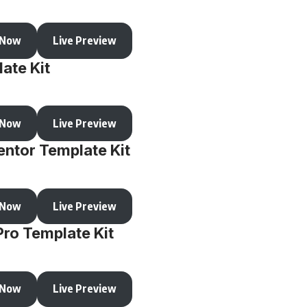
 Now
Live Preview
ate Kit
 Now
Live Preview
ntor Template Kit
 Now
Live Preview
Pro Template Kit
 Now
Live Preview