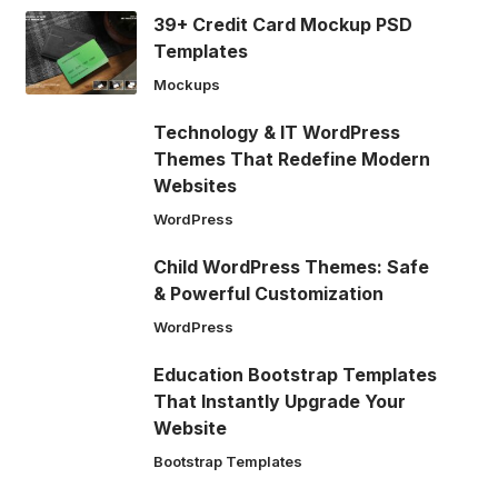
39+ Credit Card Mockup PSD
Templates
Mockups
Technology & IT WordPress
Themes That Redefine Modern
Websites
WordPress
Child WordPress Themes: Safe
& Powerful Customization
WordPress
Education Bootstrap Templates
That Instantly Upgrade Your
Website
Bootstrap Templates