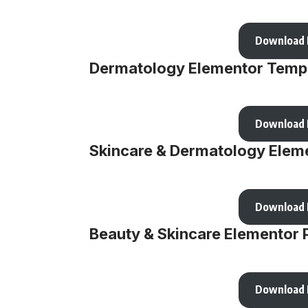
Download
Dermatology Elementor Templ
Download
Skincare & Dermatology Eleme
Download
Beauty & Skincare Elementor 
Download