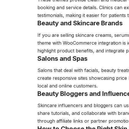
booking and service details. Clinics can ex
testimonials, making it easier for patients
Beauty and Skincare Brands
If you are selling skincare creams, seru
theme with WooCommerce integration is id
highlight product benefits, and integrate
Salons and Spas
Salons that deal with facials, beauty tre
create responsive sites showcasing price li
local and online customers.
Beauty Bloggers and Influenc
Skincare influencers and bloggers can us
share tutorials, and collaborate with bran
through affiliate links or partner promotio
How to Choose the Right Ski