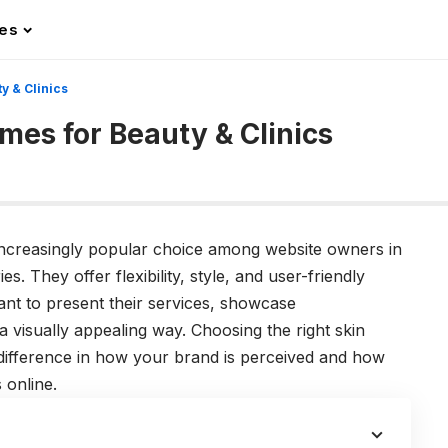
les
 & Clinics
es for Beauty & Clinics
ncreasingly popular choice among website owners in
s. They offer flexibility, style, and user-friendly
ant to present their services, showcase
 a visually appealing way. Choosing the right skin
difference in how your brand is perceived and how
 online.