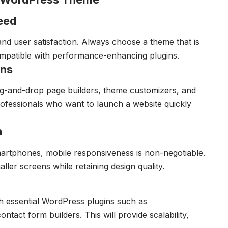
eed
nd user satisfaction. Always choose a theme that is
compatible with performance-enhancing plugins.
ons
g-and-drop page builders, theme customizers, and
professionals who want to launch a website quickly
n
artphones, mobile responsiveness is non-negotiable.
ler screens while retaining design quality.
 essential WordPress plugins such as
t form builders. This will provide scalability,