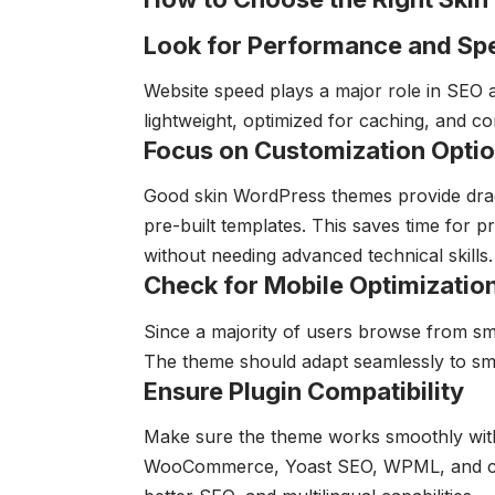
Look for Performance and Sp
Website speed plays a major role in SEO a
lightweight, optimized for caching, and 
Focus on Customization Opti
Good skin WordPress themes provide dra
pre-built templates. This saves time for 
without needing advanced technical skills.
Check for Mobile Optimizatio
Since a majority of users browse from sm
The theme should adapt seamlessly to smal
Ensure Plugin Compatibility
Make sure the theme works smoothly with
WooCommerce, Yoast SEO, WPML, and contac