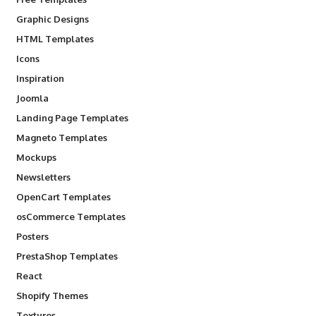
Graphic Designs
HTML Templates
Icons
Inspiration
Joomla
Landing Page Templates
Magneto Templates
Mockups
Newsletters
OpenCart Templates
osCommerce Templates
Posters
PrestaShop Templates
React
Shopify Themes
Textures