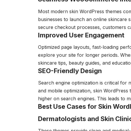
Most modern skin WordPress themes co
businesses to launch an online skincare sh
secure checkout processes, customers c
Improved User Engagement
Optimized page layouts, fast-loading perf
explore your site for longer periods. Whe
skincare tips, beauty guides, and educationa
SEO-Friendly Design
Search engine optimization is critical for
and mobile optimization, skin WordPress
higher on search engines. This leads to m
Best Use Cases for Skin Wor
Dermatologists and Skin Clini
These themes provide clean and medical-o