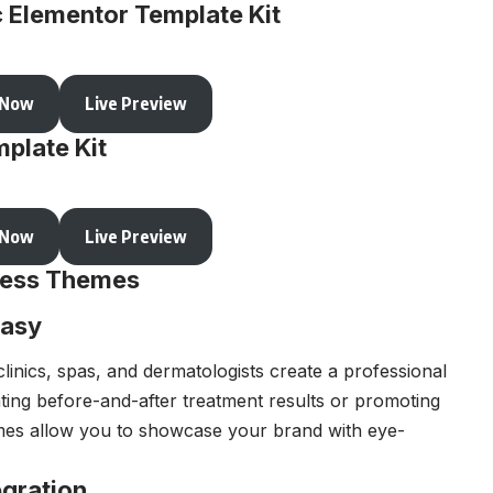
c Elementor Template Kit
 Now
Live Preview
plate Kit
 Now
Live Preview
Press Themes
Easy
linics, spas, and dermatologists create a professional
ing before-and-after treatment results or promoting
mes allow you to showcase your brand with eye-
gration