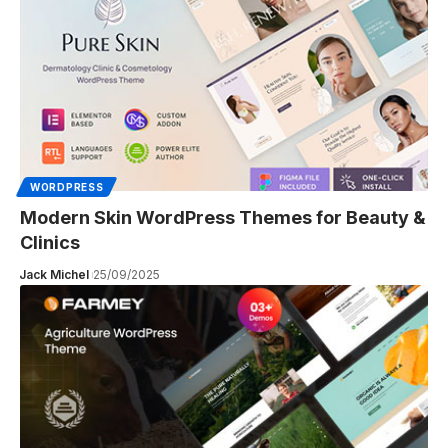
WORDPRESS
Modern Skin WordPress Themes for Beauty &
Clinics
Jack Michel
25/09/2025