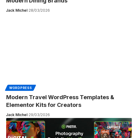
Modern Dining Brands
Jack Michel
28/03/2026
WORDPRESS
Modern Travel WordPress Templates &
Elementor Kits for Creators
Jack Michel
29/03/2026