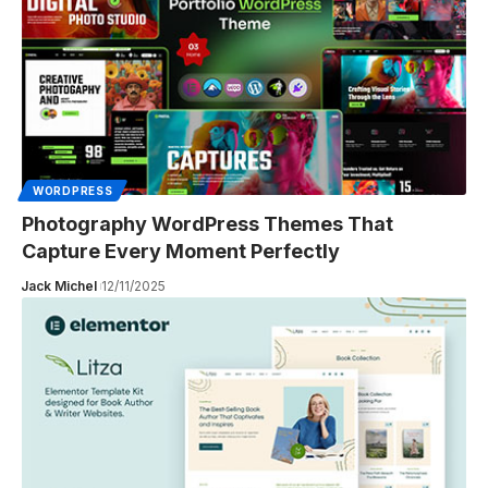
WORDPRESS
Photography WordPress Themes That
Capture Every Moment Perfectly
Jack Michel
12/11/2025