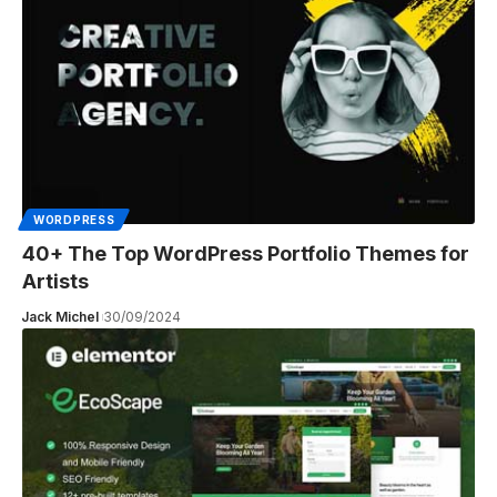
WORDPRESS
40+ The Top WordPress Portfolio Themes for
Artists
Jack Michel
30/09/2024