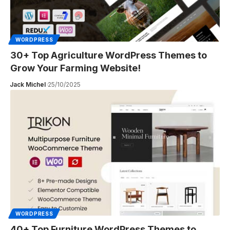
WORDPRESS
30+ Top Agriculture WordPress Themes to
Grow Your Farming Website!
Jack Michel
25/10/2025
WORDPRESS
40+ Top Furniture WordPress Themes to