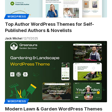
WORDPRESS
Top Author WordPress Themes for Self-
Published Authors & Novelists
Jack Michel
12/11/2025
WORDPRESS
Modern Lawn & Garden WordPress Themes