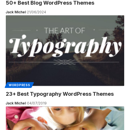
50+ Best Blog WordPress Themes
Jack Michel
21/06/2024
WORDPRESS
23+ Best Typography WordPress Themes
Jack Michel
04/07/2019