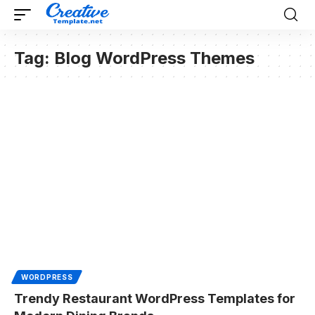
Tag:
Blog WordPress Themes
WORDPRESS
Trendy Restaurant WordPress Templates for