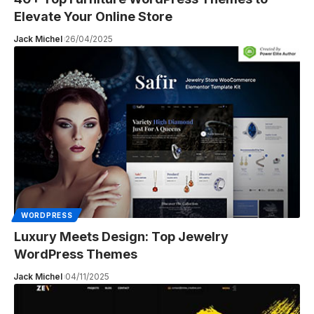
Elevate Your Online Store
Jack Michel
26/04/2025
WORDPRESS
Luxury Meets Design: Top Jewelry
WordPress Themes
Jack Michel
04/11/2025