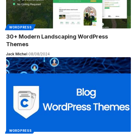
WORDPRESS
30+ Modern Landscaping WordPress
Themes
Jack Michel
08/08/2024
WORDPRESS