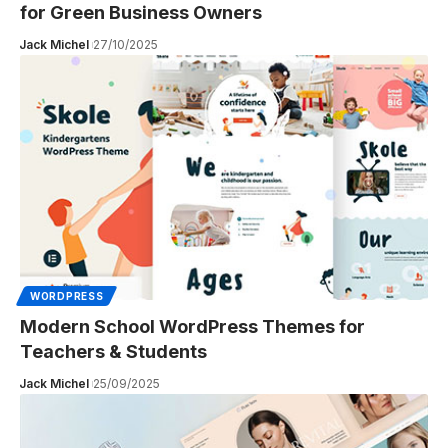
for Green Business Owners
Jack Michel
27/10/2025
WORDPRESS
Modern School WordPress Themes for
Teachers & Students
Jack Michel
25/09/2025