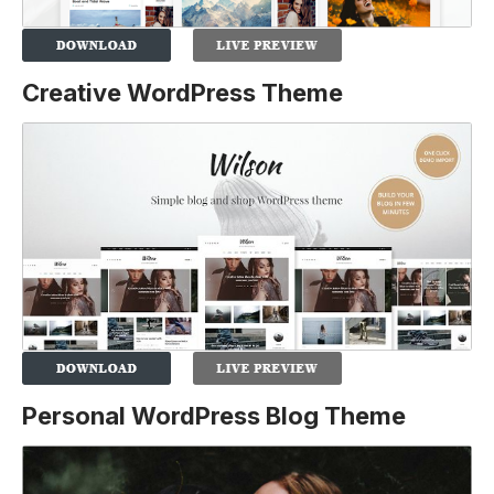
Creative WordPress Theme
Personal WordPress Blog Theme