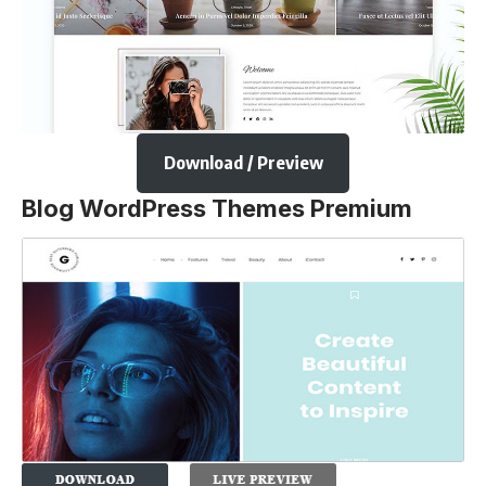
Download / Preview
Blog WordPress Themes Premium