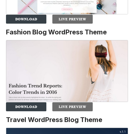
Fashion Blog WordPress Theme
Travel WordPress Blog Theme