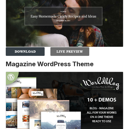
Magazine WordPress Theme