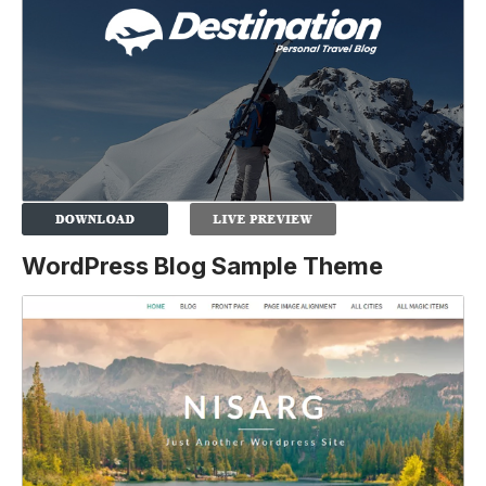
WordPress Blog Sample Theme