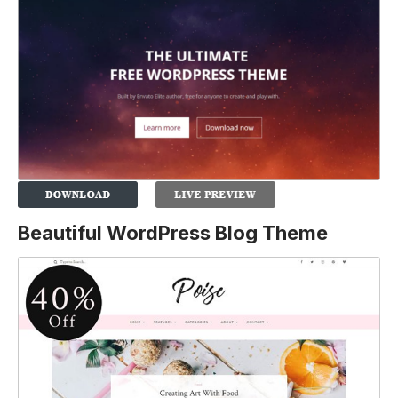
Beautiful WordPress Blog Theme