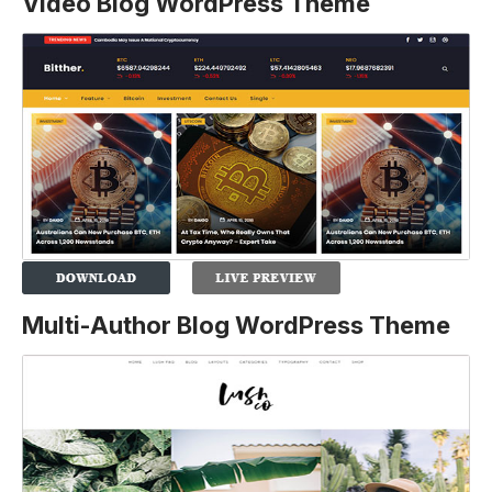
Video Blog WordPress Theme
Multi-Author Blog WordPress Theme