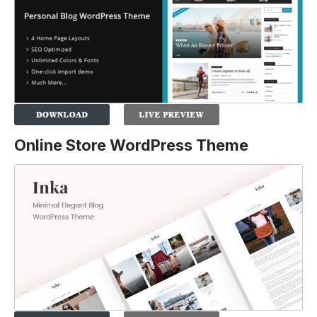
Online Store WordPress Theme