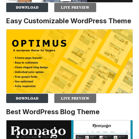
Easy Customizable WordPress Theme
Best WordPress Blog Theme