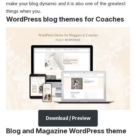
make your blog dynamic and it is also one of the greatest
things when you.
WordPress blog themes for Coaches
Download / Preview
Blog and Magazine WordPress theme