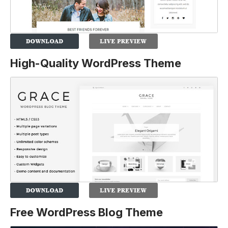
High-Quality WordPress Theme
Free WordPress Blog Theme