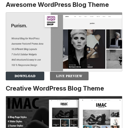
Awesome WordPress Blog Theme
Creative WordPress Blog Theme