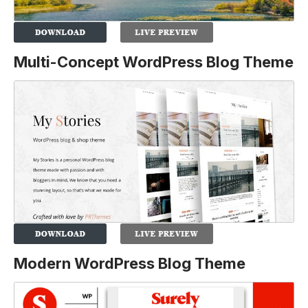
Multi-Concept WordPress Blog Theme
Modern WordPress Blog Theme