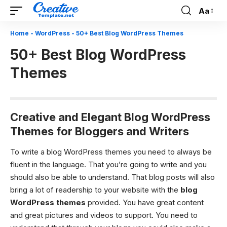
Aa
Font
Resizer
Home
-
WordPress
-
50+ Best Blog WordPress Themes
50+ Best Blog WordPress
Themes
Creative and Elegant Blog WordPress
Themes for Bloggers and Writers
To write a blog WordPress themes you need to always be
fluent in the language. That you’re going to write and you
should also be able to understand. That blog posts will also
bring a lot of readership to your website with the
blog
WordPress themes
provided. You have great content
and great pictures and videos to support. You need to