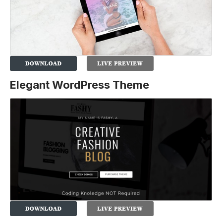
Elegant WordPress Theme