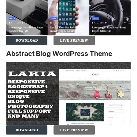
Abstract Blog WordPress Theme