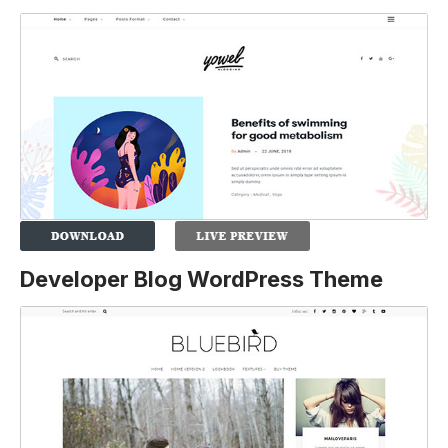
Developer Blog WordPress Theme