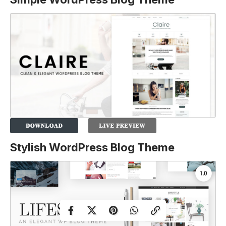
Stylish WordPress Blog Theme