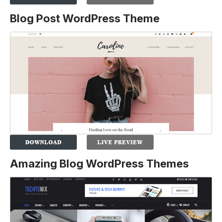
Blog Post WordPress Theme
Amazing Blog WordPress Themes