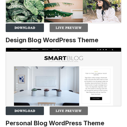
Design Blog WordPress Theme
Personal Blog WordPress Theme