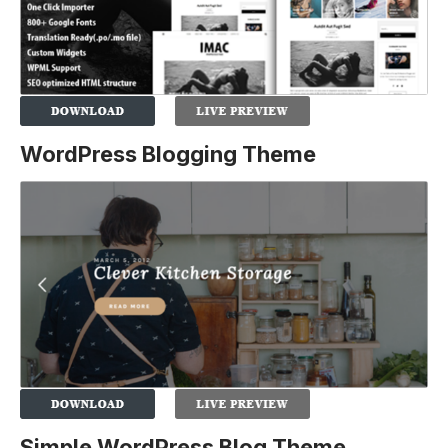
WordPress Blogging Theme
Simple WordPress Blog Theme