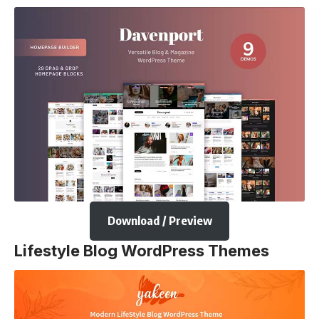
Download / Preview
Lifestyle Blog WordPress Themes