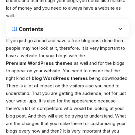
understand that through your blogs you could also make a
lot of money and you need to always have a website as
well.
Contents
If you just go ahead and have a free blog post done then
people may not look at it, therefore. It is very important to
have a website for your blogs with the
Premium WordPress themes
as well and for the blogs
to appear on your website. You need to ensure that the
right kind of
blog WordPress themes
being downloaded.
There is a lot of impact on the visitors also you need to
understand. That you are getting the audience, not for just
your write-ups. It is also for the appearance because
there’s a lot of competitors who would be looking at your
blog post. And they will also be trying to understand. What
are the changes that you make there for customizing your
blogs every now and then? It is very important that you