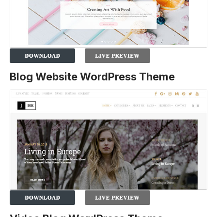
Blog Website WordPress Theme