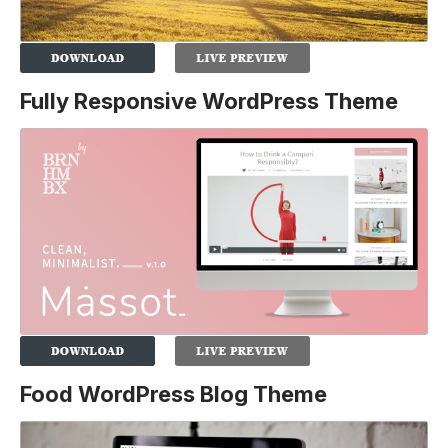
Fully Responsive WordPress Theme
Food WordPress Blog Theme