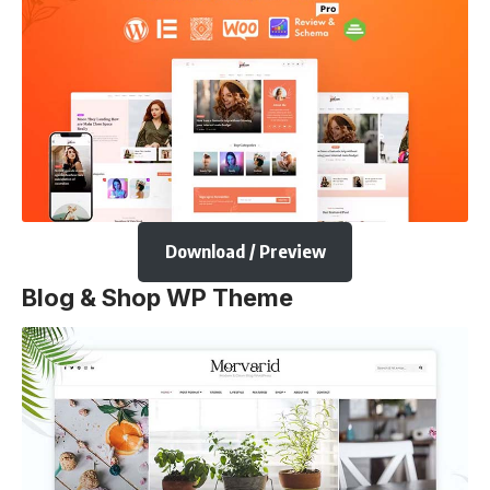
Download / Preview
Blog & Shop WP Theme