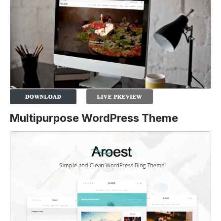
Multipurpose WordPress Theme