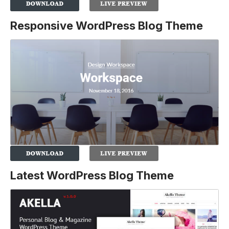
Responsive WordPress Blog Theme
Latest WordPress Blog Theme