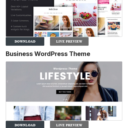
Business WordPress Theme