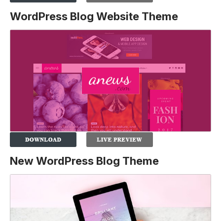
WordPress Blog Website Theme
New WordPress Blog Theme