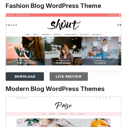
Fashion Blog WordPress Theme
Modern Blog WordPress Themes