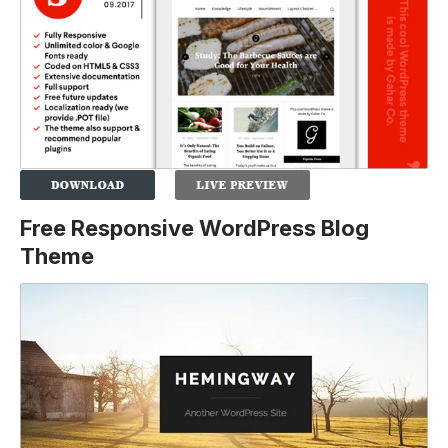
Free Responsive WordPress Blog
Theme