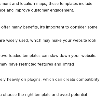
ment and location maps, these templates include
ience and improve customer engagement.
offer many benefits, it’s important to consider some
are widely used, which may make your website look
 overloaded templates can slow down your website.
may have restricted features and limited
ely heavily on plugins, which can create compatibility
choose the right template and avoid potential