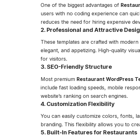
One of the biggest advantages of
Restau
users with no coding experience can quic
reduces the need for hiring expensive de
2. Professional and Attractive Desi
These templates are crafted with modern 
elegant, and appetizing. High-quality visu
for visitors.
3. SEO-Friendly Structure
Most premium
Restaurant WordPress T
include fast loading speeds, mobile resp
website’s ranking on search engines.
4. Customization Flexibility
You can easily customize colors, fonts, l
branding. This flexibility allows you to cr
5. Built-In Features for Restaurants