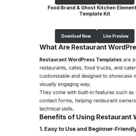
Food Brand & Ghost Kitchen Elemen
Template Kit
Download Now
Live Preview
What Are Restaurant WordPre
Restaurant WordPress Templates
are pr
restaurants, cafes, food trucks, and cate
customizable and designed to showcase m
visually engaging way.
They come with built-in features such as 
contact forms, helping restaurant owner
technical skills.
Benefits of Using Restaurant
1. Easy to Use and Beginner-Friendl