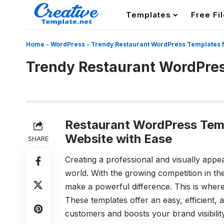
Templates
Free Fi
Home
-
WordPress
-
Trendy Restaurant WordPress Templates 
Trendy Restaurant WordPres
Restaurant WordPress Temp
Website with Ease
SHARE
Creating a professional and visually appeal
world. With the growing competition in th
make a powerful difference. This is wher
These templates offer an easy, efficient, 
customers and boosts your brand visibility