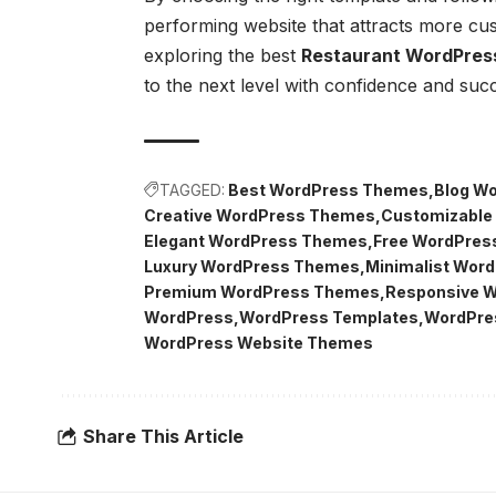
performing website that attracts more c
exploring the best
Restaurant WordPres
to the next level with confidence and suc
TAGGED:
Best WordPress Themes
Blog W
Creative WordPress Themes
Customizable
Elegant WordPress Themes
Free WordPres
Luxury WordPress Themes
Minimalist Wor
Premium WordPress Themes
Responsive 
WordPress
WordPress Templates
WordPre
WordPress Website Themes
Share This Article