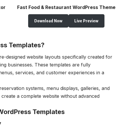
tor
Fast Food & Restaurant WordPress Theme
Download Now
Live Preview
ss Templates?
e-designed website layouts specifically created for
ring businesses. These templates are fully
enus, services, and customer experiences in a
reservation systems, menu displays, galleries, and
s create a complete website without advanced
 WordPress Templates
y