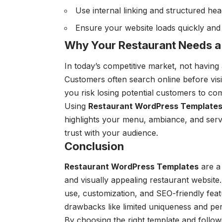
Use internal linking and structured hea
Ensure your website loads quickly and i
Why Your Restaurant Needs a
In today’s competitive market, not having
Customers often search online before visi
you risk losing potential customers to com
Using
Restaurant WordPress Template
highlights your menu, ambiance, and servic
trust with your audience.
Conclusion
Restaurant WordPress Templates
are a 
and visually appealing restaurant websit
use, customization, and SEO-friendly feat
drawbacks like limited uniqueness and pe
By choosing the right template and follow