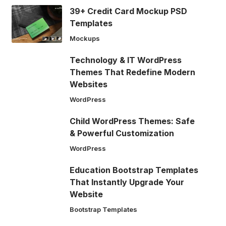
39+ Credit Card Mockup PSD
Templates
Mockups
Technology & IT WordPress
Themes That Redefine Modern
Websites
WordPress
Child WordPress Themes: Safe
& Powerful Customization
WordPress
Education Bootstrap Templates
That Instantly Upgrade Your
Website
Bootstrap Templates