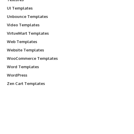
UI Templates
Unbounce Templates
Video Templates
VirtueMart Templates
Web Templates
Website Templates
WooCommerce Templates
Word Templates
WordPress
Zen Cart Templates