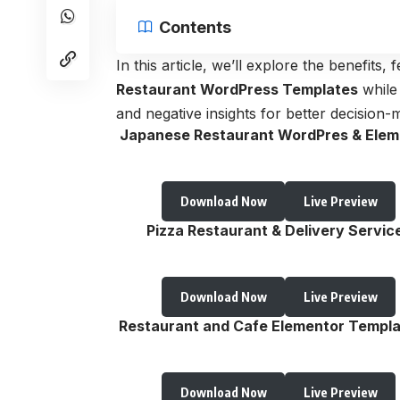
Contents
In this article, we’ll explore the benefits
Restaurant WordPress Templates
while
and negative insights for better decision-
Japanese Restaurant WordPres & Elem
Download Now
Live Preview
Pizza Restaurant & Delivery Servic
Download Now
Live Preview
Restaurant and Cafe Elementor Templa
Download Now
Live Preview