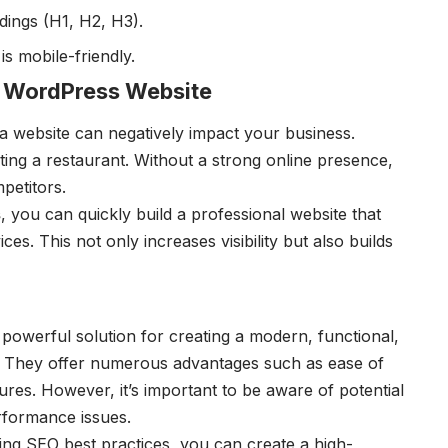
dings (H1, H2, H3).
s mobile-friendly.
 WordPress Website
 a website can negatively impact your business.
ting a restaurant. Without a strong online presence,
petitors.
s
, you can quickly build a professional website that
es. This not only increases visibility but also builds
powerful solution for creating a modern, functional,
e. They offer numerous advantages such as ease of
ures. However, it’s important to be aware of potential
rformance issues.
ing SEO best practices, you can create a high-