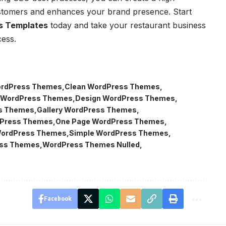
ustomers and enhances your brand presence. Start
s Templates
today and take your restaurant business
cess.
ordPress Themes
Clean WordPress Themes
 WordPress Themes
Design WordPress Themes
s Themes
Gallery WordPress Themes
dPress Themes
One Page WordPress Themes
WordPress Themes
Simple WordPress Themes
ss Themes
WordPress Themes Nulled
Facebook