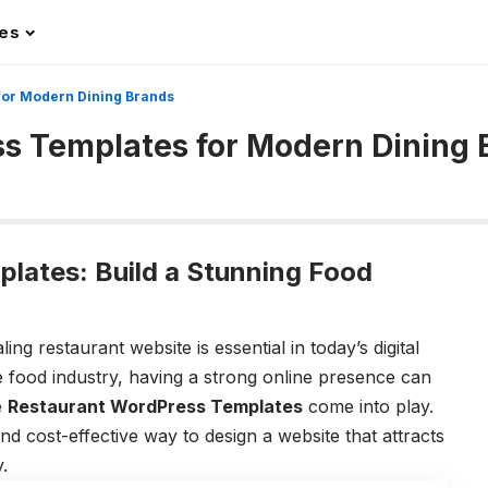
les
for Modern Dining Brands
s Templates for Modern Dining 
lates: Build a Stunning Food
ing restaurant website is essential in today’s digital
e food industry, having a strong online presence can
e
Restaurant WordPress Templates
come into play.
and cost-effective way to design a website that attracts
.