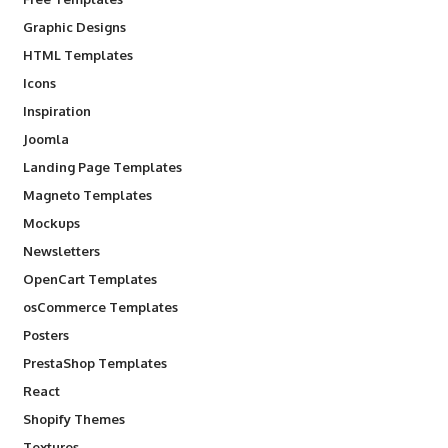
Graphic Designs
HTML Templates
Icons
Inspiration
Joomla
Landing Page Templates
Magneto Templates
Mockups
Newsletters
OpenCart Templates
osCommerce Templates
Posters
PrestaShop Templates
React
Shopify Themes
Textures