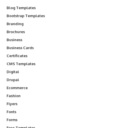
Blog Templates
Bootstrap Templates
Branding
Brochures
Business
Business Cards
Certificates
CMS Templates
Digital
Drupal
Ecommerce
Fashion
Flyers
Fonts
Forms
Free Templates