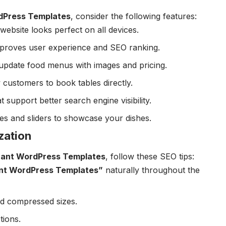
dPress Templates
, consider the following features:
website looks perfect on all devices.
improves user experience and SEO ranking.
-update food menus with images and pricing.
w customers to book tables directly.
at support better search engine visibility.
ries and sliders to showcase your dishes.
zation
rant WordPress Templates
, follow these SEO tips:
nt WordPress Templates”
naturally throughout the
nd compressed sizes.
tions.