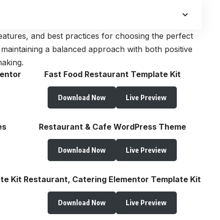
, features, and best practices for choosing the perfect
 maintaining a balanced approach with both positive
making.
entor
Fast Food Restaurant Template Kit
Download Now
Live Preview
es
Restaurant & Cafe WordPress Theme
Download Now
Live Preview
te Kit
Restaurant, Catering Elementor Template Kit
Download Now
Live Preview