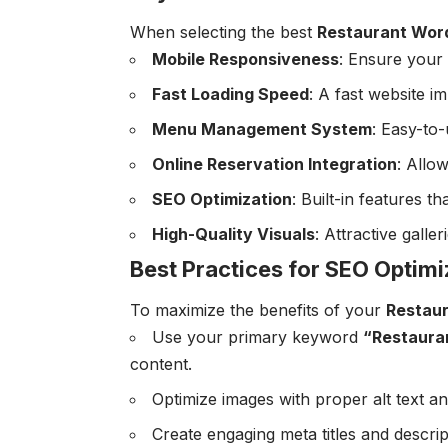
When selecting the best
Restaurant Wor
Mobile Responsiveness
: Ensure your 
Fast Loading Speed
: A fast website 
Menu Management System
: Easy-to
Online Reservation Integration
: Allo
SEO Optimization
: Built-in features th
High-Quality Visuals
: Attractive galle
Best Practices for SEO Optimi
To maximize the benefits of your
Restau
Use your primary keyword
“Restaura
content.
Optimize images with proper alt text a
Create engaging meta titles and descrip