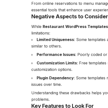
From online reservations to menu manage
essential tools that enhance user exper
Negative Aspects to Consider
While
Restaurant WordPress Templates
limitations:
Limited Uniqueness
: Some templates 
similar to others.
Performance Issues
: Poorly coded or
Customization Limits
: Free templates 
customization options.
Plugin Dependency
: Some templates r
issues over time.
Understanding these drawbacks helps you 
problems.
Key Features to Look For