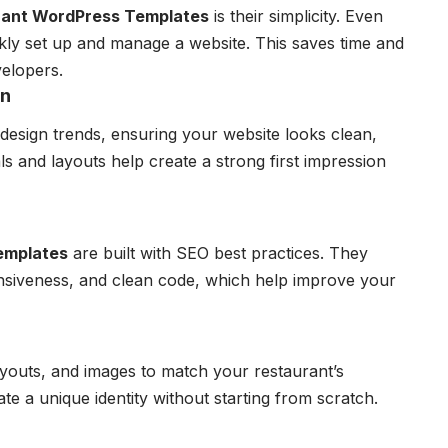
rant WordPress Templates
is their simplicity. Even
kly set up and manage a website. This saves time and
velopers.
gn
design trends, ensuring your website looks clean,
als and layouts help create a strong first impression
emplates
are built with SEO best practices. They
onsiveness, and clean code, which help improve your
ayouts, and images to match your restaurant’s
eate a unique identity without starting from scratch.