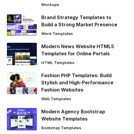
Mockups
Brand Strategy Templates to
Build a Strong Market Presence
Word Templates
Modern News Website HTML5
Templates for Online Portals
HTML Templates
Fashion PHP Templates: Build
Stylish and High-Performance
Fashion Websites
Web Templates
Modern Agency Bootstrap
Website Templates
Bootstrap Templates