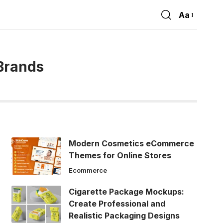
Aa
Font
Resizer
Brands
Modern Cosmetics eCommerce
Themes for Online Stores
Ecommerce
Cigarette Package Mockups:
Create Professional and
Realistic Packaging Designs