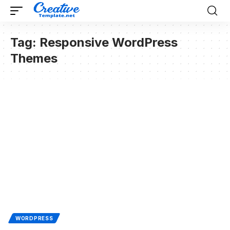
Tag:
Responsive WordPress
Themes
WORDPRESS