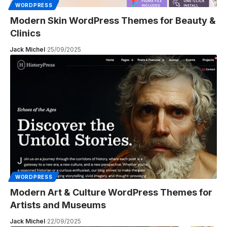
WORDPRESS
Modern Skin WordPress Themes for Beauty &
Clinics
Jack Michel
25/09/2025
WORDPRESS
Modern Art & Culture WordPress Themes for
Artists and Museums
Jack Michel
22/09/2025