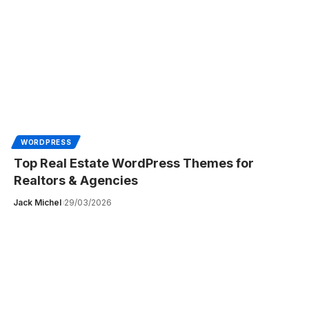
WORDPRESS
Top Real Estate WordPress Themes for
Realtors & Agencies
Jack Michel
29/03/2026