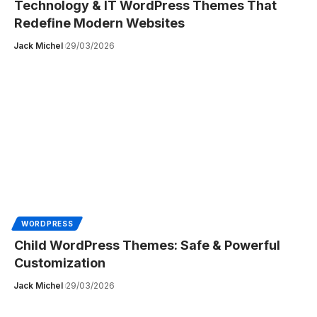
Technology & IT WordPress Themes That
Redefine Modern Websites
Jack Michel
29/03/2026
WORDPRESS
Child WordPress Themes: Safe & Powerful
Customization
Jack Michel
29/03/2026