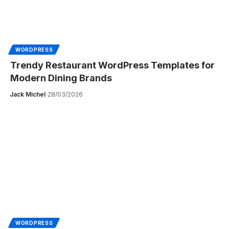
WORDPRESS
Trendy Restaurant WordPress Templates for
Modern Dining Brands
Jack Michel
28/03/2026
WORDPRESS