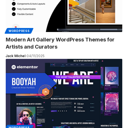
WORDPRESS
Modern Art Gallery WordPress Themes for
Artists and Curators
Jack Michel
04/11/2025
WORDPRESS