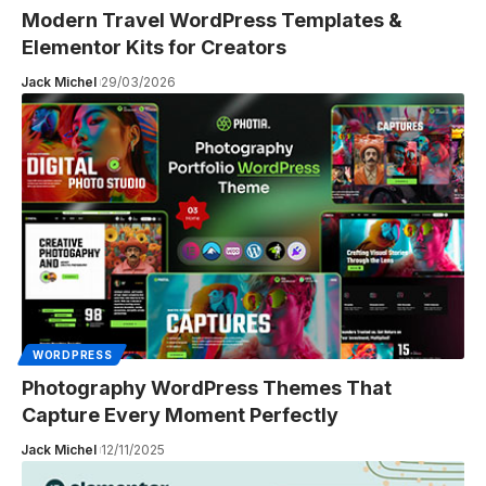
Modern Travel WordPress Templates &
Elementor Kits for Creators
Jack Michel
29/03/2026
WORDPRESS
Photography WordPress Themes That
Capture Every Moment Perfectly
Jack Michel
12/11/2025