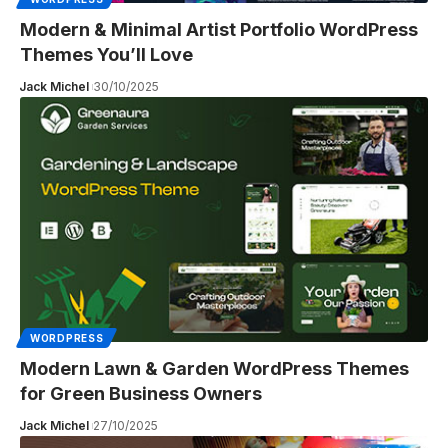
Modern & Minimal Artist Portfolio WordPress
Themes You’ll Love
Jack Michel
30/10/2025
WORDPRESS
Modern Lawn & Garden WordPress Themes
for Green Business Owners
Jack Michel
27/10/2025