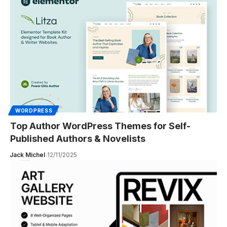
WORDPRESS
Top Author WordPress Themes for Self-
Published Authors & Novelists
Jack Michel
12/11/2025