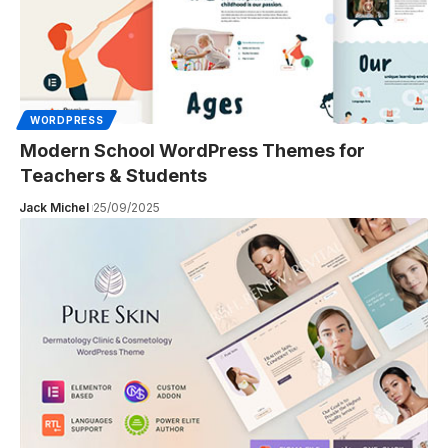
WORDPRESS
Modern School WordPress Themes for
Teachers & Students
Jack Michel
25/09/2025