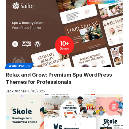
WORDPRESS
Relax and Grow: Premium Spa WordPress
Themes for Professionals
Jack Michel
10/10/2025