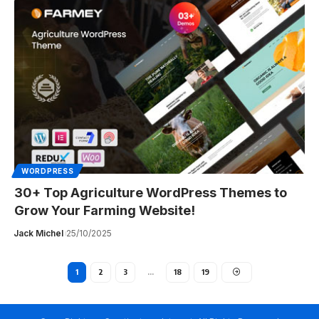
WORDPRESS
30+ Top Agriculture WordPress Themes to
Grow Your Farming Website!
Jack Michel
25/10/2025
1
2
3
…
18
19