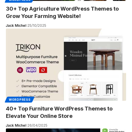
30+ Top Agriculture WordPress Themes to
Grow Your Farming Website!
Jack Michel
25/10/2025
WORDPRESS
40+ Top Furniture WordPress Themes to
Elevate Your Online Store
Jack Michel
26/04/2025