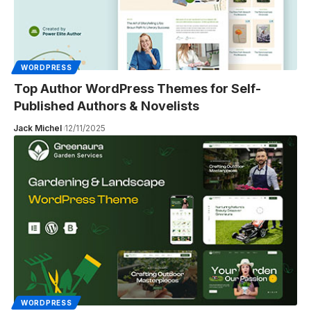
WORDPRESS
Top Author WordPress Themes for Self-
Published Authors & Novelists
Jack Michel
12/11/2025
WORDPRESS