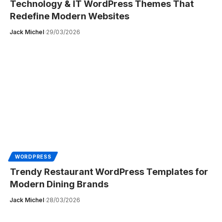
Technology & IT WordPress Themes That
Redefine Modern Websites
Jack Michel
29/03/2026
WORDPRESS
Trendy Restaurant WordPress Templates for
Modern Dining Brands
Jack Michel
28/03/2026