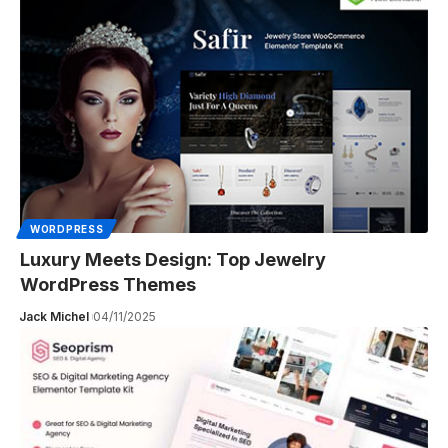
WORDPRESS
Luxury Meets Design: Top Jewelry
WordPress Themes
Jack Michel
04/11/2025