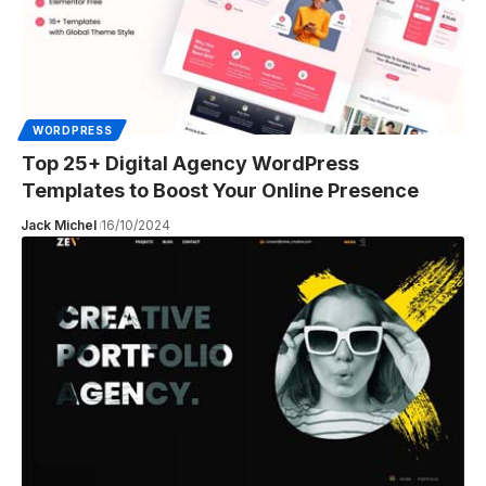
WORDPRESS
Top 25+ Digital Agency WordPress
Templates to Boost Your Online Presence
Jack Michel
16/10/2024