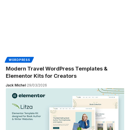
WORDPRESS
Modern Travel WordPress Templates &
Elementor Kits for Creators
Jack Michel
29/03/2026