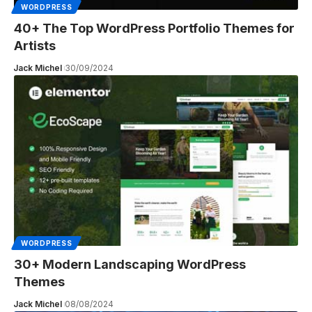
WORDPRESS
40+ The Top WordPress Portfolio Themes for
Artists
Jack Michel
30/09/2024
WORDPRESS
30+ Modern Landscaping WordPress
Themes
Jack Michel
08/08/2024