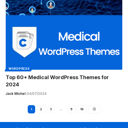
WORDPRESS
Top 60+ Medical WordPress Themes for
2024
Jack Michel
04/07/2024
1
2
3
…
9
10