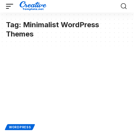
Tag:
Minimalist WordPress
Themes
WORDPRESS