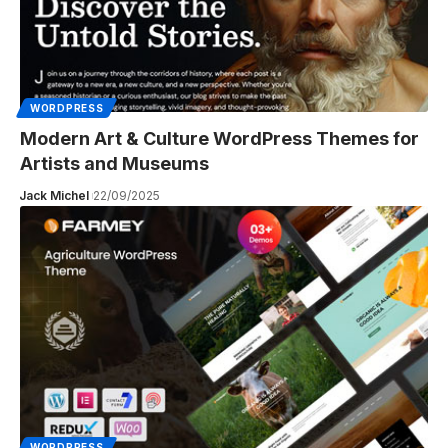
WORDPRESS
Modern Art & Culture WordPress Themes for
Artists and Museums
Jack Michel
22/09/2025
WORDPRESS