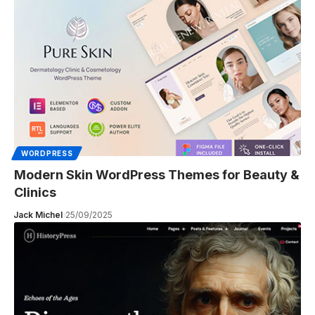
WORDPRESS
Modern Skin WordPress Themes for Beauty &
Clinics
Jack Michel
25/09/2025