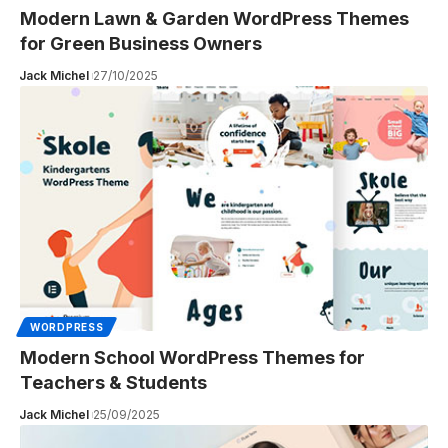
Modern Lawn & Garden WordPress Themes
for Green Business Owners
Jack Michel
27/10/2025
WORDPRESS
Modern School WordPress Themes for
Teachers & Students
Jack Michel
25/09/2025