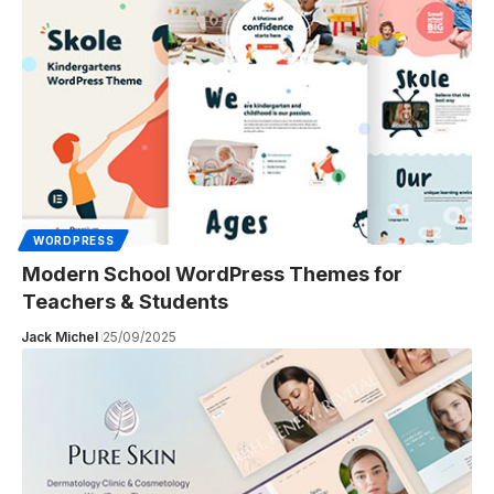
WORDPRESS
Modern School WordPress Themes for
Teachers & Students
Jack Michel
25/09/2025