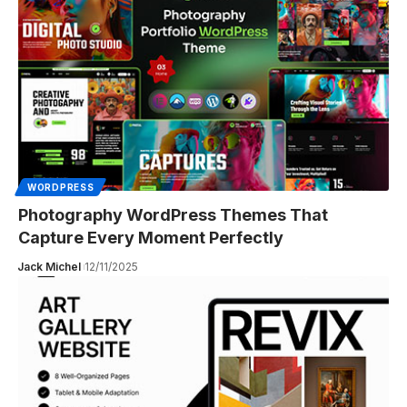
WORDPRESS
Photography WordPress Themes That
Capture Every Moment Perfectly
Jack Michel
12/11/2025