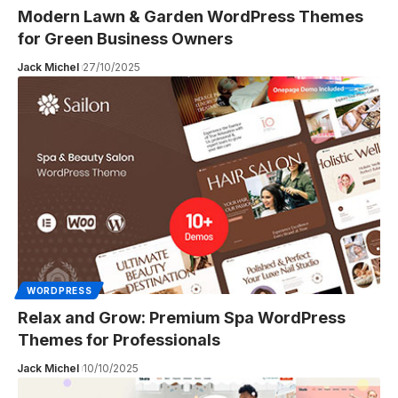
Modern Lawn & Garden WordPress Themes
for Green Business Owners
Jack Michel
27/10/2025
WORDPRESS
Relax and Grow: Premium Spa WordPress
Themes for Professionals
Jack Michel
10/10/2025