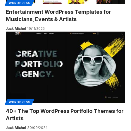
WORDPRESS
Entertainment WordPress Templates for
Musicians, Events & Artists
Jack Michel
19/11/2025
WORDPRESS
40+ The Top WordPress Portfolio Themes for
Artists
Jack Michel
30/09/2024