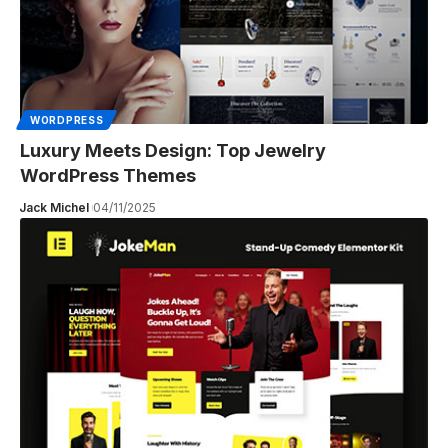
WORDPRESS
Luxury Meets Design: Top Jewelry
WordPress Themes
Jack Michel
04/11/2025