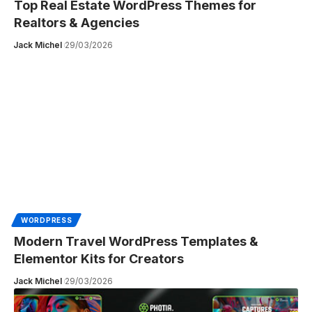
Top Real Estate WordPress Themes for
Realtors & Agencies
Jack Michel
29/03/2026
WORDPRESS
Modern Travel WordPress Templates &
Elementor Kits for Creators
Jack Michel
29/03/2026