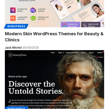
WORDPRESS
Modern Skin WordPress Themes for Beauty &
Clinics
Jack Michel
25/09/2025
WORDPRESS