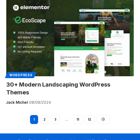
WORDPRESS
30+ Modern Landscaping WordPress
Themes
Jack Michel
08/08/2024
1
2
3
…
11
12