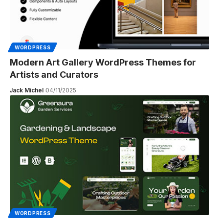
WORDPRESS
Modern Art Gallery WordPress Themes for
Artists and Curators
Jack Michel
04/11/2025
WORDPRESS