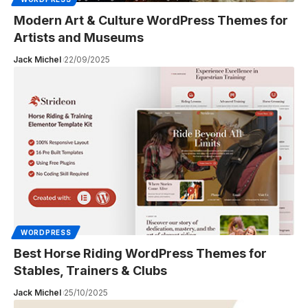
Modern Art & Culture WordPress Themes for
Artists and Museums
Jack Michel
22/09/2025
WORDPRESS
Best Horse Riding WordPress Themes for
Stables, Trainers & Clubs
Jack Michel
25/10/2025