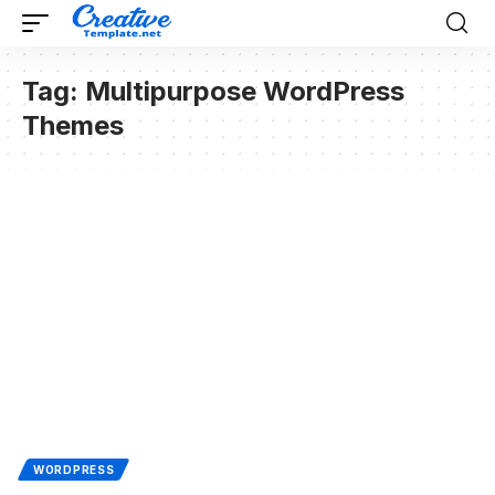
Tag:
Multipurpose WordPress
Themes
WORDPRESS