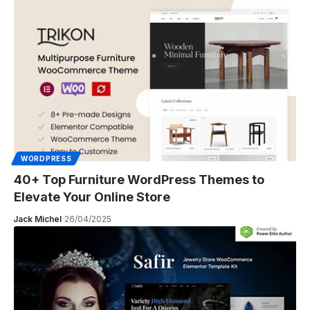
WORDPRESS
40+ Top Furniture WordPress Themes to
Elevate Your Online Store
Jack Michel
26/04/2025