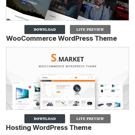
WooCommerce WordPress Theme
Hosting WordPress Theme