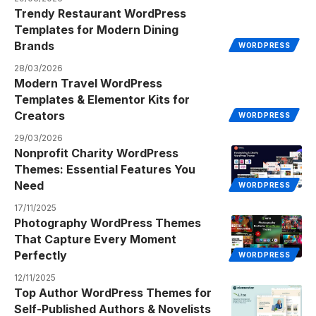
Trendy Restaurant WordPress
Templates for Modern Dining
Brands
WORDPRESS
28/03/2026
Modern Travel WordPress
Templates & Elementor Kits for
Creators
WORDPRESS
29/03/2026
Nonprofit Charity WordPress
Themes: Essential Features You
Need
WORDPRESS
17/11/2025
Photography WordPress Themes
That Capture Every Moment
Perfectly
WORDPRESS
12/11/2025
Top Author WordPress Themes for
Self-Published Authors & Novelists