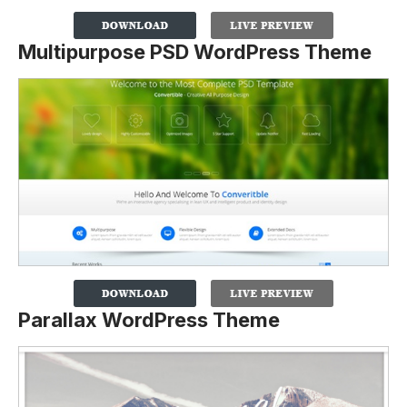
Multipurpose PSD WordPress Theme
Parallax WordPress Theme