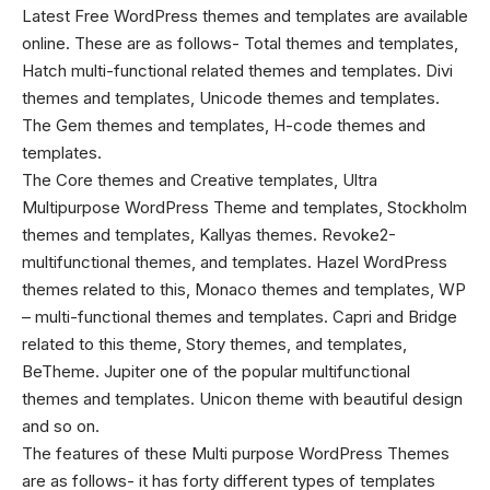
Latest Free WordPress themes
and templates are available
online. These are as follows- Total themes and templates,
Hatch multi-functional related themes and templates. Divi
themes and templates, Unicode themes and templates.
The Gem themes and templates, H-code themes and
templates.
The Core themes and Creative templates, Ultra
Multipurpose WordPress Theme and templates, Stockholm
themes and templates, Kallyas themes. Revoke2-
multifunctional themes, and templates. Hazel WordPress
themes related to this, Monaco themes and templates, WP
– multi-functional themes and templates. Capri and Bridge
related to this theme, Story themes, and templates,
BeTheme. Jupiter one of the popular multifunctional
themes and templates. Unicon theme with beautiful design
and so on.
The features of these
Multi purpose WordPress Themes
are as follows- it has forty different types of templates