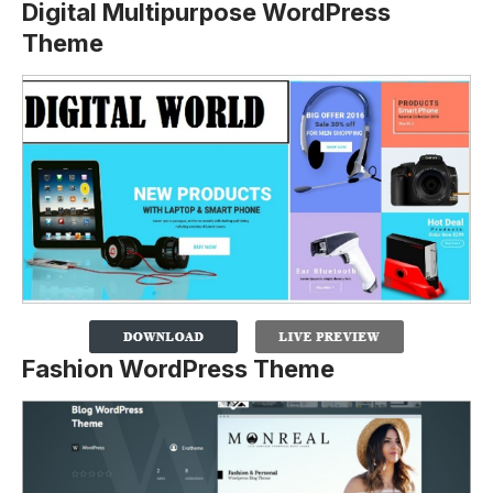
Digital Multipurpose WordPress
Theme
Fashion WordPress Theme