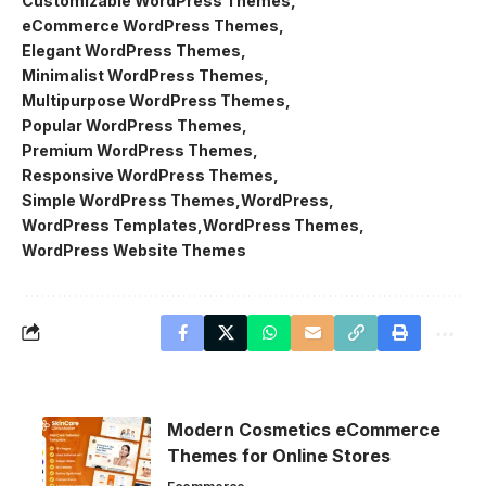
Customizable WordPress Themes
eCommerce WordPress Themes
Elegant WordPress Themes
Minimalist WordPress Themes
Multipurpose WordPress Themes
Popular WordPress Themes
Premium WordPress Themes
Responsive WordPress Themes
Simple WordPress Themes
WordPress
WordPress Templates
WordPress Themes
WordPress Website Themes
Modern Cosmetics eCommerce
Themes for Online Stores