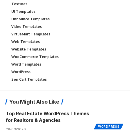
Textures
UI Templates
Unbounce Templates
Video Templates
VirtueMart Templates
Web Templates
Website Templates
WooCommerce Templates
Word Templates
WordPress
Zen Cart Templates
You Might Also Like
Top Real Estate WordPress Themes
for Realtors & Agencies
WORDPRESS
29/03/2026