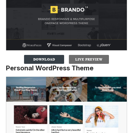
Personal WordPress Theme