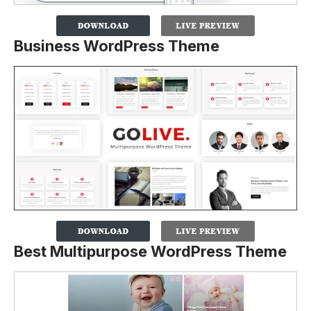
Business WordPress Theme
Best Multipurpose WordPress Theme