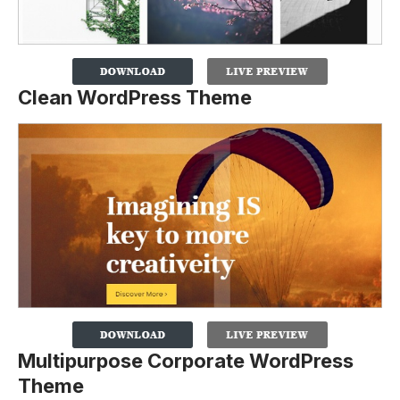
Clean WordPress Theme
Multipurpose Corporate WordPress
Theme