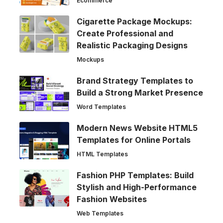
Ecommerce
Cigarette Package Mockups:
Create Professional and
Realistic Packaging Designs
Mockups
Brand Strategy Templates to
Build a Strong Market Presence
Word Templates
Modern News Website HTML5
Templates for Online Portals
HTML Templates
Fashion PHP Templates: Build
Stylish and High-Performance
Fashion Websites
Web Templates