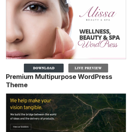
Premium Multipurpose WordPress
Theme