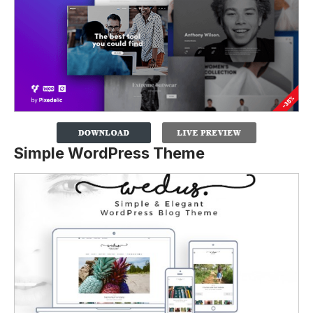
Simple WordPress Theme