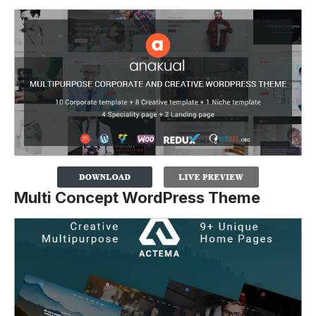
Multi Concept WordPress Theme