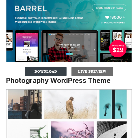
Photography WordPress Theme