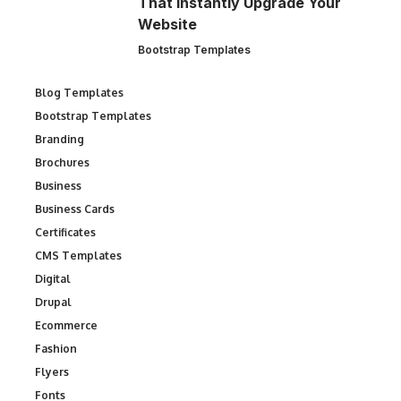
That Instantly Upgrade Your
Website
Bootstrap Templates
Blog Templates
Bootstrap Templates
Branding
Brochures
Business
Business Cards
Certificates
CMS Templates
Digital
Drupal
Ecommerce
Fashion
Flyers
Fonts