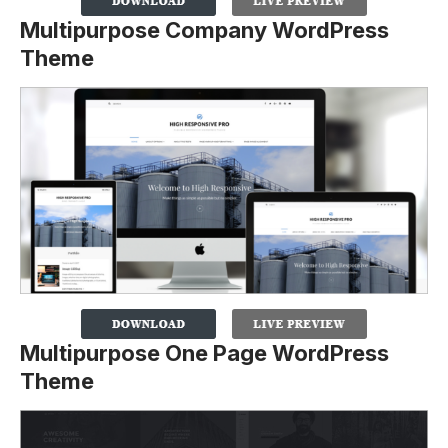
Multipurpose Company WordPress
Theme
Multipurpose One Page WordPress
Theme