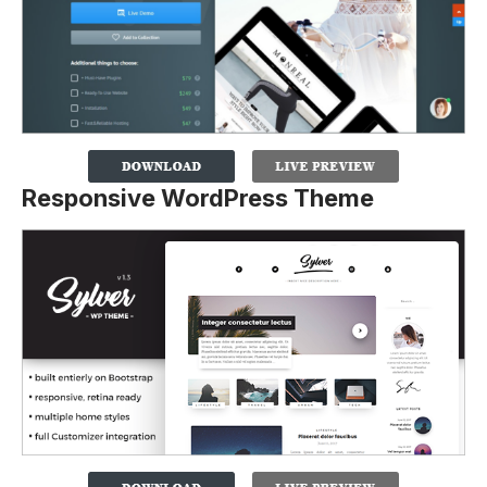
Responsive WordPress Theme