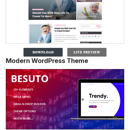
Modern WordPress Theme