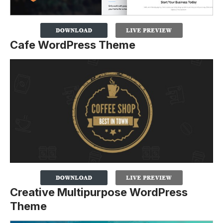
Cafe WordPress Theme
Creative Multipurpose WordPress
Theme