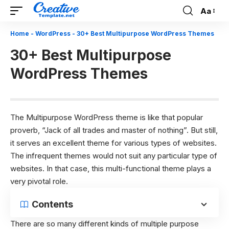
Aa
Font
Resizer
Home
-
WordPress
-
30+ Best Multipurpose WordPress Themes
30+ Best Multipurpose
WordPress Themes
The Multipurpose WordPress theme is like that popular
proverb, “Jack of all trades and master of nothing”. But still,
it serves an excellent theme for various types of websites.
The infrequent themes would not suit any particular type of
websites. In that case, this multi-functional theme plays a
very pivotal role.
Contents
There are so many different kinds of multiple purpose