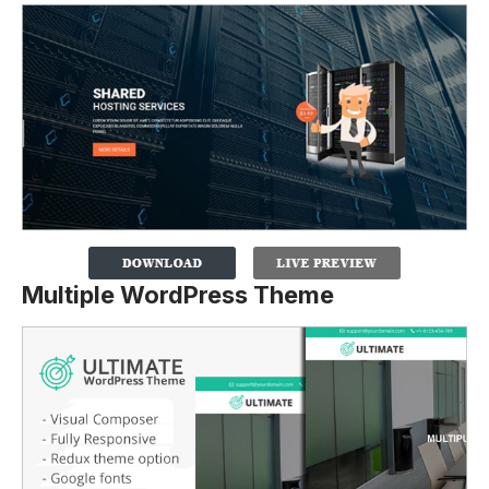
Multiple WordPress Theme