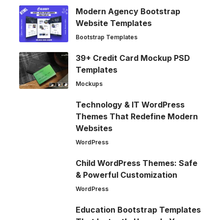
Modern Agency Bootstrap
Website Templates
Bootstrap Templates
39+ Credit Card Mockup PSD
Templates
Mockups
Technology & IT WordPress
Themes That Redefine Modern
Websites
WordPress
Child WordPress Themes: Safe
& Powerful Customization
WordPress
Education Bootstrap Templates