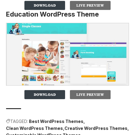
Education WordPress Theme
TAGGED:
Best WordPress Themes
Clean WordPress Themes
Creative WordPress Themes