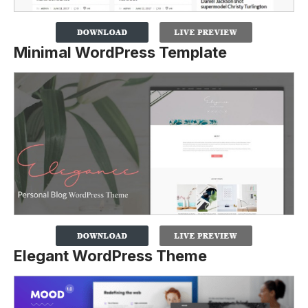
Minimal WordPress Template
Elegant WordPress Theme