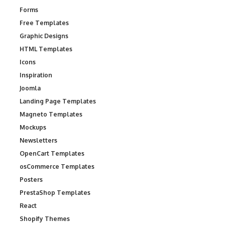
Forms
Free Templates
Graphic Designs
HTML Templates
Icons
Inspiration
Joomla
Landing Page Templates
Magneto Templates
Mockups
Newsletters
OpenCart Templates
osCommerce Templates
Posters
PrestaShop Templates
React
Shopify Themes