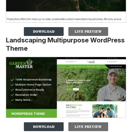
Landscaping Multipurpose WordPress
Theme