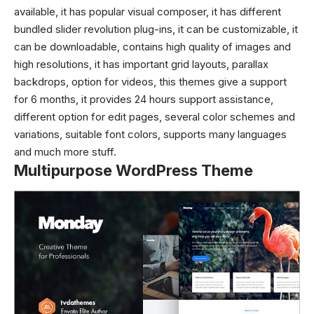
available, it has popular visual composer, it has different
bundled slider revolution plug-ins, it can be customizable, it
can be downloadable, contains high quality of images and
high resolutions, it has important grid layouts, parallax
backdrops, option for videos, this themes give a support
for 6 months, it provides 24 hours support assistance,
different option for edit pages, several color schemes and
variations, suitable font colors, supports many languages
and much more stuff.
Multipurpose WordPress Theme