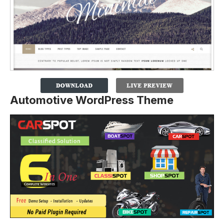
Automotive WordPress Theme