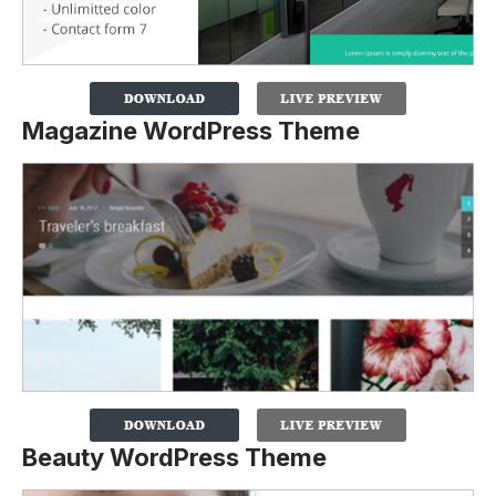
Magazine WordPress Theme
Beauty WordPress Theme