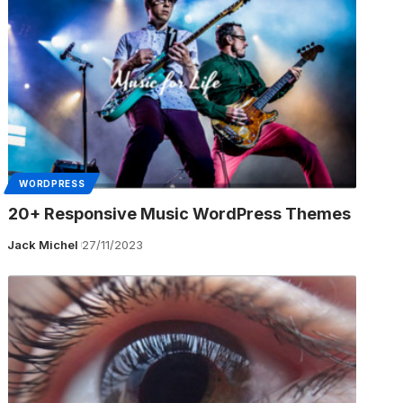
WORDPRESS
20+ Responsive Music WordPress Themes
Jack Michel
27/11/2023