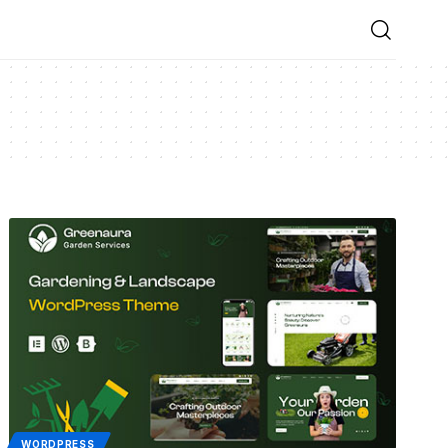
WORDPRESS