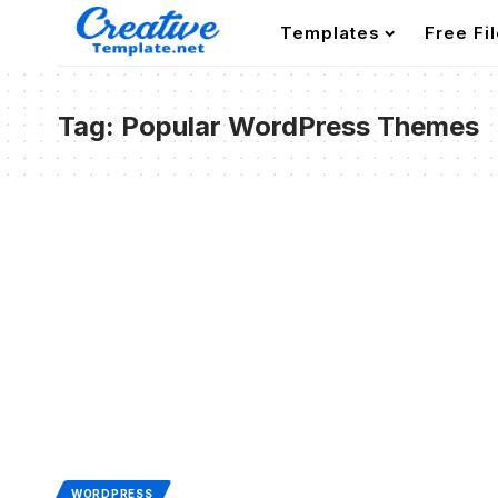
Templates
Free Fi
Tag:
Popular WordPress Themes
WORDPRESS