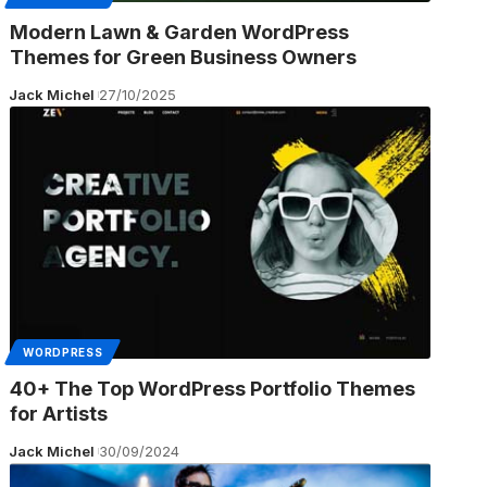
Modern Lawn & Garden WordPress
Themes for Green Business Owners
Jack Michel
27/10/2025
WORDPRESS
40+ The Top WordPress Portfolio Themes
for Artists
Jack Michel
30/09/2024