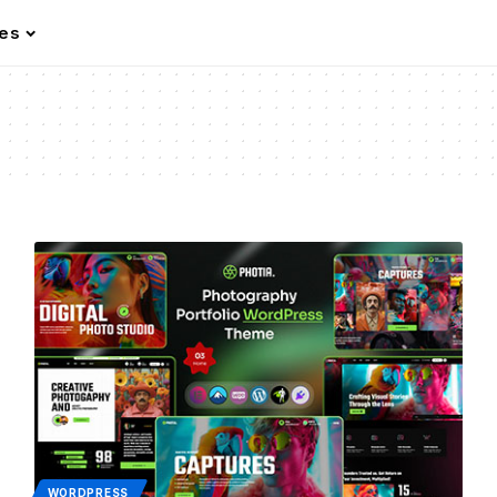
les
WORDPRESS