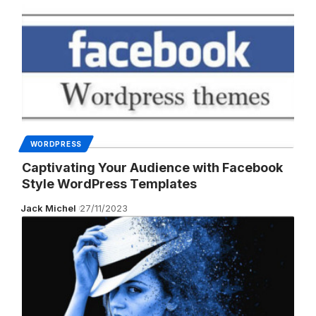
WORDPRESS
Captivating Your Audience with Facebook
Style WordPress Templates
Jack Michel
27/11/2023