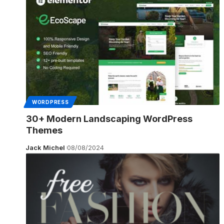
WORDPRESS
30+ Modern Landscaping WordPress
Themes
Jack Michel
08/08/2024