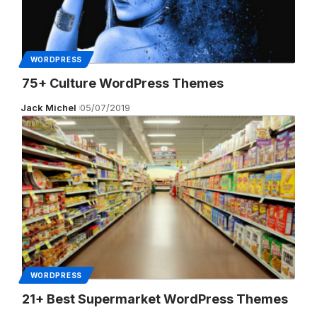
WORDPRESS
75+ Culture WordPress Themes
Jack Michel
05/07/2019
WORDPRESS
21+ Best Supermarket WordPress Themes