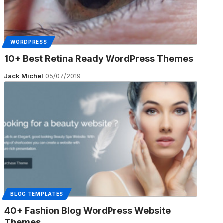
WORDPRESS
10+ Best Retina Ready WordPress Themes
Jack Michel
05/07/2019
BLOG TEMPLATES
40+ Fashion Blog WordPress Website
Themes