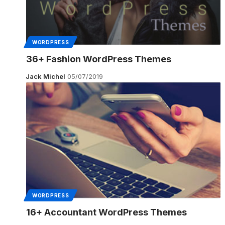
WORDPRESS
36+ Fashion WordPress Themes
Jack Michel
05/07/2019
WORDPRESS
16+ Accountant WordPress Themes