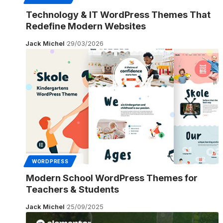
Technology & IT WordPress Themes That
Redefine Modern Websites
Jack Michel
29/03/2026
WORDPRESS
Modern School WordPress Themes for
Teachers & Students
Jack Michel
25/09/2025