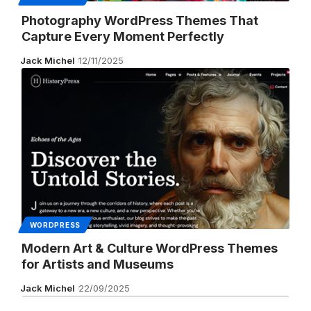
Photography WordPress Themes That
Capture Every Moment Perfectly
Jack Michel
12/11/2025
WORDPRESS
Modern Art & Culture WordPress Themes
for Artists and Museums
Jack Michel
22/09/2025