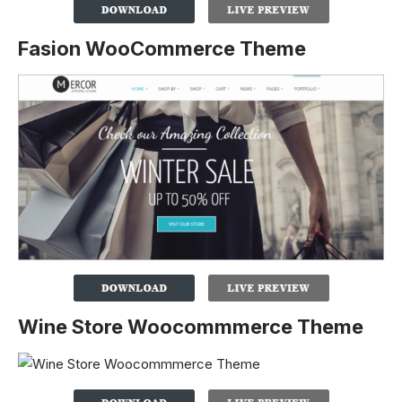
Fasion WooCommerce Theme
Wine Store Woocommmerce Theme