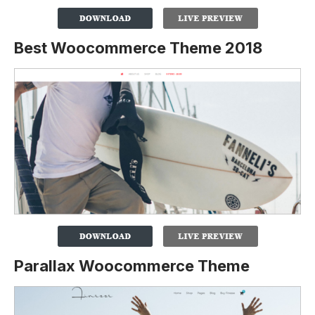
Best Woocommerce Theme 2018
Parallax Woocommerce Theme