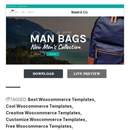
TAGGED:
Best Woocommerce Templates
Cool Woocommerce Templates
Creative Woocommerce Templates
Customize Woocommerce Templates
Free Woocommerce Templates