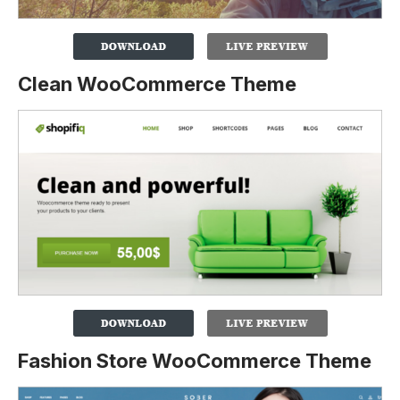
Clean WooCommerce Theme
Fashion Store WooCommerce Theme