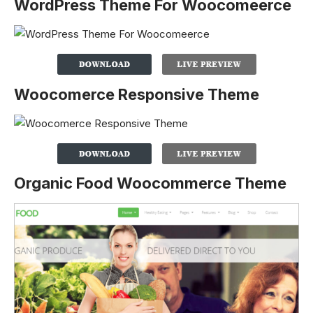
WordPress Theme For Woocomeerce
Woocomerce Responsive Theme
Organic Food Woocommerce Theme