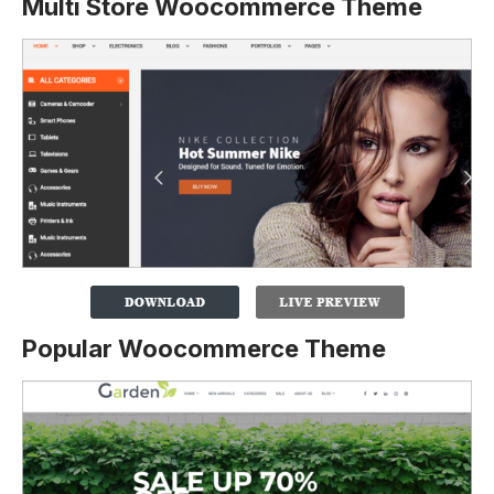
Multi Store Woocommerce Theme
Popular Woocommerce Theme