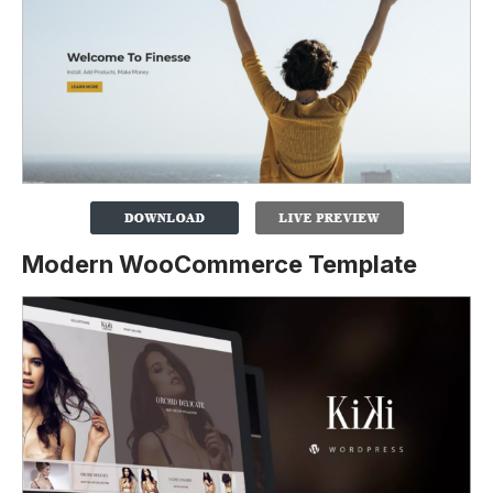
Modern WooCommerce Template