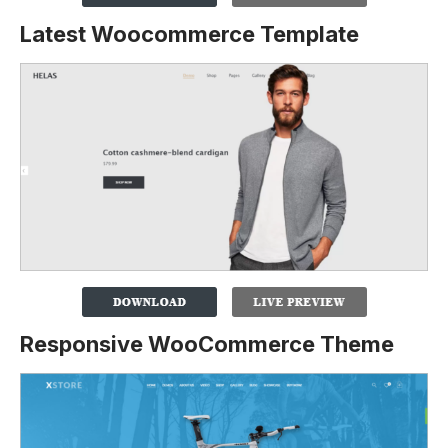
Latest Woocommerce Template
Responsive WooCommerce Theme