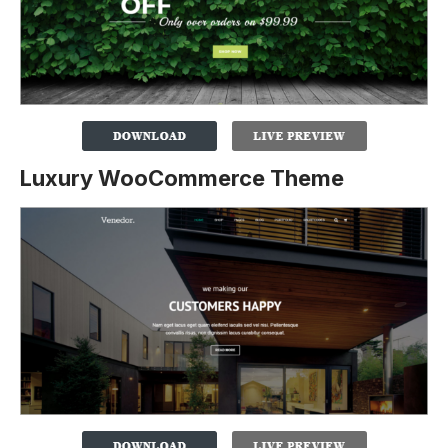
Luxury WooCommerce Theme