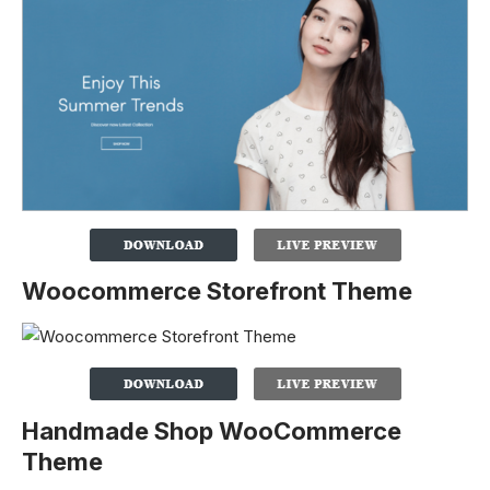
Woocommerce Storefront Theme
Handmade Shop WooCommerce
Theme