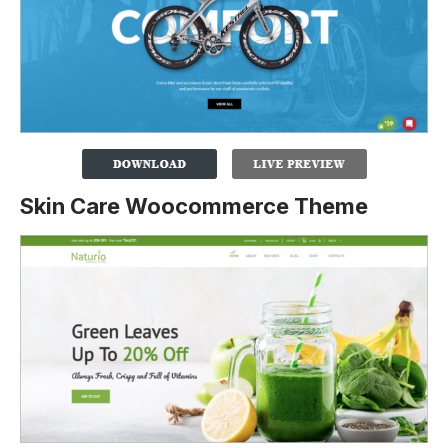
Skin Care Woocommerce Theme