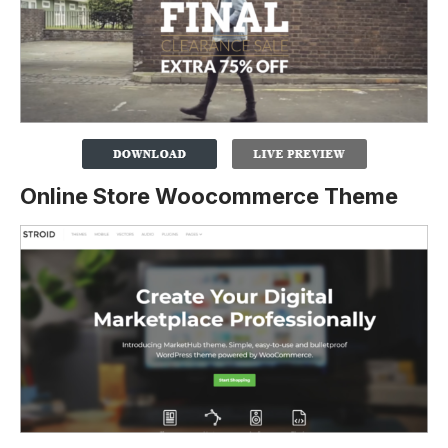
Online Store Woocommerce Theme