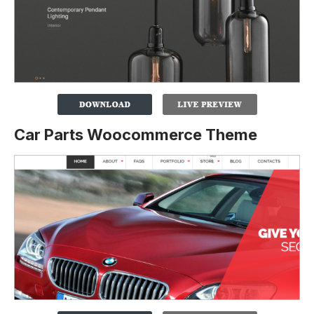
Car Parts Woocommerce Theme