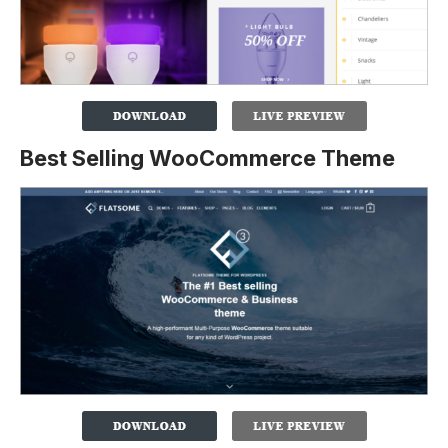
Best Selling WooCommerce Theme