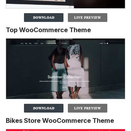
Top WooCommerce Theme
Bikes Store WooCommerce Theme