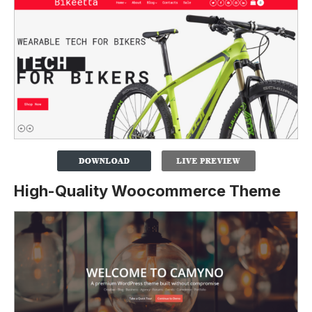
High-Quality Woocommerce Theme