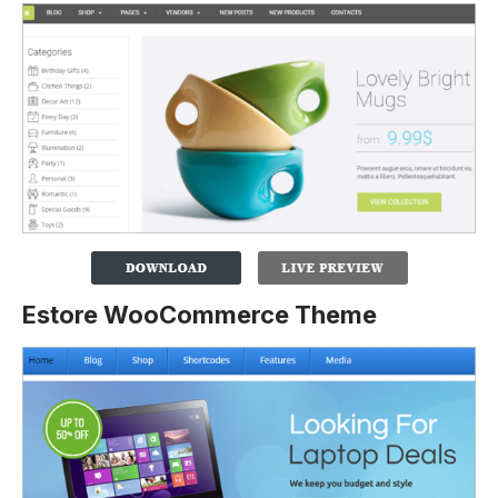
Estore WooCommerce Theme