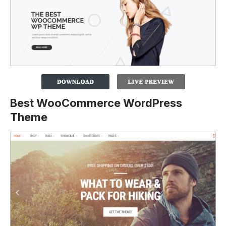
Best WooCommerce WordPress
Theme