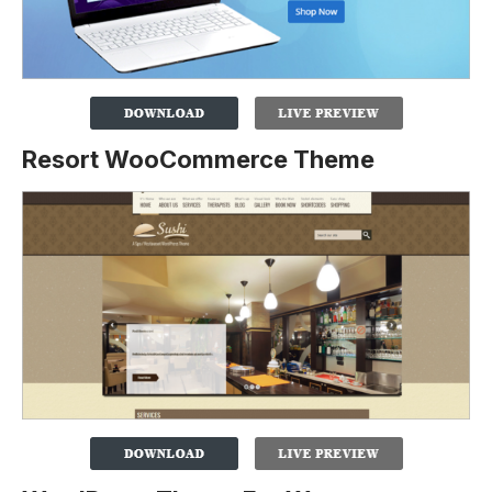
Resort WooCommerce Theme