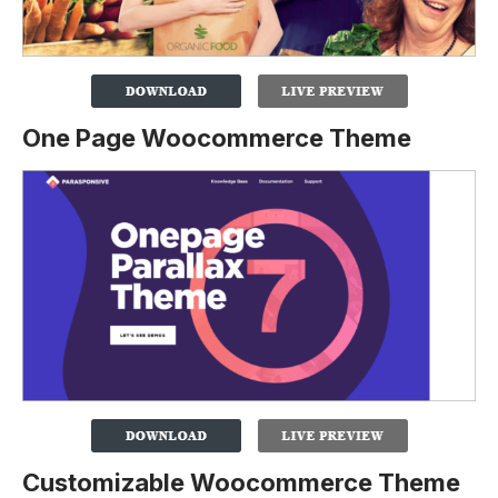
One Page Woocommerce Theme
Customizable Woocommerce Theme