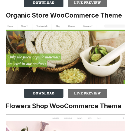
Organic Store WooCommerce Theme
Flowers Shop WooCommerce Theme