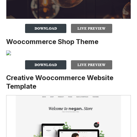
Woocommerce Shop Theme
Creative Woocommerce Website
Template