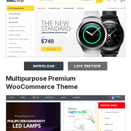
Multipurpose Premium
WooCommerce Theme