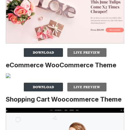
eCommerce WooCommerce Theme
Shopping Cart Woocommerce Theme