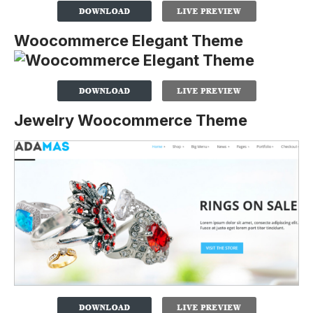
Woocommerce Elegant Theme
Jewelry Woocommerce Theme