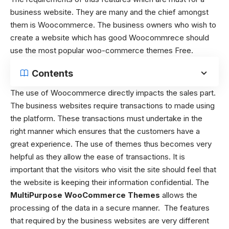
business website. They are many and the chief amongst
them is Woocommerce. The business owners who wish to
create a website which has good Woocommrece should
use the
most popular woo-commerce themes Free.
Contents
The use of Woocommerce directly impacts the sales part.
The business websites require transactions to made using
the platform. These transactions must undertake in the
right manner which ensures that the customers have a
great experience. The use of themes thus becomes very
helpful as they allow the ease of transactions. It is
important that the visitors who visit the site should feel that
the website is keeping their information confidential. The
MultiPurpose WooCommerce Themes
allows the
processing of the data in a secure manner. The features
that required by the business websites are very different