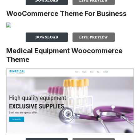
WooCommerce Theme For Business
Medical Equipment Woocommerce
Theme