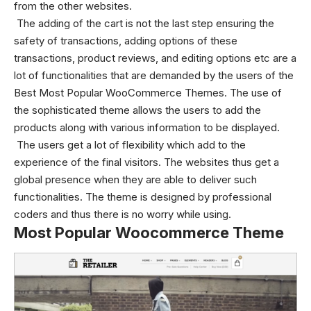
from the other websites.
The adding of the cart is not the last step ensuring the
safety of transactions, adding options of these
transactions, product reviews, and editing options etc are a
lot of functionalities that are demanded by the users of the
Best Most Popular WooCommerce Themes.
The use of
the sophisticated theme allows the users to add the
products along with various information to be displayed.
The users get a lot of flexibility which add to the
experience of the final visitors. The websites thus get a
global presence when they are able to deliver such
functionalities.
The theme is designed by professional
coders and thus there is no worry while using.
Most Popular Woocommerce Theme