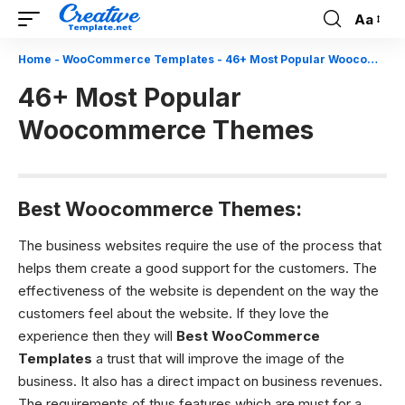
Aa
Font
Resizer
Home
-
WooCommerce Templates
-
46+ Most Popular Woocommerce Themes
46+ Most Popular
Woocommerce Themes
Best Woocommerce Themes:
The business websites require the use of the process that
helps
them create a good support for the customers. The
effectiveness of the website is dependent on the way the
customers feel about the website. If they love the
experience then they will
Best WooCommerce
Templates
a trust that will improve the image of the
business. It also has a direct impact on business revenues.
The requirements of thus features which are must for a