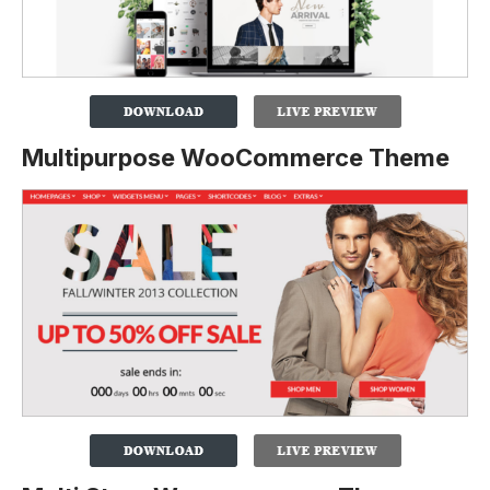
Multipurpose WooCommerce Theme