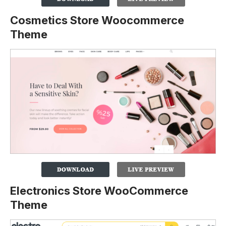
Cosmetics Store Woocommerce
Theme
Electronics Store WooCommerce
Theme