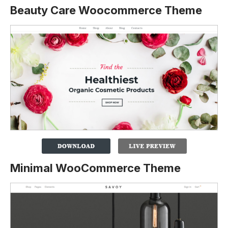
Beauty Care Woocommerce Theme
Minimal WooCommerce Theme