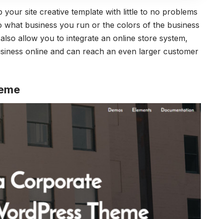
 your site creative template with little to no problems
o what business you run or the colors of the business
also allow you to integrate an online store system,
siness online and can reach an even larger customer
heme