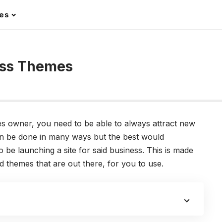
les
ess Themes
 owner, you need to be able to always attract new
an be done in many ways but the best would
o be launching a site for said business. This is made
 themes that are out there, for you to use.