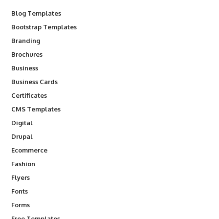
Blog Templates
Bootstrap Templates
Branding
Brochures
Business
Business Cards
Certificates
CMS Templates
Digital
Drupal
Ecommerce
Fashion
Flyers
Fonts
Forms
Free Templates