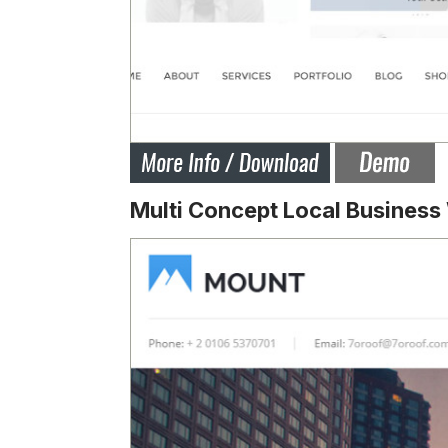
Multi Concept Local Busines