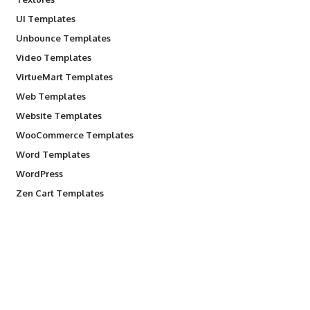
UI Templates
Unbounce Templates
Video Templates
VirtueMart Templates
Web Templates
Website Templates
WooCommerce Templates
Word Templates
WordPress
Zen Cart Templates