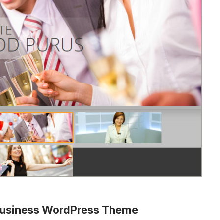
 Business WordPress Theme