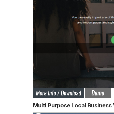
Multi Purpose Local Busines