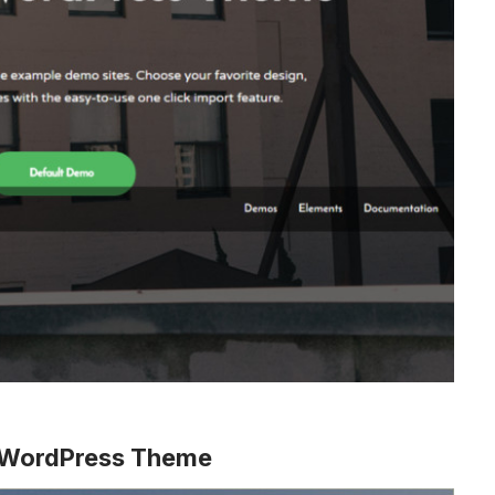
s WordPress Theme