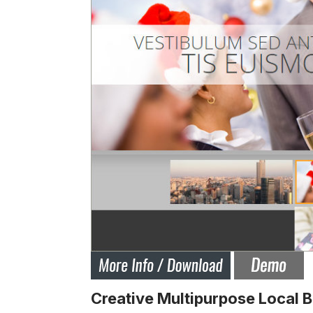
Creative Multipurpose Local