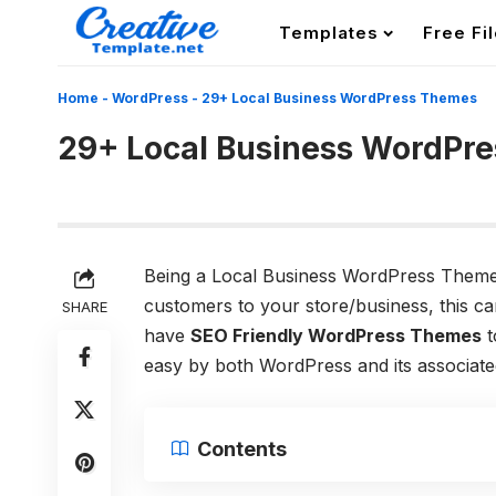
Templates
Free Fi
Home
-
WordPress
-
29+ Local Business WordPress Themes
29+ Local Business WordPr
Being a Local Business WordPress Themes
customers to your store/business, this c
SHARE
have
SEO Friendly WordPress Themes
t
easy by both WordPress and its associated
Contents