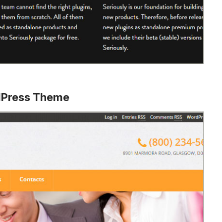
dPress Theme