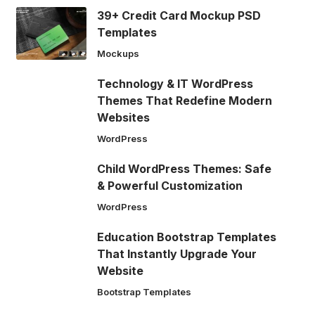
39+ Credit Card Mockup PSD
Templates
Mockups
Technology & IT WordPress
Themes That Redefine Modern
Websites
WordPress
Child WordPress Themes: Safe
& Powerful Customization
WordPress
Education Bootstrap Templates
That Instantly Upgrade Your
Website
Bootstrap Templates