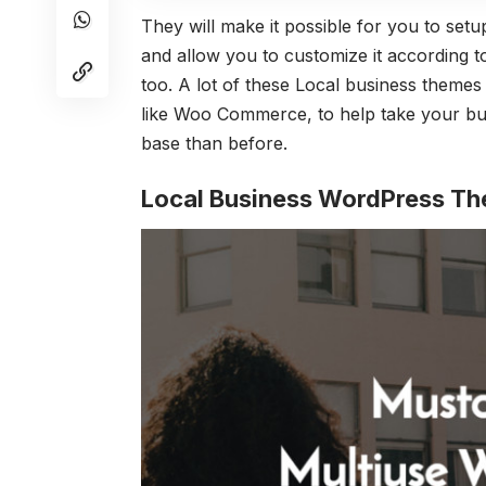
They will make it possible for you to setup
and allow you to customize it according t
too. A lot of these Local business themes 
like Woo Commerce, to help take your bu
base than before.
Local Business WordPress T