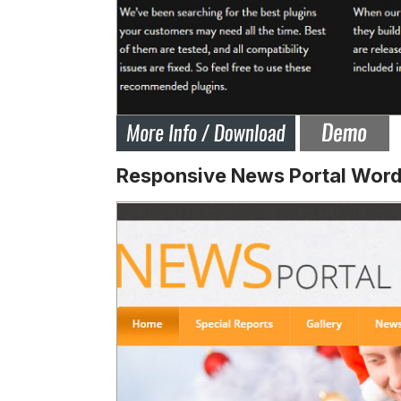
Responsive News Portal Wor