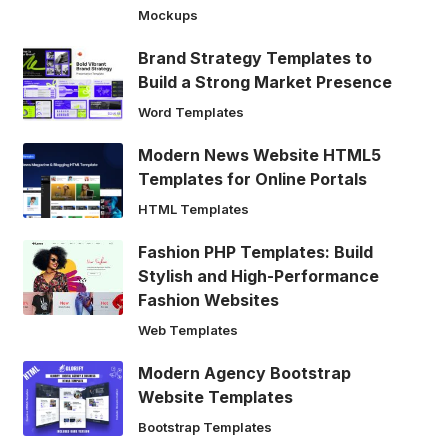
Mockups
Brand Strategy Templates to
Build a Strong Market Presence
Word Templates
Modern News Website HTML5
Templates for Online Portals
HTML Templates
Fashion PHP Templates: Build
Stylish and High-Performance
Fashion Websites
Web Templates
Modern Agency Bootstrap
Website Templates
Bootstrap Templates