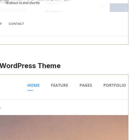
s WordPress Theme