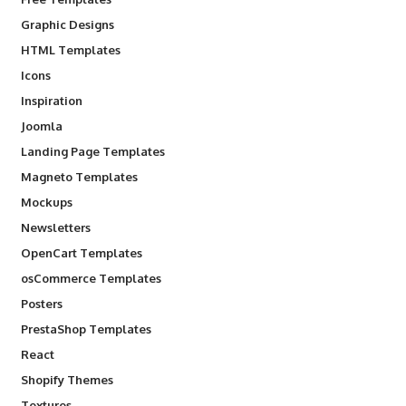
Graphic Designs
HTML Templates
Icons
Inspiration
Joomla
Landing Page Templates
Magneto Templates
Mockups
Newsletters
OpenCart Templates
osCommerce Templates
Posters
PrestaShop Templates
React
Shopify Themes
Textures