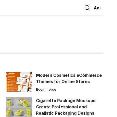
Aa
Font
Resizer
Modern Cosmetics eCommerce
Themes for Online Stores
Ecommerce
Cigarette Package Mockups:
Create Professional and
Realistic Packaging Designs