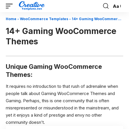
Aa
Font
Resizer
Home
-
WooCommerce Templates
-
14+ Gaming WooCommerce Themes
14+ Gaming WooCommerce
Themes
Unique Gaming WooCommerce
Themes:
It requires no introduction to that rush of adrenaline when
people talk about Gaming WooCommerce Themes and
Gaming. Perhaps, this is one community that is often
misrepresented or misunderstood in the mainstream, and
yet it enjoys a kind of prestige and envy no other
community doesn’t.