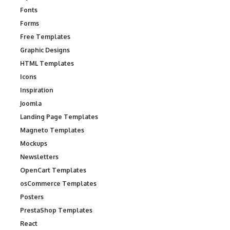
Fonts
Forms
Free Templates
Graphic Designs
HTML Templates
Icons
Inspiration
Joomla
Landing Page Templates
Magneto Templates
Mockups
Newsletters
OpenCart Templates
osCommerce Templates
Posters
PrestaShop Templates
React