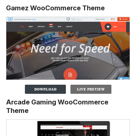
Gamez WooCommerce Theme
Arcade Gaming WooCommerce
Theme