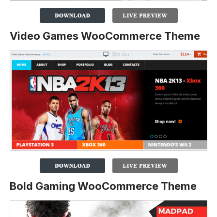
Video Games WooCommerce Theme
Bold Gaming WooCommerce Theme