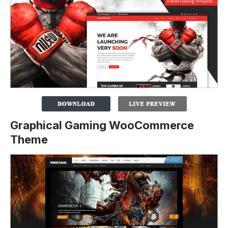
Graphical Gaming WooCommerce
Theme