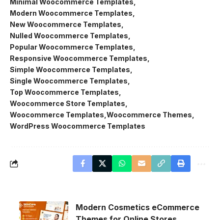
Minimal Woocommerce Templates
Modern Woocommerce Templates
New Woocommerce Templates
Nulled Woocommerce Templates
Popular Woocommerce Templates
Responsive Woocommerce Templates
Simple Woocommerce Templates
Single Woocommerce Templates
Top Woocommerce Templates
Woocommerce Store Templates
Woocommerce Templates
Woocommerce Themes
WordPress Woocommerce Templates
Modern Cosmetics eCommerce
Themes for Online Stores