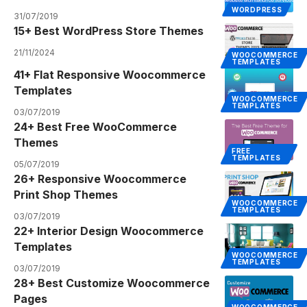
WORDPRESS
31/07/2019
15+ Best WordPress Store Themes
21/11/2024
WOOCOMMERCE
TEMPLATES
41+ Flat Responsive Woocommerce
Templates
WOOCOMMERCE
TEMPLATES
03/07/2019
24+ Best Free WooCommerce
Themes
FREE
TEMPLATES
05/07/2019
26+ Responsive Woocommerce
Print Shop Themes
WOOCOMMERCE
TEMPLATES
03/07/2019
22+ Interior Design Woocommerce
Templates
WOOCOMMERCE
TEMPLATES
03/07/2019
28+ Best Customize Woocommerce
Pages