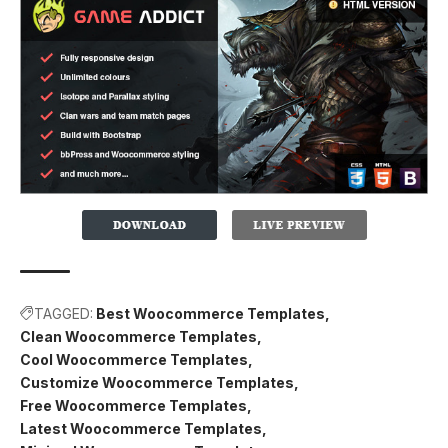
TAGGED:
Best Woocommerce Templates
Clean Woocommerce Templates
Cool Woocommerce Templates
Customize Woocommerce Templates
Free Woocommerce Templates
Latest Woocommerce Templates