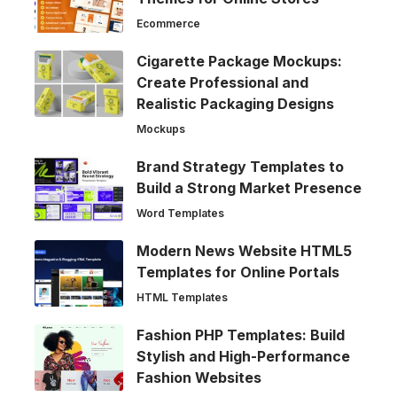
Ecommerce
Cigarette Package Mockups:
Create Professional and
Realistic Packaging Designs
Mockups
Brand Strategy Templates to
Build a Strong Market Presence
Word Templates
Modern News Website HTML5
Templates for Online Portals
HTML Templates
Fashion PHP Templates: Build
Stylish and High-Performance
Fashion Websites