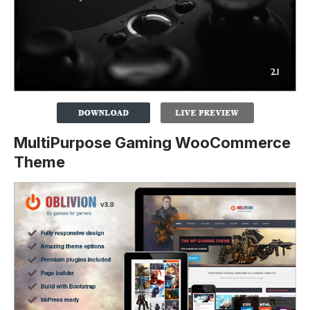
MultiPurpose Gaming WooCommerce
Theme