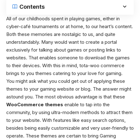
Contents
All of our childhoods spent in playing games, either in
cyber-café tournaments or at home, to our heart’s content.
Both these memories are nostalgic to us, and quite
understandably. Many would want to create a portal
exclusively for talking about games or posting links to
websites. That enables someone to download the games
to their devices. With this in mind, tota-woo commerce
brings to you themes catering to your love for gaming.
You might ask what you could get out of applying these
themes to your gaming website or blog. The answer might
astound you. The most obvious advantage is that these
WooCommerce themes
enable to tap into the
community, by using ultra-modern methods to attract them
to your website. With features like easy search options,
besides being easily customizable and very user-friendly to
operate. These themes are certain to bring Gaming