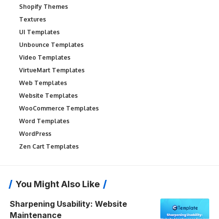
Shopify Themes
Textures
UI Templates
Unbounce Templates
Video Templates
VirtueMart Templates
Web Templates
Website Templates
WooCommerce Templates
Word Templates
WordPress
Zen Cart Templates
You Might Also Like
Sharpening Usability: Website
Maintenance