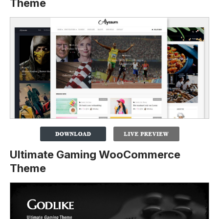
Theme
Ultimate Gaming WooCommerce
Theme