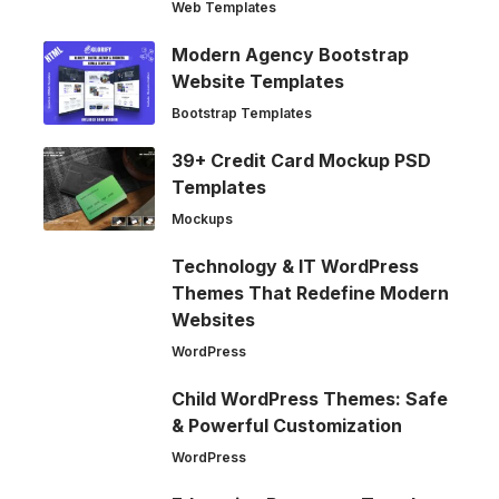
Web Templates
Modern Agency Bootstrap
Website Templates
Bootstrap Templates
39+ Credit Card Mockup PSD
Templates
Mockups
Technology & IT WordPress
Themes That Redefine Modern
Websites
WordPress
Child WordPress Themes: Safe
& Powerful Customization
WordPress