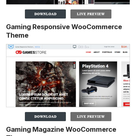
Gaming Responsive WooCommerce
Theme
Gaming Magazine WooCommerce