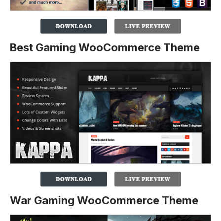
Best Gaming WooCommerce Theme
War Gaming WooCommerce Theme