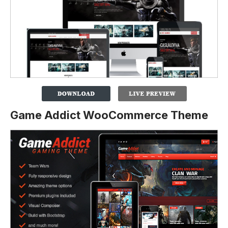
Game Addict WooCommerce Theme