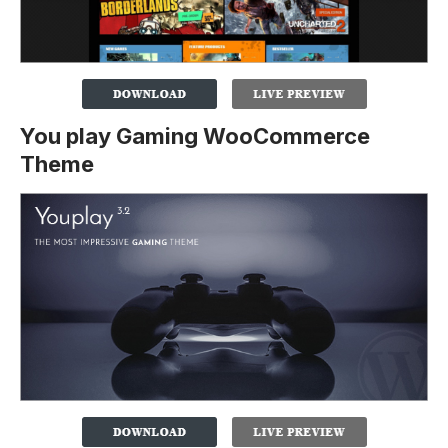
You play Gaming WooCommerce
Theme