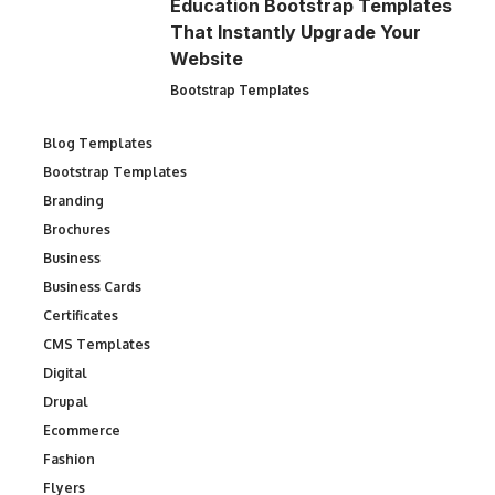
Education Bootstrap Templates
That Instantly Upgrade Your
Website
Bootstrap Templates
Blog Templates
Bootstrap Templates
Branding
Brochures
Business
Business Cards
Certificates
CMS Templates
Digital
Drupal
Ecommerce
Fashion
Flyers