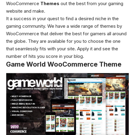
WooCommerce
Themes
out the best from your gaming
website and make.
It a success in your quest to find a desired niche in the
gaming community. We have a wide range of themes by
WooCommerce that deliver the best for gamers all around
the globe. They are available for you to choose the one
that seamlessly fits with your site. Apply it and see the
number of hits you score in your blog.
Game World WooCommerce Theme