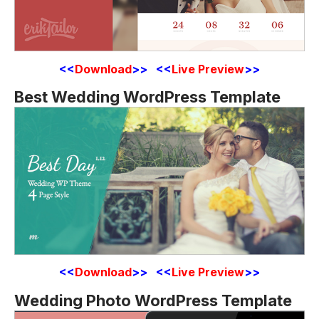
<<
Download
>> <<
Live Preview
>>
Best Wedding WordPress Template
<<
Download
>> <<
Live Preview
>>
Wedding Photo WordPress Template