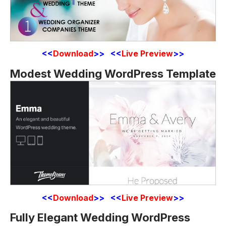
<<
Download
>> <<
Live Preview
>>
Modest Wedding WordPress Template
<<
Download
>> <<
Live Preview
>>
Fully Elegant Wedding WordPress