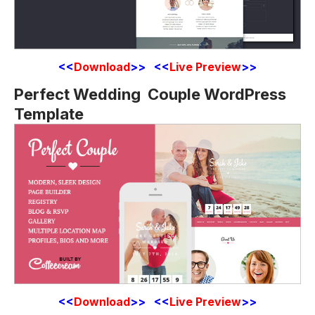
<<
Download
>> <<
Live Preview
>>
Perfect Wedding Couple WordPress
Template
<<
Download
>> <<
Live Preview
>>