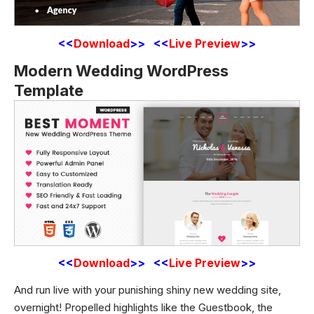
<<
Download
>> <<
Live Preview
>>
Modern Wedding WordPress
Template
<<
Download
>> <<
Live Preview
>>
And run live with your punishing shiny new wedding site,
overnight! Propelled highlights like the Guestbook, the