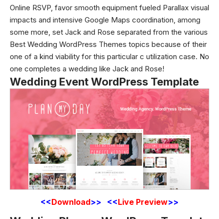
Online RSVP, favor smooth equipment fueled Parallax visual
impacts and intensive Google Maps coordination, among
some more, set Jack and Rose separated from the various
Best Wedding WordPress Themes topics because of their
one of a kind viability for this particular c utilization case. No
one completes a wedding like Jack and Rose!
Wedding Event WordPress Template
<<
Download
>> <<
Live Preview
>>