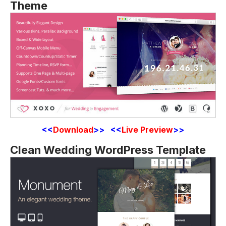
Theme
<<
Download
>> <<
Live Preview
>>
Clean Wedding WordPress Template