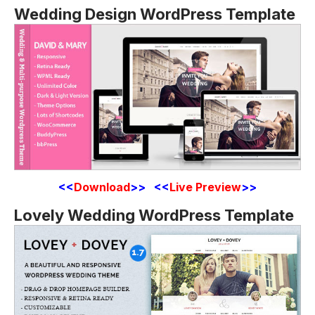
Wedding Design WordPress Template
<<
Download
>> <<
Live Preview
>>
Lovely Wedding WordPress Template