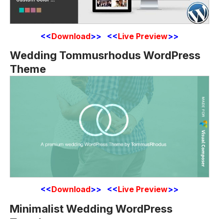
<<
Download
>> <<
Live Preview
>>
Wedding Tommusrhodus WordPress
Theme
<<
Download
>> <<
Live Preview
>>
Minimalist Wedding WordPress