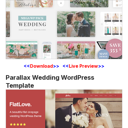
<<
Download
>> <<
Live Preview
>>
Parallax Wedding WordPress
Template