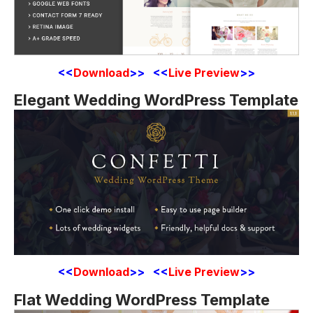
<<
Download
>> <<
Live Preview
>>
Elegant Wedding WordPress Template
<<
Download
>> <<
Live Preview
>>
Flat Wedding WordPress Template