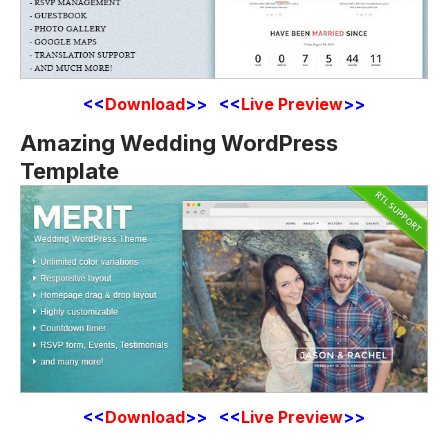
<<
Download
>> <<
Live Preview
>>
Amazing Wedding WordPress
Template
<<
Download
>> <<
Live Preview
>>