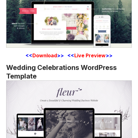
<<
Download
>> <<
Live Preview
>>
Wedding Celebrations WordPress
Template