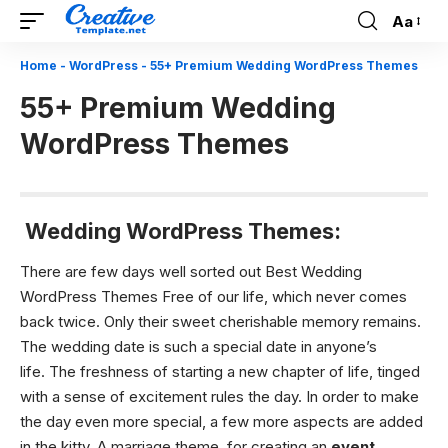
Aa
Font
Resizer
Home
-
WordPress
-
55+ Premium Wedding WordPress Themes
55+ Premium Wedding
WordPress Themes
Wedding WordPress Themes:
There are few days well sorted out Best Wedding
WordPress Themes Free of our life, which never comes
back twice. Only their sweet cherishable memory remains.
The wedding date is such a special date in anyone’s
life. The freshness of starting a new chapter of life, tinged
with a sense of excitement rules the day. In order to make
the day even more special, a few more aspects are added
in the kitty. A marriage theme, for creating an
event