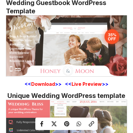
Wedding Guestbook WordPress
Template
<<
Download
>> <<
Live Preview
>>
Unique Wedding WordPress template