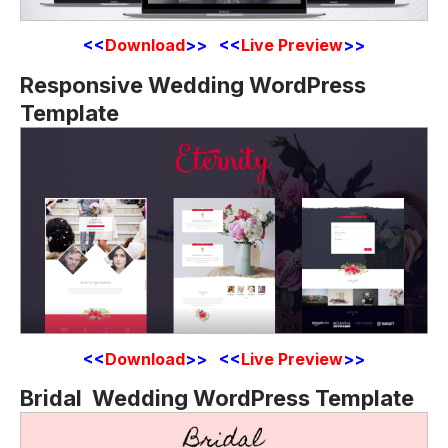
<<
Download
>> <<
Live Preview
>>
Responsive Wedding WordPress
Template
<<
Download
>> <<
Live Preview
>>
Bridal Wedding WordPress Template