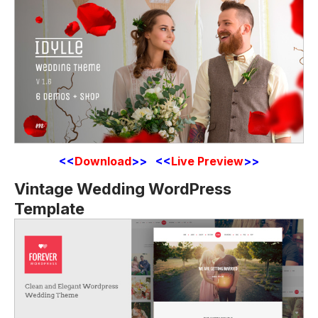
<<
Download
>> <<
Live Preview
>>
Vintage Wedding WordPress
Template