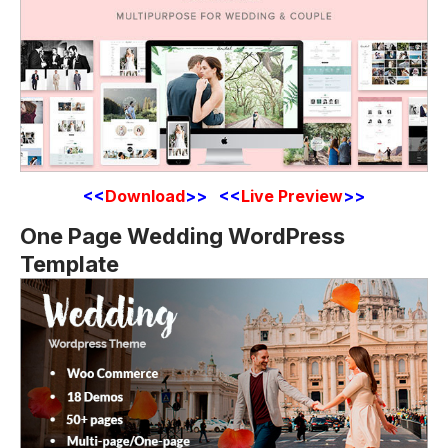
<<
Download
>> <<
Live Preview
>>
One Page Wedding WordPress
Template