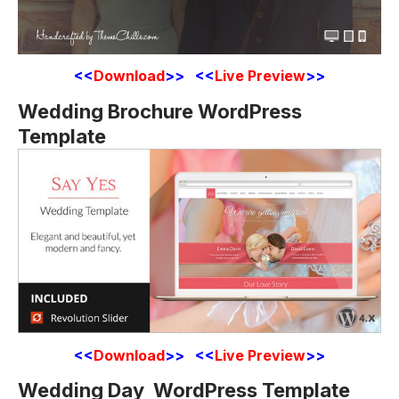
<<
Download
>> <<
Live Preview
>>
Wedding Brochure WordPress
Template
<<
Download
>> <<
Live Preview
>>
Wedding Day WordPress Template