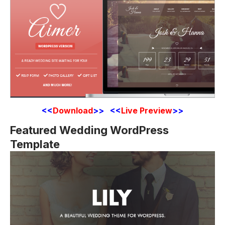
<<
Download
>> <<
Live Preview
>>
Featured Wedding WordPress
Template