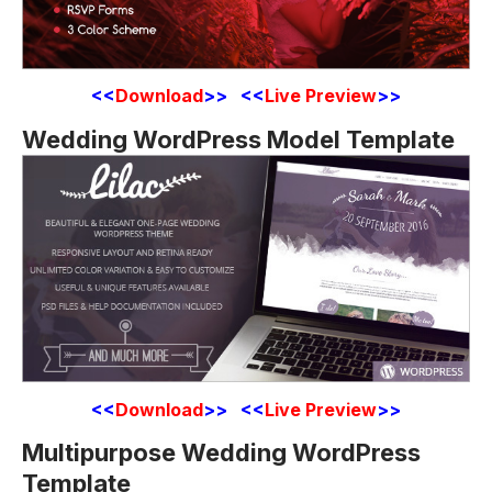
<<
Download
>> <<
Live Preview
>>
Wedding WordPress Model Template
<<
Download
>> <<
Live Preview
>>
Multipurpose Wedding WordPress
Template