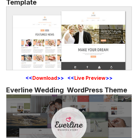
Template
<<
Download
>> <<
Live Preview
>>
Everline Wedding WordPress Theme