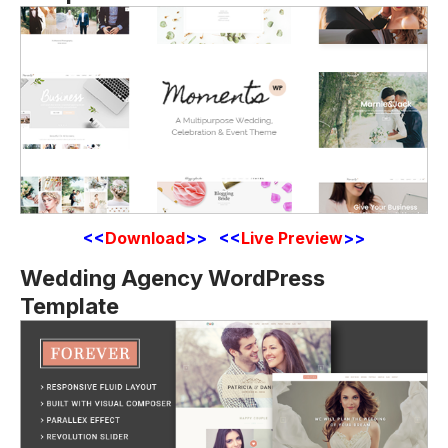
<<
Download
>> <<
Live Preview
>>
Wedding Agency WordPress
Template