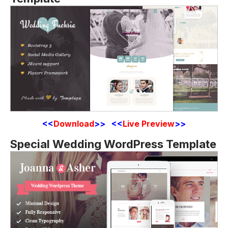
<<
Download
>> <<
Live Preview
>>
Special Wedding WordPress Template