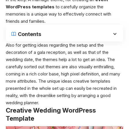
WordPress templates
to carefully organize the
memories is a unique way to effectively connect with
friends and families.
Contents
Also for getting ideas regarding the setup and the
decoration of a gala reception, as well as that of the
wedding date, the themes help a lot to get an idea. The
carefully sorted out themes are also visually enthralling,
coming in a rich color base, high pixel definition, and many
more attributes. The unique ideas creative templates
presented in the whole set up can easily be recreated in
reality, with the dreamlike setting by arranging a good
wedding planner.
Creative Wedding WordPress
Template