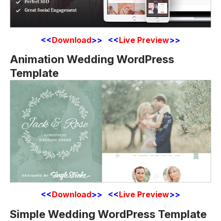
<<
Download
>> <<
Live Preview
>>
Animation Wedding WordPress
Template
<<
Download
>> <<
Live Preview
>>
Simple Wedding WordPress Template