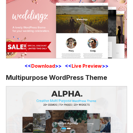
<<
Download
>> <<
Live Preview
>>
Multipurpose WordPress Theme