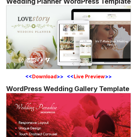
Wedding Planner WordPress Template
<<
Download
>> <<
Live Preview
>>
WordPress Wedding Gallery Template