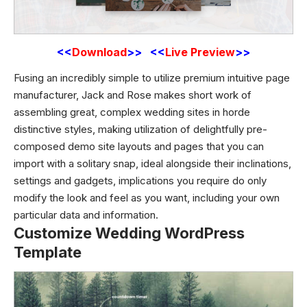
<<
Download
>> <<
Live Preview
>>
Fusing an incredibly simple to utilize premium intuitive page
manufacturer, Jack and Rose makes short work of
assembling great, complex wedding sites in horde
distinctive styles, making utilization of delightfully pre-
composed demo site layouts and pages that you can
import with a solitary snap, ideal alongside their inclinations,
settings and gadgets, implications you require do only
modify the look and feel as you want, including your own
particular data and information.
Customize Wedding WordPress
Template