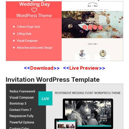
<<
Download
>> <<
Live Preview
>>
Invitation WordPress Template