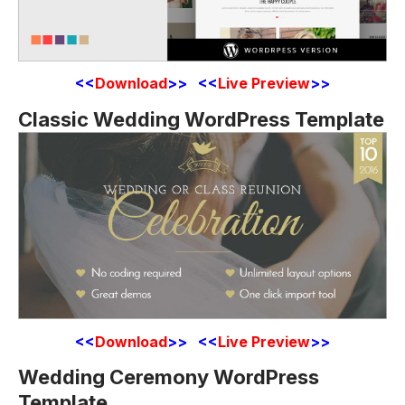
<<
Download
>> <<
Live Preview
>>
Classic Wedding WordPress Template
<<
Download
>> <<
Live Preview
>>
Wedding Ceremony WordPress
Template