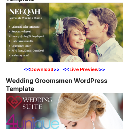
<<
Download
>> <<
Live Preview
>>
Wedding Groomsmen WordPress
Template