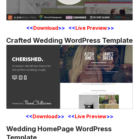
<<
Download
>> <<
Live Preview
>>
Crafted Wedding WordPress Template
<<
Download
>> <<
Live Preview
>>
Wedding HomePage WordPress
Template