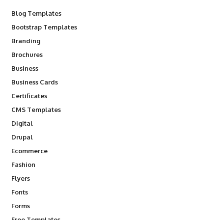
Blog Templates
Bootstrap Templates
Branding
Brochures
Business
Business Cards
Certificates
CMS Templates
Digital
Drupal
Ecommerce
Fashion
Flyers
Fonts
Forms
Free Templates