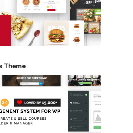
ss Theme