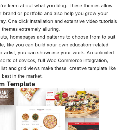
 you’re keen about what you blog. These themes allow
ur brand or portfolio and also help you grow your
y. One click installation and extensive video tutorials
themes extremely alluring.
uts, homepages and patterns to choose from to suit
ite, like you can build your own education-related
r artist, you can showcase your work. An unlimited
l sorts of devices, full Woo Commerce integration,
g, list and grid views make these
creative template
like
 best in the market.
rm Template