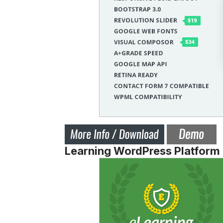
Learning WordPress Platform