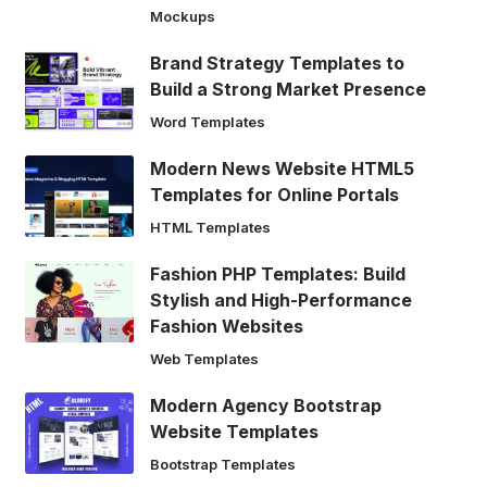
Mockups
Brand Strategy Templates to
Build a Strong Market Presence
Word Templates
Modern News Website HTML5
Templates for Online Portals
HTML Templates
Fashion PHP Templates: Build
Stylish and High-Performance
Fashion Websites
Web Templates
Modern Agency Bootstrap
Website Templates
Bootstrap Templates