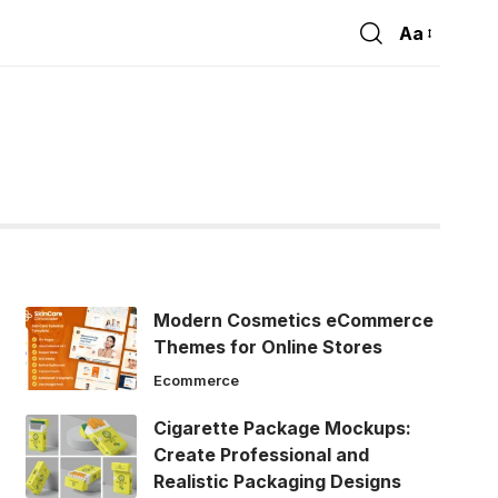
Aa
Font
Resizer
Modern Cosmetics eCommerce
Themes for Online Stores
Ecommerce
Cigarette Package Mockups:
Create Professional and
Realistic Packaging Designs