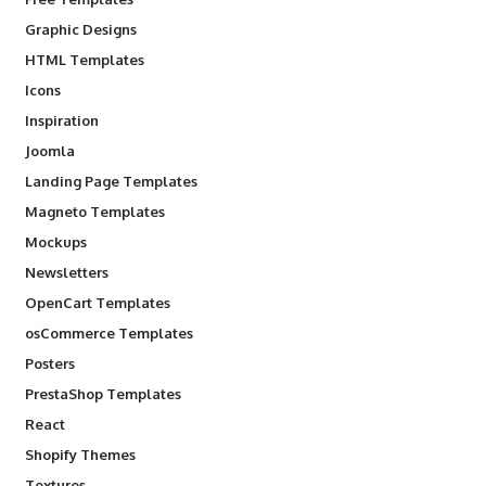
Graphic Designs
HTML Templates
Icons
Inspiration
Joomla
Landing Page Templates
Magneto Templates
Mockups
Newsletters
OpenCart Templates
osCommerce Templates
Posters
PrestaShop Templates
React
Shopify Themes
Textures