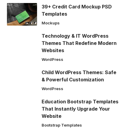
39+ Credit Card Mockup PSD
Templates
Mockups
Technology & IT WordPress
Themes That Redefine Modern
Websites
WordPress
Child WordPress Themes: Safe
& Powerful Customization
WordPress
Education Bootstrap Templates
That Instantly Upgrade Your
Website
Bootstrap Templates