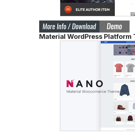
Material WordPress Platform