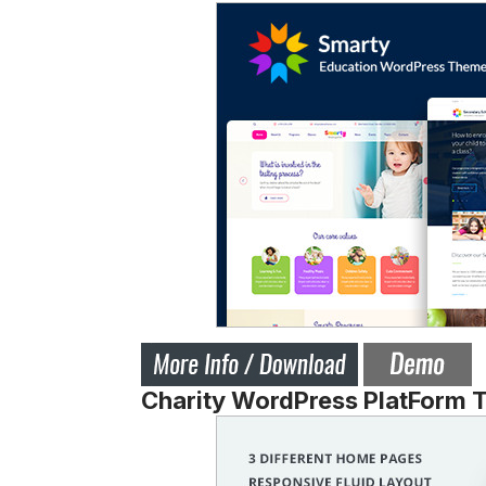
Charity WordPress PlatForm 