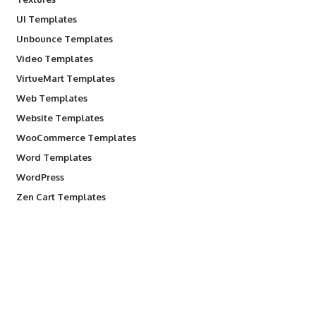
UI Templates
Unbounce Templates
Video Templates
VirtueMart Templates
Web Templates
Website Templates
WooCommerce Templates
Word Templates
WordPress
Zen Cart Templates