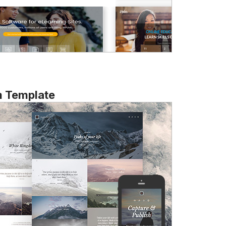
m Template