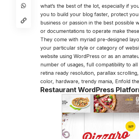
what’s the best of the lot, especially if
you to build your blog faster, protect yo
business or passion in the best possible wa
or documentations to operate make these 
They come with myriad pre-designed layo
your particular style or category of webs
website using WordPress or as an amateu
number of usages, full compatibility to al
retina ready resolution, parallax scrollin
color, hardware, trendy mania, Enfold the
Restaurant WordPress Platfo