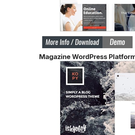
Magazine WordPress Platfor