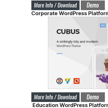
Corporate WordPress Platfor
Education WordPress Platfor