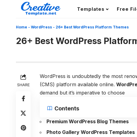
Templates
Free Fi
Home
-
WordPress
-
26+ Best WordPress Platform Themes
26+ Best WordPress Platfo
WordPress is undoubtedly the most ren
(CMS) platform available online.
WordPre
SHARE
demand but it’s imperative to choose
Contents
Premium WordPress Blog Themes
Photo Gallery WordPress Templates