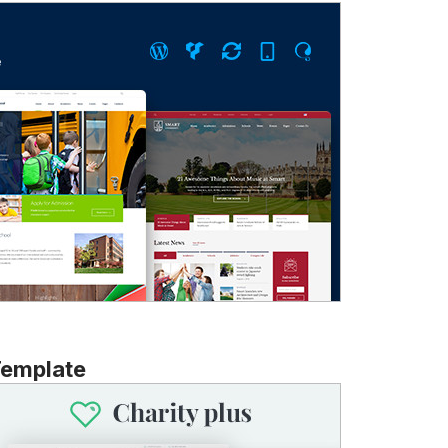
Template