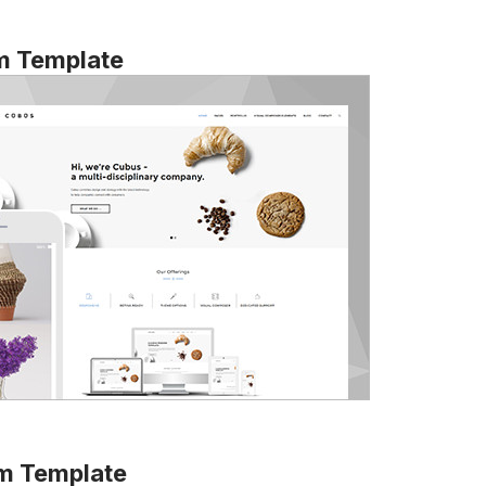
m Template
m Template