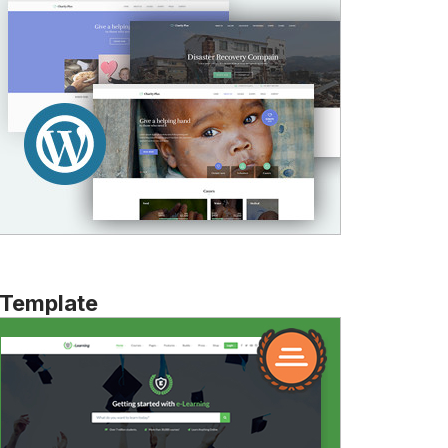
 Template