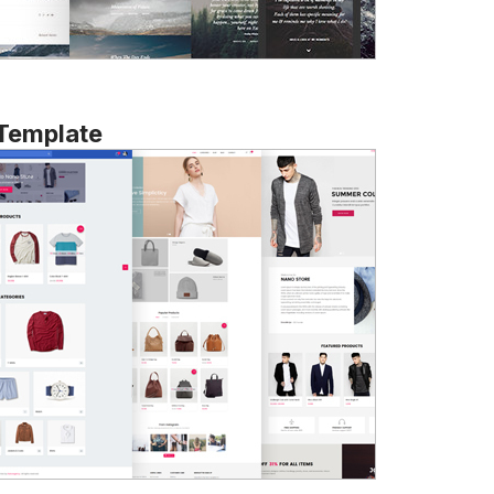
 Template