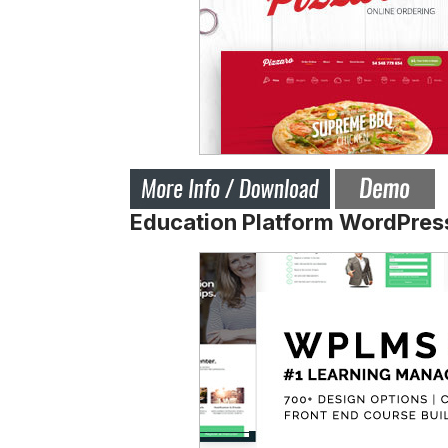
Education Platform WordPre