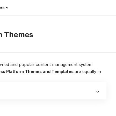
les
rm Themes
owned and popular content management system
ss Platform Themes and Templates
are equally in