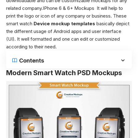
downloadable and can be customizable mockups for any
related company.IPhone 6 & 6+ Mockups It will help to
print the logo or icon of any company or business. These
smart watch
Device mockup templates
basically depict
the different usage of Android apps and user interface
(UI). It well formatted and one can edit or customized
according to their need.
Contents
Modern Smart Watch PSD Mockups