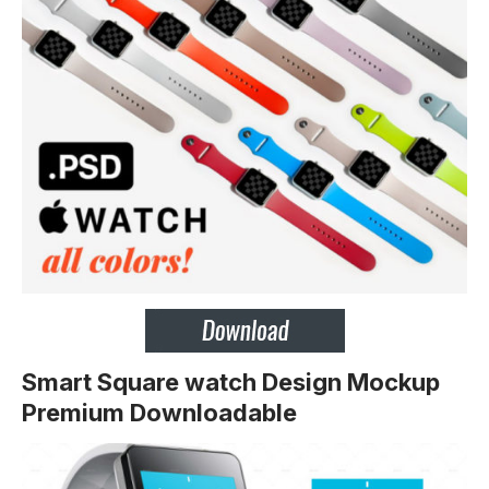
Smart Square watch Design Mockup
Premium Downloadable