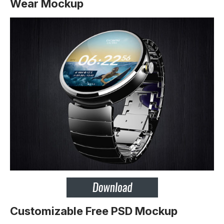
Wear Mockup
Customizable Free PSD Mockup