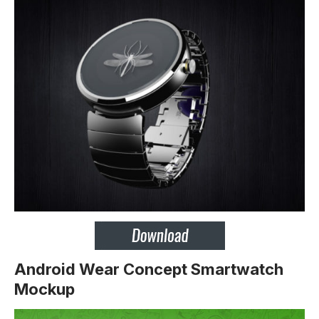
Android Wear Concept Smartwatch
Mockup