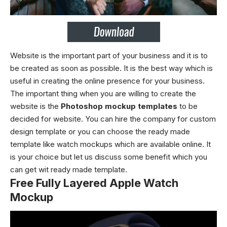
Website is the important part of your business and it is to
be created as soon as possible. It is the best way which is
useful in creating the online presence for your business.
The important thing when you are willing to create the
website is the
Photoshop mockup templates
to be
decided for website. You can hire the company for custom
design template or you can choose the ready made
template like
watch mockups
which are available online. It
is your choice but let us discuss some benefit which you
can get wit ready made template.
Free Fully Layered Apple Watch
Mockup