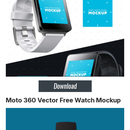
Moto 360 Vector Free Watch Mockup