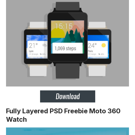
Fully Layered PSD Freebie Moto 360
Watch