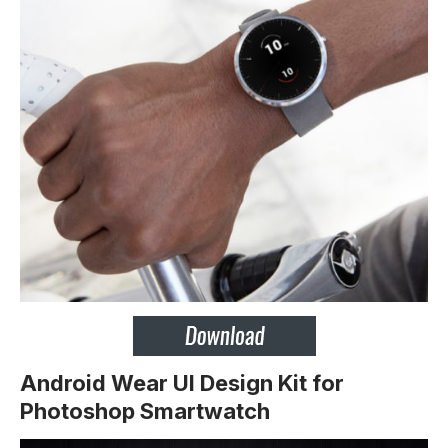
Android Wear UI Design Kit for
Photoshop Smartwatch