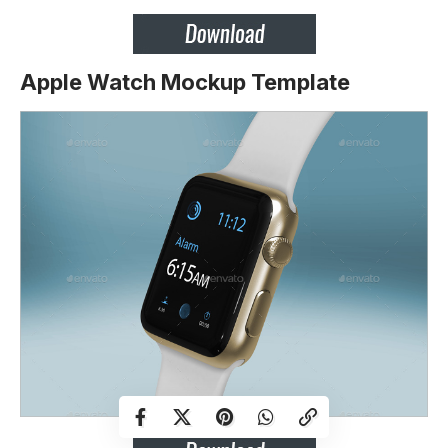
Apple Watch Mockup Template