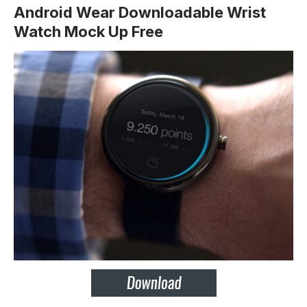
Android Wear Downloadable Wrist
Watch Mock Up Free