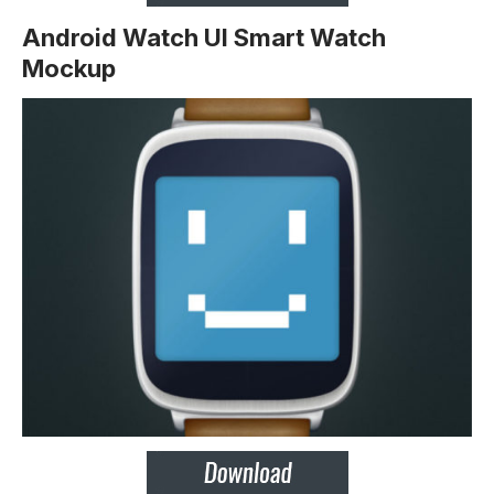
Android Watch UI Smart Watch
Mockup