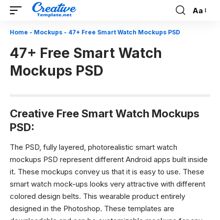
Aa
Font
Resizer
Home
-
Mockups
-
47+ Free Smart Watch Mockups PSD
47+ Free Smart Watch
Mockups PSD
Creative Free Smart Watch Mockups
PSD:
The PSD, fully layered, photorealistic smart watch
mockups PSD represent different Android apps built inside
it. These mockups convey us that it is easy to use. These
smart watch mock-ups looks very attractive with different
colored design belts. This wearable product entirely
designed in the Photoshop. These templates are