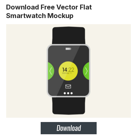
Download Free Vector Flat
Smartwatch Mockup