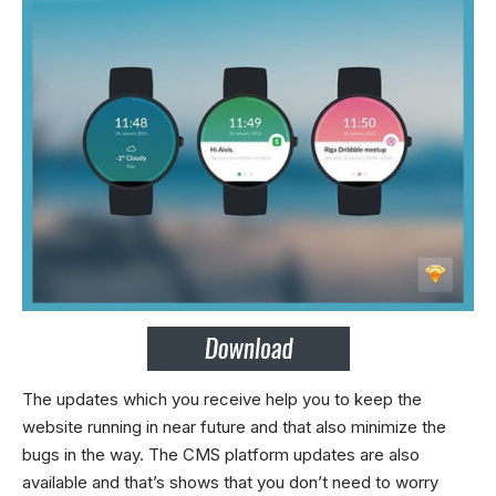
The updates which you receive help you to keep the
website running in near future and that also minimize the
bugs in the way. The CMS platform updates are also
available and that’s shows that you don’t need to worry