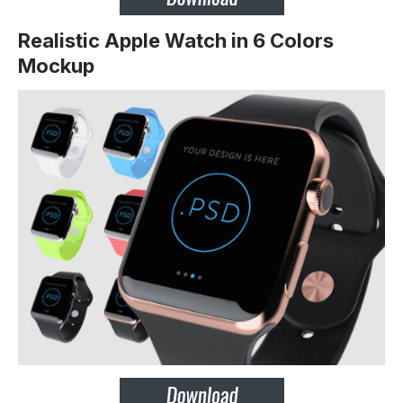
Realistic Apple Watch in 6 Colors
Mockup