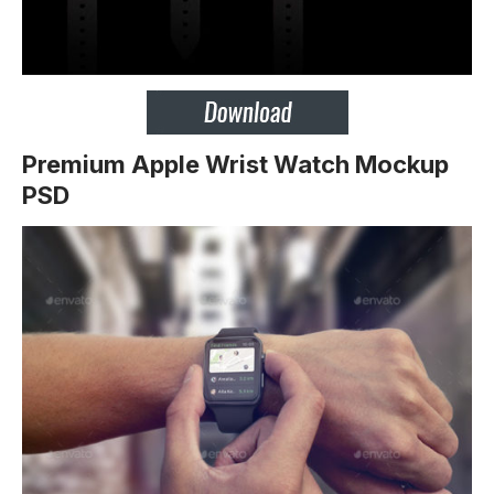
Premium Apple Wrist Watch Mockup
PSD