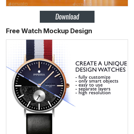
Free Watch Mockup Design