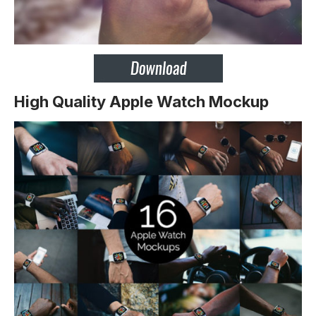
High Quality Apple Watch Mockup