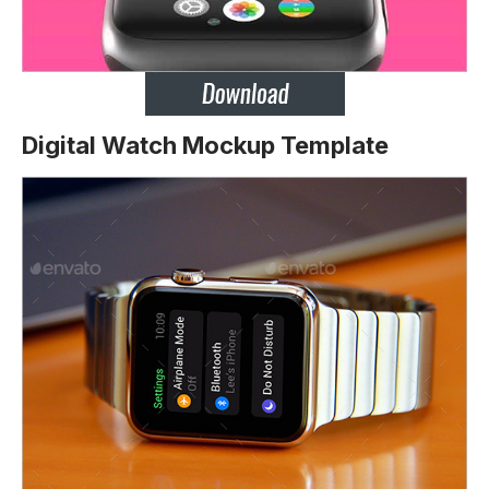
Digital Watch Mockup Template