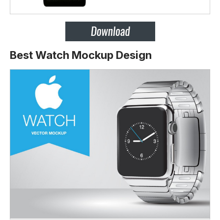
Best Watch Mockup Design