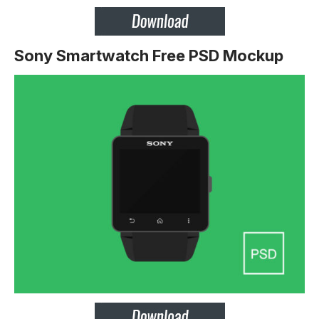
Sony Smartwatch Free PSD Mockup