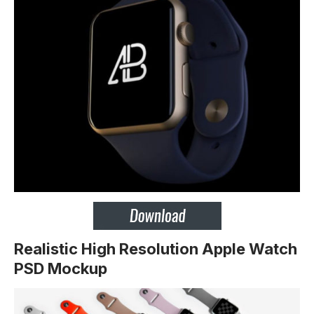
Realistic High Resolution Apple Watch
PSD Mockup