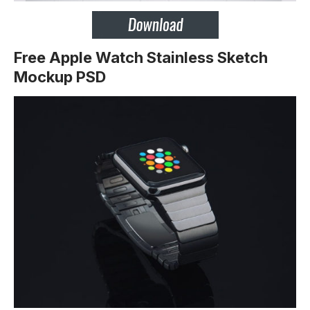
Free Apple Watch Stainless Sketch
Mockup PSD