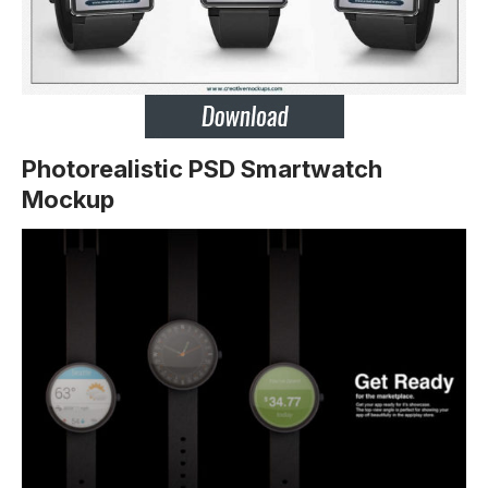
Photorealistic PSD Smartwatch
Mockup