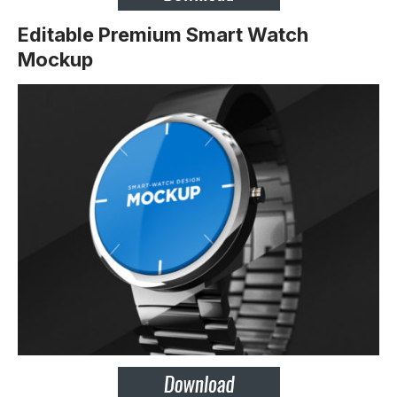
Editable Premium Smart Watch
Mockup