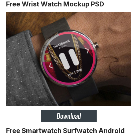
Free Wrist Watch Mockup PSD
Free Smartwatch Surfwatch Android