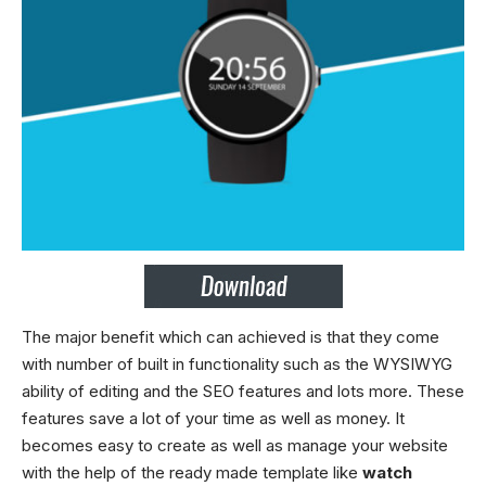
The major benefit which can achieved is that they come
with number of built in functionality such as the WYSIWYG
ability of editing and the SEO features and lots more. These
features save a lot of your time as well as money. It
becomes easy to create as well as manage your website
with the help of the ready made template like
watch