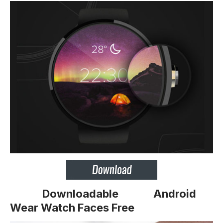
Downloadable
Android
Wear Watch Faces Free