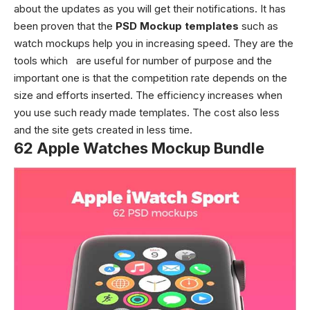
about the updates as you will get their notifications. It has
been proven that the
PSD Mockup templates
such as
watch mockups
help you in increasing speed. They are the
tools which are useful for number of purpose and the
important one is that the competition rate depends on the
size and efforts inserted. The efficiency increases when
you use such ready made templates. The cost also less
and the site gets created in less time.
62 Apple Watches Mockup Bundle