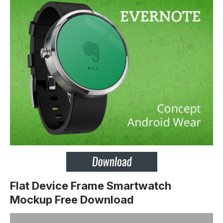
Flat Device Frame Smartwatch
Mockup Free Download