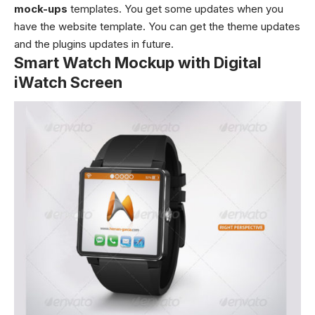
mock-ups
templates. You get some updates when you
have the website template. You can get the theme updates
and the plugins updates in future.
Smart Watch Mockup with Digital
iWatch Screen