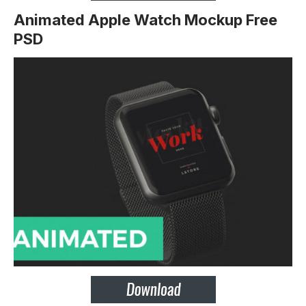
Animated Apple Watch Mockup Free
PSD