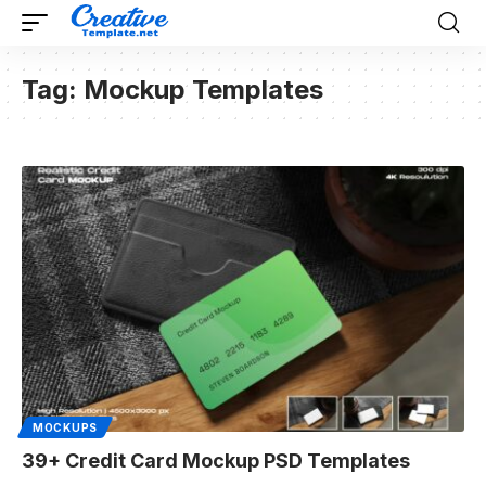
Tag:
Mockup Templates
MOCKUPS
39+ Credit Card Mockup PSD Templates