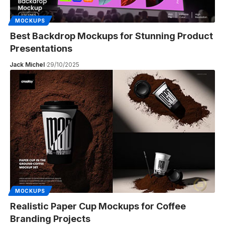
MOCKUPS
Best Backdrop Mockups for Stunning Product
Presentations
Jack Michel
29/10/2025
MOCKUPS
Realistic Paper Cup Mockups for Coffee
Branding Projects