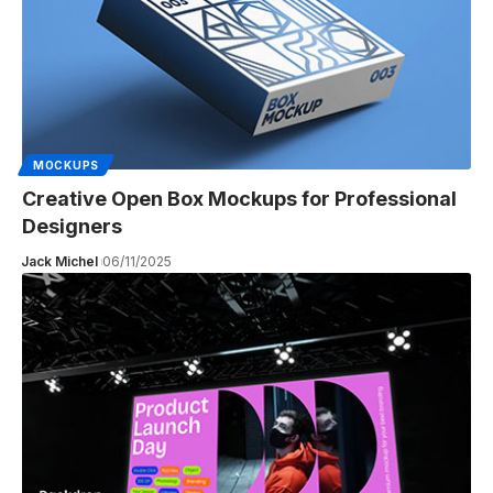
MOCKUPS
Creative Open Box Mockups for Professional
Designers
Jack Michel
06/11/2025