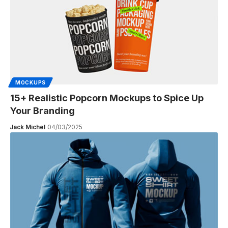
MOCKUPS
15+ Realistic Popcorn Mockups to Spice Up
Your Branding
Jack Michel
04/03/2025