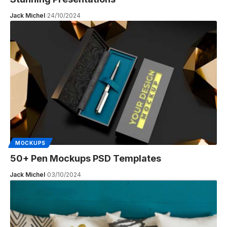
Jack Michel
24/10/2024
MOCKUPS
50+ Pen Mockups PSD Templates
Jack Michel
03/10/2024