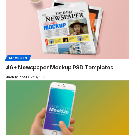
MOCKUPS
46+ Newspaper Mockup PSD Templates
Jack Michel
07/11/2019