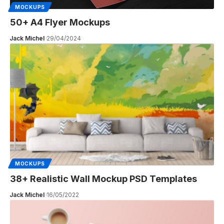
MOCKUPS
50+ A4 Flyer Mockups
Jack Michel
29/04/2024
MOCKUPS
38+ Realistic Wall Mockup PSD Templates
Jack Michel
16/05/2022