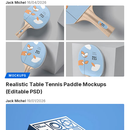
Jack Michel
16/04/2026
MOCKUPS
Realistic Table Tennis Paddle Mockups
(Editable PSD)
Jack Michel
19/01/2026