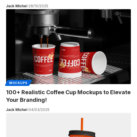
Jack Michel
28/10/2025
MOCKUPS
100+ Realistic Coffee Cup Mockups to Elevate
Your Branding!
Jack Michel
04/03/2025