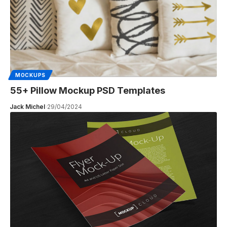
MOCKUPS
55+ Pillow Mockup PSD Templates
Jack Michel
29/04/2024