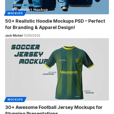
MOCKUPS
50+ Realistic Hoodie Mockups PSD – Perfect
for Branding & Apparel Design!
Jack Michel
31/05/2025
MOCKUPS
30+ Awesome Football Jersey Mockups for
Stunning Presentations