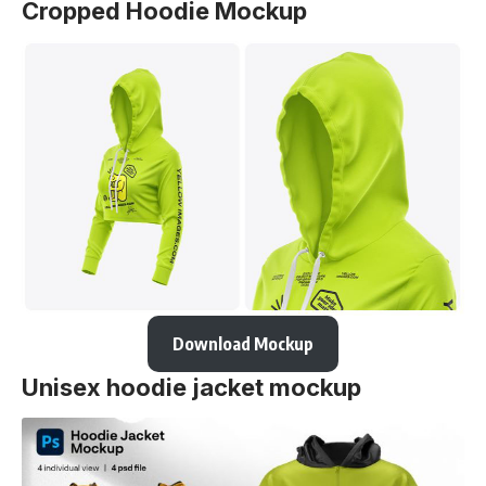
Cropped Hoodie Mockup
Download Mockup
Unisex hoodie jacket mockup