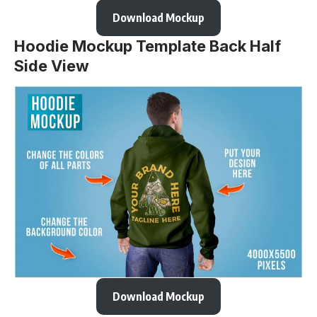
Download Mockup
Hoodie Mockup Template Back Half
Side View
Download Mockup