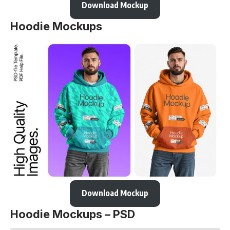
Download Mockup
Hoodie Mockups
Download Mockup
Hoodie Mockups – PSD