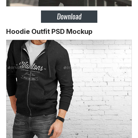
Hoodie Outfit PSD Mockup