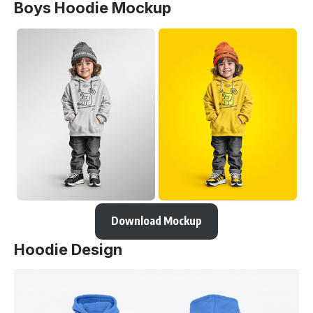
Boys Hoodie Mockup
Download Mockup
Hoodie Design