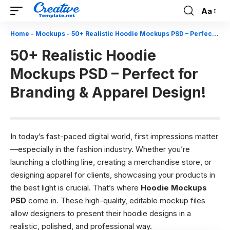
Aa
Font
Resizer
Home
-
Mockups
-
50+ Realistic Hoodie Mockups PSD – Perfect for Branding & Apparel Design!
50+ Realistic Hoodie
Mockups PSD – Perfect for
Branding & Apparel Design!
In today’s fast-paced digital world, first impressions matter
—especially in the fashion industry. Whether you’re
launching a clothing line, creating a merchandise store, or
designing apparel for clients, showcasing your products in
the best light is crucial. That’s where
Hoodie Mockups
PSD
come in. These high-quality, editable mockup files
allow designers to present their hoodie designs in a
realistic, polished, and professional way.