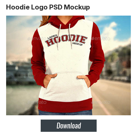
Hoodie Logo PSD Mockup