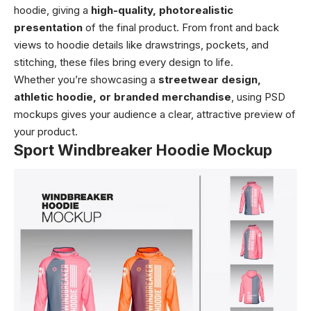
hoodie, giving a
high-quality, photorealistic
presentation
of the final product. From front and back
views to hoodie details like drawstrings, pockets, and
stitching, these files bring every design to life.
Whether you’re showcasing a
streetwear design,
athletic hoodie, or branded merchandise
, using PSD
mockups gives your audience a clear, attractive preview of
your product.
Sport Windbreaker Hoodie Mockup