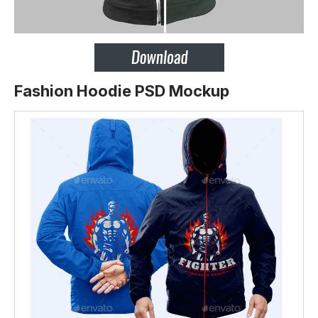
Fashion Hoodie PSD Mockup