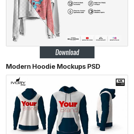
Modern Hoodie Mockups PSD