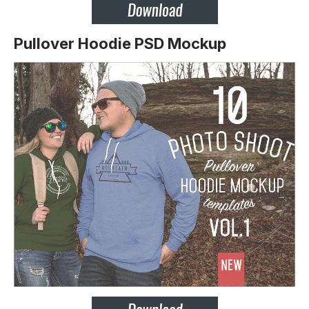
Pullover Hoodie PSD Mockup