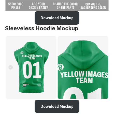
Download Mockup
Sleeveless Hoodie Mockup
Download Mockup