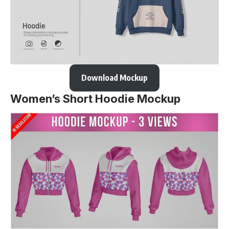
Download Mockup
Women’s Short Hoodie Mockup