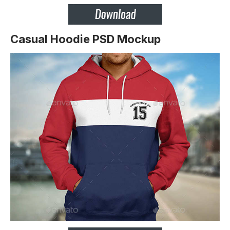
Casual Hoodie PSD Mockup