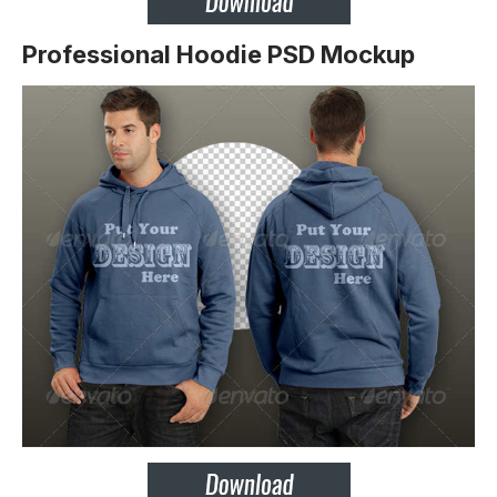
Professional Hoodie PSD Mockup