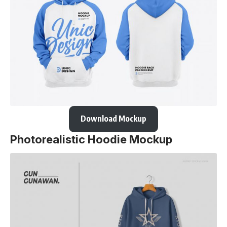
Download Mockup
Photorealistic Hoodie Mockup