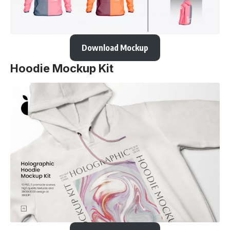
Download Mockup
Hoodie Mockup Kit