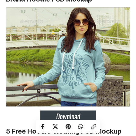
5 Free Hoodie Clothing PSD Mockup