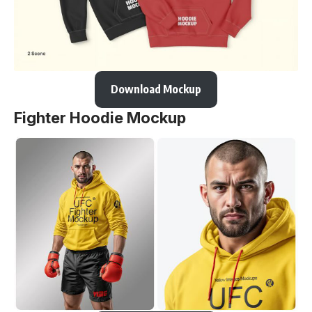
Download Mockup
Fighter Hoodie Mockup