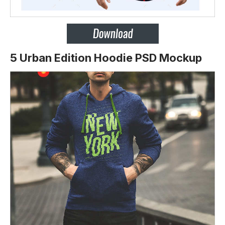
5 Urban Edition Hoodie PSD Mockup