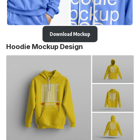
Download Mockup
Hoodie Mockup Design