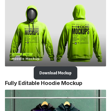
Download Mockup
Fully Editable Hoodie Mockup