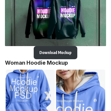
Download Mockup
Woman Hoodie Mockup