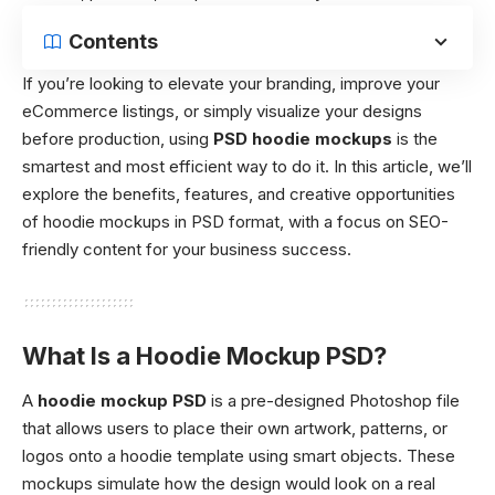
Contents
If you’re looking to elevate your branding, improve your
eCommerce listings, or simply visualize your designs
before production, using
PSD hoodie mockups
is the
smartest and most efficient way to do it. In this article, we’ll
explore the benefits, features, and creative opportunities
of hoodie mockups in PSD format, with a focus on SEO-
friendly content for your business success.
What Is a Hoodie Mockup PSD?
A
hoodie mockup PSD
is a pre-designed Photoshop file
that allows users to place their own artwork, patterns, or
logos onto a hoodie template using smart objects. These
mockups simulate how the design would look on a real