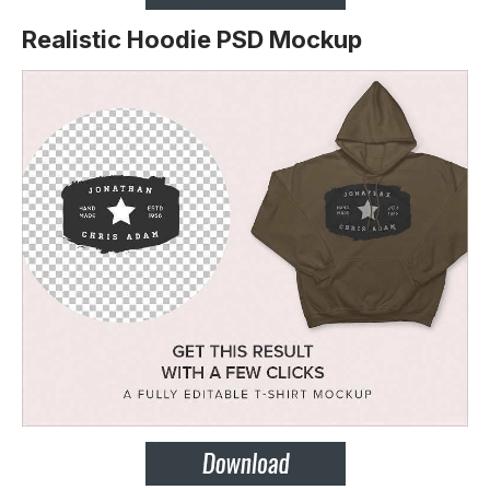
Realistic Hoodie PSD Mockup