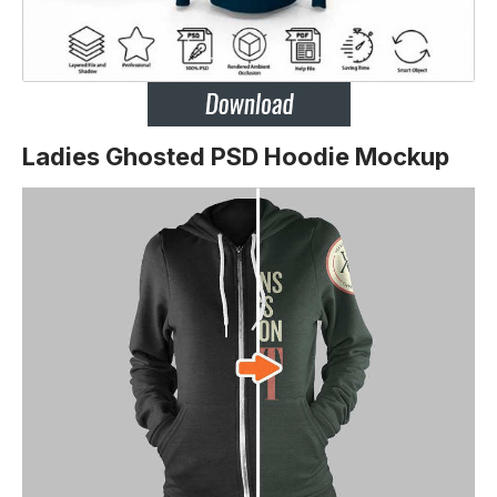
Ladies Ghosted PSD Hoodie Mockup