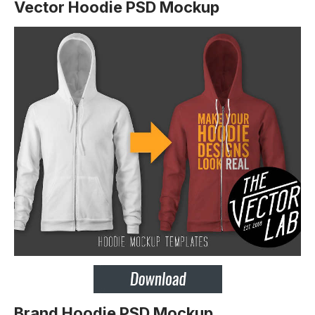
Vector Hoodie PSD Mockup
Brand Hoodie PSD Mockup