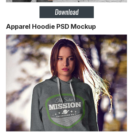
Apparel Hoodie PSD Mockup