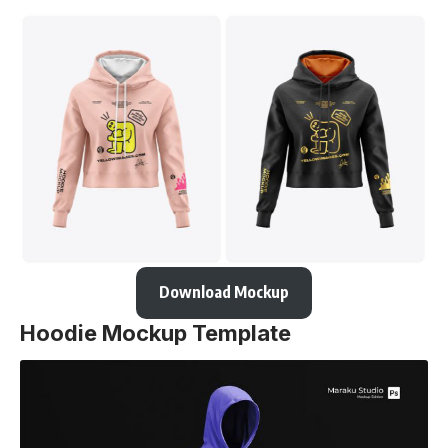
Download Mockup
Hoodie Mockup Template