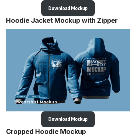
Download Mockup
Hoodie Jacket Mockup with Zipper
Download Mockup
Cropped Hoodie Mockup