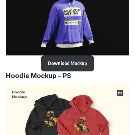
Download Mockup
Hoodie Mockup – PS