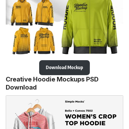
Download Mockup
Creative Hoodie Mockups PSD
Download