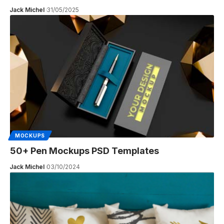
Jack Michel
31/05/2025
MOCKUPS
50+ Pen Mockups PSD Templates
Jack Michel
03/10/2024