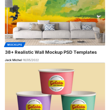
MOCKUPS
38+ Realistic Wall Mockup PSD Templates
Jack Michel
16/05/2022