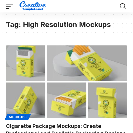
Tag:
High Resolution Mockups
MOCKUPS
Cigarette Package Mockups: Create