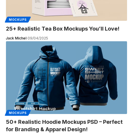
MOCKUPS
25+ Realistic Tea Box Mockups You’ll Love!
Jack Michel
09/04/2025
MOCKUPS
50+ Realistic Hoodie Mockups PSD – Perfect
for Branding & Apparel Design!