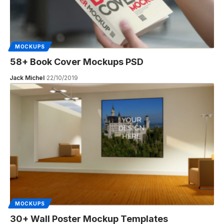
MOCKUPS
58+ Book Cover Mockups PSD
Jack Michel
22/10/2019
MOCKUPS
30+ Wall Poster Mockup Templates