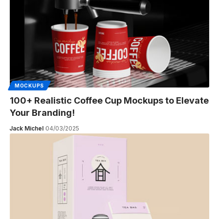
MOCKUPS
100+ Realistic Coffee Cup Mockups to Elevate
Your Branding!
Jack Michel
04/03/2025