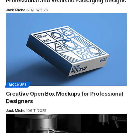
Professional and Realistic Packaging Designs
Jack Michel
29/06/2026
MOCKUPS
Creative Open Box Mockups for Professional
Designers
Jack Michel
06/11/2025