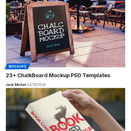
MOCKUPS
23+ ChalkBoard Mockup PSD Templates
Jack Michel
22/10/2019