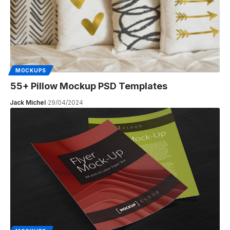
MOCKUPS
55+ Pillow Mockup PSD Templates
Jack Michel
29/04/2024