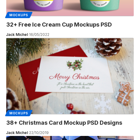
MOCKUPS
32+ Free Ice Cream Cup Mockups PSD
Jack Michel
16/05/2022
MOCKUPS
38+ Christmas Card Mockup PSD Designs
Jack Michel
22/10/2019