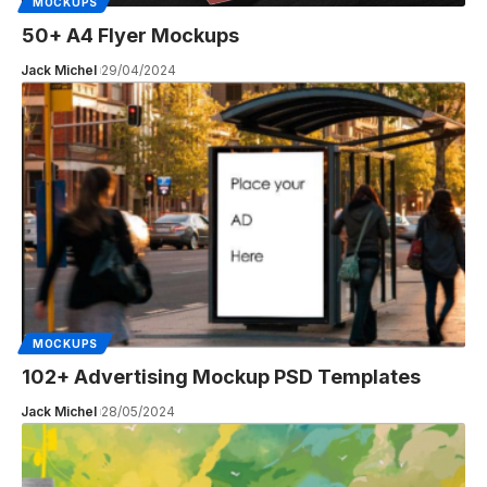
MOCKUPS
50+ A4 Flyer Mockups
Jack Michel
29/04/2024
MOCKUPS
102+ Advertising Mockup PSD Templates
Jack Michel
28/05/2024