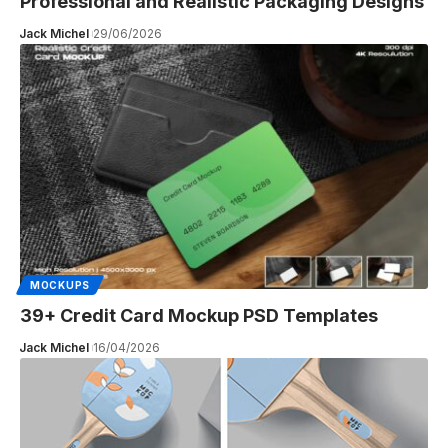
Professional and Realistic Packaging Designs
Jack Michel
29/06/2026
MOCKUPS
39+ Credit Card Mockup PSD Templates
Jack Michel
16/04/2026