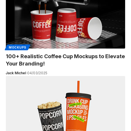
MOCKUPS
100+ Realistic Coffee Cup Mockups to Elevate
Your Branding!
Jack Michel
04/03/2025