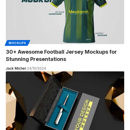
MOCKUPS
30+ Awesome Football Jersey Mockups for
Stunning Presentations
Jack Michel
24/10/2024