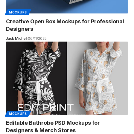
MOCKUPS
Creative Open Box Mockups for Professional
Designers
Jack Michel
06/11/2025
MOCKUPS
Editable Bathrobe PSD Mockups for
Designers & Merch Stores