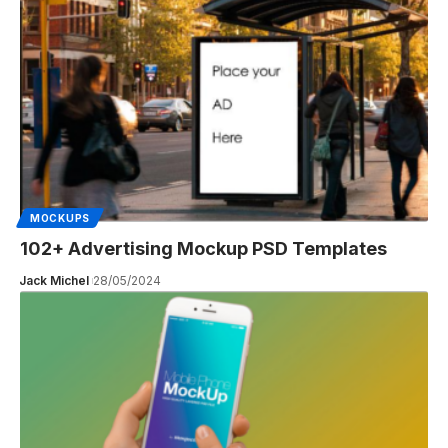
MOCKUPS
102+ Advertising Mockup PSD Templates
Jack Michel
28/05/2024