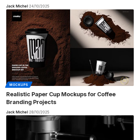
Jack Michel
24/10/2025
MOCKUPS
Realistic Paper Cup Mockups for Coffee
Branding Projects
Jack Michel
28/10/2025