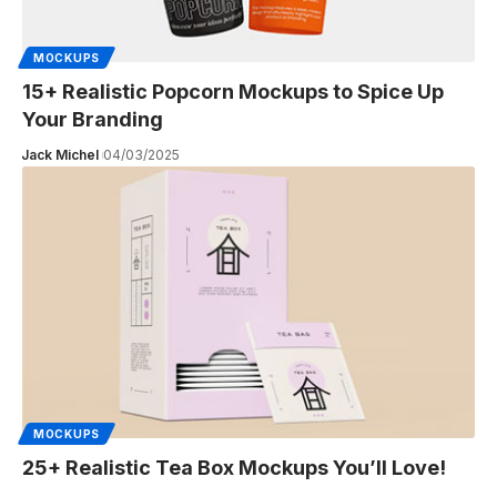
MOCKUPS
15+ Realistic Popcorn Mockups to Spice Up
Your Branding
Jack Michel
04/03/2025
MOCKUPS
25+ Realistic Tea Box Mockups You’ll Love!