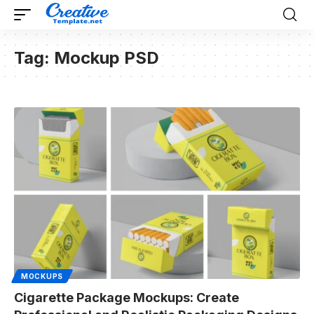
Tag:
Mockup PSD
MOCKUPS
Cigarette Package Mockups: Create