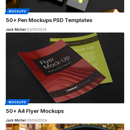
MOCKUPS
50+ Pen Mockups PSD Templates
Jack Michel
03/10/2024
MOCKUPS
50+ A4 Flyer Mockups
Jack Michel
29/04/2024