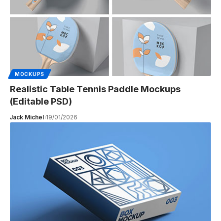
MOCKUPS
Realistic Table Tennis Paddle Mockups
(Editable PSD)
Jack Michel
19/01/2026