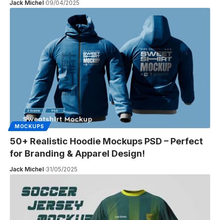
Jack Michel
09/04/2025
MOCKUPS
50+ Realistic Hoodie Mockups PSD – Perfect
for Branding & Apparel Design!
Jack Michel
31/05/2025