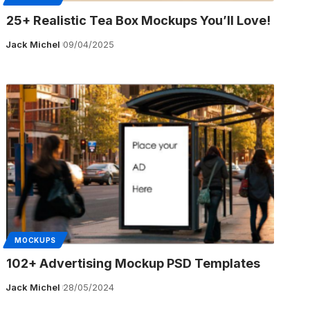
25+ Realistic Tea Box Mockups You’ll Love!
Jack Michel
09/04/2025
MOCKUPS
102+ Advertising Mockup PSD Templates
Jack Michel
28/05/2024