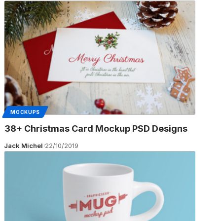
MOCKUPS
38+ Christmas Card Mockup PSD Designs
Jack Michel
22/10/2019