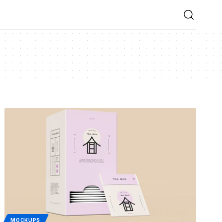
MOCKUPS