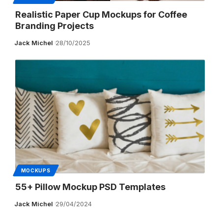
Realistic Paper Cup Mockups for Coffee
Branding Projects
Jack Michel
28/10/2025
MOCKUPS
55+ Pillow Mockup PSD Templates
Jack Michel
29/04/2024