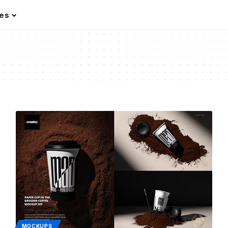
les
MOCKUPS