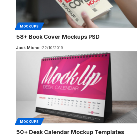
MOCKUPS
58+ Book Cover Mockups PSD
Jack Michel
22/10/2019
MOCKUPS
50+ Desk Calendar Mockup Templates