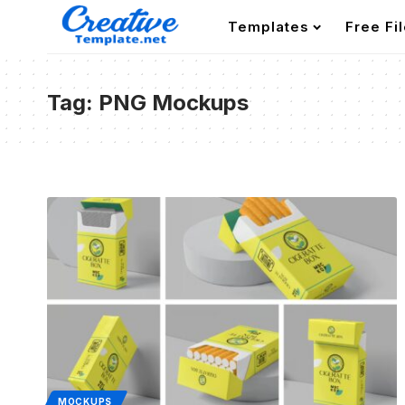
Templates
Free Fi
Tag:
PNG Mockups
MOCKUPS