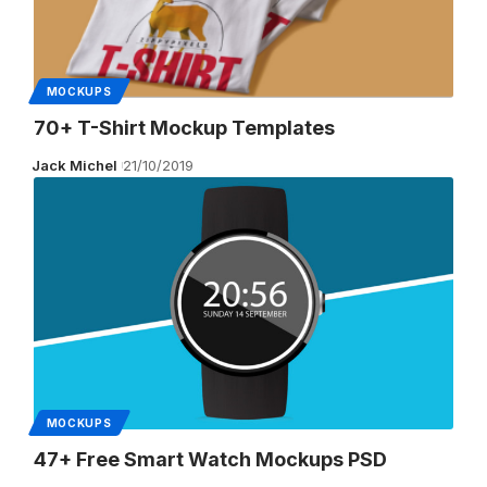
MOCKUPS
70+ T-Shirt Mockup Templates
Jack Michel
21/10/2019
MOCKUPS
47+ Free Smart Watch Mockups PSD