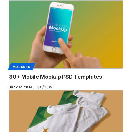
MOCKUPS
30+ Mobile Mockup PSD Templates
Jack Michel
07/11/2019