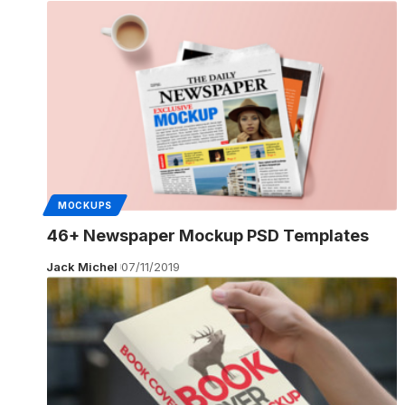
MOCKUPS
46+ Newspaper Mockup PSD Templates
Jack Michel
07/11/2019