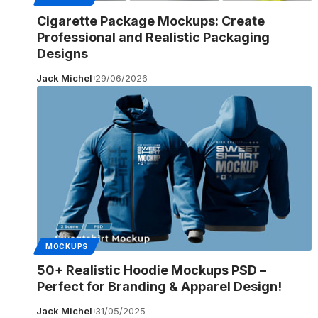
Cigarette Package Mockups: Create
Professional and Realistic Packaging
Designs
Jack Michel
29/06/2026
MOCKUPS
50+ Realistic Hoodie Mockups PSD –
Perfect for Branding & Apparel Design!
Jack Michel
31/05/2025