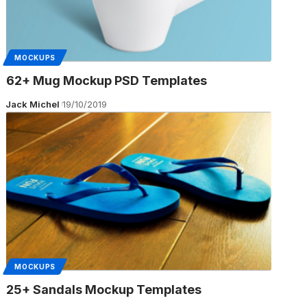
MOCKUPS
62+ Mug Mockup PSD Templates
Jack Michel
19/10/2019
MOCKUPS
25+ Sandals Mockup Templates