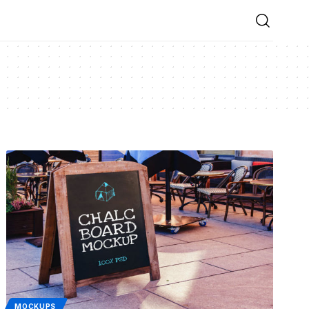
MOCKUPS