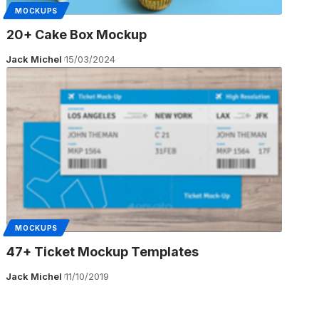
MOCKUPS
20+ Cake Box Mockup
Jack Michel
15/03/2024
MOCKUPS
47+ Ticket Mockup Templates
Jack Michel
11/10/2019