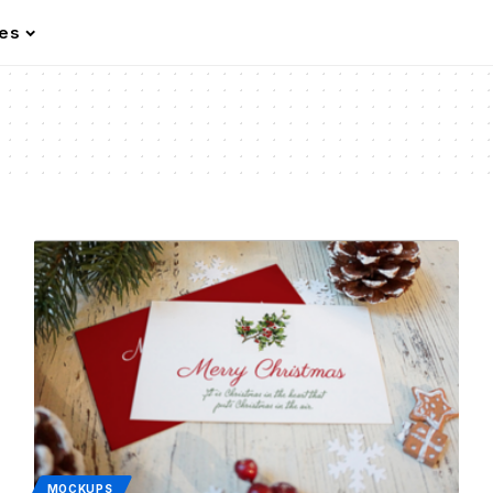
les
MOCKUPS