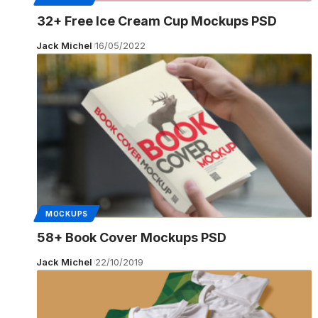
32+ Free Ice Cream Cup Mockups PSD
Jack Michel
16/05/2022
MOCKUPS
58+ Book Cover Mockups PSD
Jack Michel
22/10/2019