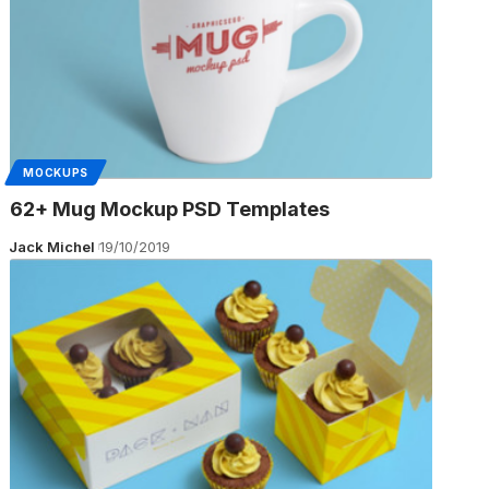
MOCKUPS
62+ Mug Mockup PSD Templates
Jack Michel
19/10/2019