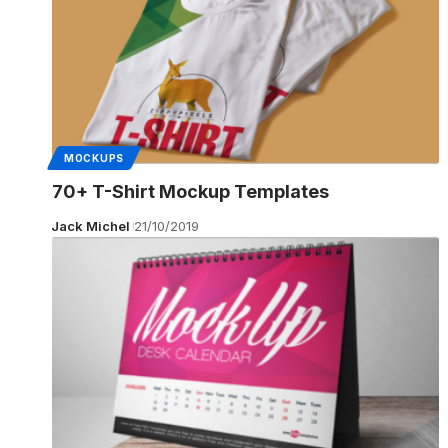
MOCKUPS
70+ T-Shirt Mockup Templates
Jack Michel
21/10/2019