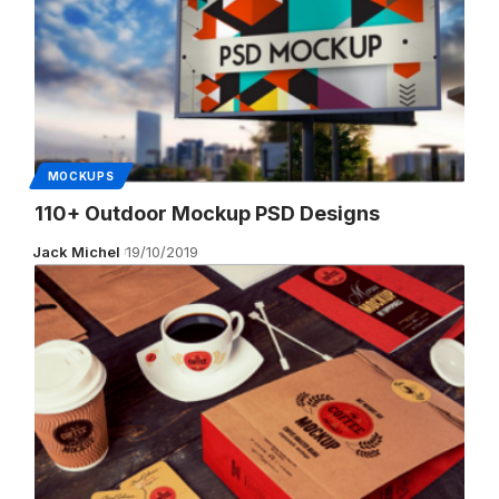
MOCKUPS
110+ Outdoor Mockup PSD Designs
Jack Michel
19/10/2019