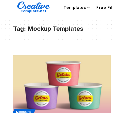
Templates
Free Fi
Tag:
Mockup Templates
MOCKUPS