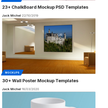
23+ ChalkBoard Mockup PSD Templates
Jack Michel
22/10/2019
MOCKUPS
30+ Wall Poster Mockup Templates
Jack Michel
16/03/2020