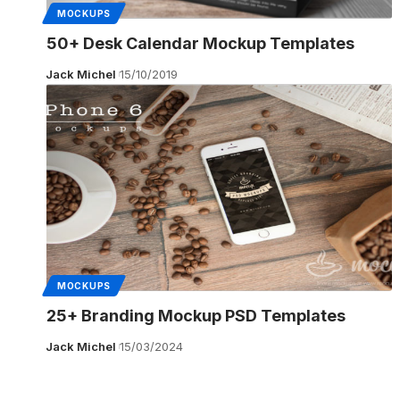
MOCKUPS
50+ Desk Calendar Mockup Templates
Jack Michel
15/10/2019
MOCKUPS
25+ Branding Mockup PSD Templates
Jack Michel
15/03/2024