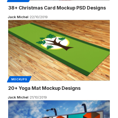
38+ Christmas Card Mockup PSD Designs
Jack Michel
22/10/2019
MOCKUPS
20+ Yoga Mat Mockup Designs
Jack Michel
21/10/2019