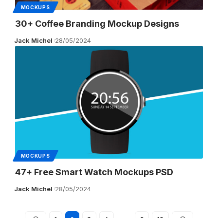
MOCKUPS
30+ Coffee Branding Mockup Designs
Jack Michel
28/05/2024
MOCKUPS
47+ Free Smart Watch Mockups PSD
Jack Michel
28/05/2024