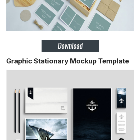
Graphic Stationary Mockup Template