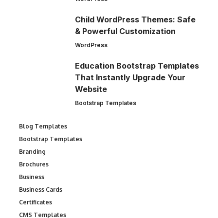
Child WordPress Themes: Safe
& Powerful Customization
WordPress
Education Bootstrap Templates
That Instantly Upgrade Your
Website
Bootstrap Templates
Blog Templates
Bootstrap Templates
Branding
Brochures
Business
Business Cards
Certificates
CMS Templates