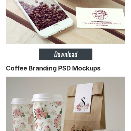
Coffee Branding PSD Mockups