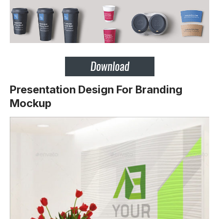
Presentation Design For Branding
Mockup