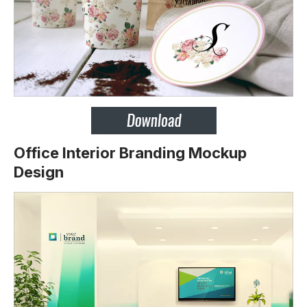
Office Interior Branding Mockup
Design