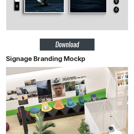
Signage Branding Mockp