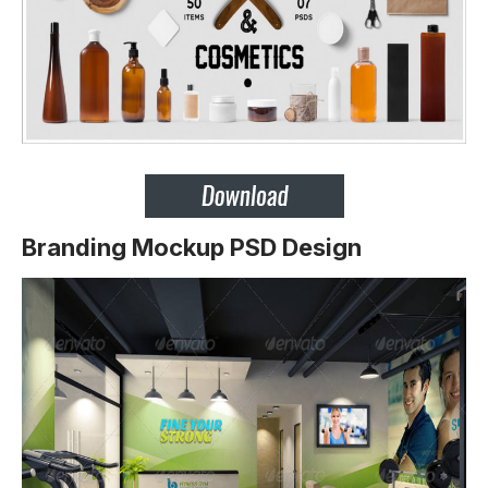
Branding Mockup PSD Design