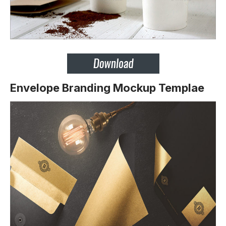
Envelope Branding Mockup Templae