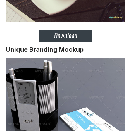
Unique Branding Mockup