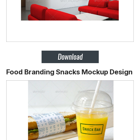
Food Branding Snacks Mockup Design