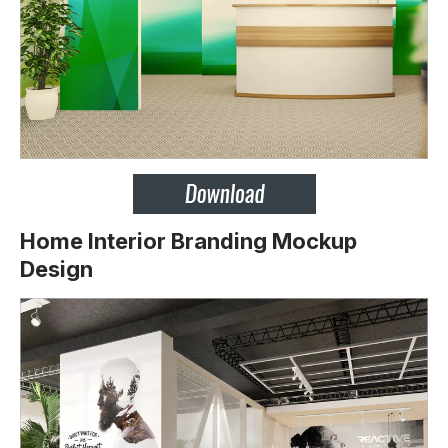
Home Interior Branding Mockup
Design