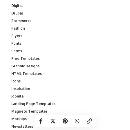
Digital
Drupal
Ecommerce
Fashion
Flyers
Fonts
Forms
Free Templates
Graphic Designs
HTML Templates
Icons
Inspiration
Joomla
Landing Page Templates
Magneto Templates
Mockups
Newsletters