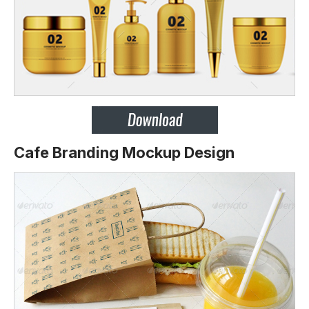
Cafe Branding Mockup Design