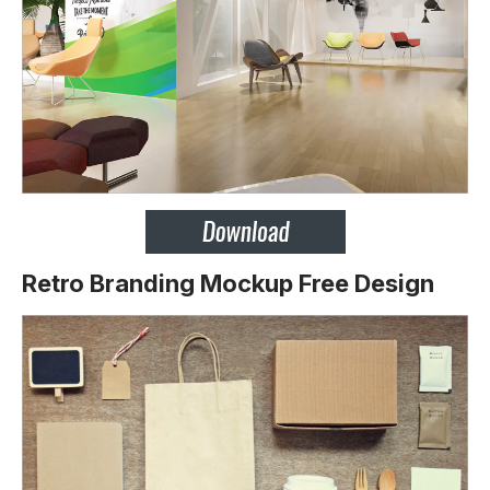
Retro Branding Mockup Free Design