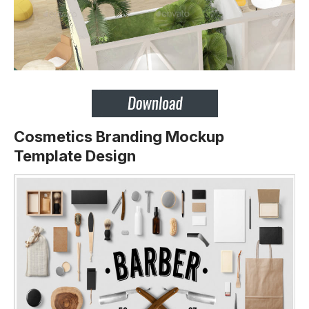
Cosmetics Branding Mockup
Template Design