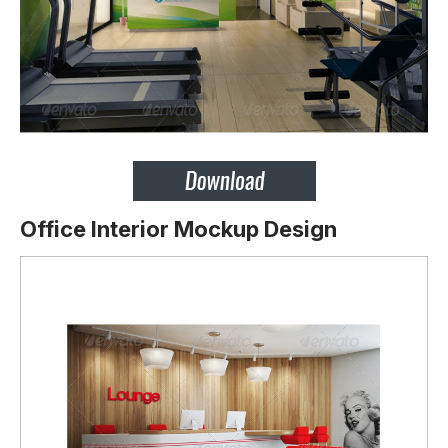
Office Interior Mockup Design