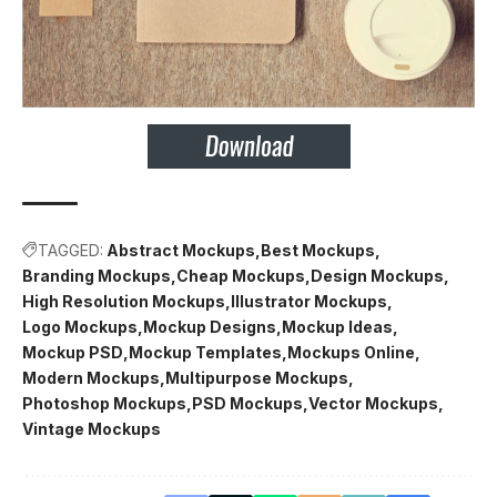
TAGGED:
Abstract Mockups
Best Mockups
Branding Mockups
Cheap Mockups
Design Mockups
High Resolution Mockups
Illustrator Mockups
Logo Mockups
Mockup Designs
Mockup Ideas
Mockup PSD
Mockup Templates
Mockups Online
Modern Mockups
Multipurpose Mockups
Photoshop Mockups
PSD Mockups
Vector Mockups
Vintage Mockups