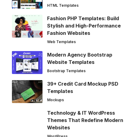
HTML Templates
Fashion PHP Templates: Build
Stylish and High-Performance
Fashion Websites
Web Templates
Modern Agency Bootstrap
Website Templates
Bootstrap Templates
39+ Credit Card Mockup PSD
Templates
Mockups
Technology & IT WordPress
Themes That Redefine Modern
Websites
WordPress