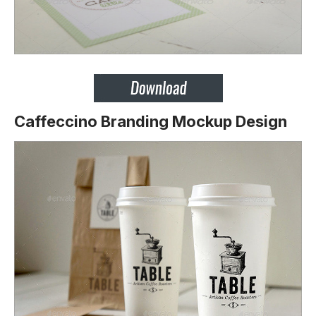
Caffeccino Branding Mockup Design