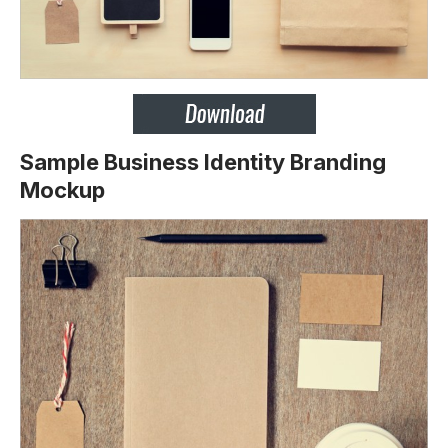
Sample Business Identity Branding
Mockup