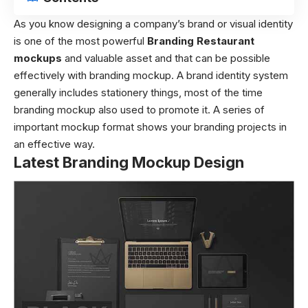
As you know designing a company’s brand or visual identity
is one of the most powerful
Branding Restaurant
mockups
and valuable asset and that can be possible
effectively with branding mockup. A brand identity system
generally includes stationery things, most of the time
branding mockup also used to promote it. A series of
important mockup format shows your branding projects in
an effective way.
Latest Branding Mockup Design