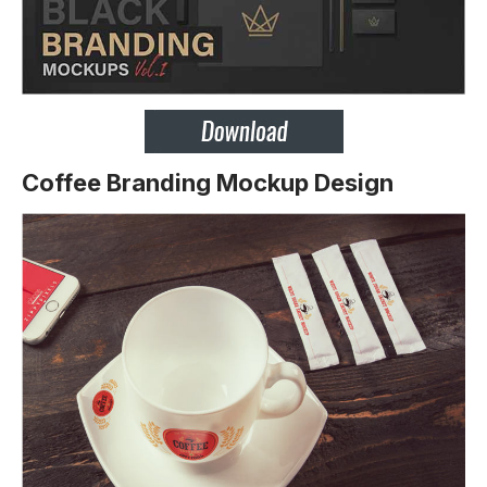
Coffee Branding Mockup Design