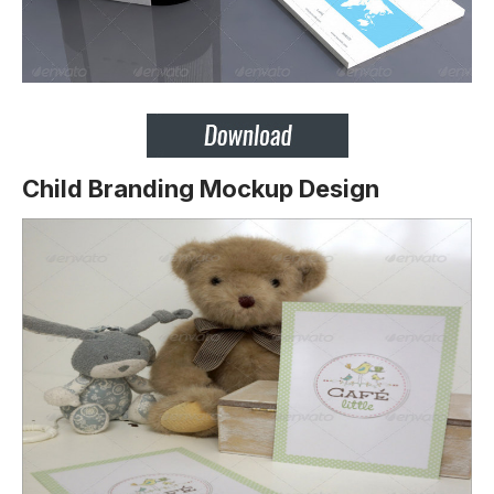
Child Branding Mockup Design