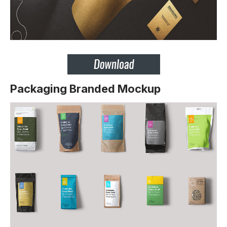
Packaging Branded Mockup