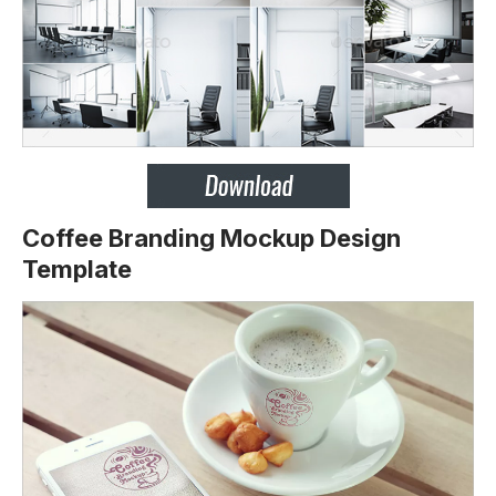
Coffee Branding Mockup Design
Template