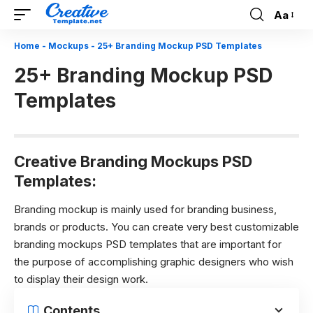
Aa
Font
Resizer
Home
-
Mockups
-
25+ Branding Mockup PSD Templates
25+ Branding Mockup PSD
Templates
Creative Branding Mockups PSD
Templates:
Branding mockup is mainly used for branding business,
brands or products. You can create very best customizable
branding mockups PSD templates that are important for
the purpose of accomplishing graphic designers who wish
to display their design work.
Contents