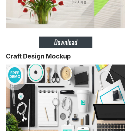
Craft Design Mockup