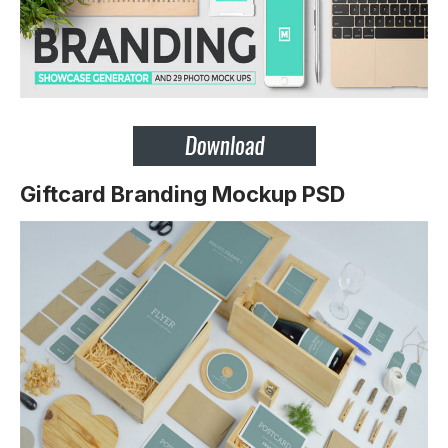
Giftcard Branding Mockup PSD