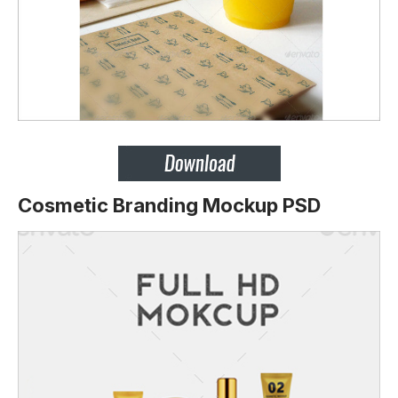
Cosmetic Branding Mockup PSD