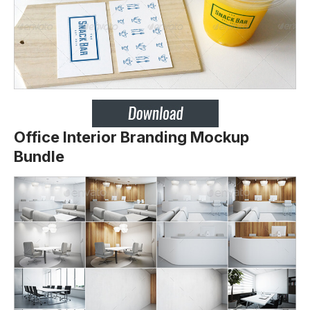
Office Interior Branding Mockup
Bundle