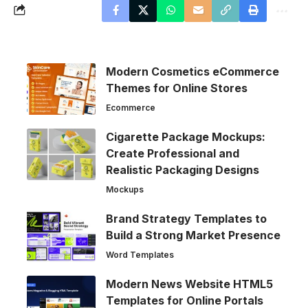
Modern Cosmetics eCommerce
Themes for Online Stores
Ecommerce
Cigarette Package Mockups:
Create Professional and
Realistic Packaging Designs
Mockups
Brand Strategy Templates to
Build a Strong Market Presence
Word Templates
Modern News Website HTML5
Templates for Online Portals