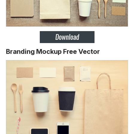
Branding Mockup Free Vector