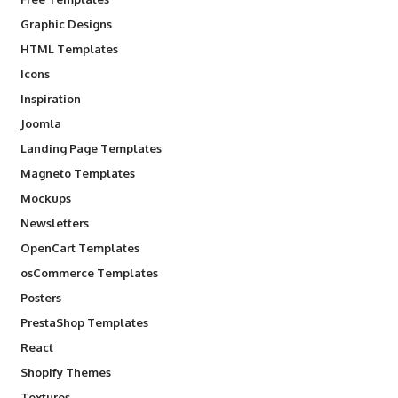
Graphic Designs
HTML Templates
Icons
Inspiration
Joomla
Landing Page Templates
Magneto Templates
Mockups
Newsletters
OpenCart Templates
osCommerce Templates
Posters
PrestaShop Templates
React
Shopify Themes
Textures