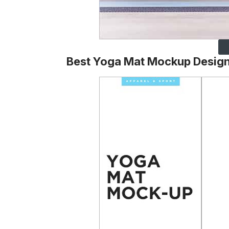
Best Yoga Mat Mockup Desig