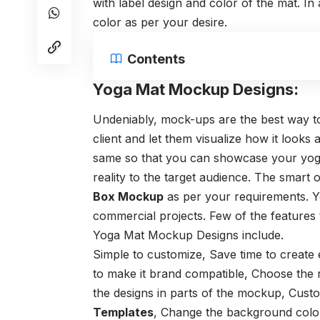
with label design and color of the mat. I
color as per your desire.
Contents
Yoga Mat Mockup Designs:
Undeniably, mock-ups are the best way t
client and let them visualize how it looks 
same so that you can showcase your yoga 
reality to the target audience. The smart 
Box Mockup
as per your requirements. Y
commercial projects. Few of the features
Yoga Mat Mockup
Designs include.
Simple to customize,
Save time to create
to make it brand compatible,
Choose the r
the designs in parts of the mockup,
Custo
Templates
,
Change the background colo