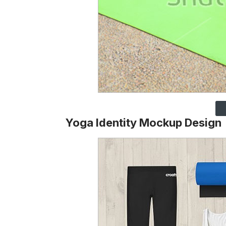
Yoga Identity Mockup Design