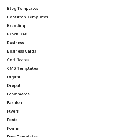
Blog Templates
Bootstrap Templates
Branding
Brochures
Business
Business Cards
Certificates
CMS Templates
Digital
Drupal
Ecommerce
Fashion
Flyers
Fonts
Forms
Free Templates