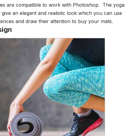
les are compatible to work with Photoshop.
The yoga
 give an elegant and realistic look which you can use
diences and draw their attention to buy your mats.
sign