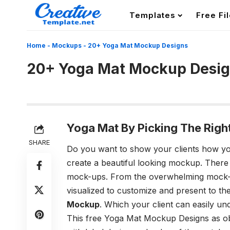
Templates
Free Fi
Home
-
Mockups
-
20+ Yoga Mat Mockup Designs
20+ Yoga Mat Mockup Desi
Yoga Mat By Picking The Righ
SHARE
Do you want to show your clients how you
create a beautiful looking mockup. There
mock-ups. From the overwhelming mock-up
visualized to customize and present to the 
Mockup
. Which your client can easily un
This free
Yoga Mat Mockup
Designs as ob