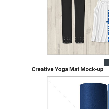
Creative Yoga Mat Mock-up