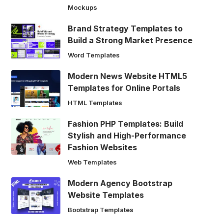
Mockups
Brand Strategy Templates to
Build a Strong Market Presence
Word Templates
Modern News Website HTML5
Templates for Online Portals
HTML Templates
Fashion PHP Templates: Build
Stylish and High-Performance
Fashion Websites
Web Templates
Modern Agency Bootstrap
Website Templates
Bootstrap Templates