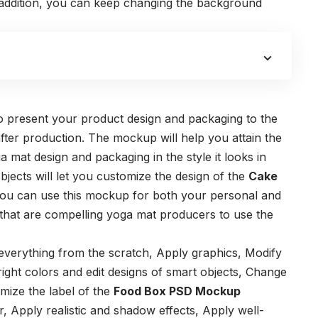
n addition, you can keep changing the background
o present your product design and packaging to the
after production.
The mockup will help you attain the
mat design and packaging in the style it looks in
objects will let you customize the design of the
Cake
ou can use this mockup for both your personal and
 that are compelling yoga mat producers to use the
 everything from the scratch,
Apply graphics,
Modify
ight colors and edit designs of smart objects,
Change
mize the label of the
Food Box PSD Mockup
r,
Apply realistic and shadow effects,
Apply well-