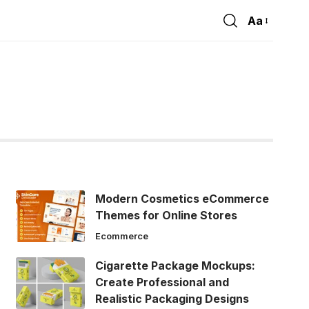
Aa
Font
Resizer
Modern Cosmetics eCommerce
Themes for Online Stores
Ecommerce
Cigarette Package Mockups:
Create Professional and
Realistic Packaging Designs