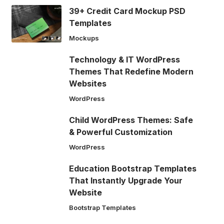
39+ Credit Card Mockup PSD
Templates
Mockups
Technology & IT WordPress
Themes That Redefine Modern
Websites
WordPress
Child WordPress Themes: Safe
& Powerful Customization
WordPress
Education Bootstrap Templates
That Instantly Upgrade Your
Website
Bootstrap Templates