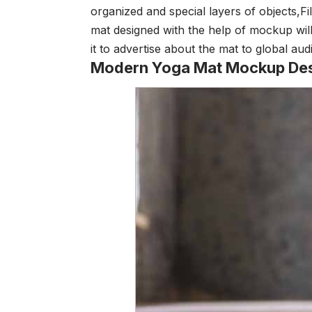
organized and special layers of objects,
Fi
mat designed with the help of mockup will
it to advertise about the mat to global au
Modern Yoga Mat Mockup De