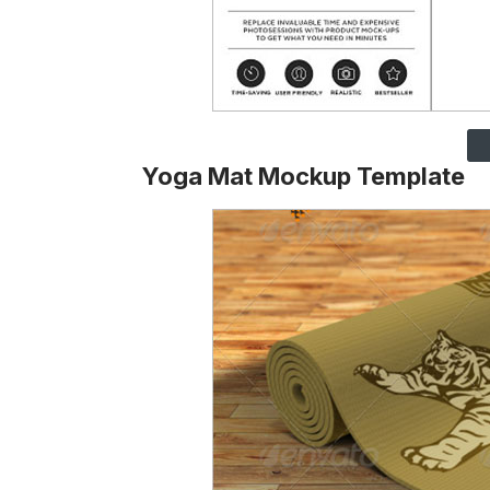
Yoga Mat Mockup Template