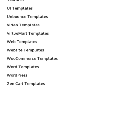
UI Templates
Unbounce Templates
Video Templates
VirtueMart Templates
Web Templates
Website Templates
WooCommerce Templates
Word Templates
WordPress
Zen Cart Templates