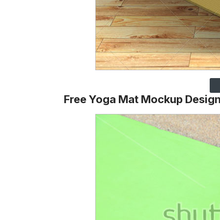
Free Yoga Mat Mockup Desig