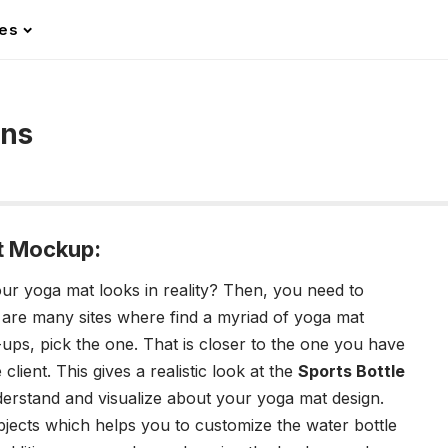
les
gns
t Mockup:
r yoga mat looks in reality? Then, you need to
 are many sites where find a myriad of yoga mat
s, pick the one. That is closer to the one you have
client. This gives a realistic look at the
Sports Bottle
derstand and visualize about your yoga mat design.
jects which helps you to customize the water bottle