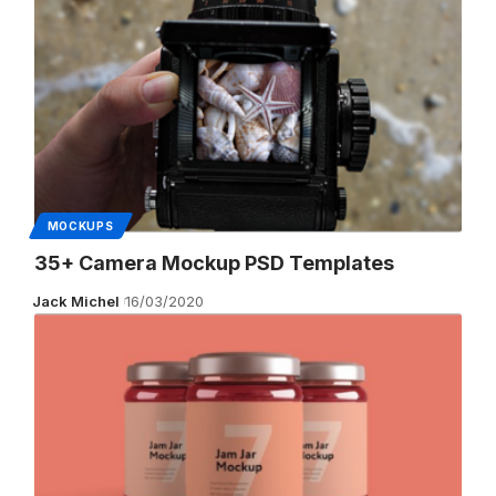
MOCKUPS
35+ Camera Mockup PSD Templates
Jack Michel
16/03/2020