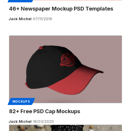
46+ Newspaper Mockup PSD Templates
Jack Michel
07/11/2019
MOCKUPS
82+ Free PSD Cap Mockups
Jack Michel
16/03/2020