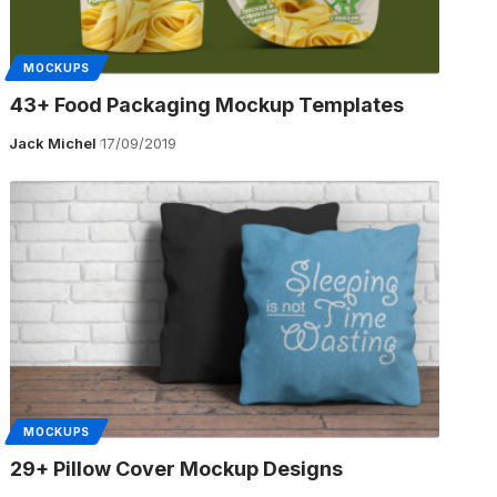
MOCKUPS
43+ Food Packaging Mockup Templates
Jack Michel
17/09/2019
MOCKUPS
29+ Pillow Cover Mockup Designs