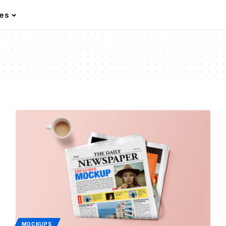
les
MOCKUPS