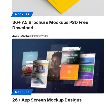
MOCKUPS
36+ A5 Brochure Mockups PSD Free
Download
Jack Michel
18/09/2019
MOCKUPS
26+ App Screen Mockup Designs