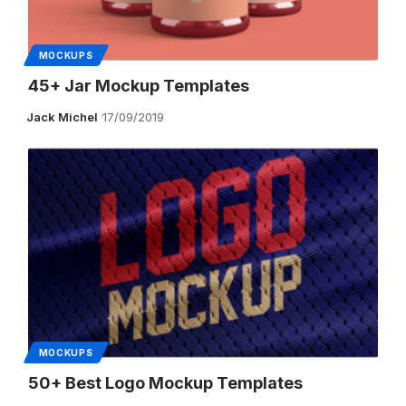
MOCKUPS
45+ Jar Mockup Templates
Jack Michel
17/09/2019
MOCKUPS
50+ Best Logo Mockup Templates