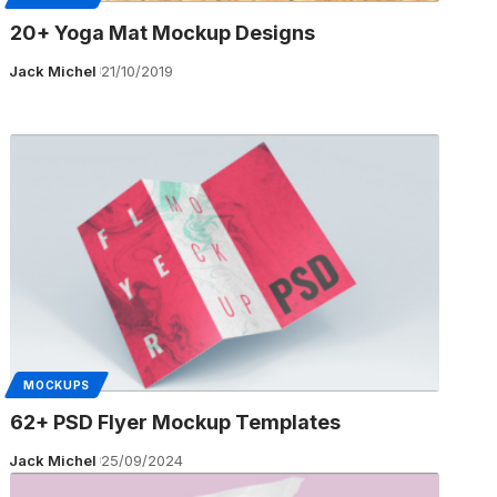
20+ Yoga Mat Mockup Designs
Jack Michel
21/10/2019
MOCKUPS
62+ PSD Flyer Mockup Templates
Jack Michel
25/09/2024