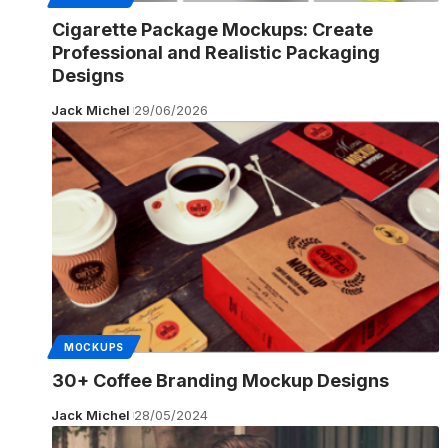
Cigarette Package Mockups: Create
Professional and Realistic Packaging
Designs
Jack Michel
29/06/2026
MOCKUPS
30+ Coffee Branding Mockup Designs
Jack Michel
28/05/2024