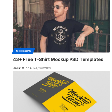
MOCKUPS
43+ Free T-Shirt Mockup PSD Templates
Jack Michel
24/09/2019