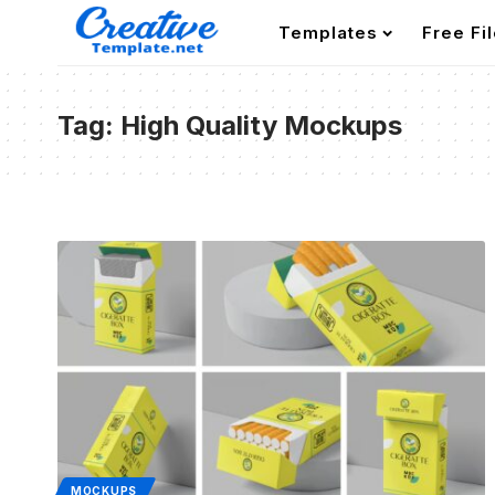
Templates
Free Fi
Tag:
High Quality Mockups
MOCKUPS