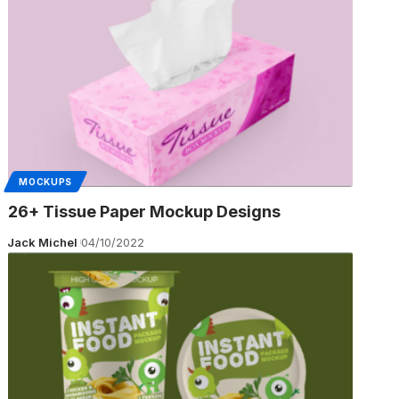
MOCKUPS
26+ Tissue Paper Mockup Designs
Jack Michel
04/10/2022