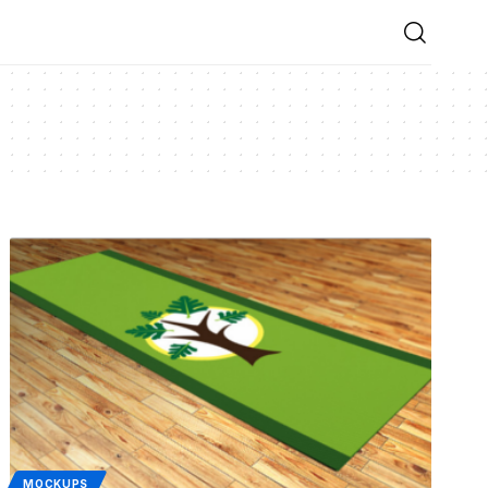
MOCKUPS