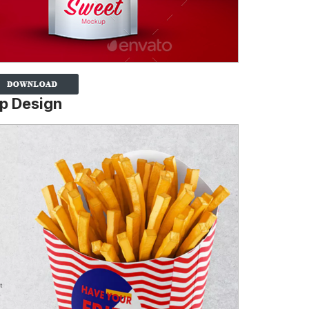
p Design