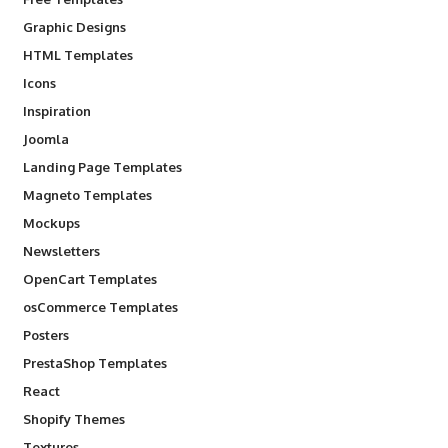
Graphic Designs
HTML Templates
Icons
Inspiration
Joomla
Landing Page Templates
Magneto Templates
Mockups
Newsletters
OpenCart Templates
osCommerce Templates
Posters
PrestaShop Templates
React
Shopify Themes
Textures