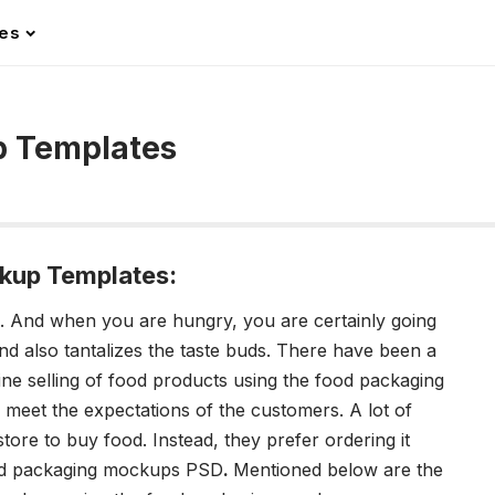
les
p Templates
kup Templates:
all. And when you are hungry, you are certainly going
And also tantalizes the taste buds. There have been a
line selling of food products using the
food packaging
to meet the expectations of the customers.
A lot of
store to buy food. Instead, they prefer ordering it
d packaging mockups PSD
.
Mentioned below are the