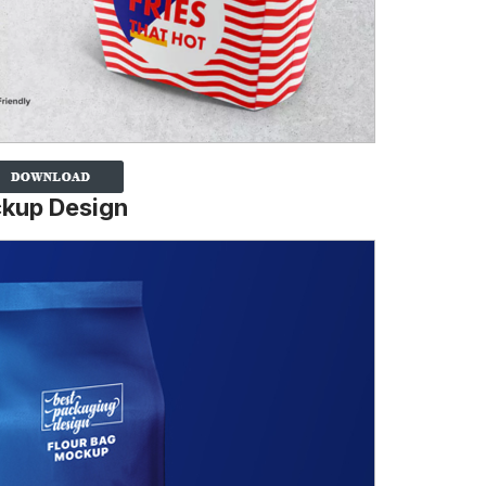
ckup Design