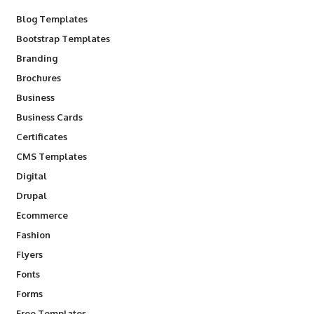
Blog Templates
Bootstrap Templates
Branding
Brochures
Business
Business Cards
Certificates
CMS Templates
Digital
Drupal
Ecommerce
Fashion
Flyers
Fonts
Forms
Free Templates