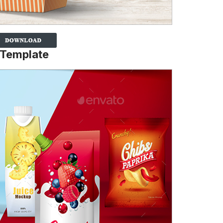
 Template