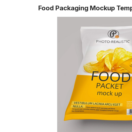
Food Packaging Mockup Temp