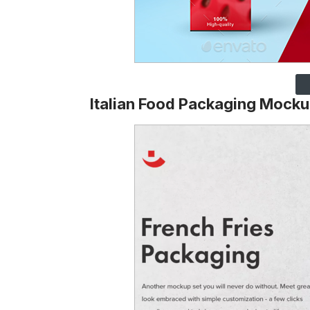
Italian Food Packaging Mocku