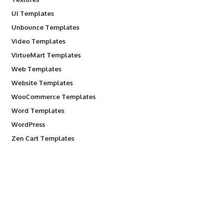
UI Templates
Unbounce Templates
Video Templates
VirtueMart Templates
Web Templates
Website Templates
WooCommerce Templates
Word Templates
WordPress
Zen Cart Templates