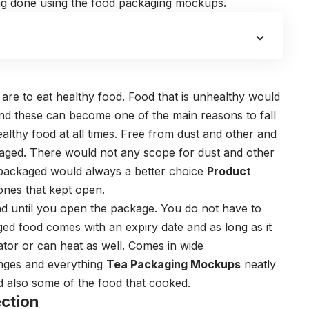
ng done using the
food packaging mockups
.
 are to eat healthy food. Food that is unhealthy would
 And these can become one of the main reasons to fall
healthy food at all times. Free from dust and other and
kaged. There would not any scope for dust and other
t packaged would always a better choice
Product
ones that kept open.
and until you open the package. You do not have to
ed food comes with an expiry date and as long as it
ator or can heat as well. Comes in wide
nges and everything
Tea Packaging Mockups
neatly
nd also some of the food that cooked.
ction