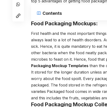
top 5 advantages of getting food packagi
Contents
Food Packaging Mockups:
First health
and the most important things
always lead to a lot of health disorders.
sick. Hence, it is quite mandatory to eat 
other bacteria when the food neatly pac
microbes to feast on it. Hence, food tha
Packaging Mockup Templates
than the 
It stored for the longer duration unless 
worry about the food spoilt. Every packag
packaged. The food stored in the refriger
varieties
Packaged food comes in wide ra
and this includes the fruits, vegetables a
Food Packaging Mockup Colle