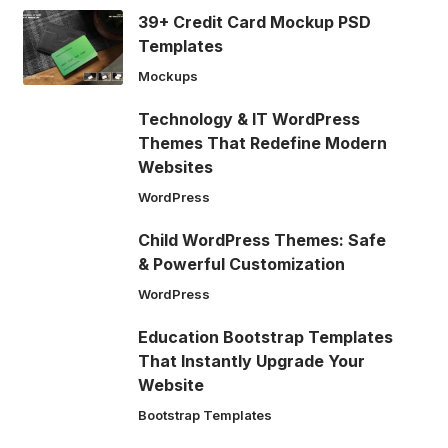
39+ Credit Card Mockup PSD
Templates
Mockups
Technology & IT WordPress
Themes That Redefine Modern
Websites
WordPress
Child WordPress Themes: Safe
& Powerful Customization
WordPress
Education Bootstrap Templates
That Instantly Upgrade Your
Website
Bootstrap Templates