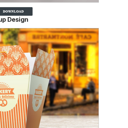
up Design