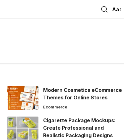
Aa
Font
Resizer
Modern Cosmetics eCommerce
Themes for Online Stores
Ecommerce
Cigarette Package Mockups:
Create Professional and
Realistic Packaging Designs