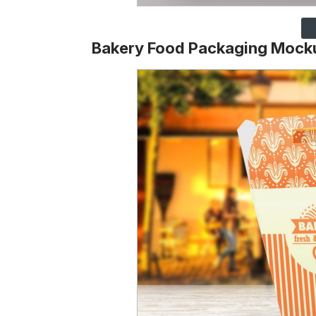
Bakery Food Packaging Mock