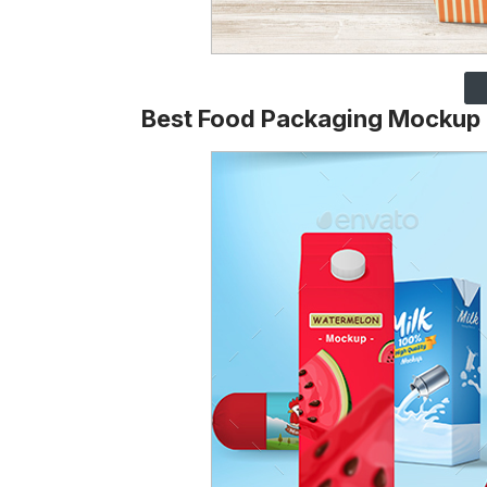
Best Food Packaging Mockup