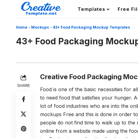
Templates
Free Fi
Home
-
Mockups
-
43+ Food Packaging Mockup Templates
43+ Food Packaging Mocku
Creative Food Packaging Moc
SHARE
Food is one of the basic necessities for 
to need food that satisfies your hunger. 
lot of food industries who are into the on
mockups Free
and this is done in order 
people do not find time to walk up to the 
online from a website made using the
foo