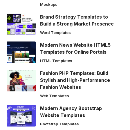
Mockups
Brand Strategy Templates to
Build a Strong Market Presence
Word Templates
Modern News Website HTML5
Templates for Online Portals
HTML Templates
Fashion PHP Templates: Build
Stylish and High-Performance
Fashion Websites
Web Templates
Modern Agency Bootstrap
Website Templates
Bootstrap Templates