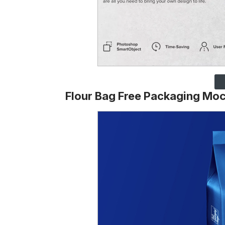
Flour Bag Free Packaging Mo