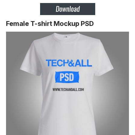
Female T-shirt Mockup PSD