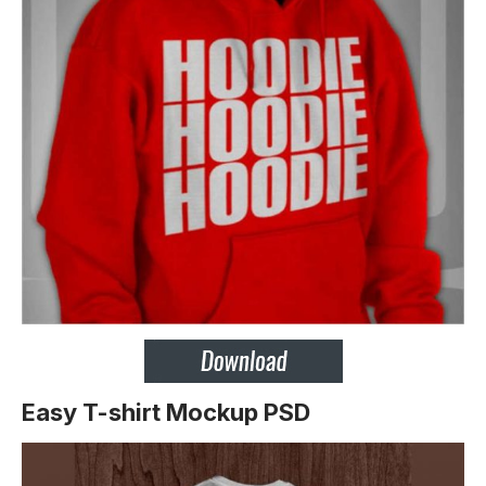
Easy T-shirt Mockup PSD