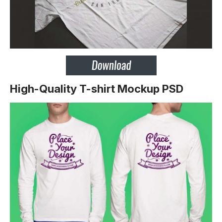
High-Quality T-shirt Mockup PSD