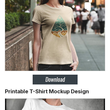
Printable T-Shirt Mockup Design