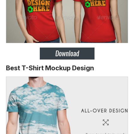
Best T-Shirt Mockup Design