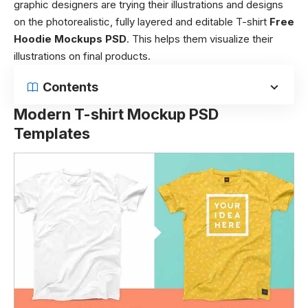
graphic designers are trying their illustrations and designs
on the photorealistic, fully layered and editable T-shirt
Free
Hoodie Mockups PSD
. This helps them visualize their
illustrations on final products.
Contents
Modern T-shirt Mockup PSD
Templates