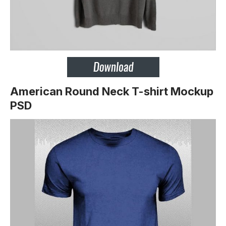
American Round Neck T-shirt Mockup
PSD