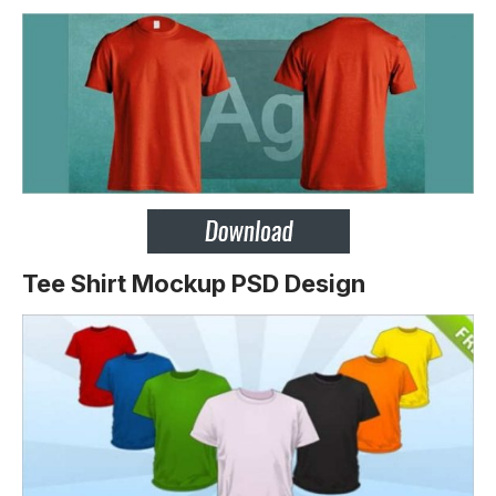
Tee Shirt Mockup PSD Design