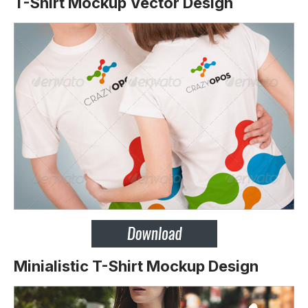
T-Shirt Mockup Vector Design
Minialistic T-Shirt Mockup Design