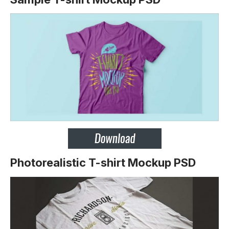
Photorealistic T-shirt Mockup PSD