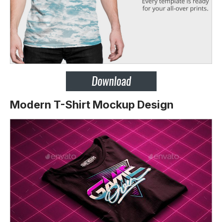
Modern T-Shirt Mockup Design