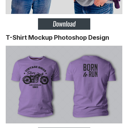
T-Shirt Mockup Photoshop Design