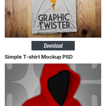
Simple T-shirt Mockup PSD