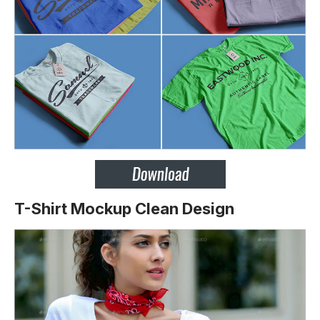
T-Shirt Mockup Clean Design