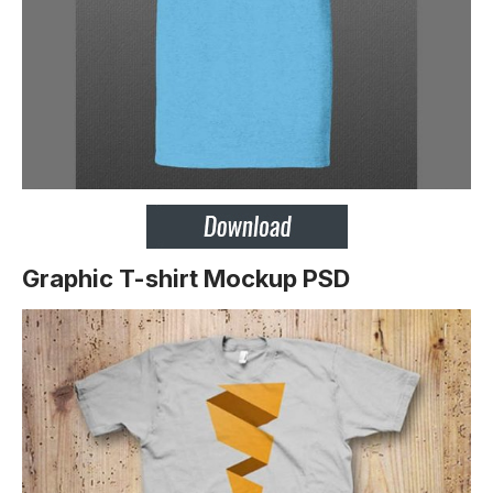
Graphic T-shirt Mockup PSD