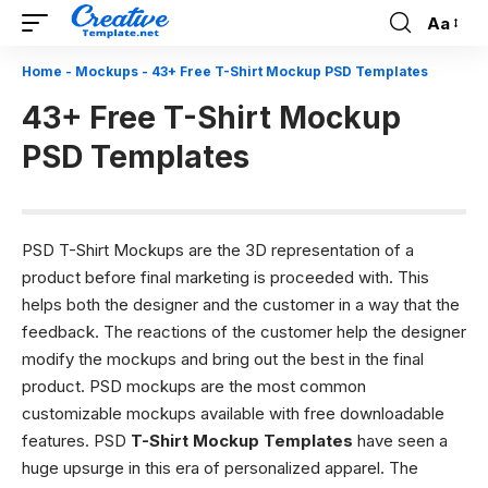
Aa
Font
Resizer
Home
-
Mockups
-
43+ Free T-Shirt Mockup PSD Templates
43+ Free T-Shirt Mockup
PSD Templates
PSD T-Shirt Mockups are the 3D representation of a
product before final marketing is proceeded with. This
helps both the designer and the customer in a way that the
feedback. The reactions of the customer help the designer
modify the mockups and bring out the best in the final
product. PSD mockups are the most common
customizable mockups available with free downloadable
features. PSD
T-Shirt Mockup Templates
have seen a
huge upsurge in this era of personalized apparel. The