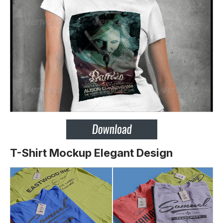
T-Shirt Mockup Elegant Design