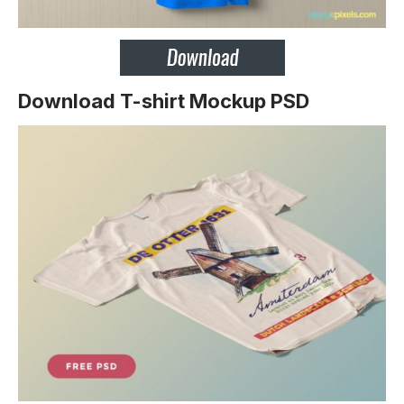
Download T-shirt Mockup PSD