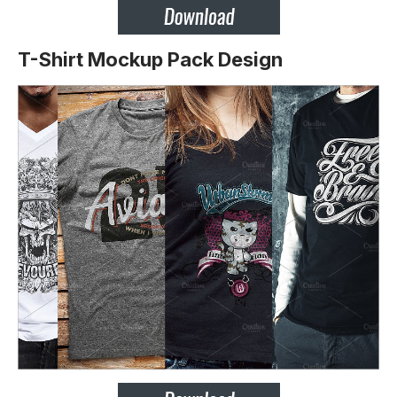
T-Shirt Mockup Pack Design