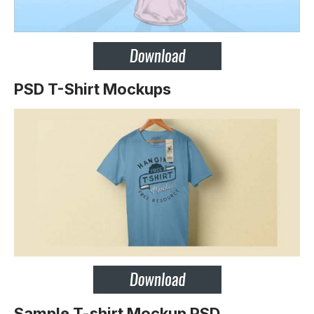
PSD T-Shirt Mockups
Sample T-shirt Mockup PSD