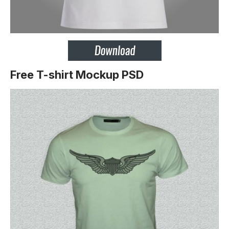
Free T-shirt Mockup PSD