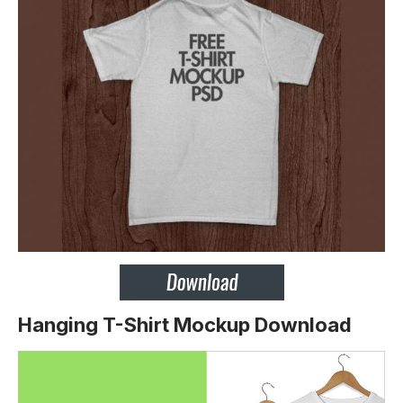
Hanging T-Shirt Mockup Download