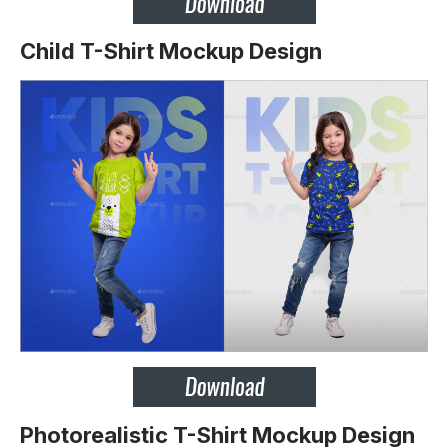
Child T-Shirt Mockup Design
Photorealistic T-Shirt Mockup Design