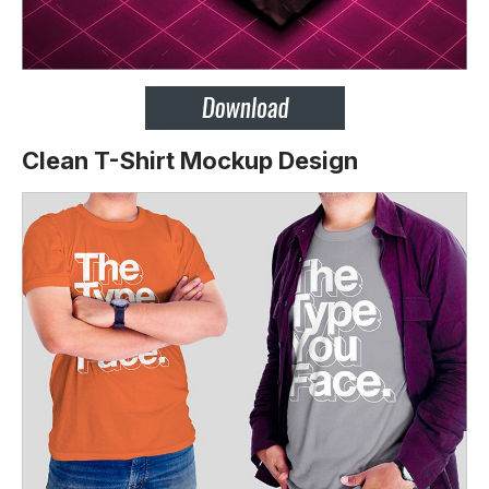
Clean T-Shirt Mockup Design