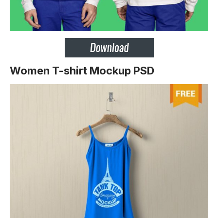
Women T-shirt Mockup PSD