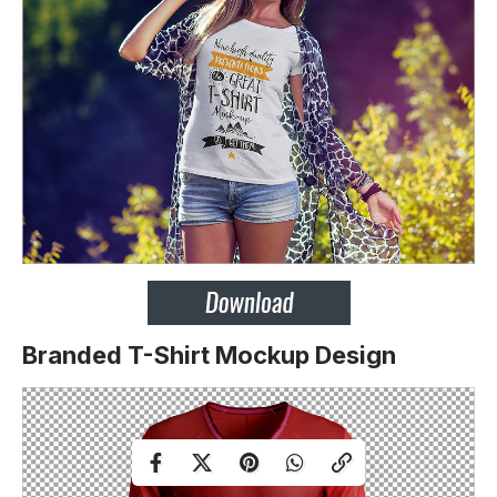
Branded T-Shirt Mockup Design