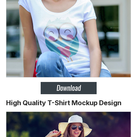
High Quality T-Shirt Mockup Design