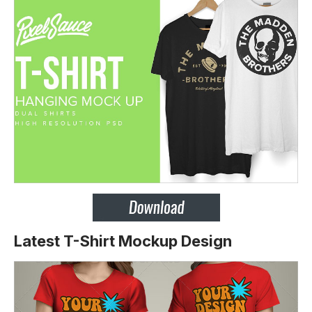
Latest T-Shirt Mockup Design