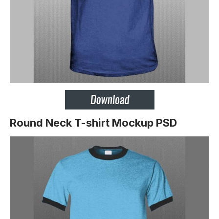
Round Neck T-shirt Mockup PSD