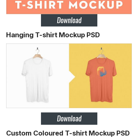
Hanging T-shirt Mockup PSD
Custom Coloured T-shirt Mockup PSD