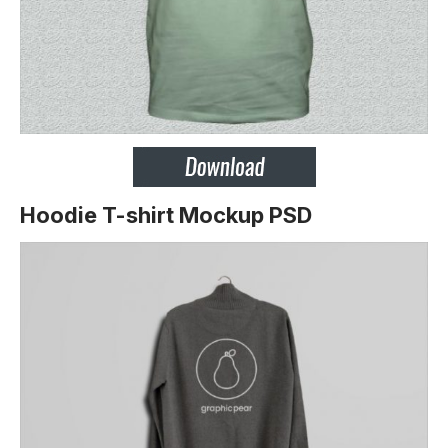
Hoodie T-shirt Mockup PSD