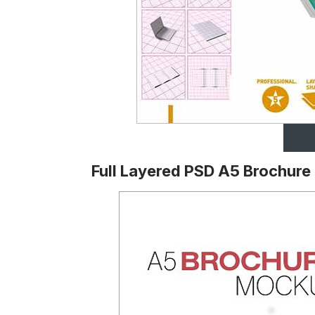
Full Layered PSD A5 Brochur