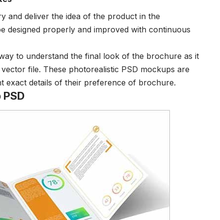
y and deliver the idea of the product in the
be designed properly and improved with continuous
 to understand the final look of the brochure as it
d vector file. These photorealistic PSD mockups are
 exact details of their preference of brochure.
p PSD