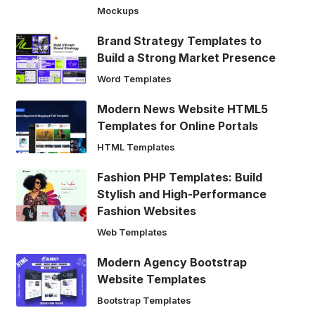
Mockups
Brand Strategy Templates to
Build a Strong Market Presence
Word Templates
Modern News Website HTML5
Templates for Online Portals
HTML Templates
Fashion PHP Templates: Build
Stylish and High-Performance
Fashion Websites
Web Templates
Modern Agency Bootstrap
Website Templates
Bootstrap Templates