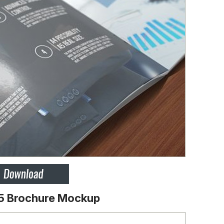
5 Brochure Mockup