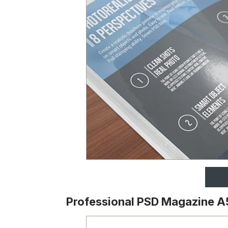
Professional PSD Magazine A