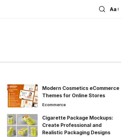
Aa
Font
Resizer
Modern Cosmetics eCommerce
Themes for Online Stores
Ecommerce
Cigarette Package Mockups:
Create Professional and
Realistic Packaging Designs