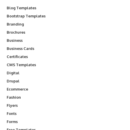
Blog Templates
Bootstrap Templates
Branding
Brochures
Business
Business Cards
Certificates
CMS Templates
Digital
Drupal
Ecommerce
Fashion
Flyers
Fonts
Forms
Free Templates