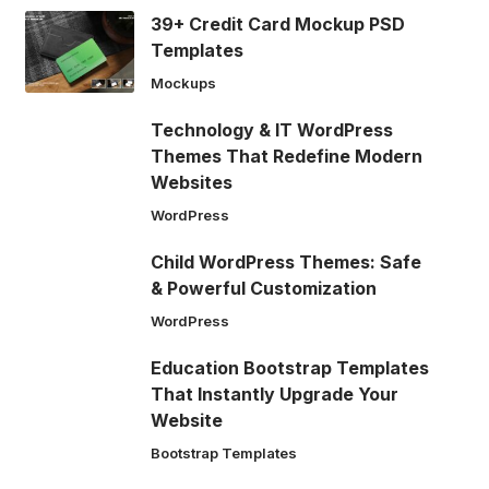
39+ Credit Card Mockup PSD
Templates
Mockups
Technology & IT WordPress
Themes That Redefine Modern
Websites
WordPress
Child WordPress Themes: Safe
& Powerful Customization
WordPress
Education Bootstrap Templates
That Instantly Upgrade Your
Website
Bootstrap Templates