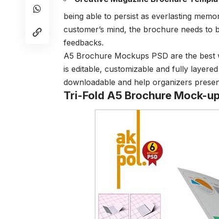
being able to persist as everlasting memor
customer’s mind, the brochure needs to 
feedbacks.
A5 Brochure Mockups PSD are the best way
is editable, customizable and fully layere
downloadable and help organizers present
Tri-Fold A5 Brochure Mock-u