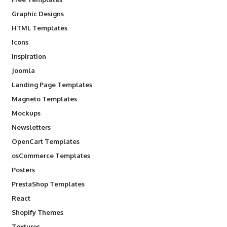
Graphic Designs
HTML Templates
Icons
Inspiration
Joomla
Landing Page Templates
Magneto Templates
Mockups
Newsletters
OpenCart Templates
osCommerce Templates
Posters
PrestaShop Templates
React
Shopify Themes
Textures