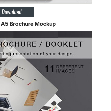
D A5 Brochure Mockup