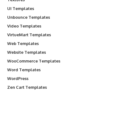
UI Templates
Unbounce Templates
Video Templates
VirtueMart Templates
Web Templates
Website Templates
WooCommerce Templates
Word Templates
WordPress
Zen Cart Templates