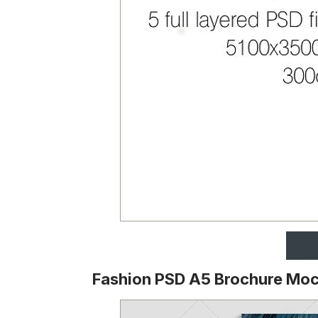
Fashion PSD A5 Brochure Mo