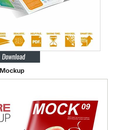
e Mockup