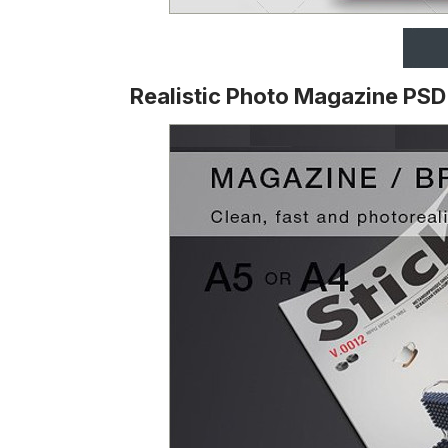
Realistic Photo Magazine PS