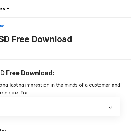
les
oad
SD Free Download
D Free Download:
ong-lasting impression in the minds of a customer and
brochure. For
tes