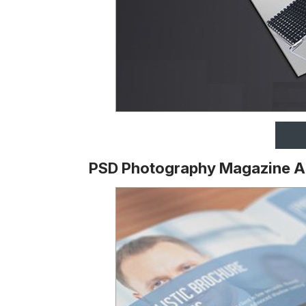
PSD Photography Magazine 