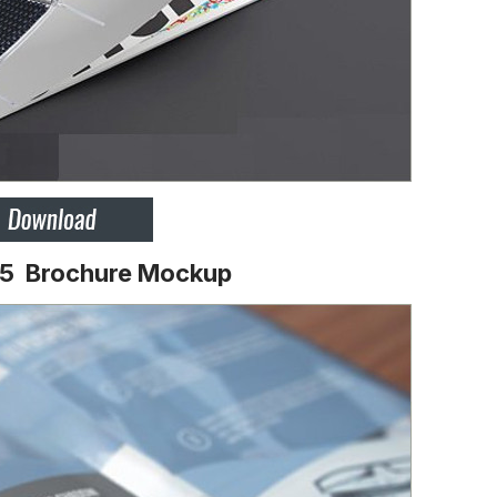
A5 Brochure Mockup