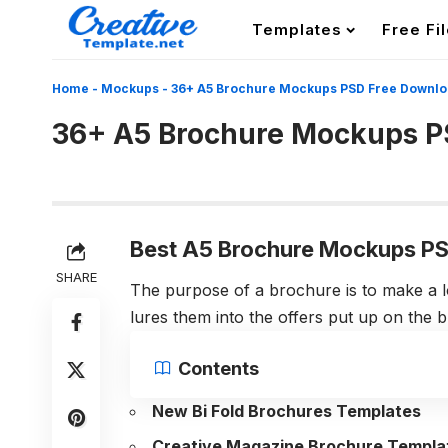
Templates
Free Fi
Home
-
Mockups
-
36+ A5 Brochure Mockups PSD Free Downl
36+ A5 Brochure Mockups P
Best A5 Brochure Mockups PS
SHARE
The purpose of a brochure is to make a l
lures them into the offers put up on the 
Contents
New Bi Fold Brochures Templates
Creative Magazine Brochure Templa