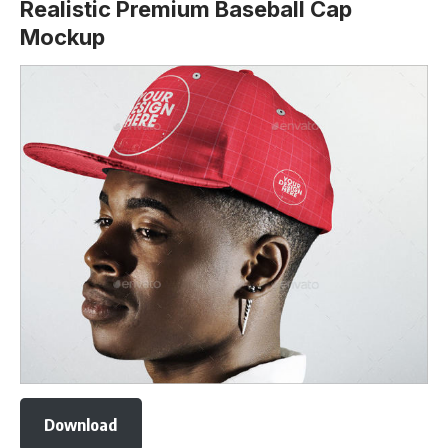
Realistic Premium Baseball Cap
Mockup
Download