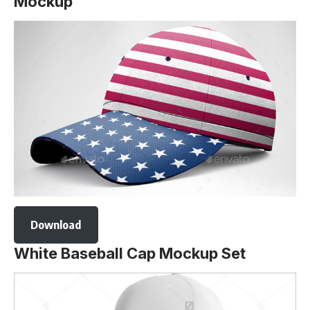
Mockup
Download
White Baseball Cap Mockup Set