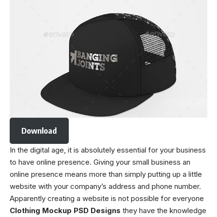
Download
In the digital age, it is absolutely essential for your business
to have online presence. Giving your small business an
online presence means more than simply putting up a little
website with your company’s address and phone number.
Apparently creating a website is not possible for everyone
Clothing Mockup PSD Designs
they have the knowledge