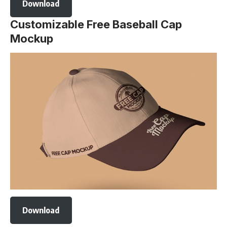
Download
Customizable Free Baseball Cap
Mockup
Download