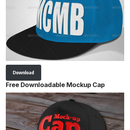
Download
Free Downloadable Mockup Cap