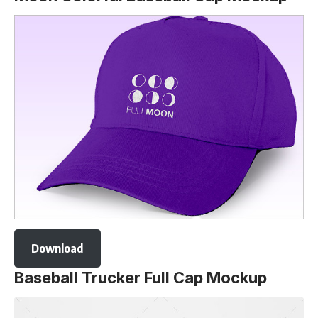
Download
Baseball Trucker Full Cap Mockup