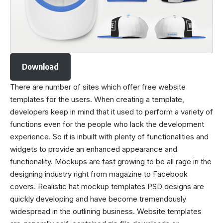
Download
There are number of sites which offer free website
templates for the users. When creating a template,
developers keep in mind that it used to perform a variety of
functions even for the people who lack the development
experience. So it is inbuilt with plenty of functionalities and
widgets to provide an enhanced appearance and
functionality. Mockups are fast growing to be all rage in the
designing industry right from magazine to Facebook
covers. Realistic
hat mockup
templates PSD designs are
quickly developing and have become tremendously
widespread in the outlining business. Website templates