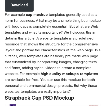
Download
For example
cap mockup
templates generally used as a
norm for business. A hat may be a simple thing but mockup
with logo caps is completely essential. But what are Web
templates and what its importance? We ll discuss this in
detail in this article. A website template is a predefined
resource that shows the structure for the comprehensive
layout and portray the characteristics of the web page. In a
nutshell, web templates are basically pre made web page
that customized by incorporating images, changing texts
and fonts, adding styles, videos to create a complete
website. For example
high quality mockups templates
are available for free. You can use this mockup for both
personal and commercial design projects. But why these
websites templates are really important?
Strapback Cap PSD Mockup