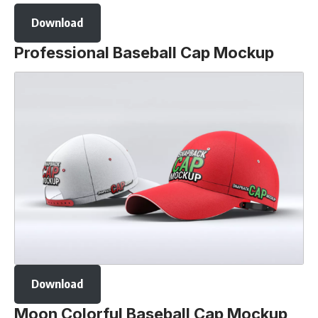
Download
Professional Baseball Cap Mockup
Download
Moon Colorful Baseball Cap Mockup