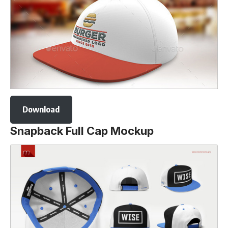
Download
Snapback Full Cap Mockup