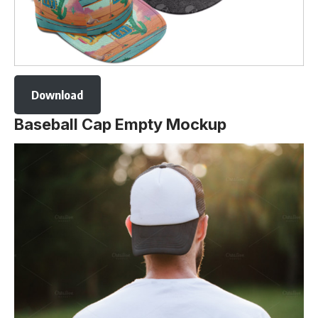
Download
Baseball Cap Empty Mockup