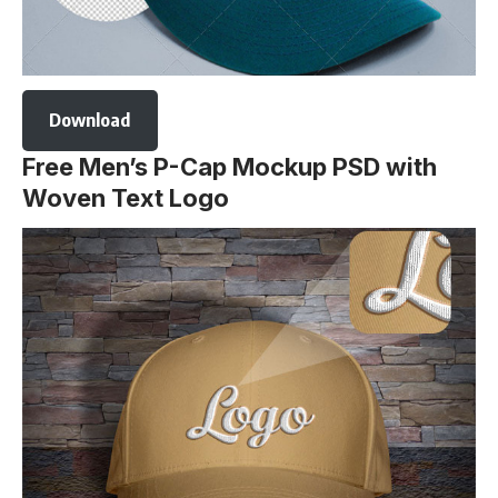
Download
Free Men’s P-Cap Mockup PSD with
Woven Text Logo