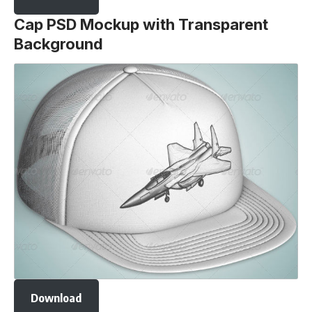
Cap PSD Mockup with Transparent
Background
Download