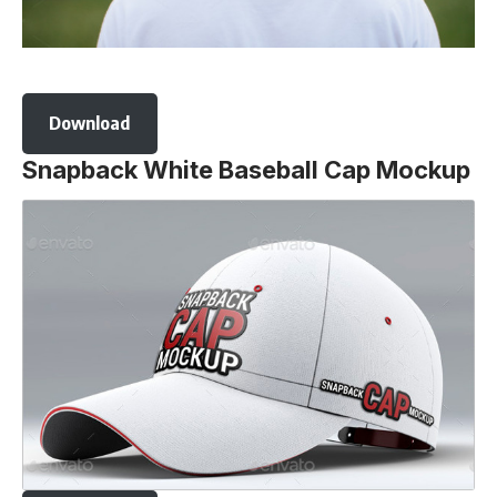
Download
Snapback White Baseball Cap Mockup