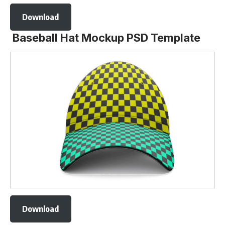
Download
Baseball Hat Mockup PSD Template
Download