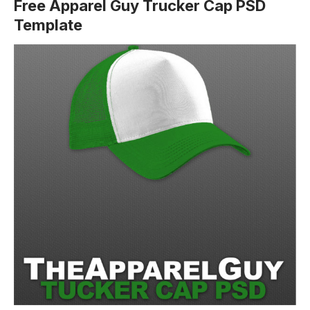
Free Apparel Guy Trucker Cap PSD
Template