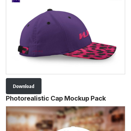
Download
Photorealistic Cap Mockup Pack