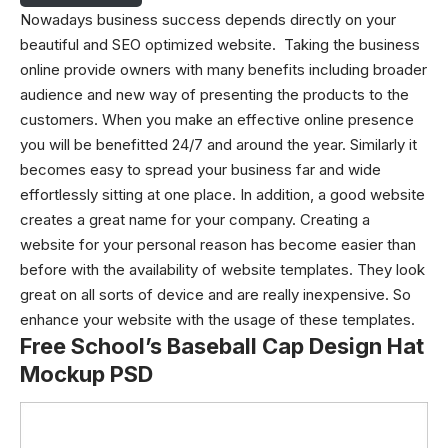
Nowadays business success depends directly on your
beautiful and SEO optimized website. Taking the business
online provide owners with many benefits including broader
audience and new way of presenting the products to the
customers. When you make an effective online presence
you will be benefitted 24/7 and around the year. Similarly it
becomes easy to spread your business far and wide
effortlessly sitting at one place. In addition, a good website
creates a great name for your company. Creating a
website for your personal reason has become easier than
before with the availability of website templates. They look
great on all sorts of device and are really inexpensive. So
enhance your website with the usage of these templates.
Free School’s Baseball Cap Design Hat
Mockup PSD