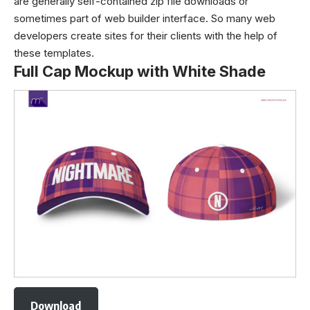
are generally self-contained zip file downloads or
sometimes part of web builder interface. So many web
developers create sites for their clients with the help of
these templates.
Full Cap Mockup with White Shade
Download