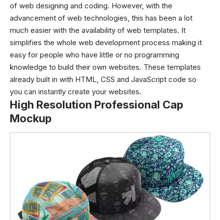
of web designing and coding. However, with the
advancement of web technologies, this has been a lot
much easier with the availability of web templates. It
simplifies the whole web development process making it
easy for people who have little or no programming
knowledge to build their own websites. These templates
already built in with HTML, CSS and JavaScript code so
you can instantly create your websites.
High Resolution Professional Cap
Mockup