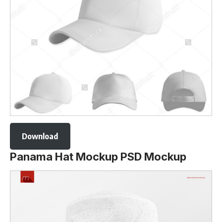
Download
Panama Hat Mockup PSD Mockup