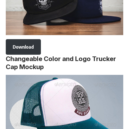
Download
Changeable Color and Logo Trucker
Cap Mockup