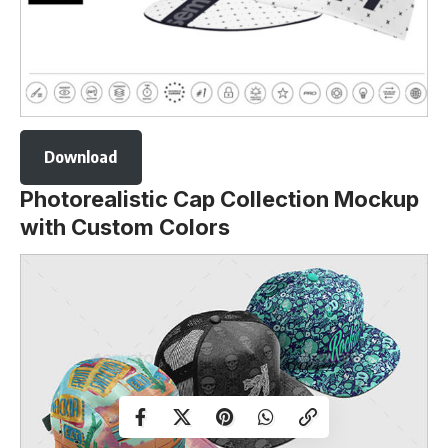
Download
Photorealistic Cap Collection Mockup
with Custom Colors