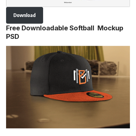
Download
Free Downloadable Softball Mockup
PSD