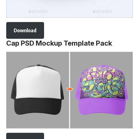
Download
Cap PSD Mockup Template Pack