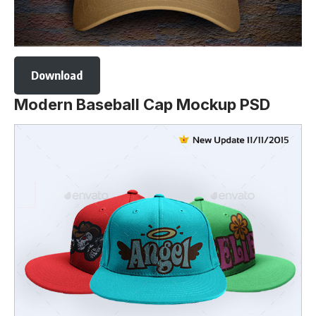
Download
Modern Baseball Cap Mockup PSD