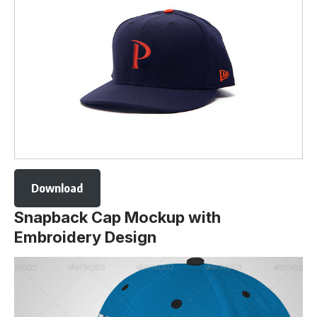
Download
Snapback Cap Mockup with
Embroidery Design