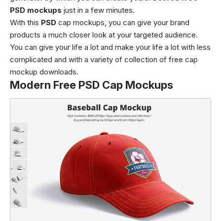
PSD mockups
just in a few minutes.
With this
PSD
cap mockups, you can give your brand
products a much closer look at your targeted audience.
You can give your life a lot and make your life a lot with less
complicated and with a variety of collection of free cap
mockup downloads.
Modern Free PSD Cap Mockups