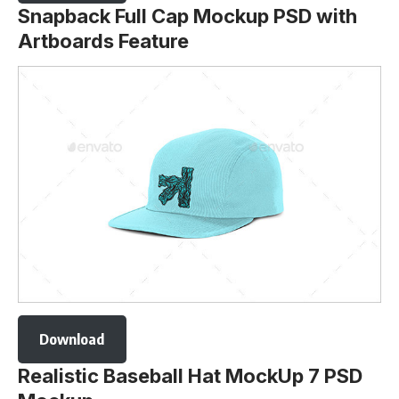
Snapback Full Cap Mockup PSD with
Artboards Feature
Download
Realistic Baseball Hat MockUp 7 PSD