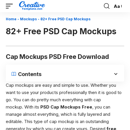
Aa
Font
Resizer
Home
-
Mockups
-
82+ Free PSD Cap Mockups
82+ Free PSD Cap Mockups
Cap Mockups PSD Free Download
Contents
Cap mockups are easy and simple to use. Whether you
want to use your products professionally then it is good to
go. You can do pretty much everything with cap
mockup. With its
PSD Cap Mockups Free
, you can
manage almost everything, which is fully layered and
editable. This type of cap mockup is an outstanding
generator by which you can create yours. Desired
free