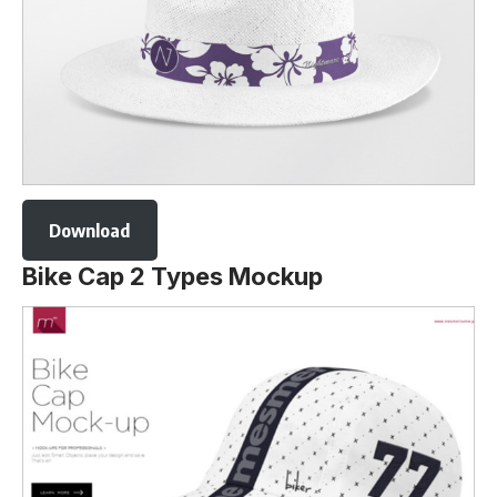
Download
Bike Cap 2 Types Mockup