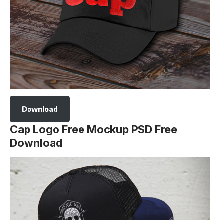
Download
Cap Logo Free Mockup PSD Free
Download