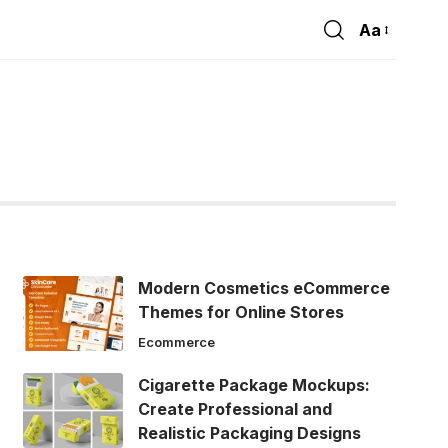
Aa
Font
Resizer
Modern Cosmetics eCommerce
Themes for Online Stores
Ecommerce
Cigarette Package Mockups:
Create Professional and
Realistic Packaging Designs