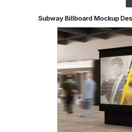
Subway Billboard Mockup Des