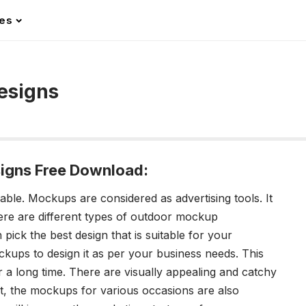
les
esigns
igns Free Download:
lable.
Mockups are considered as advertising tools. It
ere are different types of
outdoor mockup
 pick the best design that is suitable for your
kups to design it as per your business needs. This
r a long time. There are visually appealing and catchy
ct, the mockups for various occasions are also