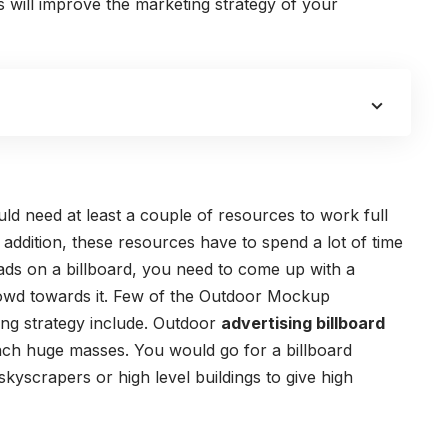
s will improve the marketing strategy of your
uld need at least a couple of resources to work full
 addition, these resources have to spend a lot of time
ads on a billboard, you need to come up with a
owd towards it.
Few of the Outdoor Mockup
ing strategy include.
Outdoor
advertising billboard
ch huge masses. You would go for a billboard
kyscrapers or high level buildings to give high