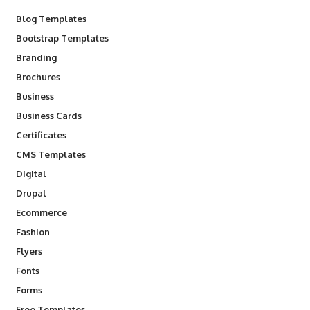
Blog Templates
Bootstrap Templates
Branding
Brochures
Business
Business Cards
Certificates
CMS Templates
Digital
Drupal
Ecommerce
Fashion
Flyers
Fonts
Forms
Free Templates