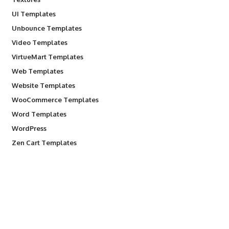
UI Templates
Unbounce Templates
Video Templates
VirtueMart Templates
Web Templates
Website Templates
WooCommerce Templates
Word Templates
WordPress
Zen Cart Templates