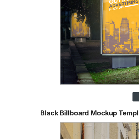
Black Billboard Mockup Templ