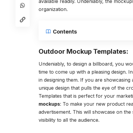
available readily. Undeniably, the mockup
organization.
Contents
Outdoor Mockup Templates:
Undeniably, to design a billboard, you wo
time to come up with a pleasing design. In
in designing them. If you are showcasing 
unique design that pulls the eye of the cr
Templates that is perfect for your market
mockups
: To make your new product rea
advertisement. This will showcase on the s
visibility to all the audience.