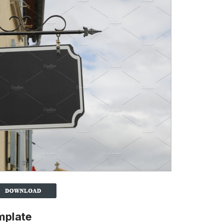
mplate