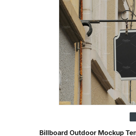
Billboard Outdoor Mockup Te