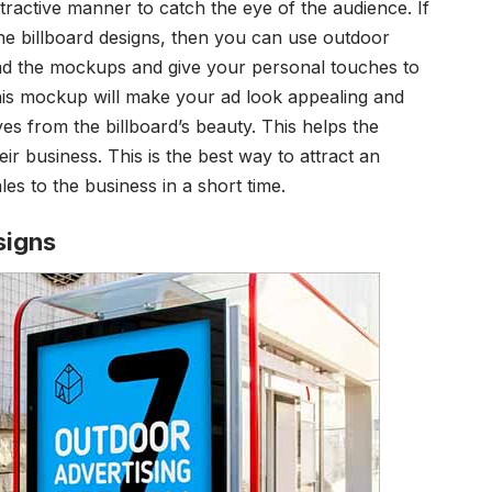
tractive manner to catch the eye of the audience. If
e billboard designs, then you can use
outdoor
d the mockups and give your personal touches to
his mockup will make your ad look appealing and
yes from the billboard’s beauty. This helps the
ir business. This is the best way to attract an
les to the business in a short time.
signs