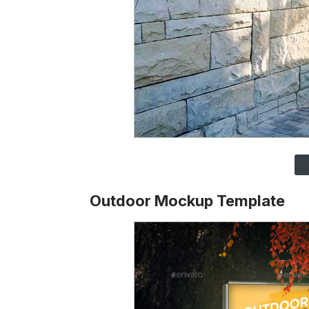
Outdoor Mockup Template