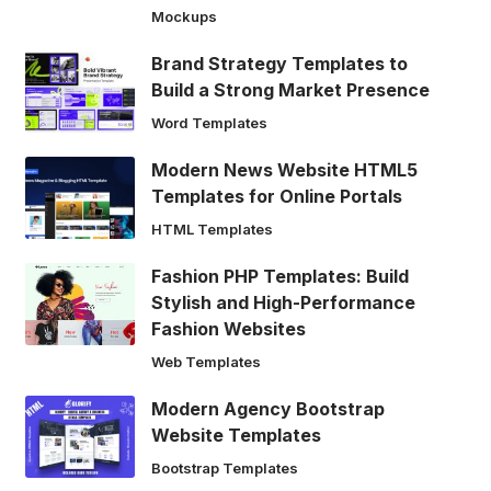
Mockups
Brand Strategy Templates to
Build a Strong Market Presence
Word Templates
Modern News Website HTML5
Templates for Online Portals
HTML Templates
Fashion PHP Templates: Build
Stylish and High-Performance
Fashion Websites
Web Templates
Modern Agency Bootstrap
Website Templates
Bootstrap Templates