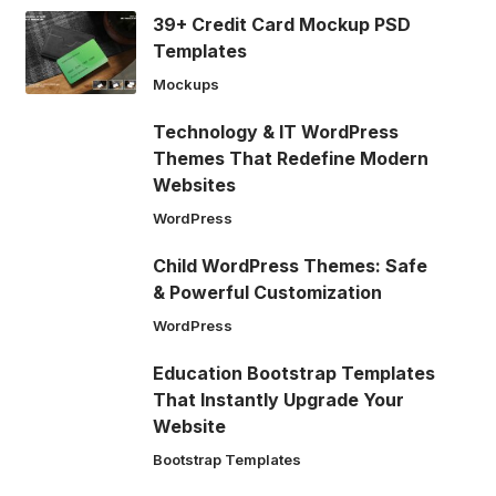
39+ Credit Card Mockup PSD
Templates
Mockups
Technology & IT WordPress
Themes That Redefine Modern
Websites
WordPress
Child WordPress Themes: Safe
& Powerful Customization
WordPress
Education Bootstrap Templates
That Instantly Upgrade Your
Website
Bootstrap Templates