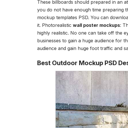
These billboards should prepared in an at
you do not have enough time preparing th
mockup templates PSD
. You can downloa
it.
Photorealistic
wall poster mockups
: T
highly realistic. No one can take off the e
businesses to gain a huge audience for the
audience and gain huge foot traffic and sa
Best Outdoor Mockup PSD De