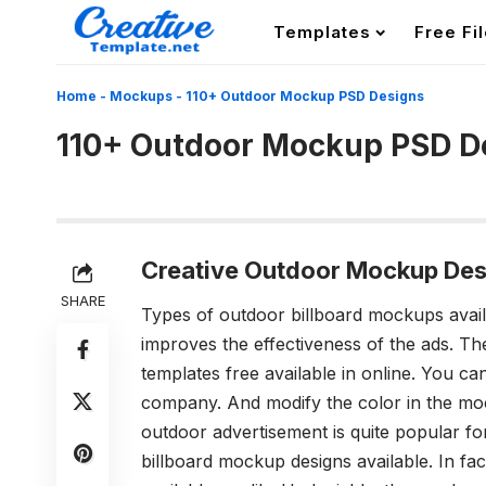
Templates
Free Fi
Home
-
Mockups
-
110+ Outdoor Mockup PSD Designs
110+ Outdoor Mockup PSD D
Creative Outdoor Mockup Des
SHARE
Types of outdoor billboard mockups avai
improves the effectiveness of the ads. Th
templates
free available in online. You can
company. And modify the color in the moc
outdoor advertisement is quite popular fo
billboard mockup designs available. In fa