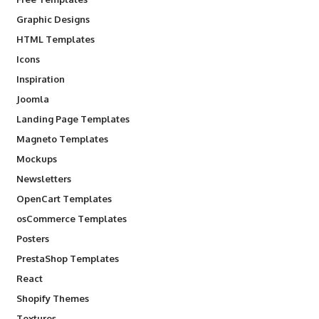
Graphic Designs
HTML Templates
Icons
Inspiration
Joomla
Landing Page Templates
Magneto Templates
Mockups
Newsletters
OpenCart Templates
osCommerce Templates
Posters
PrestaShop Templates
React
Shopify Themes
Textures