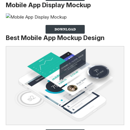
Mobile App Display Mockup
Best Mobile App Mockup Design