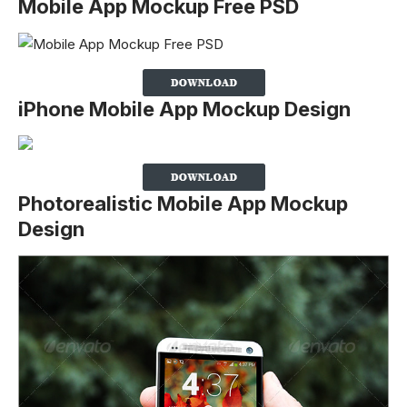
Mobile App Mockup Free PSD
iPhone Mobile App Mockup Design
Photorealistic Mobile App Mockup
Design