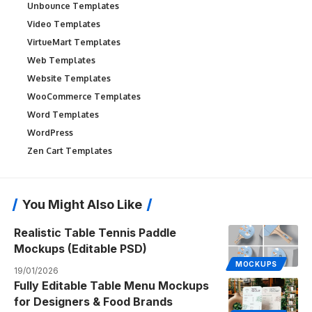
Unbounce Templates
Video Templates
VirtueMart Templates
Web Templates
Website Templates
WooCommerce Templates
Word Templates
WordPress
Zen Cart Templates
You Might Also Like
Realistic Table Tennis Paddle
Mockups (Editable PSD)
MOCKUPS
19/01/2026
Fully Editable Table Menu Mockups
for Designers & Food Brands