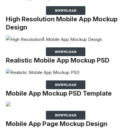
High Resolution Mobile App Mockup
Design
Realistic Mobile App Mockup PSD
Mobile App Mockup PSD Template
Mobile App Page Mockup Design