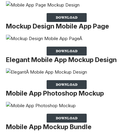
Mockup Design Mobile App Page
Elegant Mobile App Mockup Design
Mobile App Photoshop Mockup
Mobile App Mockup Bundle