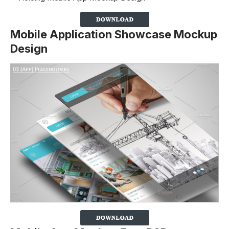
Mobile Application Showcase Mockup
Design