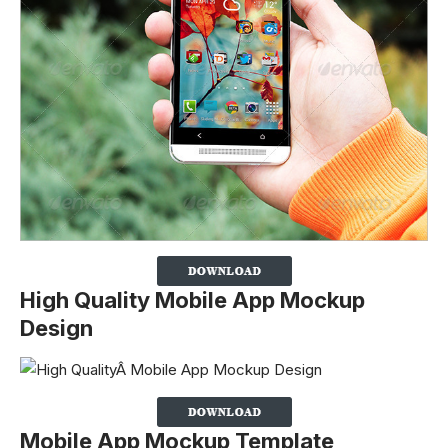
High Quality Mobile App Mockup
Design
Mobile App Mockup Template