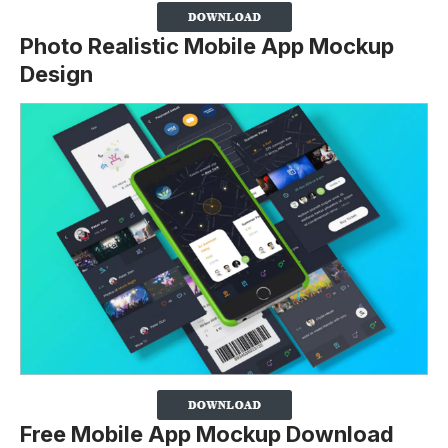
Photo Realistic Mobile App Mockup
Design
Free Mobile App Mockup Download