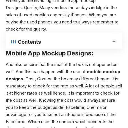
When you are investing in mobile app mockup
Designs. Quality,
Many vendors these days indulge in the
sales of used mobiles especially iPhones. When you are
buying the used phones you need to always remember to
check for the quality.
Contents
Mobile App Mockup Designs
:
And also ensure that the seal of the box is not opened as
well. And this can happen with the use of
mobile mockup
designs
.
Cost,
Cost on the box may different hence, it is
mandatory to check for the rate as well. A lot of people sell
it at higher rates as well hence. It is important to check for
the cost as well. Knowing the cost would always ensure
you to keep the budget aside.
Facetime,
One major
advantage for you to select an iPhone is because of the
FaceTime. Which uses the camera which connects the