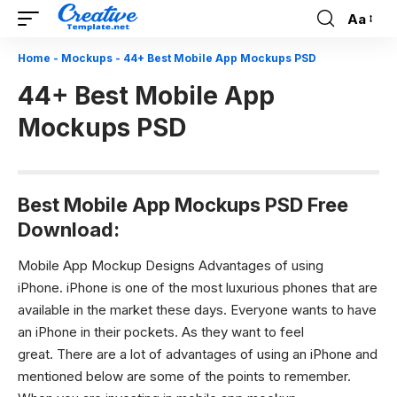
Aa
Font
Resizer
Home
-
Mockups
-
44+ Best Mobile App Mockups PSD
44+ Best Mobile App
Mockups PSD
Best Mobile App Mockups PSD Free
Download:
Mobile App Mockup Designs Advantages of using
iPhone.
iPhone is one of the most luxurious phones that are
available in the market these days. Everyone wants to have
an iPhone in their pockets. As they want to feel
great.
There are a lot of advantages of using an iPhone and
mentioned below are some of the points to remember.