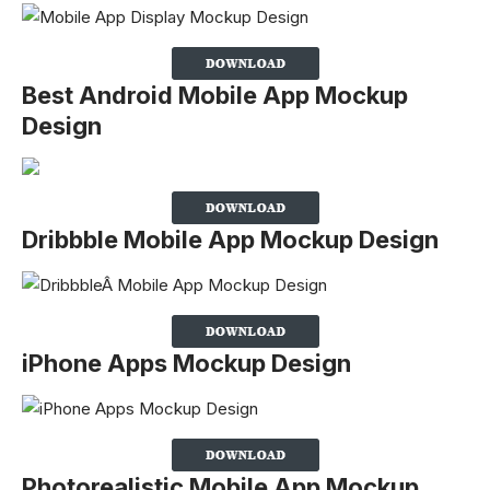
Best Android Mobile App Mockup
Design
Dribbble Mobile App Mockup Design
iPhone Apps Mockup Design
Photorealistic Mobile App Mockup