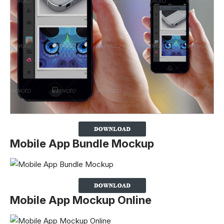
Mobile App Bundle Mockup
Mobile App Mockup Online