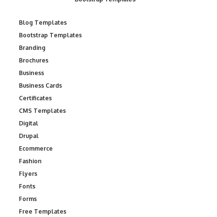
Blog Templates
Bootstrap Templates
Branding
Brochures
Business
Business Cards
Certificates
CMS Templates
Digital
Drupal
Ecommerce
Fashion
Flyers
Fonts
Forms
Free Templates