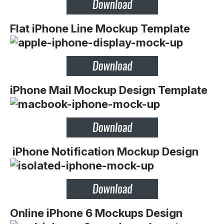
Flat iPhone Line Mockup Template
iPhone Mail Mockup Design Template
iPhone Notification Mockup Design
Online iPhone 6 Mockups Design