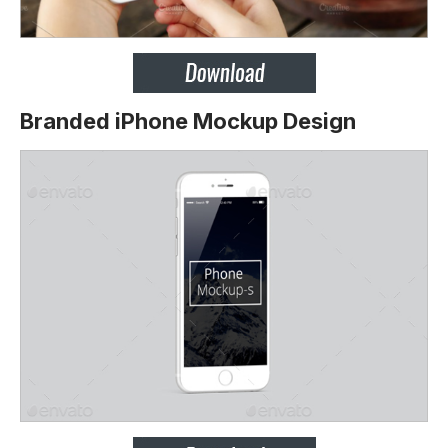
Branded iPhone Mockup Design