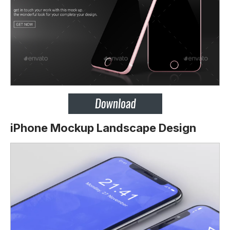
iPhone Mockup Landscape Design