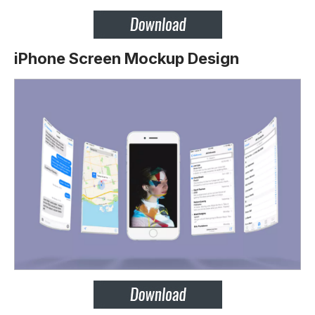
iPhone Screen Mockup Design