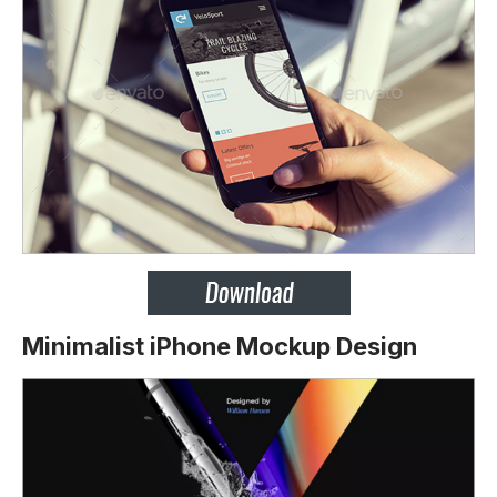
Minimalist iPhone Mockup Design