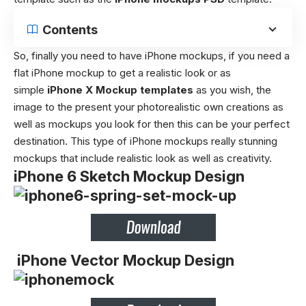
Contents
So, finally you need to have iPhone mockups, if you need a
flat iPhone mockup to get a realistic look or as
simple
iPhone X Mockup templates
as you wish, the
image to the present your photorealistic own creations as
well as mockups you look for then this can be your perfect
destination. This type of iPhone mockups really stunning
mockups that include realistic look as well as creativity.
iPhone 6 Sketch Mockup Design
iPhone Vector Mockup Design