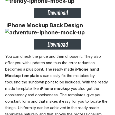
iPhone Mockup Back Design
You can check the price and then choose it. They also
offer you with updates and thus the error reduction
becomes a plus point. The ready made
iPhone hand
Mockup templates
can easily fix the mistakes by
focusing the sundown point to be included. With the ready
made template like
iPhone mockup
you also get the
consistency and conciseness. The templates give you
constant form and that makes it easy for you to locate the
things. Uniformity can be achieved in the ready made
templates naturally and that shows the professionalism