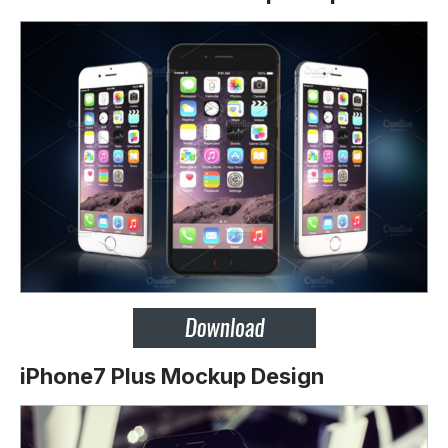
iPhone7 Plus Mockup Design