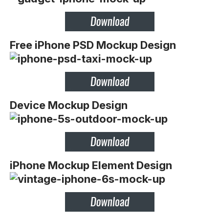
Free iPhone PSD Mockup Design
Device Mockup Design
iPhone Mockup Element Design