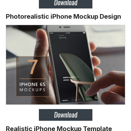
Photorealistic iPhone Mockup Design
Realistic iPhone Mockup Template