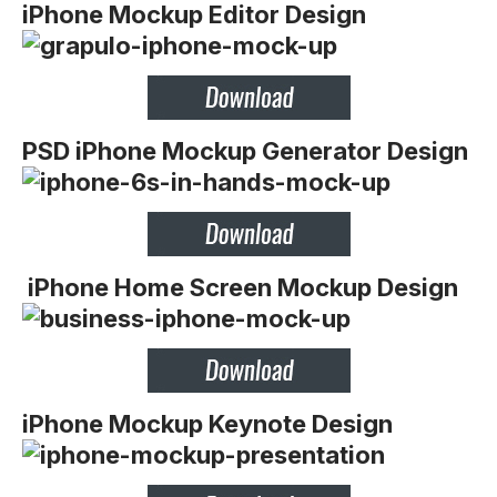
iPhone Mockup Editor Design
PSD iPhone Mockup Generator Design
iPhone Home Screen Mockup Design
iPhone Mockup Keynote Design