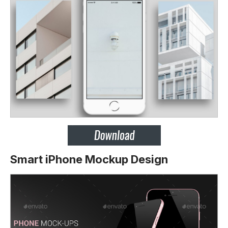
Smart iPhone Mockup Design