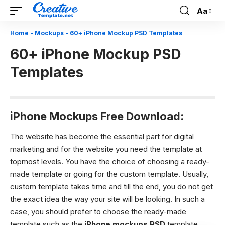
Aa
Font
Resizer
Home
-
Mockups
-
60+ iPhone Mockup PSD Templates
60+ iPhone Mockup PSD
Templates
iPhone Mockups Free Download:
The website has become the essential part for digital
marketing and for the website you need the template at
topmost levels. You have the choice of choosing a ready-
made template or going for the custom template. Usually,
custom template takes time and till the end, you do not get
the exact idea the way your site will be looking. In such a
case, you should prefer to choose the ready-made
template such as the
iPhone mockups PSD
template.