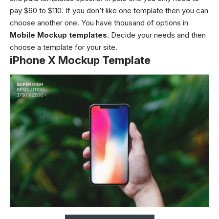
pay $60 to $110. If you don’t like one template then you can
choose another one. You have thousand of options in
Mobile Mockup templates
. Decide your needs and then
choose a template for your site.
iPhone X Mockup Template