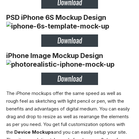
PSD iPhone 6S Mockup Design
iPhone Image Mockup Design
The iPhone mockups offer the same speed as well as
rough feel as sketching with light pencil or pen, with the
benefits and advantages of digital medium. You can easily
drag and drop to resize as well as rearrange the elements
as per you need.
You get full customization options with
the
Device Mockups
and you can easily setup your site.