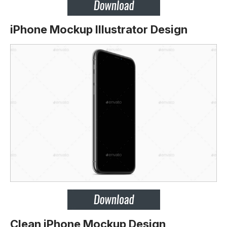
iPhone Mockup Illustrator Design
Clean iPhone Mockup Design