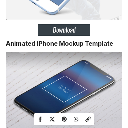
Animated iPhone Mockup Template