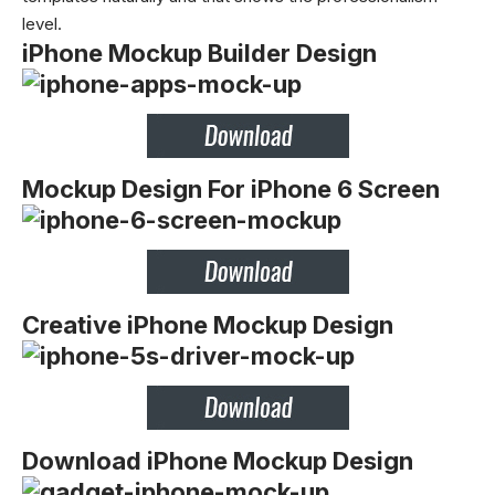
level.
iPhone Mockup Builder Design
Mockup Design For iPhone 6 Screen
Creative iPhone Mockup Design
Download iPhone Mockup Design