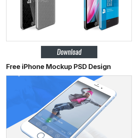
Free iPhone Mockup PSD Design