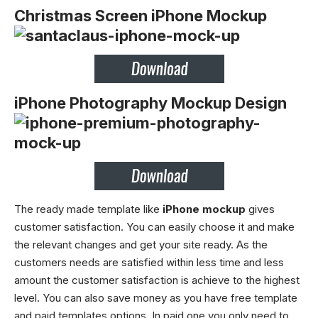
Christmas Screen iPhone Mockup
iPhone Photography Mockup Design
The ready made template like
iPhone mockup
gives
customer satisfaction. You can easily choose it and make
the relevant changes and get your site ready. As the
customers needs are satisfied within less time and less
amount the customer satisfaction is achieve to the highest
level. You can also save money as you have free template
and paid templates options. In paid one you only need to