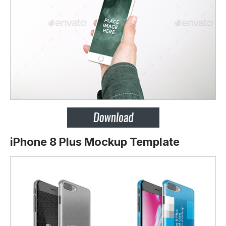
iPhone 8 Plus Mockup Template