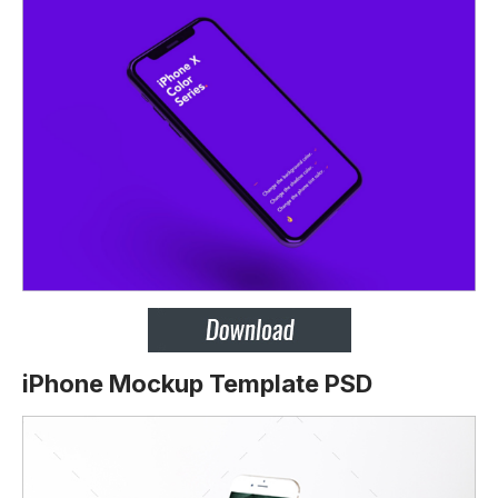
iPhone Mockup Template PSD