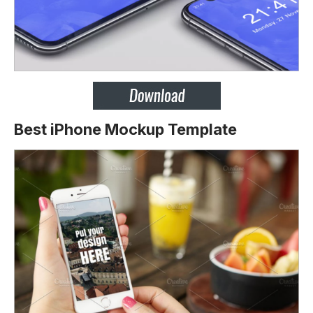
Best iPhone Mockup Template