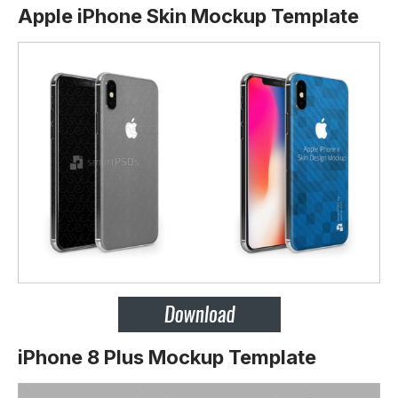
Apple iPhone Skin Mockup Template
iPhone 8 Plus Mockup Template