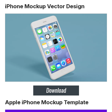
iPhone Mockup Vector Design
Apple iPhone Mockup Template