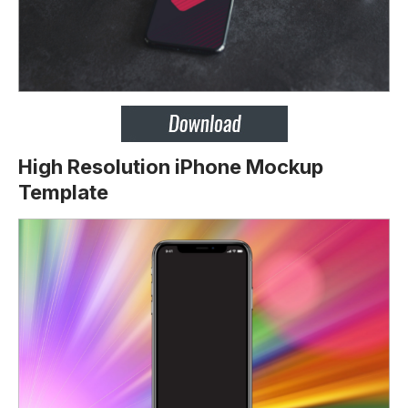
High Resolution iPhone Mockup
Template