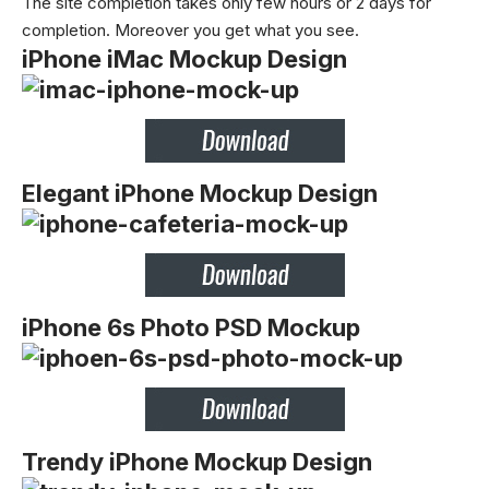
The site completion takes only few hours or 2 days for
completion. Moreover you get what you see.
iPhone iMac Mockup Design
Elegant iPhone Mockup Design
iPhone 6s Photo PSD Mockup
Trendy iPhone Mockup Design