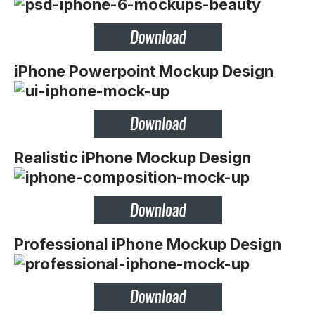
iPhone Powerpoint Mockup Design
Realistic iPhone Mockup Design
Professional iPhone Mockup Design