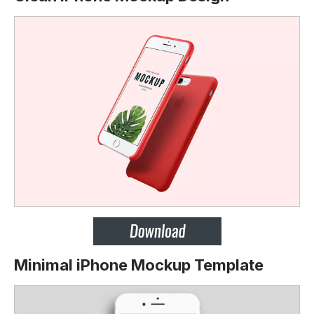
Minimal iPhone Mockup Template