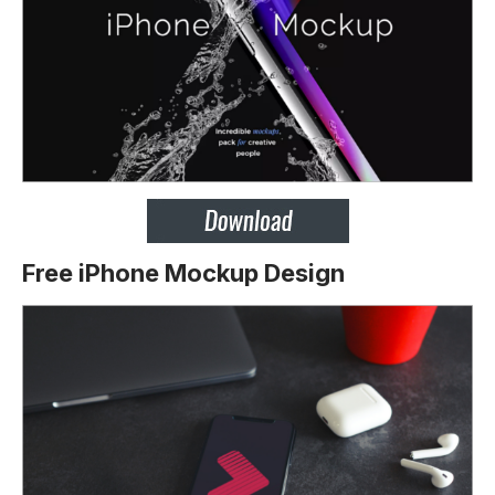
Free iPhone Mockup Design