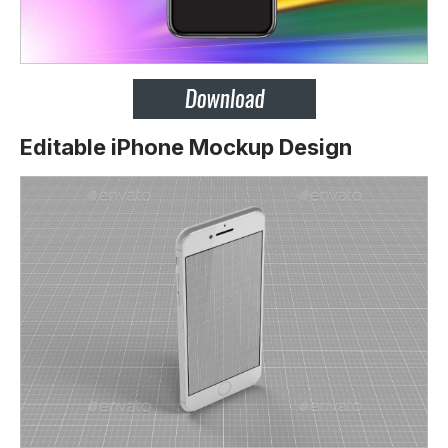
Editable iPhone Mockup Design