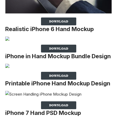
Realistic iPhone 6 Hand Mockup
iPhone in Hand Mockup Bundle Design
Printable iPhone Hand Mockup Design
iPhone 7 Hand PSD Mockup