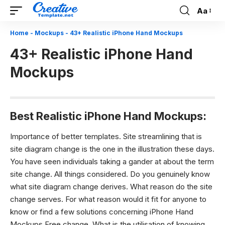
Aa
Font
Resizer
Home
-
Mockups
-
43+ Realistic iPhone Hand Mockups
43+ Realistic iPhone Hand
Mockups
Best Realistic iPhone Hand Mockups:
Importance of better templates.
Site streamlining that is
site diagram change is the one in the illustration these days.
You have seen individuals taking a gander at about the term
site change. All things considered. Do you genuinely know
what site diagram change derives. What reason do the site
change serves. For what reason would it fit for anyone to
know or find a few solutions concerning iPhone Hand
Mockups Free change. What is the utilisation of knowing