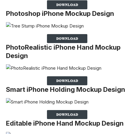
Photoshop iPhone Mockup Design
PhotoRealistic iPhone Hand Mockup
Design
Smart iPhone Holding Mockup Design
Editable iPhone Hand Mockup Design