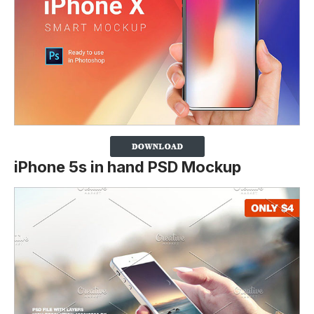
iPhone 5s in hand PSD Mockup