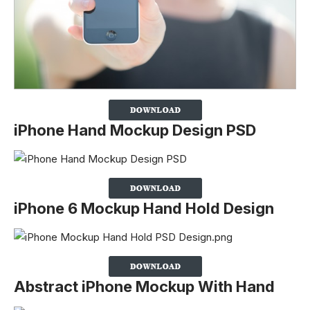
iPhone Hand Mockup Design PSD
iPhone 6 Mockup Hand Hold Design
Abstract iPhone Mockup With Hand