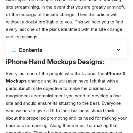
site streamlining. In the event that you are greatly unmindful
of the musings of the site change. Then this article will
without a doubt profitable to you. This will help you to find
every last one of the plans identified with the site change
and its musings.
Contents
iPhone Hand Mockups Designs:
Every last one of the people who think about the
iPhone X
Mockups
change and its utilisation have felt that with a
particular ultimate objective to make the business a
magnificent accomplishment you need to develop a fine
site and should ensure its situating to the best.
Everyone
who wishes to give a lift to their business should think
about the propelled promoting and its need for making your
business compelling. Along these lines, for making that
conceivable. That is having your business support up, you