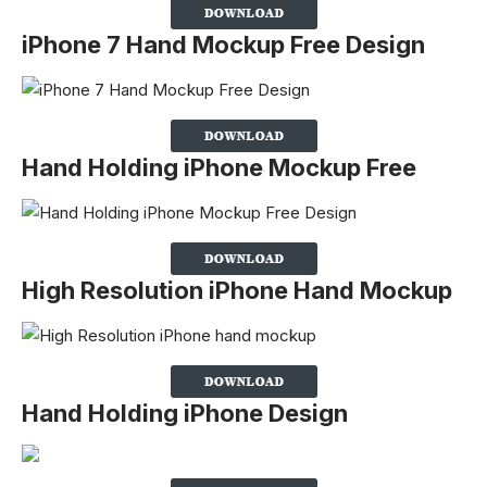
iPhone 7 Hand Mockup Free Design
Hand Holding iPhone Mockup Free
High Resolution iPhone Hand Mockup
Hand Holding iPhone Design