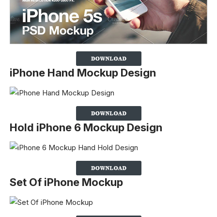
iPhone Hand Mockup Design
Hold iPhone 6 Mockup Design
Set Of iPhone Mockup