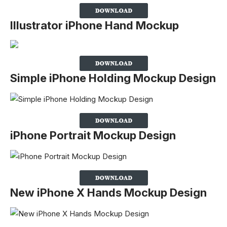
Illustrator iPhone Hand Mockup
Simple iPhone Holding Mockup Design
iPhone Portrait Mockup Design
New iPhone X Hands Mockup Design