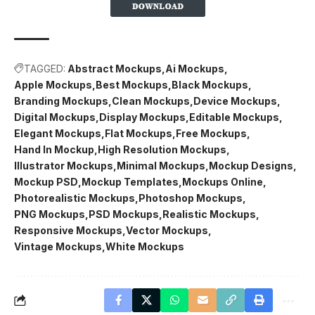
TAGGED:
Abstract Mockups
Ai Mockups
Apple Mockups
Best Mockups
Black Mockups
Branding Mockups
Clean Mockups
Device Mockups
Digital Mockups
Display Mockups
Editable Mockups
Elegant Mockups
Flat Mockups
Free Mockups
Hand In Mockup
High Resolution Mockups
Illustrator Mockups
Minimal Mockups
Mockup Designs
Mockup PSD
Mockup Templates
Mockups Online
Photorealistic Mockups
Photoshop Mockups
PNG Mockups
PSD Mockups
Realistic Mockups
Responsive Mockups
Vector Mockups
Vintage Mockups
White Mockups