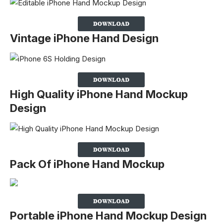
Vintage iPhone Hand Design
High Quality iPhone Hand Mockup
Design
Pack Of iPhone Hand Mockup
Portable iPhone Hand Mockup Design