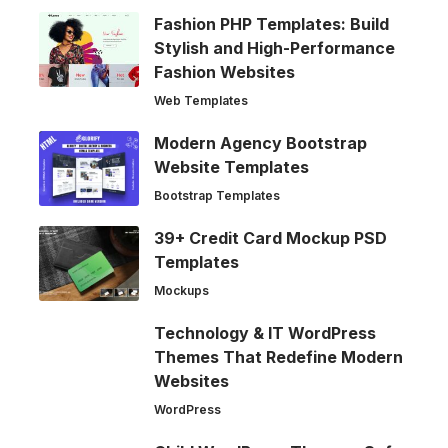
Fashion PHP Templates: Build
Stylish and High-Performance
Fashion Websites
Web Templates
Modern Agency Bootstrap
Website Templates
Bootstrap Templates
39+ Credit Card Mockup PSD
Templates
Mockups
Technology & IT WordPress
Themes That Redefine Modern
Websites
WordPress