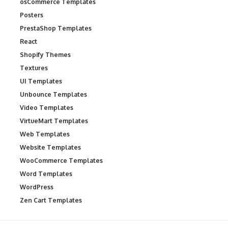
osCommerce Templates
Posters
PrestaShop Templates
React
Shopify Themes
Textures
UI Templates
Unbounce Templates
Video Templates
VirtueMart Templates
Web Templates
Website Templates
WooCommerce Templates
Word Templates
WordPress
Zen Cart Templates