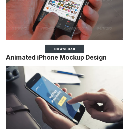
Animated iPhone Mockup Design