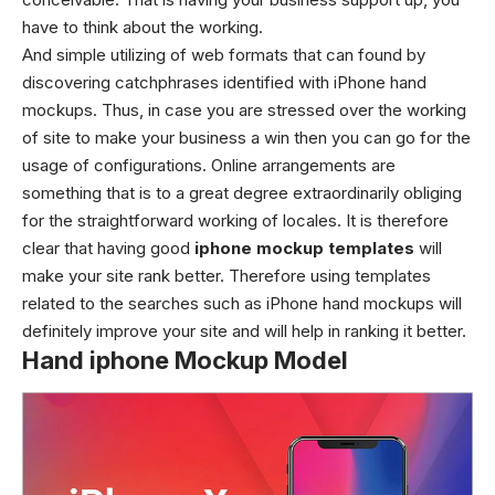
have to think about the working.
And simple utilizing of web formats that can found by
discovering catchphrases identified with
iPhone hand
mockups
. Thus, in case you are stressed over the working
of site to make your business a win then you can go for the
usage of configurations. Online arrangements are
something that is to a great degree extraordinarily obliging
for the straightforward working of locales.
It is therefore
clear that having good
iphone mockup templates
will
make your site rank better. Therefore using templates
related to the searches such as
iPhone hand mockups
will
definitely improve your site and will help in ranking it better.
Hand iphone Mockup Model