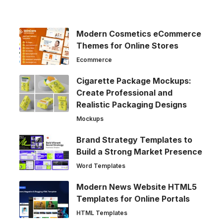
Modern Cosmetics eCommerce
Themes for Online Stores
Ecommerce
Cigarette Package Mockups:
Create Professional and
Realistic Packaging Designs
Mockups
Brand Strategy Templates to
Build a Strong Market Presence
Word Templates
Modern News Website HTML5
Templates for Online Portals
HTML Templates