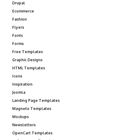
Drupal
Ecommerce
Fashion
Flyers
Fonts
Forms
Free Templates
Graphic Designs
HTML Templates
Icons
Inspiration
Joomla
Landing Page Templates
Magneto Templates
Mockups
Newsletters
OpenCart Templates