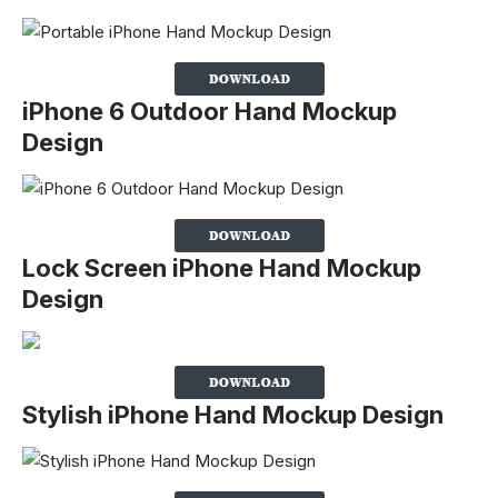
iPhone 6 Outdoor Hand Mockup
Design
Lock Screen iPhone Hand Mockup
Design
Stylish iPhone Hand Mockup Design