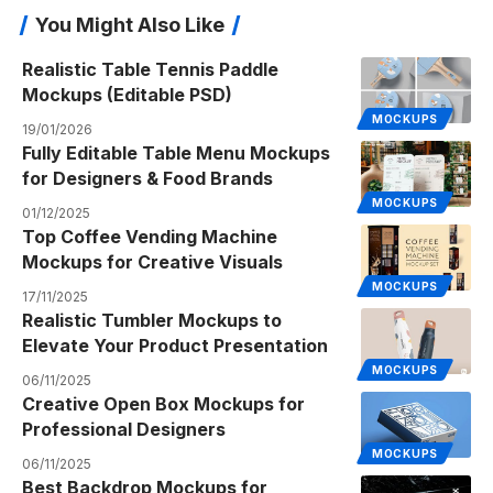
You Might Also Like
Realistic Table Tennis Paddle
Mockups (Editable PSD)
MOCKUPS
19/01/2026
Fully Editable Table Menu Mockups
for Designers & Food Brands
MOCKUPS
01/12/2025
Top Coffee Vending Machine
Mockups for Creative Visuals
MOCKUPS
17/11/2025
Realistic Tumbler Mockups to
Elevate Your Product Presentation
MOCKUPS
06/11/2025
Creative Open Box Mockups for
Professional Designers
MOCKUPS
06/11/2025
Best Backdrop Mockups for