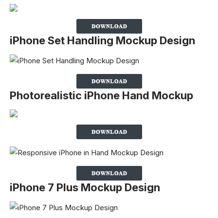
iPhone Set Handling Mockup Design
Photorealistic iPhone Hand Mockup
iPhone 7 Plus Mockup Design