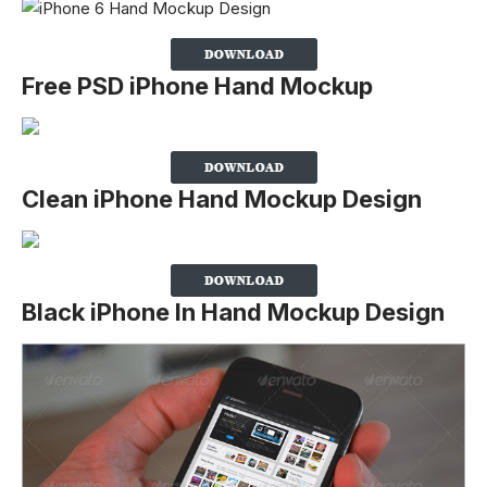
Free PSD iPhone Hand Mockup
Clean iPhone Hand Mockup Design
Black iPhone In Hand Mockup Design