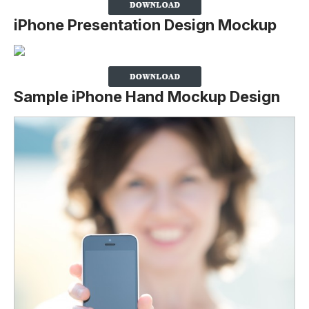
iPhone Presentation Design Mockup
Sample iPhone Hand Mockup Design