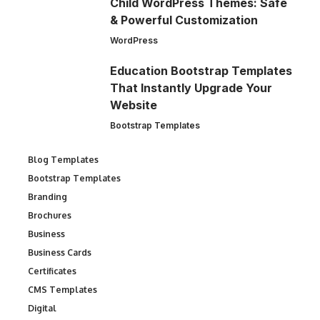
Child WordPress Themes: Safe
& Powerful Customization
WordPress
Education Bootstrap Templates
That Instantly Upgrade Your
Website
Bootstrap Templates
Blog Templates
Bootstrap Templates
Branding
Brochures
Business
Business Cards
Certificates
CMS Templates
Digital