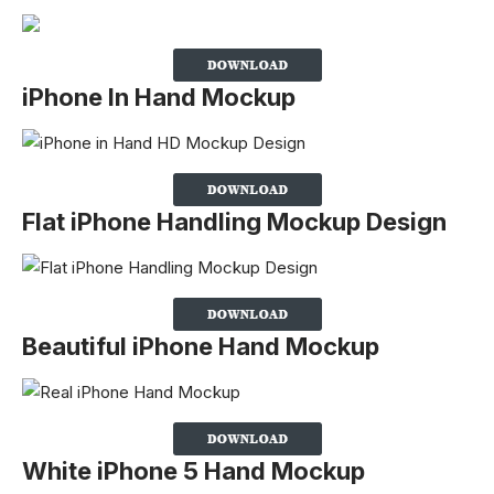
iPhone In Hand Mockup
Flat iPhone Handling Mockup Design
Beautiful iPhone Hand Mockup
White iPhone 5 Hand Mockup