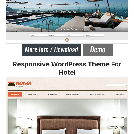
Responsive WordPress Theme For
Hotel