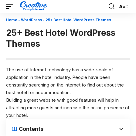
Aa
Font
Resizer
Home
-
WordPress
-
25+ Best Hotel WordPress Themes
25+ Best Hotel WordPress
Themes
The use of Internet technology has a wide-scale of
application in the hotel industry. People have been
constantly searching on the internet to find out about the
best hotel for accommodation.
Building a great website with good features will help in
attracting more guests and increase the online presence of
your hotel.
Contents