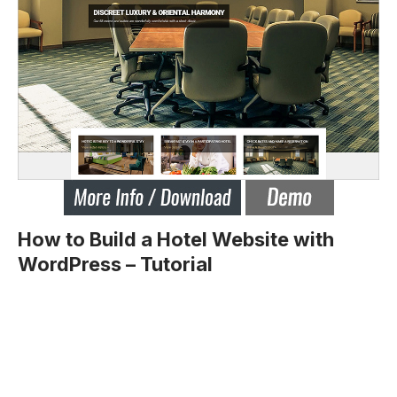
How to Build a Hotel Website with
WordPress – Tutorial