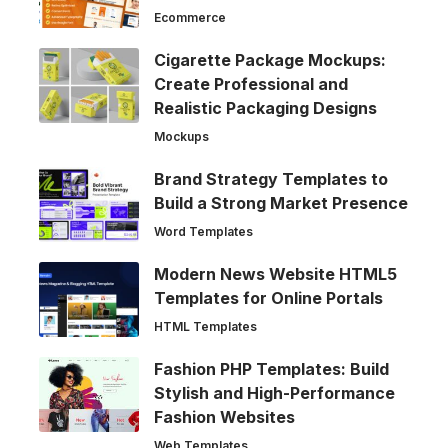
Ecommerce
Cigarette Package Mockups:
Create Professional and
Realistic Packaging Designs
Mockups
Brand Strategy Templates to
Build a Strong Market Presence
Word Templates
Modern News Website HTML5
Templates for Online Portals
HTML Templates
Fashion PHP Templates: Build
Stylish and High-Performance
Fashion Websites
Web Templates