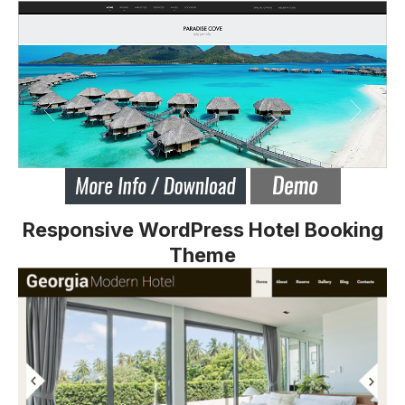
Responsive WordPress Hotel Booking
Theme