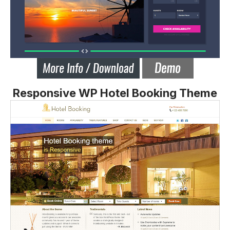
Responsive WP Hotel Booking Theme