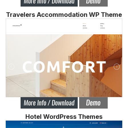
Travelers Accommodation WP Theme
Hotel WordPress Themes