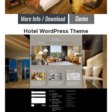
Hotel WordPress Theme