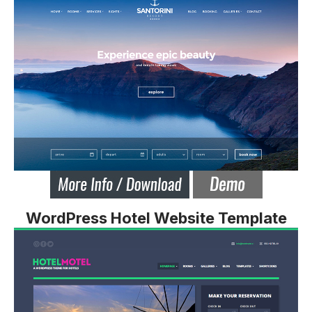
WordPress Hotel Website Template