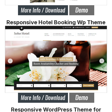
Responsive Hotel Booking Wp Theme
Responsive WordPress Theme for