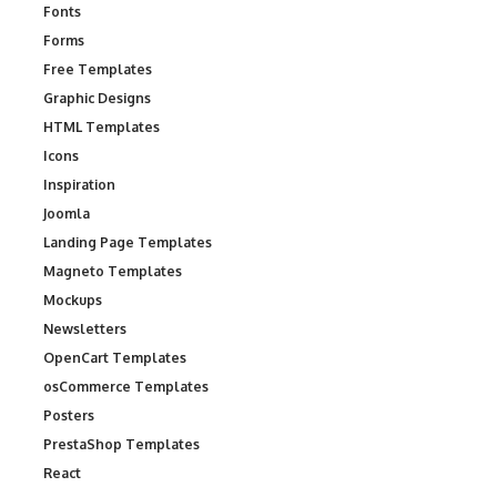
Fonts
Forms
Free Templates
Graphic Designs
HTML Templates
Icons
Inspiration
Joomla
Landing Page Templates
Magneto Templates
Mockups
Newsletters
OpenCart Templates
osCommerce Templates
Posters
PrestaShop Templates
React