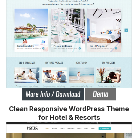
Clean Responsive WordPress Theme
for Hotel & Resorts