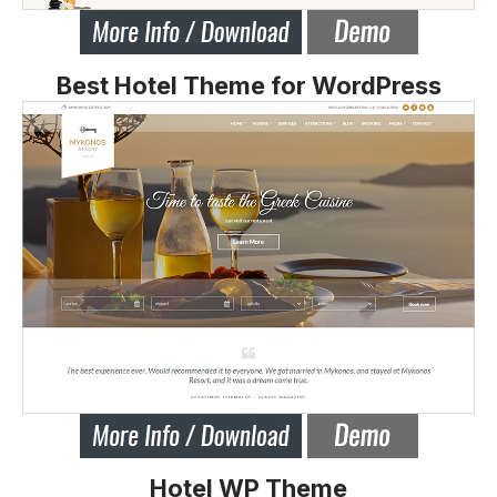
Best Hotel Theme for WordPress
Hotel WP Theme