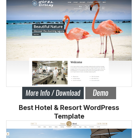
Best Hotel & Resort WordPress
Template