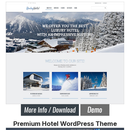
Premium Hotel WordPress Theme