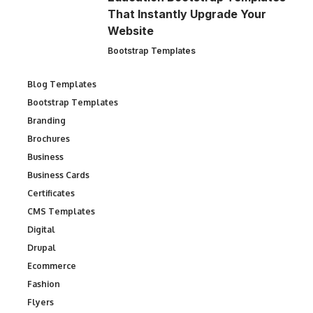
That Instantly Upgrade Your
Website
Bootstrap Templates
Blog Templates
Bootstrap Templates
Branding
Brochures
Business
Business Cards
Certificates
CMS Templates
Digital
Drupal
Ecommerce
Fashion
Flyers