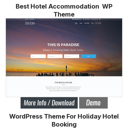
Best Hotel Accommodation WP
Theme
WordPress Theme For Holiday Hotel
Booking