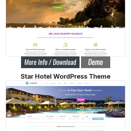
Star Hotel WordPress Theme