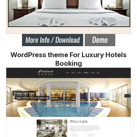
WordPress theme For Luxury Hotels
Booking