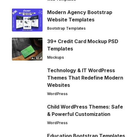
Modern Agency Bootstrap
Website Templates
Bootstrap Templates
39+ Credit Card Mockup PSD
Templates
Mockups
Technology & IT WordPress
Themes That Redefine Modern
Websites
WordPress
Child WordPress Themes: Safe
& Powerful Customization
WordPress
Education Bootstrap Templates