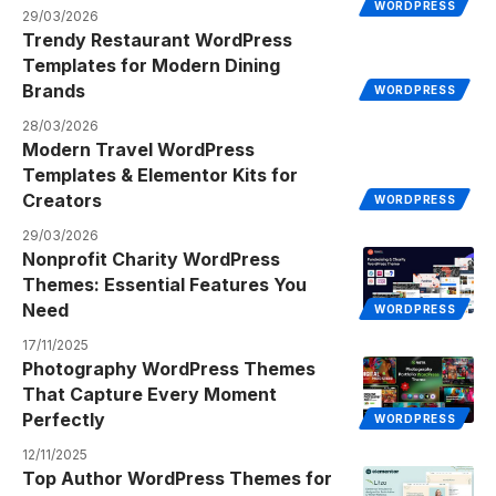
WORDPRESS
29/03/2026
Trendy Restaurant WordPress
Templates for Modern Dining
Brands
WORDPRESS
28/03/2026
Modern Travel WordPress
Templates & Elementor Kits for
Creators
WORDPRESS
29/03/2026
Nonprofit Charity WordPress
Themes: Essential Features You
Need
WORDPRESS
17/11/2025
Photography WordPress Themes
That Capture Every Moment
Perfectly
WORDPRESS
12/11/2025
Top Author WordPress Themes for