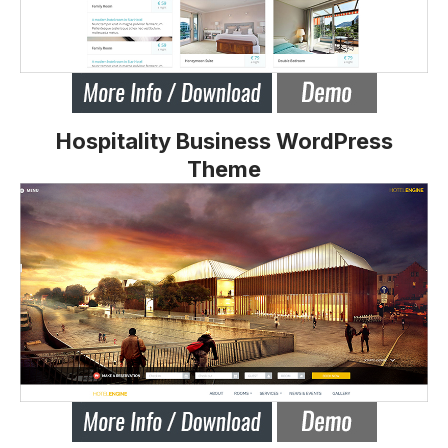
Hospitality Business WordPress
Theme