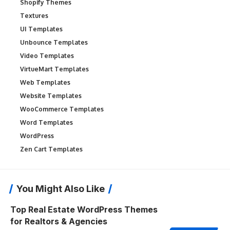
Shopify Themes
Textures
UI Templates
Unbounce Templates
Video Templates
VirtueMart Templates
Web Templates
Website Templates
WooCommerce Templates
Word Templates
WordPress
Zen Cart Templates
You Might Also Like
Top Real Estate WordPress Themes
for Realtors & Agencies