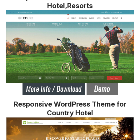
Hotel,Resorts
Responsive WordPress Theme for
Country Hotel