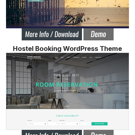
Hostel Booking WordPress Theme