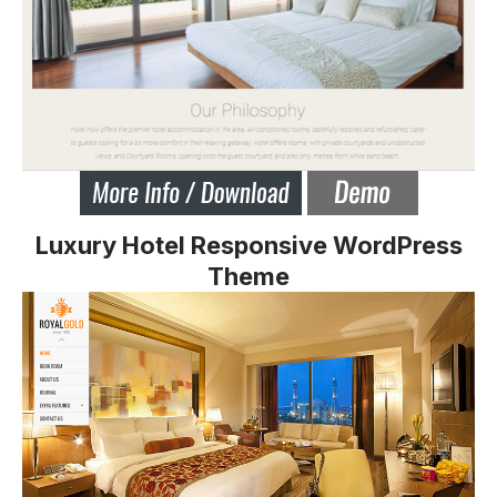
Luxury Hotel Responsive WordPress
Theme