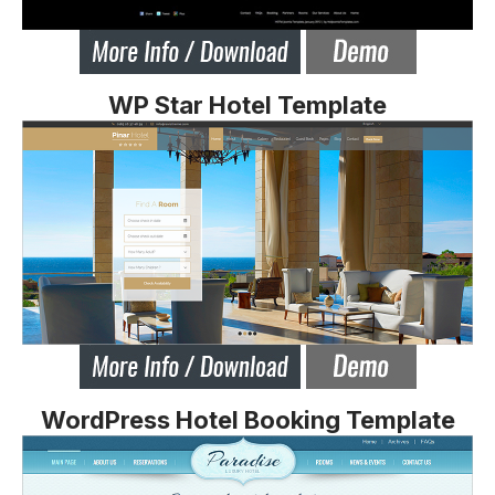
WP Star Hotel Template
WordPress Hotel Booking Template