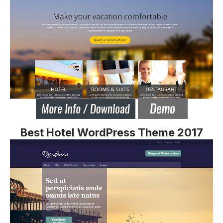
Best Hotel WordPress Theme 2017