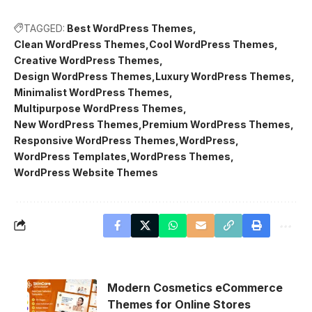
TAGGED:
Best WordPress Themes
Clean WordPress Themes
Cool WordPress Themes
Creative WordPress Themes
Design WordPress Themes
Luxury WordPress Themes
Minimalist WordPress Themes
Multipurpose WordPress Themes
New WordPress Themes
Premium WordPress Themes
Responsive WordPress Themes
WordPress
WordPress Templates
WordPress Themes
WordPress Website Themes
Modern Cosmetics eCommerce
Themes for Online Stores