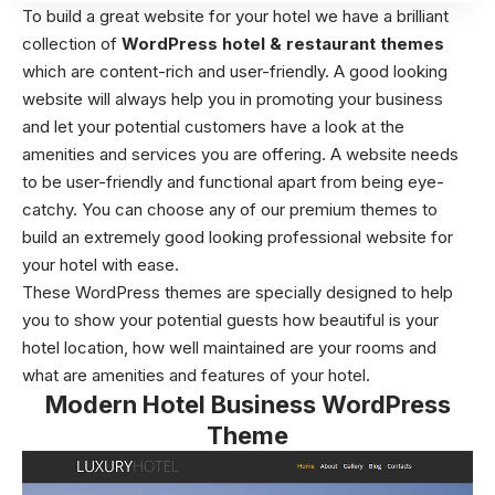
To build a great website for your hotel we have a brilliant
collection of
WordPress hotel & restaurant themes
which are content-rich and user-friendly. A good looking
website will always help you in promoting your business
and let your potential customers have a look at the
amenities and services you are offering. A website needs
to be user-friendly and functional apart from being eye-
catchy. You can choose any of our premium themes to
build an extremely good looking professional website for
your hotel with ease.
These WordPress themes are specially designed to help
you to show your potential guests how beautiful is your
hotel location, how well maintained are your rooms and
what are amenities and features of your hotel.
Modern Hotel Business WordPress
Theme