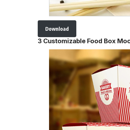
Download
3 Customizable Food Box Mo