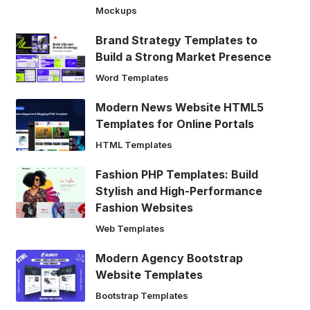
Mockups
Brand Strategy Templates to
Build a Strong Market Presence
Word Templates
Modern News Website HTML5
Templates for Online Portals
HTML Templates
Fashion PHP Templates: Build
Stylish and High-Performance
Fashion Websites
Web Templates
Modern Agency Bootstrap
Website Templates
Bootstrap Templates