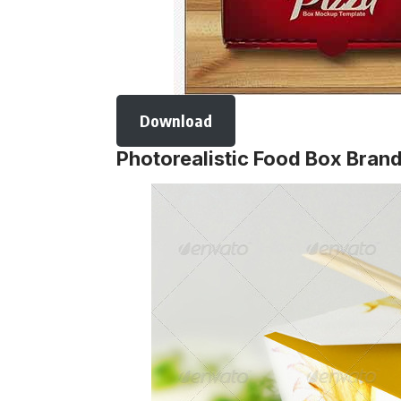
Download
Photorealistic Food Box Bra