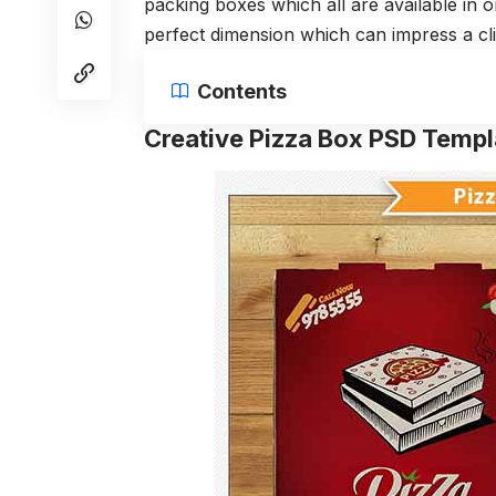
packing boxes which all are available in
perfect dimension which can impress a cli
Contents
Creative Pizza Box PSD Templ