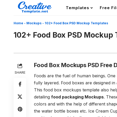
Templates
Free Fi
Home
-
Mockups
-
102+ Food Box PSD Mockup Templates
102+ Food Box PSD Mockup 
Food Box Mockups PSD Free 
SHARE
Foods are the fuel of human beings. One 
fully layered. Food boxes are designed in 
This food box mockups template also helps 
detailing
food packaging Mockups
. Thes
colors and with the help of different shape
the water bottle boxes etc. Ice Cream C