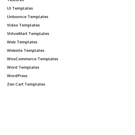
UI Templates
Unbounce Templates
Video Templates
VirtueMart Templates
Web Templates
Website Templates
WooCommerce Templates
Word Templates
WordPress
Zen Cart Templates