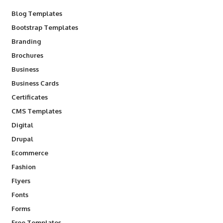
Blog Templates
Bootstrap Templates
Branding
Brochures
Business
Business Cards
Certificates
CMS Templates
Digital
Drupal
Ecommerce
Fashion
Flyers
Fonts
Forms
Free Templates