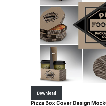
Download
Pizza Box Cover Design Moc