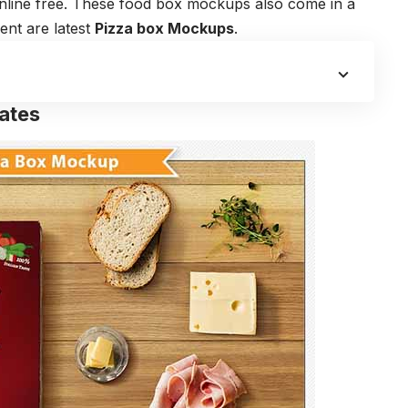
 online free. These food box mockups also come in a
ent are latest
Pizza box Mockups
.
ates