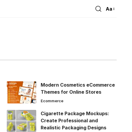
Aa
Font
Resizer
Modern Cosmetics eCommerce
Themes for Online Stores
Ecommerce
Cigarette Package Mockups:
Create Professional and
Realistic Packaging Designs