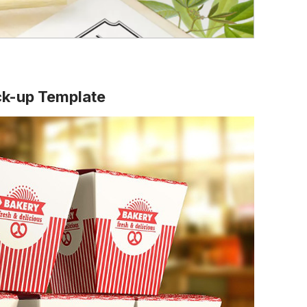
ck-up Template