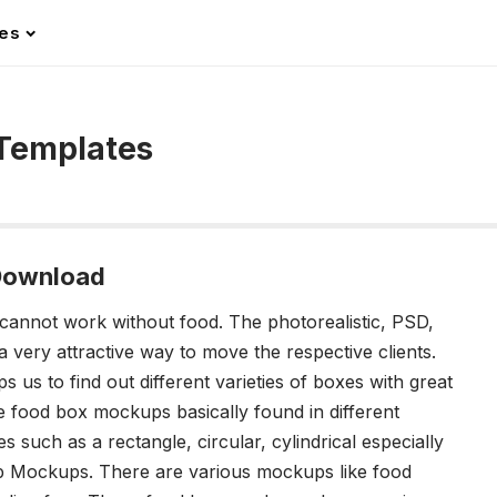
les
Templates
Download
cannot work without food. The photorealistic, PSD,
a very attractive way to move the respective clients.
us to find out different varieties of boxes with great
e food box mockups basically found in different
s such as a rectangle, circular, cylindrical especially
up Mockups. There are various mockups like food