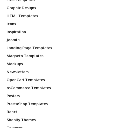
Graphic Designs
HTML Templates
Icons
Inspiration
Joomla
Landing Page Templates
Magneto Templates
Mockups
Newsletters
OpenCart Templates
osCommerce Templates
Posters
PrestaShop Templates
React
Shopify Themes
Textures