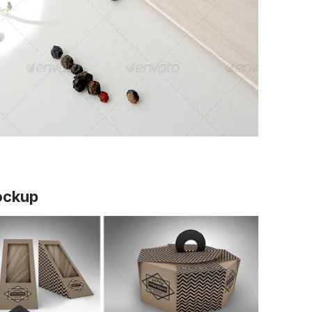
ockup