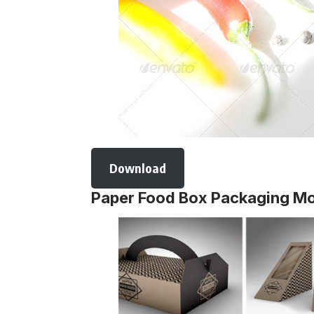
Download
Paper Food Box Packaging M