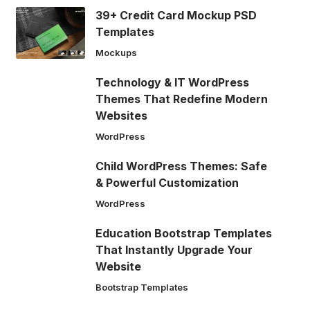
39+ Credit Card Mockup PSD
Templates
Mockups
Technology & IT WordPress
Themes That Redefine Modern
Websites
WordPress
Child WordPress Themes: Safe
& Powerful Customization
WordPress
Education Bootstrap Templates
That Instantly Upgrade Your
Website
Bootstrap Templates