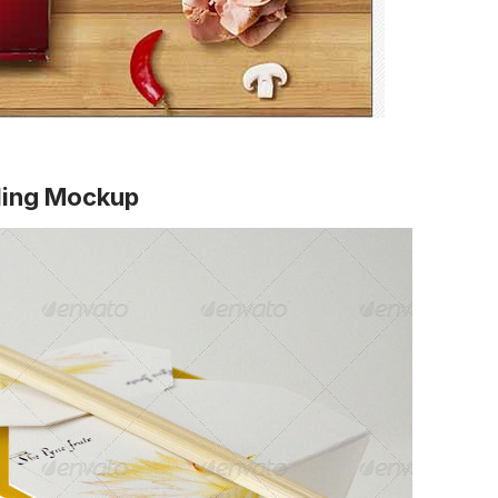
nding Mockup