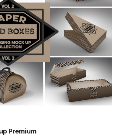
kup Premium